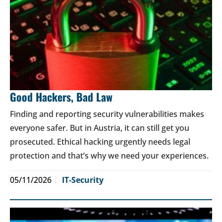
Good Hackers, Bad Law
Finding and reporting security vulnerabilities makes
everyone safer. But in Austria, it can still get you
prosecuted. Ethical hacking urgently needs legal
protection and that’s why we need your experiences.
05/11/2026
IT-Security