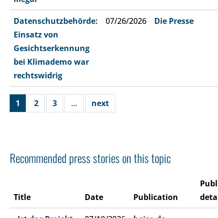
Datenschutzbehörde:
07/26/2026
Die Presse
Einsatz von
Gesichtserkennung
bei Klimademo war
rechtswidrig
1
2
3
…
next
Recommended press stories on this topic
Publ
Title
Date
Publication
deta