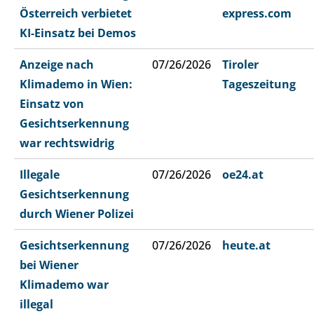
Österreich verbietet
express.com
KI-Einsatz bei Demos
Anzeige nach
07/26/2026
Tiroler
Klimademo in Wien:
Tageszeitung
Einsatz von
Gesichtserkennung
war rechtswidrig
Illegale
07/26/2026
oe24.at
Gesichtserkennung
durch Wiener Polizei
Gesichtserkennung
07/26/2026
heute.at
bei Wiener
Klimademo war
illegal