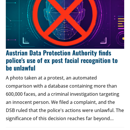
Austrian Data Protection Authority finds
police's use of ex post facial recognition to
be unlawful
A photo taken at a protest, an automated
comparison with a database containing more than
600,000 faces, and a criminal investigation targeting
an innocent person. We filed a complaint, and the
DSB ruled that the police's actions were unlawful. The
significance of this decision reaches far beyond…