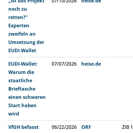
„Ist das Projekt
07/10/2026
heise.de
noch zu
retten?“
Experten
zweifeln an
Umsetzung der
EUDI-Wallet
EUDI-Wallet:
07/07/2026
heise.de
Warum die
staatliche
Brieftasche
einen schweren
Start haben
wird
VfGH befasst
06/22/2026
ORF
ZIB 