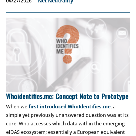
04/27/2026
Net Neutrality
Whoidentifies.me: Concept Note to Prototype
When we
first introduced WhoIdentifies.me
, a
simple yet previously unanswered question was at its
core: Who accesses which data within the emerging
eIDAS ecosystem; essentially a European equivalent