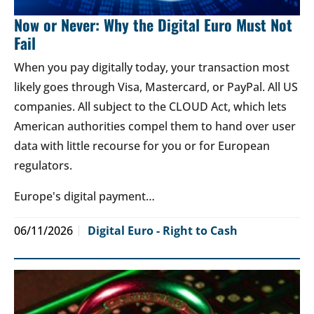
Now or Never: Why the Digital Euro Must Not
Fail
When you pay digitally today, your transaction most
likely goes through Visa, Mastercard, or PayPal. All US
companies. All subject to the CLOUD Act, which lets
American authorities compel them to hand over user
data with little recourse for you or for European
regulators.
Europe's digital payment…
06/11/2026
Digital Euro - Right to Cash