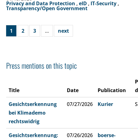
Privacy and Data Protection
,
eID
,
IT-Security
,
Transparency/Open Government
1
2
3
…
next
Press mentions on this topic
P
Title
Date
Publication
d
Gesichtserkennung
07/27/2026
Kurier
S
bei Klimademo
rechtswidrig
Gesichtserkennung:
07/26/2026
boerse-