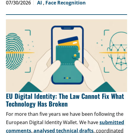
07/30/2026
AI
,
Face Recognition
EU Digital Identity: The Law Cannot Fix What
Technology Has Broken
For more than five years we have been following the
European Digital Identity Wallet. We have
submitted
comments
,
analysed technical drafts
, coordinated