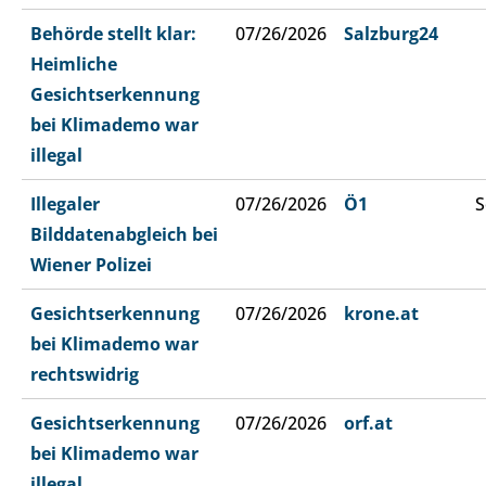
Behörde stellt klar:
07/26/2026
Salzburg24
Heimliche
Gesichtserkennung
bei Klimademo war
illegal
Illegaler
07/26/2026
Ö1
S
Bilddatenabgleich bei
Wiener Polizei
Gesichtserkennung
07/26/2026
krone.at
bei Klimademo war
rechtswidrig
Gesichtserkennung
07/26/2026
orf.at
bei Klimademo war
illegal