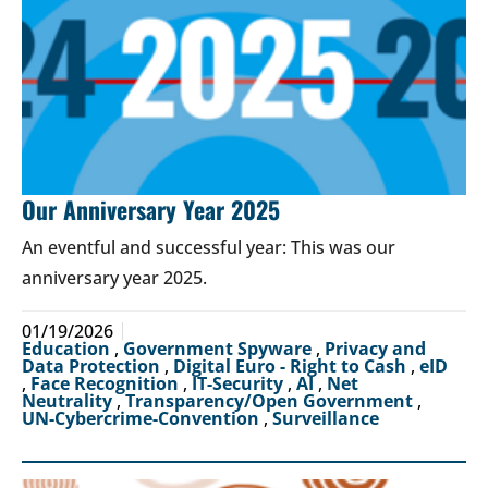
Our Anniversary Year 2025
An eventful and successful year: This was our
anniversary year 2025.
01/19/2026
Education
,
Government Spyware
,
Privacy and
Data Protection
,
Digital Euro - Right to Cash
,
eID
,
Face Recognition
,
IT-Security
,
AI
,
Net
Neutrality
,
Transparency/Open Government
,
UN-Cybercrime-Convention
,
Surveillance