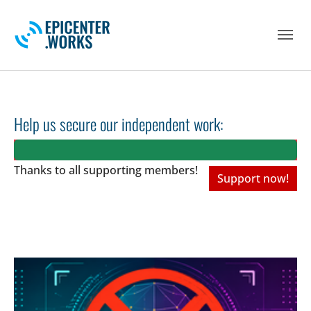
Skip to main navigation
Skip to main content
Skip to page footer
Help us secure our independent work:
Thanks to all
supporting members!
Support now!