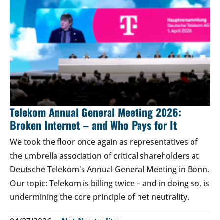
Telekom Annual General Meeting 2026:
Broken Internet – and Who Pays for It
We took the floor once again as representatives of
the umbrella association of critical shareholders at
Deutsche Telekom's Annual General Meeting in Bonn.
Our topic: Telekom is billing twice – and in doing so, is
undermining the core principle of net neutrality.