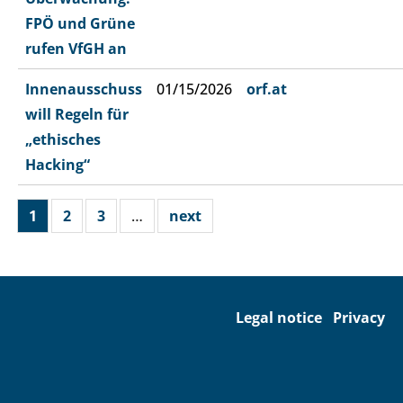
FPÖ und Grüne
rufen VfGH an
Innenausschuss
01/15/2026
orf.at
will Regeln für
„ethisches
Hacking“
1
2
3
…
next
Legal notice
Privacy