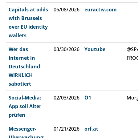
Capitals at odds
06/08/2026
euractiv.com
with Brussels
over EU identity
wallets
Wer das
03/30/2026
Youtube
@SP
Internet in
FRO
Deutschland
WIRKLICH
sabotiert
Social-Media:
02/03/2026
Ö1
Morg
App soll Alter
prüfen
Messenger-
01/21/2026
orf.at
Überwachung: