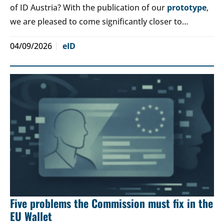
of ID Austria? With the publication of our
prototype
,
we are pleased to come significantly closer to…
04/09/2026
eID
Five problems the Commission must fix in the
EU Wallet