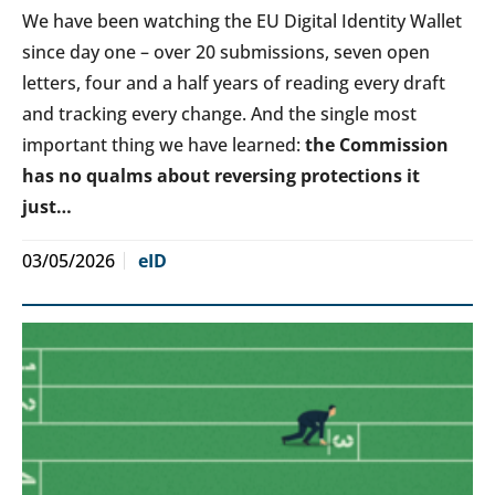
We have been watching the EU Digital Identity Wallet
since day one – over 20 submissions, seven open
letters, four and a half years of reading every draft
and tracking every change. And the single most
important thing we have learned:
the Commission
has no qualms about reversing protections it
just…
03/05/2026
eID