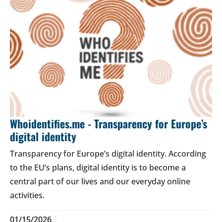
Whoidentifies.me - Transparency for Europe’s
digital identity
Transparency for Europe’s digital identity. According
to the EU’s plans, digital identity is to become a
central part of our lives and our everyday online
activities.
01/15/2026