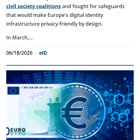
civil society coalitions
and fought for safeguards
that would make Europe's digital identity
infrastructure privacy-friendly by design.
In March,…
06/18/2026
eID