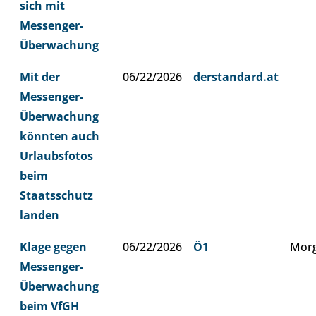
sich mit
Messenger-
Überwachung
Mit der
06/22/2026
derstandard.at
Messenger-
Überwachung
könnten auch
Urlaubsfotos
beim
Staatsschutz
landen
Klage gegen
06/22/2026
Ö1
Morg
Messenger-
Überwachung
beim VfGH