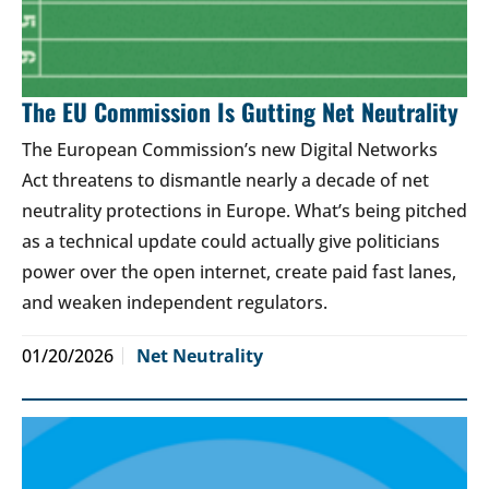
The EU Commission Is Gutting Net Neutrality
The European Commission’s new Digital Networks
Act threatens to dismantle nearly a decade of net
neutrality protections in Europe. What’s being pitched
as a technical update could actually give politicians
power over the open internet, create paid fast lanes,
and weaken independent regulators.
01/20/2026
Net Neutrality