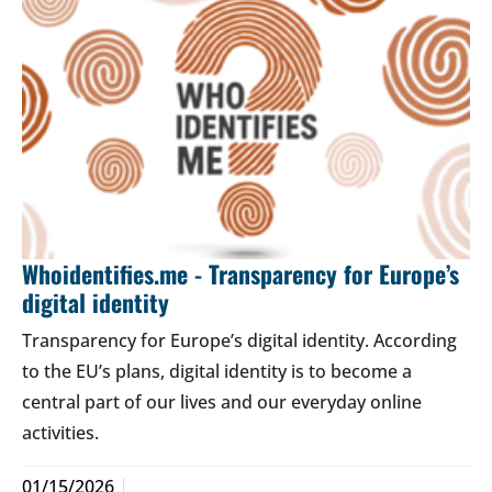
Whoidentifies.me - Transparency for Europe’s
digital identity
Transparency for Europe’s digital identity. According
to the EU’s plans, digital identity is to become a
central part of our lives and our everyday online
activities.
01/15/2026