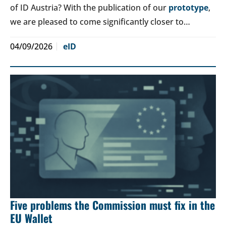
of ID Austria? With the publication of our
prototype
,
we are pleased to come significantly closer to…
04/09/2026
eID
Five problems the Commission must fix in the
EU Wallet