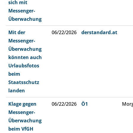
sich mit
Messenger-
Überwachung
Mit der
06/22/2026
derstandard.at
Messenger-
Überwachung
könnten auch
Urlaubsfotos
beim
Staatsschutz
landen
Klage gegen
06/22/2026
Ö1
Morg
Messenger-
Überwachung
beim VfGH