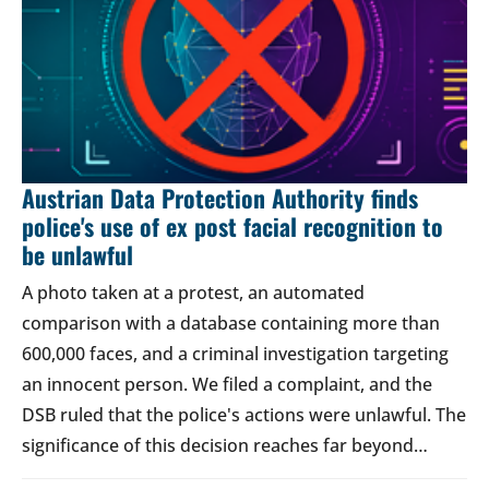
Austrian Data Protection Authority finds
police's use of ex post facial recognition to
be unlawful
A photo taken at a protest, an automated
comparison with a database containing more than
600,000 faces, and a criminal investigation targeting
an innocent person. We filed a complaint, and the
DSB ruled that the police's actions were unlawful. The
significance of this decision reaches far beyond…