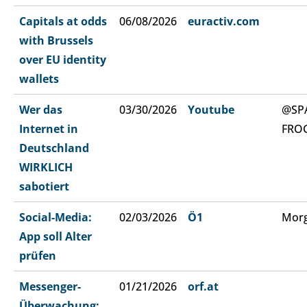
Capitals at odds
06/08/2026
euractiv.com
with Brussels
over EU identity
wallets
Wer das
03/30/2026
Youtube
@SP
Internet in
FRO
Deutschland
WIRKLICH
sabotiert
Social-Media:
02/03/2026
Ö1
Morg
App soll Alter
prüfen
Messenger-
01/21/2026
orf.at
Überwachung: