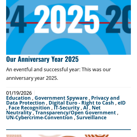
Our Anniversary Year 2025
An eventful and successful year: This was our
anniversary year 2025.
01/19/2026
Education
,
Government Spyware
,
Privacy and
Data Protection
,
Digital Euro - Right to Cash
,
eID
,
Face Recognition
,
IT-Security
,
AI
,
Net
Neutrality
,
Transparency/Open Government
,
UN-Cybercrime-Convention
,
Surveillance