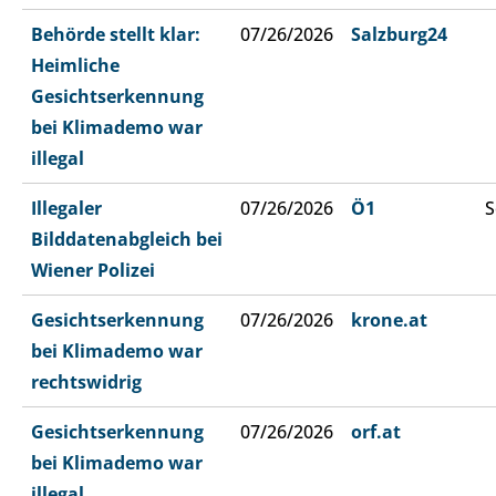
Behörde stellt klar:
07/26/2026
Salzburg24
Heimliche
Gesichtserkennung
bei Klimademo war
illegal
Illegaler
07/26/2026
Ö1
S
Bilddatenabgleich bei
Wiener Polizei
Gesichtserkennung
07/26/2026
krone.at
bei Klimademo war
rechtswidrig
Gesichtserkennung
07/26/2026
orf.at
bei Klimademo war
illegal