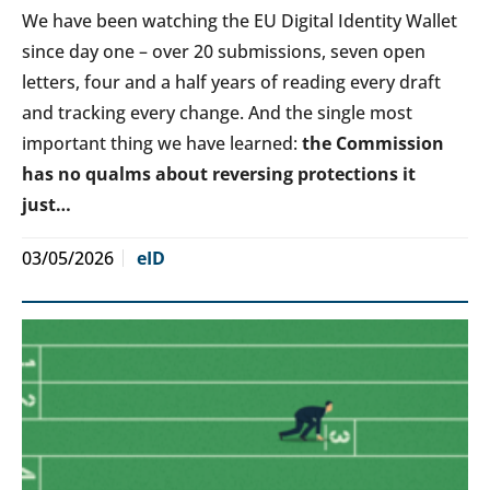
We have been watching the EU Digital Identity Wallet
since day one – over 20 submissions, seven open
letters, four and a half years of reading every draft
and tracking every change. And the single most
important thing we have learned:
the Commission
has no qualms about reversing protections it
just…
03/05/2026
eID