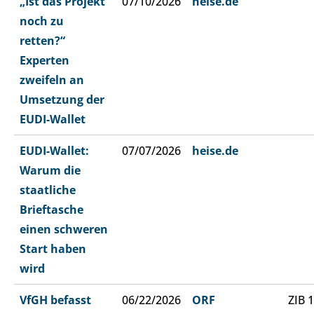
„Ist das Projekt
07/10/2026
heise.de
noch zu
retten?“
Experten
zweifeln an
Umsetzung der
EUDI-Wallet
EUDI-Wallet:
07/07/2026
heise.de
Warum die
staatliche
Brieftasche
einen schweren
Start haben
wird
VfGH befasst
06/22/2026
ORF
ZIB 