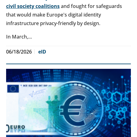
civil society coalitions
and fought for safeguards
that would make Europe's digital identity
infrastructure privacy-friendly by design.
In March,…
06/18/2026
eID