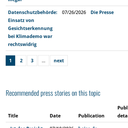
Datenschutzbehörde:
07/26/2026
Die Presse
Einsatz von
Gesichtserkennung
bei Klimademo war
rechtswidrig
1
2
3
…
next
Recommended press stories on this topic
Publ
Title
Date
Publication
deta