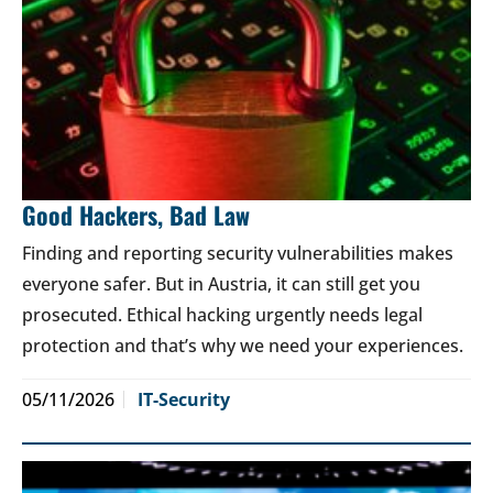
Good Hackers, Bad Law
Finding and reporting security vulnerabilities makes
everyone safer. But in Austria, it can still get you
prosecuted. Ethical hacking urgently needs legal
protection and that’s why we need your experiences.
05/11/2026
IT-Security