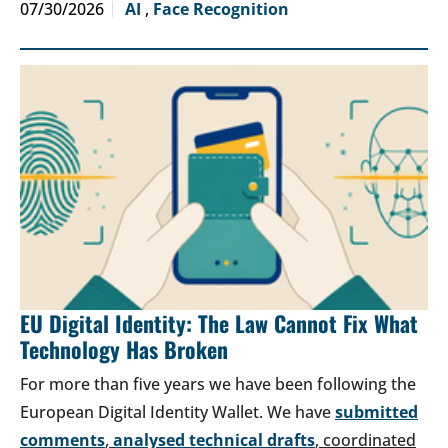
07/30/2026
AI
,
Face Recognition
EU Digital Identity: The Law Cannot Fix What
Technology Has Broken
For more than five years we have been following the
European Digital Identity Wallet. We have
submitted
comments
,
analysed technical drafts
, coordinated