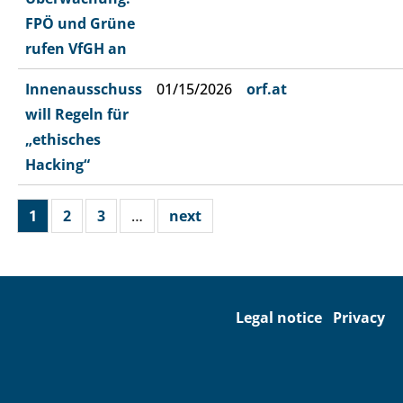
FPÖ und Grüne
rufen VfGH an
Innenausschuss
01/15/2026
orf.at
will Regeln für
„ethisches
Hacking“
1
2
3
…
next
Legal notice
Privacy