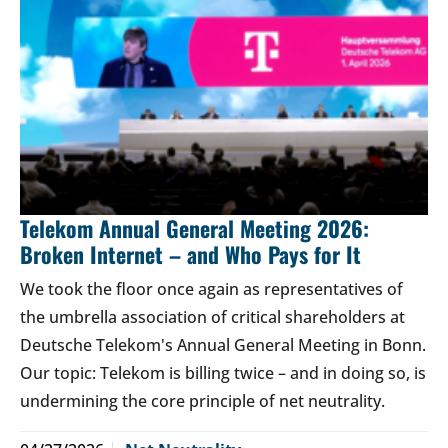
Telekom Annual General Meeting 2026:
Broken Internet – and Who Pays for It
We took the floor once again as representatives of
the umbrella association of critical shareholders at
Deutsche Telekom's Annual General Meeting in Bonn.
Our topic: Telekom is billing twice – and in doing so, is
undermining the core principle of net neutrality.