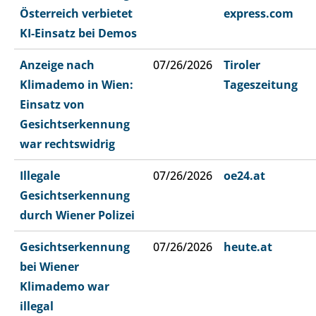
Österreich verbietet
express.com
KI-Einsatz bei Demos
Anzeige nach
07/26/2026
Tiroler
Klimademo in Wien:
Tageszeitung
Einsatz von
Gesichtserkennung
war rechtswidrig
Illegale
07/26/2026
oe24.at
Gesichtserkennung
durch Wiener Polizei
Gesichtserkennung
07/26/2026
heute.at
bei Wiener
Klimademo war
illegal