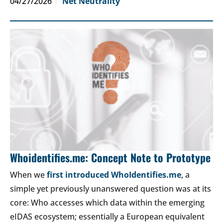
04/27/2026
Net Neutrality
Whoidentifies.me: Concept Note to Prototype
When we
first introduced WhoIdentifies.me
, a
simple yet previously unanswered question was at its
core: Who accesses which data within the emerging
eIDAS ecosystem; essentially a European equivalent