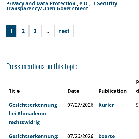
Privacy and Data Protection
,
eID
,
IT-Security
,
Transparency/Open Government
1
2
3
…
next
Press mentions on this topic
P
Title
Date
Publication
d
Gesichtserkennung
07/27/2026
Kurier
S
bei Klimademo
rechtswidrig
Gesichtserkennung:
07/26/2026
boerse-