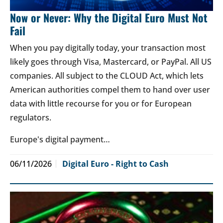
Now or Never: Why the Digital Euro Must Not
Fail
When you pay digitally today, your transaction most
likely goes through Visa, Mastercard, or PayPal. All US
companies. All subject to the CLOUD Act, which lets
American authorities compel them to hand over user
data with little recourse for you or for European
regulators.
Europe's digital payment…
06/11/2026
Digital Euro - Right to Cash