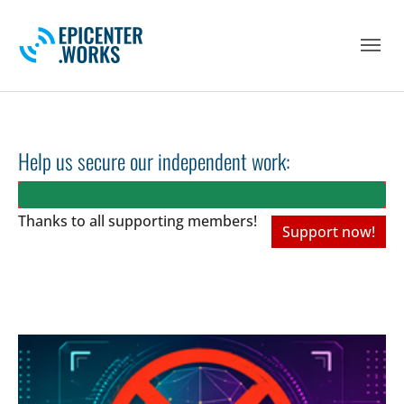
Skip to main navigation
Skip to main content
Skip to page footer
Help us secure our independent work:
Thanks to all
supporting members!
Support now!