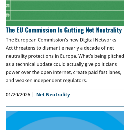
The EU Commission Is Gutting Net Neutrality
The European Commission’s new Digital Networks
Act threatens to dismantle nearly a decade of net
neutrality protections in Europe. What’s being pitched
as a technical update could actually give politicians
power over the open internet, create paid fast lanes,
and weaken independent regulators.
01/20/2026
Net Neutrality