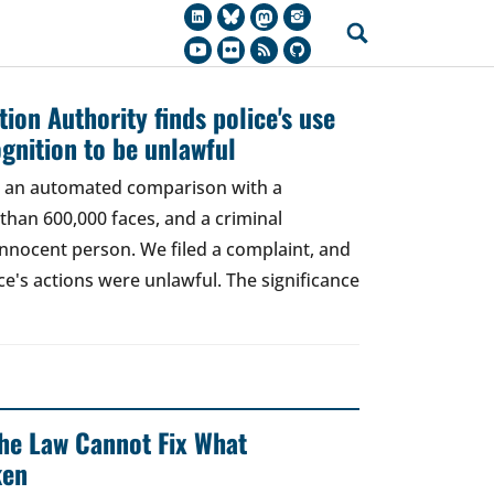
ion Authority finds police's use
ognition to be unlawful
t, an automated comparison with a
han 600,000 faces, and a criminal
 innocent person. We filed a complaint, and
ce's actions were unlawful. The significance
 The Law Cannot Fix What
ken