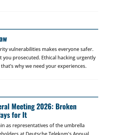
Law
rity vulnerabilities makes everyone safer.
 get you prosecuted. Ethical hacking urgently
 that’s why we need your experiences.
ral Meeting 2026: Broken
ays for It
in as representatives of the umbrella
areholders at Deutsche Telekom's Annual