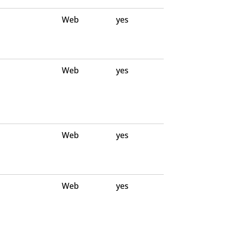
Web
yes
Web
yes
Web
yes
Web
yes