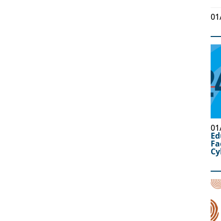
01
01
Ed
Fa
Cy