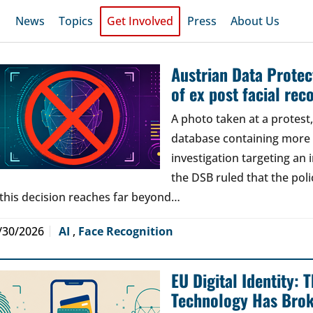
News
Topics
Get Involved
Press
About Us
Austrian Data Protect
of ex post facial rec
A photo taken at a protes
database containing more t
investigation targeting an
the DSB ruled that the poli
 this decision reaches far beyond…
/30/2026
AI
,
Face Recognition
EU Digital Identity:
Technology Has Bro