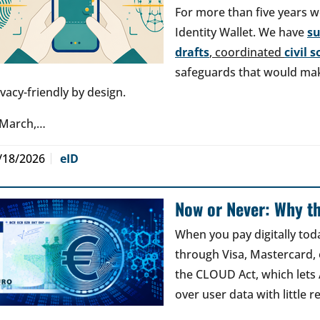
For more than five years w
Identity Wallet. We have
s
drafts
, coordinated
civil 
safeguards that would make
ivacy-friendly by design.
 March,…
/18/2026
eID
Now or Never: Why th
When you pay digitally tod
through Visa, Mastercard, o
the CLOUD Act, which lets
over user data with little 