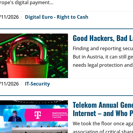
rope's digital payment…
/11/2026
Digital Euro - Right to Cash
Good Hackers, Bad 
Finding and reporting secu
But in Austria, it can still
needs legal protection and
/11/2026
IT-Security
Telekom Annual Gene
Internet – and Who P
We took the floor once aga
association of critical sh