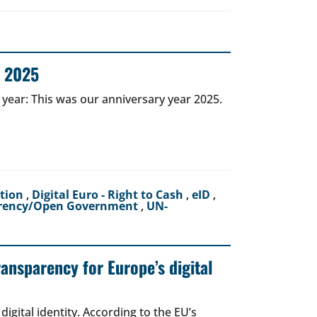
r 2025
 year: This was our anniversary year 2025.
ction
,
Digital Euro - Right to Cash
,
eID
,
rency/Open Government
,
UN-
ransparency for Europe’s digital
igital identity. According to the EU’s