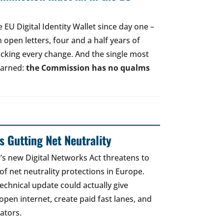
EU Digital Identity Wallet since day one –
open letters, four and a half years of
acking every change. And the single most
earned:
the Commission has no qualms
 Gutting Net Neutrality
 new Digital Networks Act threatens to
of net neutrality protections in Europe.
echnical update could actually give
open internet, create paid fast lanes, and
ators.