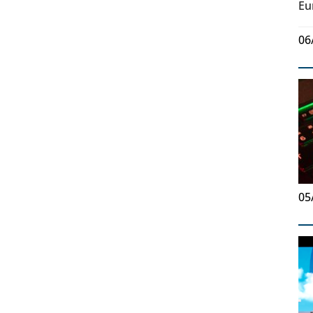
Eu
06
05