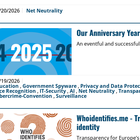
/20/2026
Net Neutrality
Our Anniversary Yea
An eventful and successful
/19/2026
ucation
,
Government Spyware
,
Privacy and Data Prote
ce Recognition
,
IT-Security
,
AI
,
Net Neutrality
,
Transpa
bercrime-Convention
,
Surveillance
Whoidentifies.me - T
identity
Transparency for Europe’s d