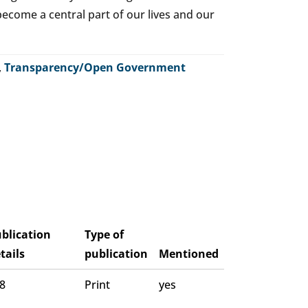
o become a central part of our lives and our
,
Transparency/Open Government
blication
Type of
tails
publication
Mentioned
 8
Print
yes