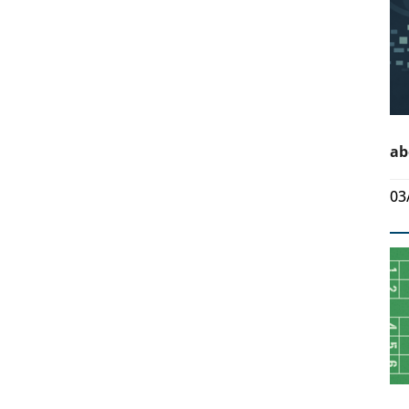
ab
03