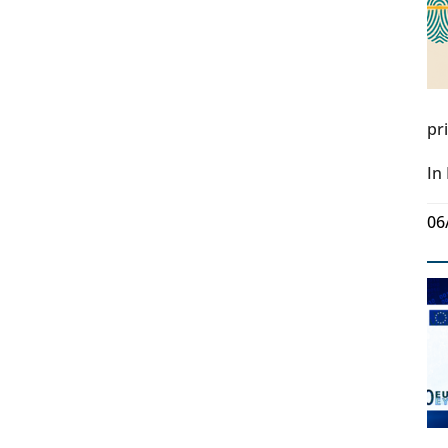
pr
In
06