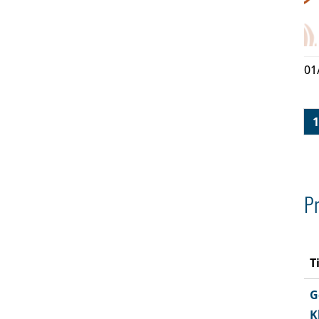
01
1
Pr
T
G
K