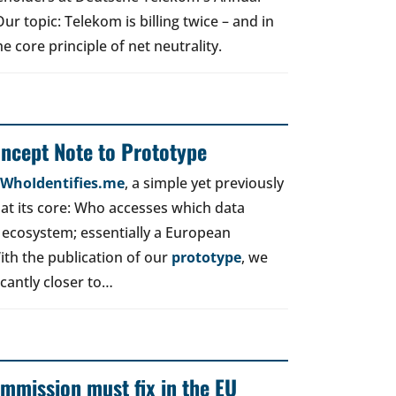
r topic: Telekom is billing twice – and in
e core principle of net neutrality.
oncept Note to Prototype
d WhoIdentifies.me
, a simple yet previously
t its core: Who accesses which data
 ecosystem; essentially a European
ith the publication of our
prototype
, we
icantly closer to…
mmission must fix in the EU