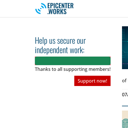
Skip to main navigation
Skip to main content
Skip to page footer
Help us secure our
independent work:
Thanks to all
supporting members!
of
Support now!
07