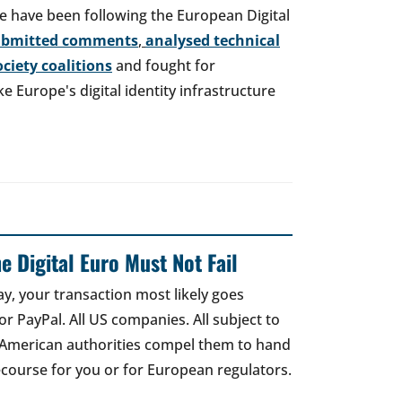
e have been following the European Digital
ubmitted comments
,
analysed technical
society coalitions
and fought for
 Europe's digital identity infrastructure
e Digital Euro Must Not Fail
ay, your transaction most likely goes
r PayPal. All US companies. All subject to
 American authorities compel them to hand
recourse for you or for European regulators.