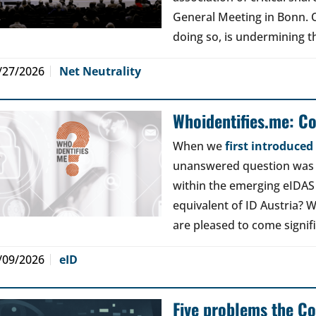
General Meeting in Bonn. Ou
doing so, is undermining th
/27/2026
Net Neutrality
Whoidentifies.me: C
When we
first introduce
unanswered question was a
within the emerging eIDAS
equivalent of ID Austria? W
are pleased to come signif
/09/2026
eID
Five problems the Co