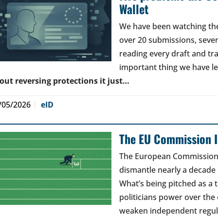
Wallet
We have been watching the 
over 20 submissions, seven 
reading every draft and tr
important thing we have l
out reversing protections it just…
/05/2026
eID
The EU Commission Is
The European Commission’s
dismantle nearly a decade 
What’s being pitched as a t
politicians power over the 
weaken independent regul