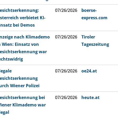
esichtserkennung:
07/26/2026
boerse-
sterreich verbietet KI-
express.com
insatz bei Demos
nzeige nach Klimademo
07/26/2026
Tiroler
n Wien: Einsatz von
Tageszeitung
esichtserkennung war
echtswidrig
llegale
07/26/2026
oe24.at
esichtserkennung
urch Wiener Polizei
esichtserkennung bei
07/26/2026
heute.at
iener Klimademo war
llegal