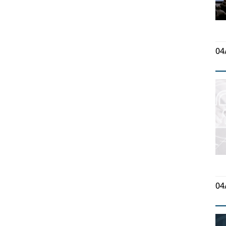
04
04