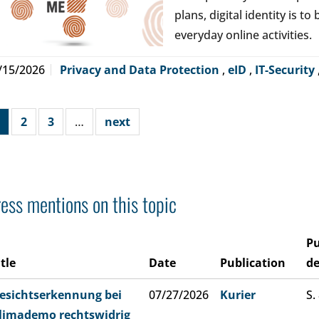
plans, digital identity is t
everyday online activities.
/15/2026
Privacy and Data Protection
,
eID
,
IT-Security
2
3
…
next
ess mentions on this topic
Pu
itle
Date
Publication
de
esichtserkennung bei
07/27/2026
Kurier
S.
limademo rechtswidrig