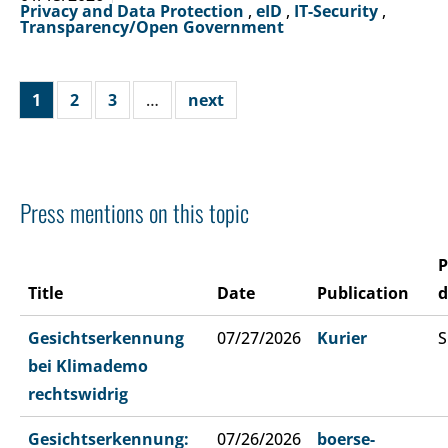
Privacy and Data Protection
,
eID
,
IT-Security
,
Transparency/Open Government
1
2
3
…
next
Press mentions on this topic
P
Title
Date
Publication
d
Gesichtserkennung
07/27/2026
Kurier
S
bei Klimademo
rechtswidrig
Gesichtserkennung:
07/26/2026
boerse-