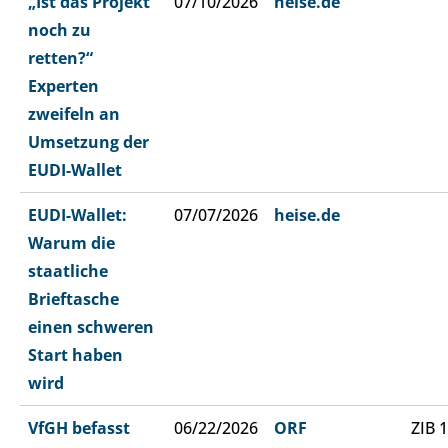
„Ist das Projekt
07/10/2026
heise.de
noch zu
retten?“
Experten
zweifeln an
Umsetzung der
EUDI-Wallet
EUDI-Wallet:
07/07/2026
heise.de
Warum die
staatliche
Brieftasche
einen schweren
Start haben
wird
VfGH befasst
06/22/2026
ORF
ZIB 