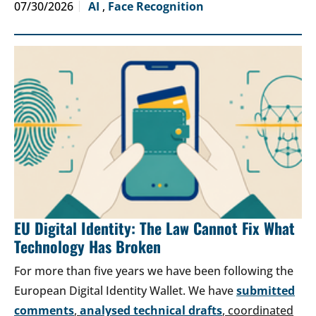
07/30/2026
AI
,
Face Recognition
EU Digital Identity: The Law Cannot Fix What
Technology Has Broken
For more than five years we have been following the
European Digital Identity Wallet. We have
submitted
comments
,
analysed technical drafts
, coordinated