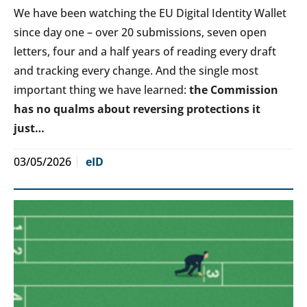
We have been watching the EU Digital Identity Wallet
since day one – over 20 submissions, seven open
letters, four and a half years of reading every draft
and tracking every change. And the single most
important thing we have learned:
the Commission
has no qualms about reversing protections it
just…
03/05/2026
eID