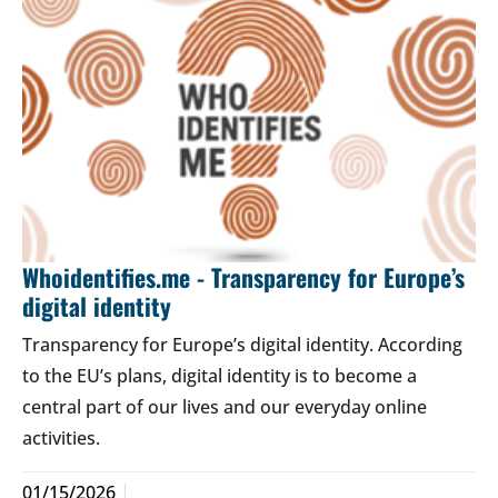
Whoidentifies.me - Transparency for Europe’s
digital identity
Transparency for Europe’s digital identity. According
to the EU’s plans, digital identity is to become a
central part of our lives and our everyday online
activities.
01/15/2026