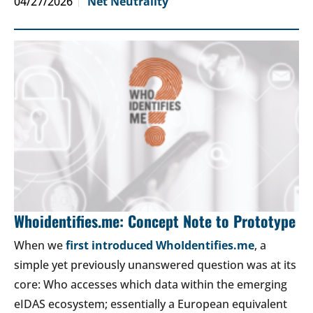
04/27/2026
Net Neutrality
Whoidentifies.me: Concept Note to Prototype
When we
first introduced WhoIdentifies.me
, a
simple yet previously unanswered question was at its
core: Who accesses which data within the emerging
eIDAS ecosystem; essentially a European equivalent