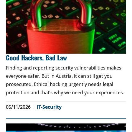
Good Hackers, Bad Law
Finding and reporting security vulnerabilities makes
everyone safer. But in Austria, it can still get you
prosecuted. Ethical hacking urgently needs legal
protection and that’s why we need your experiences.
05/11/2026
IT-Security