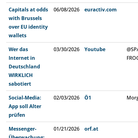
Capitals at odds
06/08/2026
euractiv.com
with Brussels
over EU identity
wallets
Wer das
03/30/2026
Youtube
@SP
Internet in
FRO
Deutschland
WIRKLICH
sabotiert
Social-Media:
02/03/2026
Ö1
Morg
App soll Alter
prüfen
Messenger-
01/21/2026
orf.at
Überwachung: