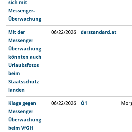
sich mit
Messenger-
Überwachung
Mit der
06/22/2026
derstandard.at
Messenger-
Überwachung
könnten auch
Urlaubsfotos
beim
Staatsschutz
landen
Klage gegen
06/22/2026
Ö1
Morg
Messenger-
Überwachung
beim VfGH