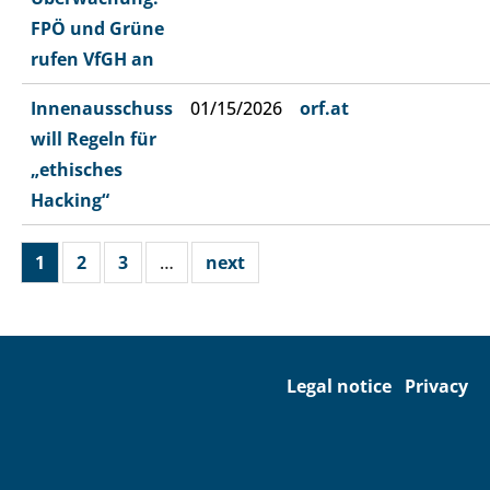
FPÖ und Grüne
rufen VfGH an
Innenausschuss
01/15/2026
orf.at
will Regeln für
„ethisches
Hacking“
1
2
3
…
next
Legal notice
Privacy