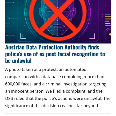
Austrian Data Protection Authority finds
police's use of ex post facial recognition to
be unlawful
A photo taken at a protest, an automated
comparison with a database containing more than
600,000 faces, and a criminal investigation targeting
an innocent person. We filed a complaint, and the
DSB ruled that the police's actions were unlawful. The
significance of this decision reaches far beyond…