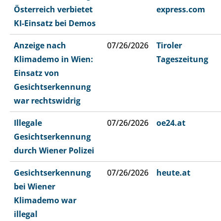
Österreich verbietet
express.com
KI-Einsatz bei Demos
Anzeige nach
07/26/2026
Tiroler
Klimademo in Wien:
Tageszeitung
Einsatz von
Gesichtserkennung
war rechtswidrig
Illegale
07/26/2026
oe24.at
Gesichtserkennung
durch Wiener Polizei
Gesichtserkennung
07/26/2026
heute.at
bei Wiener
Klimademo war
illegal