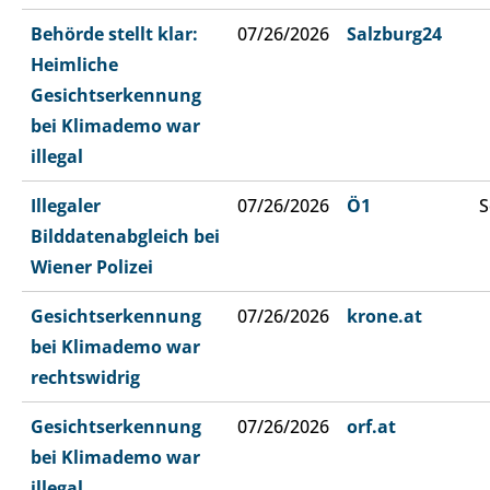
Behörde stellt klar:
07/26/2026
Salzburg24
Heimliche
Gesichtserkennung
bei Klimademo war
illegal
Illegaler
07/26/2026
Ö1
S
Bilddatenabgleich bei
Wiener Polizei
Gesichtserkennung
07/26/2026
krone.at
bei Klimademo war
rechtswidrig
Gesichtserkennung
07/26/2026
orf.at
bei Klimademo war
illegal