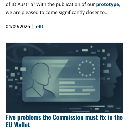
of ID Austria? With the publication of our
prototype
,
we are pleased to come significantly closer to…
04/09/2026
eID
Five problems the Commission must fix in the
EU Wallet