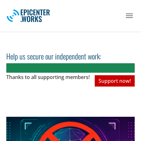
Skip to main navigation
Skip to main content
Skip to page footer
Help us secure our independent work:
Thanks to all
supporting members!
Support now!