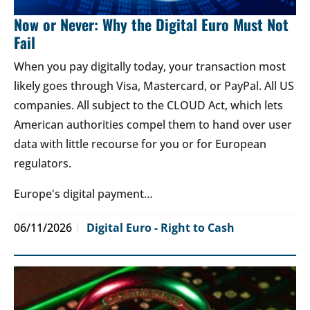
Now or Never: Why the Digital Euro Must Not
Fail
When you pay digitally today, your transaction most
likely goes through Visa, Mastercard, or PayPal. All US
companies. All subject to the CLOUD Act, which lets
American authorities compel them to hand over user
data with little recourse for you or for European
regulators.
Europe's digital payment…
06/11/2026
Digital Euro - Right to Cash