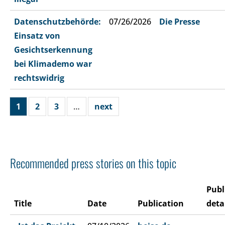
Datenschutzbehörde:
07/26/2026
Die Presse
Einsatz von
Gesichtserkennung
bei Klimademo war
rechtswidrig
1
2
3
…
next
Recommended press stories on this topic
Publ
Title
Date
Publication
deta