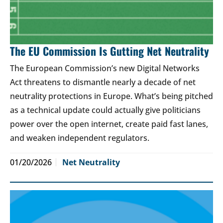
The EU Commission Is Gutting Net Neutrality
The European Commission’s new Digital Networks
Act threatens to dismantle nearly a decade of net
neutrality protections in Europe. What’s being pitched
as a technical update could actually give politicians
power over the open internet, create paid fast lanes,
and weaken independent regulators.
01/20/2026
Net Neutrality