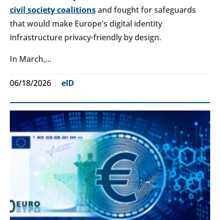
civil society coalitions
and fought for safeguards
that would make Europe's digital identity
infrastructure privacy-friendly by design.
In March,…
06/18/2026
eID