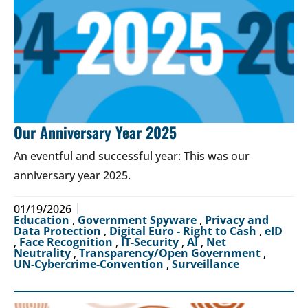
Our Anniversary Year 2025
An eventful and successful year: This was our
anniversary year 2025.
01/19/2026
Education
,
Government Spyware
,
Privacy and
Data Protection
,
Digital Euro - Right to Cash
,
eID
,
Face Recognition
,
IT-Security
,
AI
,
Net
Neutrality
,
Transparency/Open Government
,
UN-Cybercrime-Convention
,
Surveillance