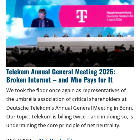
Telekom Annual General Meeting 2026:
Broken Internet – and Who Pays for It
We took the floor once again as representatives of
the umbrella association of critical shareholders at
Deutsche Telekom's Annual General Meeting in Bonn.
Our topic: Telekom is billing twice – and in doing so, is
undermining the core principle of net neutrality.