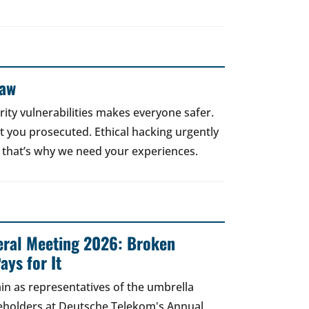
Law
rity vulnerabilities makes everyone safer.
 get you prosecuted. Ethical hacking urgently
 that’s why we need your experiences.
ral Meeting 2026: Broken
ays for It
in as representatives of the umbrella
areholders at Deutsche Telekom's Annual