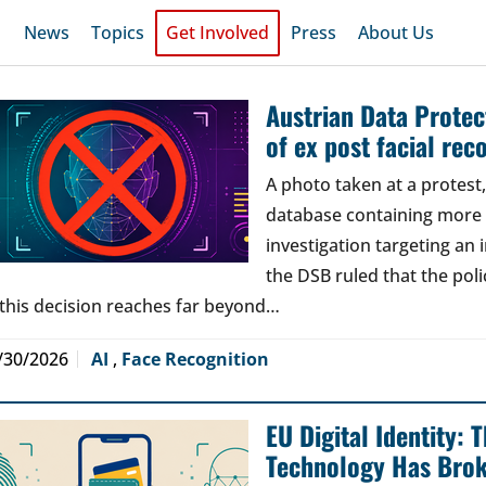
News
Topics
Get Involved
Press
About Us
Austrian Data Protect
of ex post facial rec
A photo taken at a protes
database containing more t
investigation targeting an
the DSB ruled that the poli
 this decision reaches far beyond…
/30/2026
AI
,
Face Recognition
EU Digital Identity:
Technology Has Bro