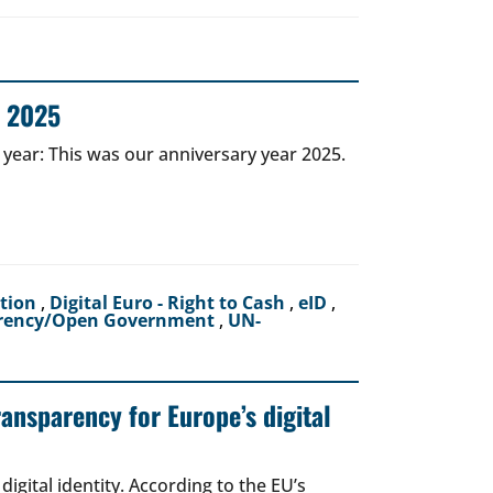
r 2025
 year: This was our anniversary year 2025.
ction
,
Digital Euro - Right to Cash
,
eID
,
rency/Open Government
,
UN-
ransparency for Europe’s digital
igital identity. According to the EU’s