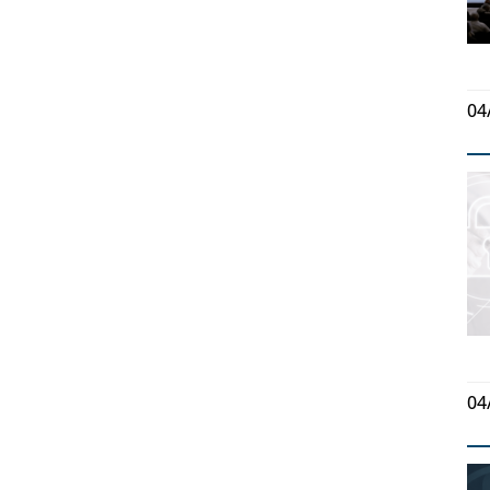
04
04