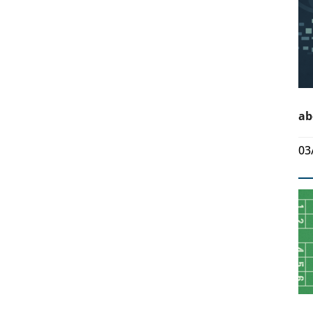
ab
03