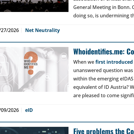
General Meeting in Bonn. Ou
doing so, is undermining th
/27/2026
Net Neutrality
Whoidentifies.me: C
When we
first introduce
unanswered question was a
within the emerging eIDAS
equivalent of ID Austria? W
are pleased to come signif
/09/2026
eID
Five problems the Co