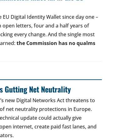
EU Digital Identity Wallet since day one –
open letters, four and a half years of
acking every change. And the single most
earned:
the Commission has no qualms
 Gutting Net Neutrality
 new Digital Networks Act threatens to
of net neutrality protections in Europe.
echnical update could actually give
open internet, create paid fast lanes, and
ators.