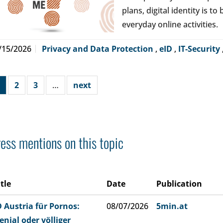
plans, digital identity is t
everyday online activities.
/15/2026
Privacy and Data Protection
,
eID
,
IT-Security
2
3
…
next
ess mentions on this topic
itle
Date
Publication
D Austria für Pornos:
08/07/2026
5min.at
enial oder völliger