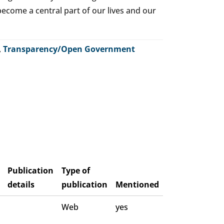
o become a central part of our lives and our
,
Transparency/Open Government
Publication
Type of
details
publication
Mentioned
Web
yes