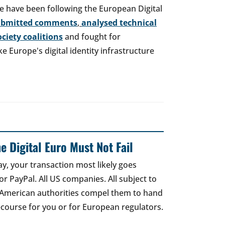
e have been following the European Digital
ubmitted comments
,
analysed technical
society coalitions
and fought for
 Europe's digital identity infrastructure
e Digital Euro Must Not Fail
ay, your transaction most likely goes
r PayPal. All US companies. All subject to
 American authorities compel them to hand
recourse for you or for European regulators.