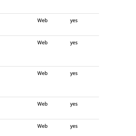
Web
yes
Web
yes
Web
yes
Web
yes
Web
yes