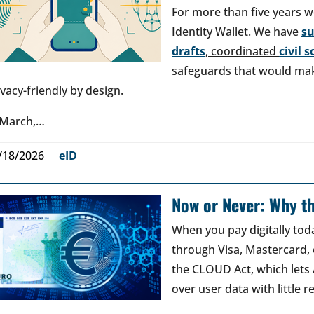
For more than five years w
Identity Wallet. We have
s
drafts
, coordinated
civil 
safeguards that would make
ivacy-friendly by design.
 March,…
/18/2026
eID
Now or Never: Why th
When you pay digitally tod
through Visa, Mastercard, o
the CLOUD Act, which lets
over user data with little 