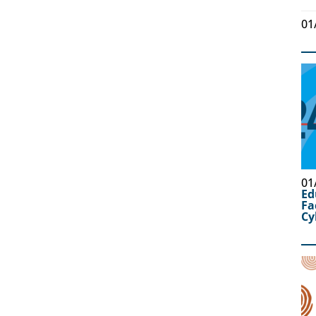
01
01
Ed
Fa
Cy