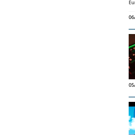
Eu
06
05