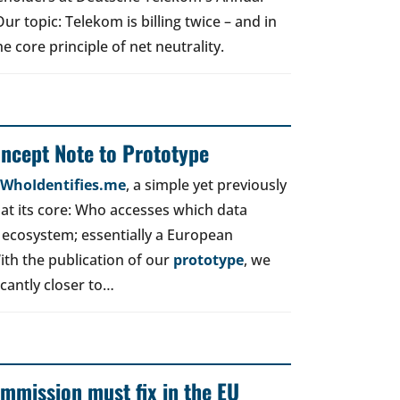
r topic: Telekom is billing twice – and in
e core principle of net neutrality.
oncept Note to Prototype
d WhoIdentifies.me
, a simple yet previously
t its core: Who accesses which data
 ecosystem; essentially a European
ith the publication of our
prototype
, we
icantly closer to…
mmission must fix in the EU