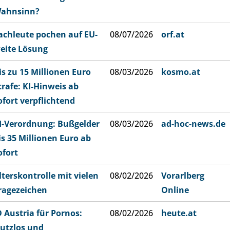
ahnsinn?
achleute pochen auf EU-
08/07/2026
orf.at
eite Lösung
is zu 15 Millionen Euro
08/03/2026
kosmo.at
trafe: KI-Hinweis ab
ofort verpflichtend
I-Verordnung: Bußgelder
08/03/2026
ad-hoc-news.de
is 35 Millionen Euro ab
ofort
lterskontrolle mit vielen
08/02/2026
Vorarlberg
ragezeichen
Online
D Austria für Pornos:
08/02/2026
heute.at
utzlos und