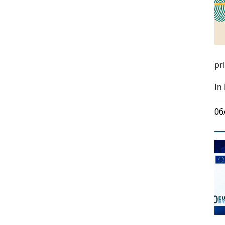
pr
In
06