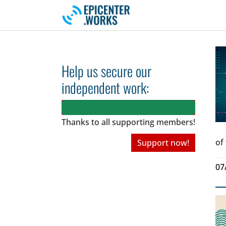
Skip to main navigation
Skip to main content
Skip to page footer
Help us secure our
independent work:
Thanks to all
supporting members!
of
Support now!
07