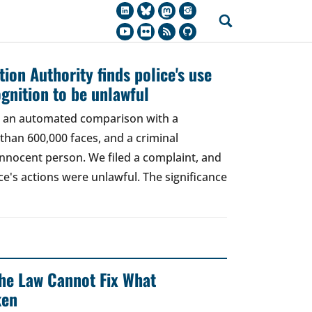
ion Authority finds police's use
ognition to be unlawful
t, an automated comparison with a
han 600,000 faces, and a criminal
 innocent person. We filed a complaint, and
ce's actions were unlawful. The significance
 The Law Cannot Fix What
ken