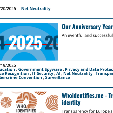
/20/2026
Net Neutrality
Our Anniversary Yea
An eventful and successful
/19/2026
ucation
,
Government Spyware
,
Privacy and Data Prote
ce Recognition
,
IT-Security
,
AI
,
Net Neutrality
,
Transpa
bercrime-Convention
,
Surveillance
Whoidentifies.me - T
identity
Transparency for Europe’s d