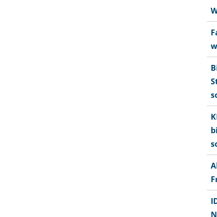
W
F
w
B
S
s
K
b
s
A
F
I
N