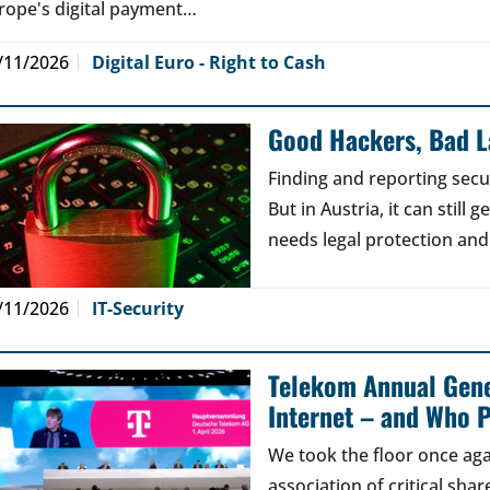
rope's digital payment…
/11/2026
Digital Euro - Right to Cash
Good Hackers, Bad 
Finding and reporting secu
But in Austria, it can still
needs legal protection and
/11/2026
IT-Security
Telekom Annual Gene
Internet – and Who P
We took the floor once aga
association of critical sh