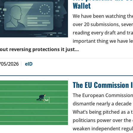
Wallet
We have been watching the 
over 20 submissions, seven 
reading every draft and tr
important thing we have l
out reversing protections it just…
/05/2026
eID
The EU Commission Is
The European Commission’s
dismantle nearly a decade 
What’s being pitched as a t
politicians power over the 
weaken independent regul