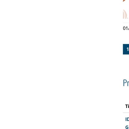
01
1
Pr
T
I
G