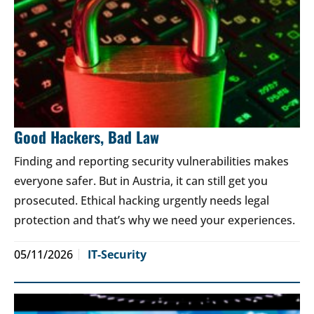
Good Hackers, Bad Law
Finding and reporting security vulnerabilities makes
everyone safer. But in Austria, it can still get you
prosecuted. Ethical hacking urgently needs legal
protection and that’s why we need your experiences.
05/11/2026
IT-Security