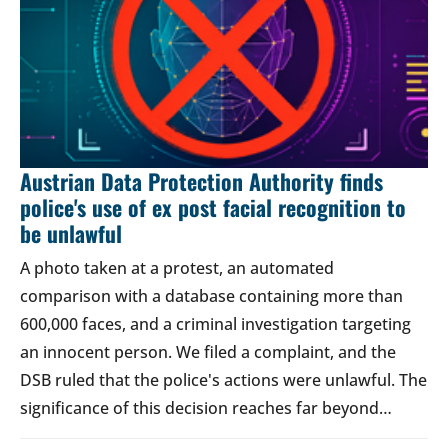
Austrian Data Protection Authority finds
police's use of ex post facial recognition to
be unlawful
A photo taken at a protest, an automated
comparison with a database containing more than
600,000 faces, and a criminal investigation targeting
an innocent person. We filed a complaint, and the
DSB ruled that the police's actions were unlawful. The
significance of this decision reaches far beyond…