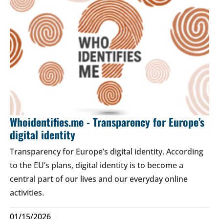
Whoidentifies.me - Transparency for Europe’s
digital identity
Transparency for Europe’s digital identity. According
to the EU’s plans, digital identity is to become a
central part of our lives and our everyday online
activities.
01/15/2026