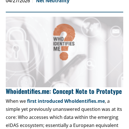
04/27/2026
Net Neutrality
Whoidentifies.me: Concept Note to Prototype
When we
first introduced WhoIdentifies.me
, a
simple yet previously unanswered question was at its
core: Who accesses which data within the emerging
eIDAS ecosystem; essentially a European equivalent