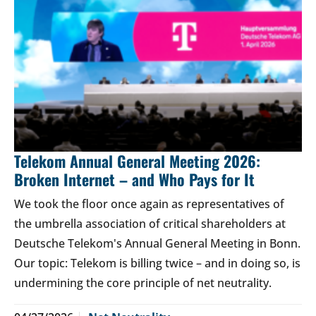
Telekom Annual General Meeting 2026:
Broken Internet – and Who Pays for It
We took the floor once again as representatives of
the umbrella association of critical shareholders at
Deutsche Telekom's Annual General Meeting in Bonn.
Our topic: Telekom is billing twice – and in doing so, is
undermining the core principle of net neutrality.