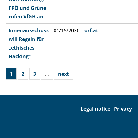
FPÖ und Grüne
rufen VfGH an
Innenausschuss
01/15/2026
orf.at
will Regeln für
„ethisches
Hacking“
1
2
3
…
next
Legal notice
Privacy