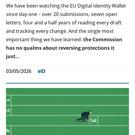
We have been watching the EU Digital Identity Wallet
since day one – over 20 submissions, seven open
letters, four and a half years of reading every draft
and tracking every change. And the single most
important thing we have learned:
the Commission
has no qualms about reversing protections it
just…
03/05/2026
eID