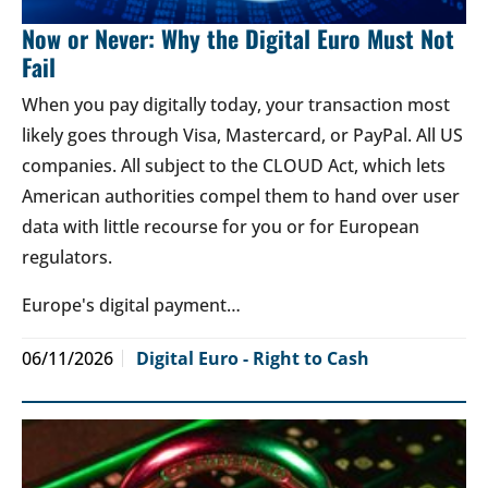
Now or Never: Why the Digital Euro Must Not
Fail
When you pay digitally today, your transaction most
likely goes through Visa, Mastercard, or PayPal. All US
companies. All subject to the CLOUD Act, which lets
American authorities compel them to hand over user
data with little recourse for you or for European
regulators.
Europe's digital payment…
06/11/2026
Digital Euro - Right to Cash