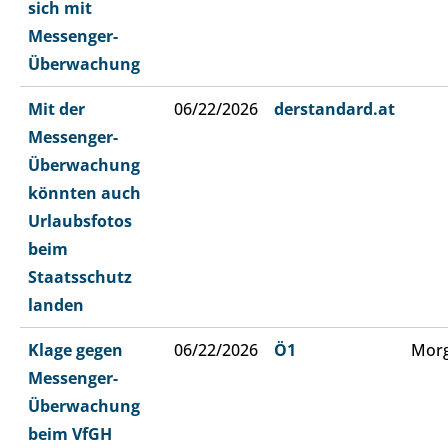
sich mit
Messenger-
Überwachung
Mit der
06/22/2026
derstandard.at
Messenger-
Überwachung
könnten auch
Urlaubsfotos
beim
Staatsschutz
landen
Klage gegen
06/22/2026
Ö1
Morg
Messenger-
Überwachung
beim VfGH