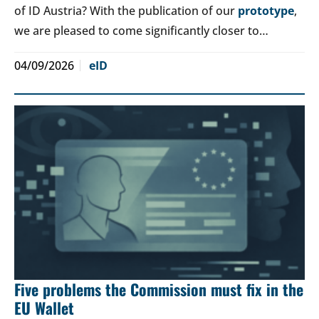
of ID Austria? With the publication of our
prototype
,
we are pleased to come significantly closer to…
04/09/2026
eID
Five problems the Commission must fix in the
EU Wallet