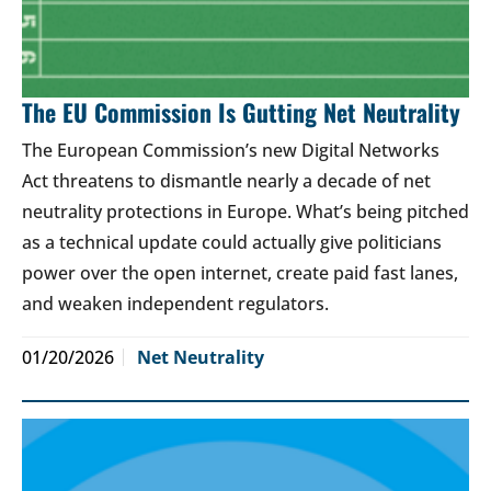
The EU Commission Is Gutting Net Neutrality
The European Commission’s new Digital Networks
Act threatens to dismantle nearly a decade of net
neutrality protections in Europe. What’s being pitched
as a technical update could actually give politicians
power over the open internet, create paid fast lanes,
and weaken independent regulators.
01/20/2026
Net Neutrality