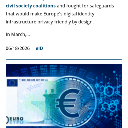
civil society coalitions
and fought for safeguards
that would make Europe's digital identity
infrastructure privacy-friendly by design.
In March,…
06/18/2026
eID