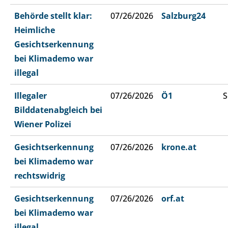
Behörde stellt klar:
07/26/2026
Salzburg24
Heimliche
Gesichtserkennung
bei Klimademo war
illegal
Illegaler
07/26/2026
Ö1
S
Bilddatenabgleich bei
Wiener Polizei
Gesichtserkennung
07/26/2026
krone.at
bei Klimademo war
rechtswidrig
Gesichtserkennung
07/26/2026
orf.at
bei Klimademo war
illegal