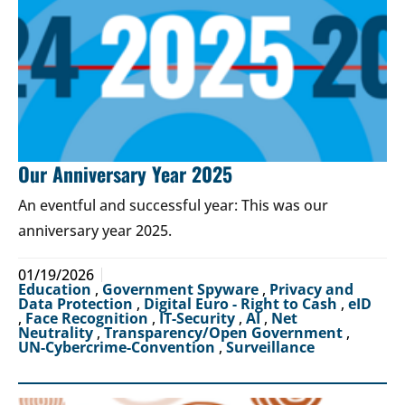
Our Anniversary Year 2025
An eventful and successful year: This was our
anniversary year 2025.
01/19/2026
Education
,
Government Spyware
,
Privacy and
Data Protection
,
Digital Euro - Right to Cash
,
eID
,
Face Recognition
,
IT-Security
,
AI
,
Net
Neutrality
,
Transparency/Open Government
,
UN-Cybercrime-Convention
,
Surveillance