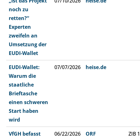
„Ist das Projekt
07/10/2026
heise.de
noch zu
retten?“
Experten
zweifeln an
Umsetzung der
EUDI-Wallet
EUDI-Wallet:
07/07/2026
heise.de
Warum die
staatliche
Brieftasche
einen schweren
Start haben
wird
VfGH befasst
06/22/2026
ORF
ZIB 