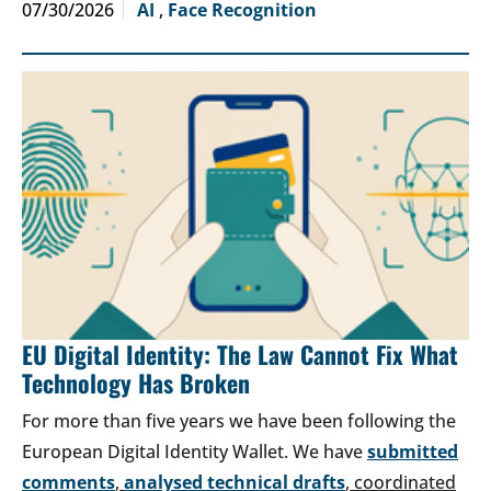
07/30/2026
AI
,
Face Recognition
EU Digital Identity: The Law Cannot Fix What
Technology Has Broken
For more than five years we have been following the
European Digital Identity Wallet. We have
submitted
comments
,
analysed technical drafts
, coordinated