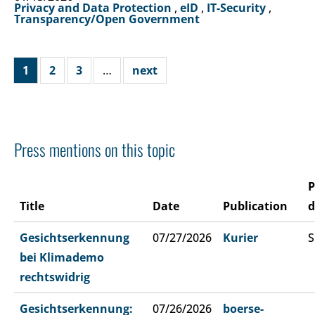
Privacy and Data Protection
,
eID
,
IT-Security
,
Transparency/Open Government
1
2
3
…
next
Press mentions on this topic
P
Title
Date
Publication
d
Gesichtserkennung
07/27/2026
Kurier
S
bei Klimademo
rechtswidrig
Gesichtserkennung:
07/26/2026
boerse-