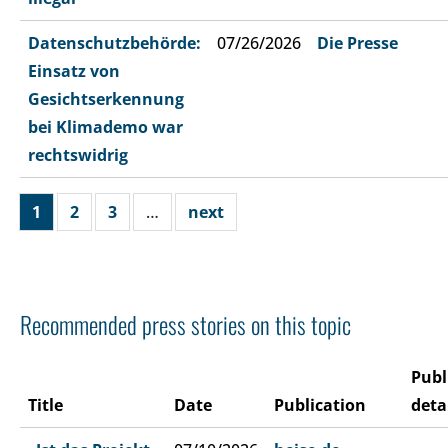
Datenschutzbehörde:
07/26/2026
Die Presse
Einsatz von
Gesichtserkennung
bei Klimademo war
rechtswidrig
1
2
3
…
next
Recommended press stories on this topic
Publ
Title
Date
Publication
deta