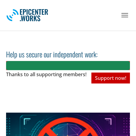
Skip to main navigation
Skip to main content
Skip to page footer
Help us secure our independent work:
Thanks to all
supporting members!
Support now!