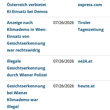
Österreich verbietet
express.com
KI-Einsatz bei Demos
Anzeige nach
07/26/2026
Tiroler
Klimademo in Wien:
Tageszeitung
Einsatz von
Gesichtserkennung
war rechtswidrig
Illegale
07/26/2026
oe24.at
Gesichtserkennung
durch Wiener Polizei
Gesichtserkennung
07/26/2026
heute.at
bei Wiener
Klimademo war
illegal