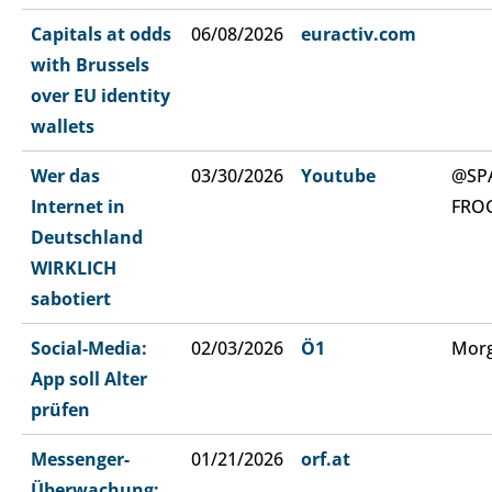
Capitals at odds
06/08/2026
euractiv.com
with Brussels
over EU identity
wallets
Wer das
03/30/2026
Youtube
@SP
Internet in
FRO
Deutschland
WIRKLICH
sabotiert
Social-Media:
02/03/2026
Ö1
Morg
App soll Alter
prüfen
Messenger-
01/21/2026
orf.at
Überwachung: