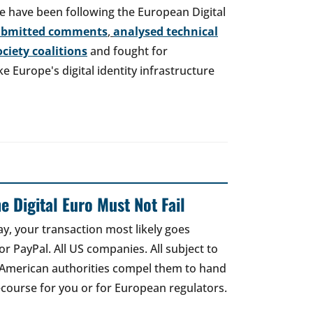
e have been following the European Digital
ubmitted comments
,
analysed technical
society coalitions
and fought for
 Europe's digital identity infrastructure
e Digital Euro Must Not Fail
ay, your transaction most likely goes
r PayPal. All US companies. All subject to
 American authorities compel them to hand
recourse for you or for European regulators.