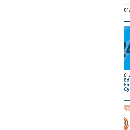
01
01
Ed
Fa
Cy