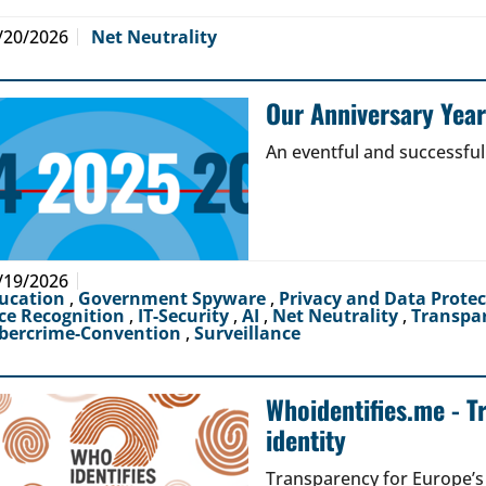
/20/2026
Net Neutrality
Our Anniversary Yea
An eventful and successful
/19/2026
ucation
,
Government Spyware
,
Privacy and Data Prote
ce Recognition
,
IT-Security
,
AI
,
Net Neutrality
,
Transpa
bercrime-Convention
,
Surveillance
Whoidentifies.me - T
identity
Transparency for Europe’s d