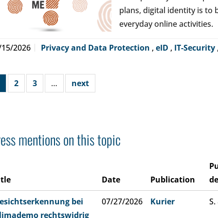
plans, digital identity is t
everyday online activities.
/15/2026
Privacy and Data Protection
,
eID
,
IT-Security
2
3
…
next
ess mentions on this topic
Pu
itle
Date
Publication
de
esichtserkennung bei
07/27/2026
Kurier
S.
limademo rechtswidrig