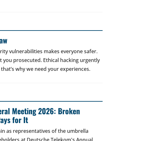
Law
rity vulnerabilities makes everyone safer.
 get you prosecuted. Ethical hacking urgently
 that’s why we need your experiences.
ral Meeting 2026: Broken
ays for It
in as representatives of the umbrella
areholders at Deutsche Telekom's Annual