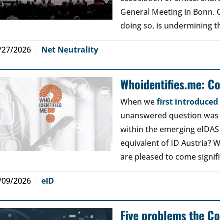
General Meeting in Bonn. Ou
doing so, is undermining th
/27/2026
Net Neutrality
Whoidentifies.me: C
When we
first introduce
unanswered question was a
within the emerging eIDAS
equivalent of ID Austria? W
are pleased to come signif
/09/2026
eID
Five problems the Co