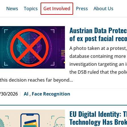
News
Topics
Get Involved
Press
About Us
Austrian Data Protect
of ex post facial rec
A photo taken at a protes
database containing more t
investigation targeting an
the DSB ruled that the poli
 this decision reaches far beyond…
/30/2026
AI
,
Face Recognition
EU Digital Identity:
Technology Has Bro