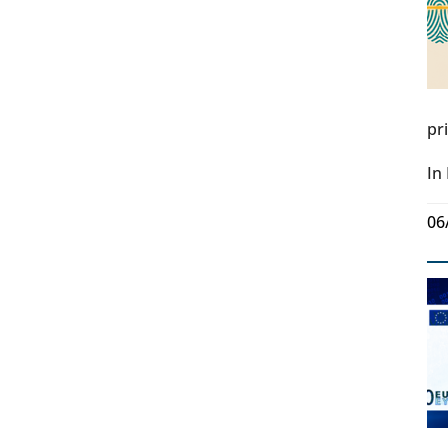
pr
In
06