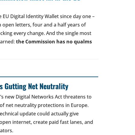
EU Digital Identity Wallet since day one –
open letters, four and a half years of
acking every change. And the single most
earned:
the Commission has no qualms
 Gutting Net Neutrality
 new Digital Networks Act threatens to
of net neutrality protections in Europe.
echnical update could actually give
open internet, create paid fast lanes, and
ators.