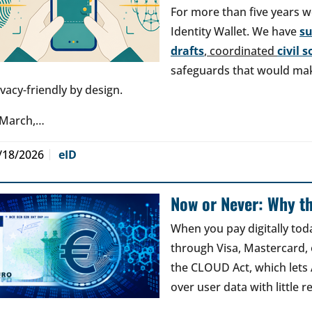
For more than five years w
Identity Wallet. We have
s
drafts
, coordinated
civil 
safeguards that would make
ivacy-friendly by design.
 March,…
/18/2026
eID
Now or Never: Why th
When you pay digitally tod
through Visa, Mastercard, o
the CLOUD Act, which lets
over user data with little 