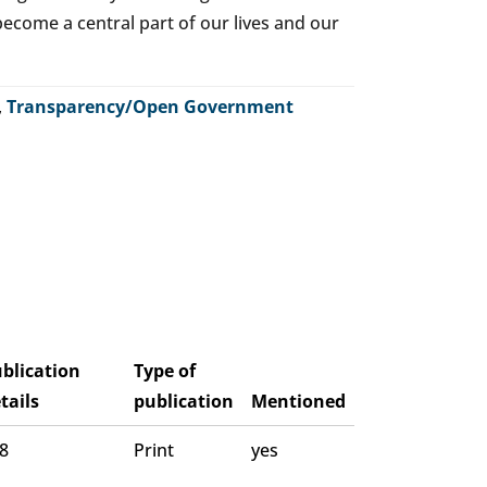
o become a central part of our lives and our
,
Transparency/Open Government
blication
Type of
tails
publication
Mentioned
 8
Print
yes