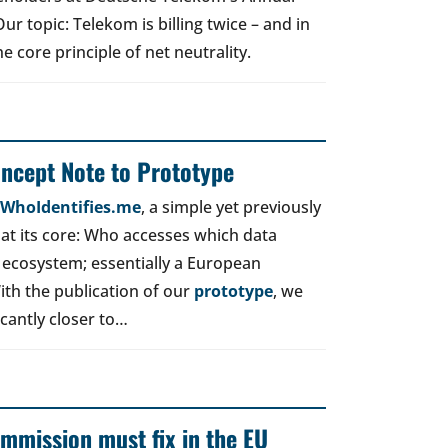
r topic: Telekom is billing twice – and in
e core principle of net neutrality.
oncept Note to Prototype
d WhoIdentifies.me
, a simple yet previously
t its core: Who accesses which data
 ecosystem; essentially a European
ith the publication of our
prototype
, we
icantly closer to…
mmission must fix in the EU