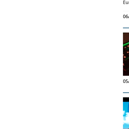
Eu
06
05