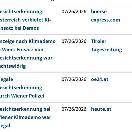
esichtserkennung:
07/26/2026
boerse-
sterreich verbietet KI-
express.com
insatz bei Demos
nzeige nach Klimademo
07/26/2026
Tiroler
n Wien: Einsatz von
Tageszeitung
esichtserkennung war
echtswidrig
llegale
07/26/2026
oe24.at
esichtserkennung
urch Wiener Polizei
esichtserkennung bei
07/26/2026
heute.at
iener Klimademo war
llegal