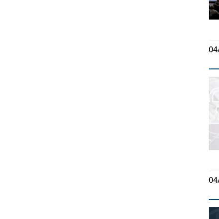
04
04