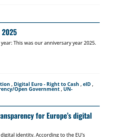
r 2025
 year: This was our anniversary year 2025.
ction
,
Digital Euro - Right to Cash
,
eID
,
rency/Open Government
,
UN-
ransparency for Europe’s digital
igital identity. According to the EU’s