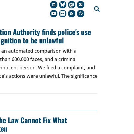
ion Authority finds police's use
ognition to be unlawful
t, an automated comparison with a
han 600,000 faces, and a criminal
 innocent person. We filed a complaint, and
ce's actions were unlawful. The significance
 The Law Cannot Fix What
ken