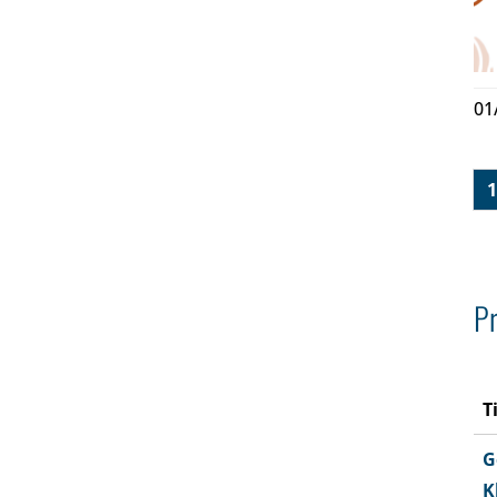
01
1
Pr
T
G
K