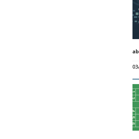
ab
03