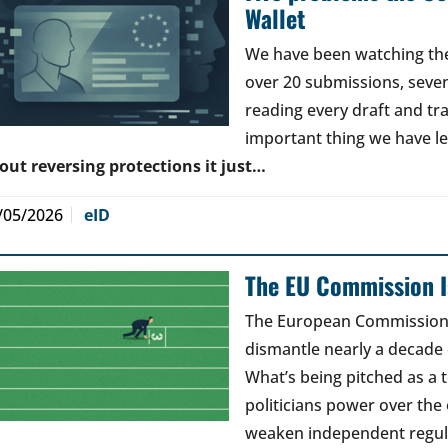
Wallet
We have been watching the 
over 20 submissions, seven 
reading every draft and tr
important thing we have l
out reversing protections it just…
/05/2026
eID
The EU Commission Is
The European Commission’s
dismantle nearly a decade 
What’s being pitched as a t
politicians power over the 
weaken independent regul