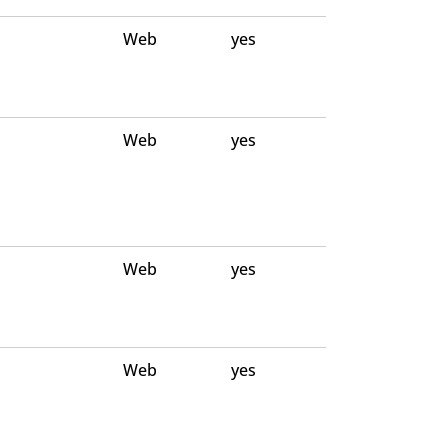
Web
yes
Web
yes
Web
yes
Web
yes