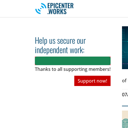
Skip to main navigation
Skip to main content
Skip to page footer
Help us secure our
independent work:
Thanks to all
supporting members!
of
Support now!
07