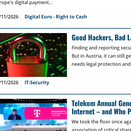
rope's digital payment…
/11/2026
Digital Euro - Right to Cash
Good Hackers, Bad 
Finding and reporting secu
But in Austria, it can still
needs legal protection and
/11/2026
IT-Security
Telekom Annual Gene
Internet – and Who P
We took the floor once aga
association of critical sh