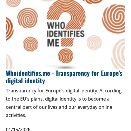
Whoidentifies.me - Transparency for Europe’s
digital identity
Transparency for Europe’s digital identity. According
to the EU’s plans, digital identity is to become a
central part of our lives and our everyday online
activities.
01/15/2026