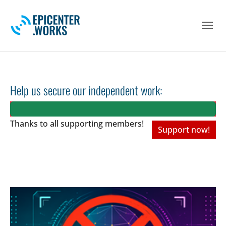
Skip to main navigation
Skip to main content
Skip to page footer
Help us secure our independent work:
Thanks to all
supporting members!
Support now!