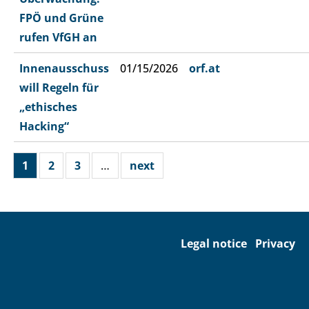
FPÖ und Grüne
rufen VfGH an
Innenausschuss
01/15/2026
orf.at
will Regeln für
„ethisches
Hacking“
1
2
3
…
next
Legal notice
Privacy