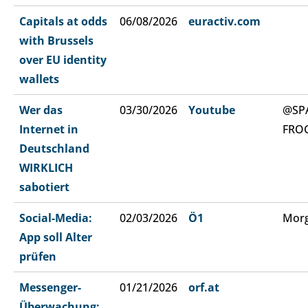
Capitals at odds
06/08/2026
euractiv.com
with Brussels
over EU identity
wallets
Wer das
03/30/2026
Youtube
@SP
Internet in
FRO
Deutschland
WIRKLICH
sabotiert
Social-Media:
02/03/2026
Ö1
Morg
App soll Alter
prüfen
Messenger-
01/21/2026
orf.at
Überwachung: