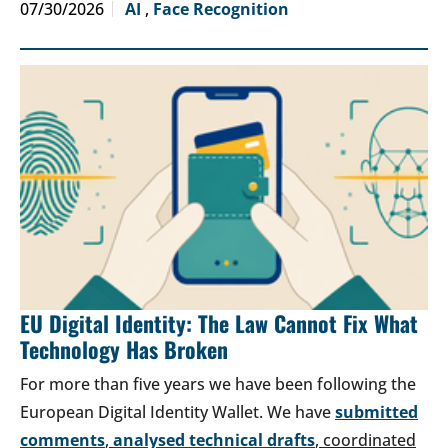
07/30/2026
AI
,
Face Recognition
EU Digital Identity: The Law Cannot Fix What
Technology Has Broken
For more than five years we have been following the
European Digital Identity Wallet. We have
submitted
comments
,
analysed technical drafts
, coordinated