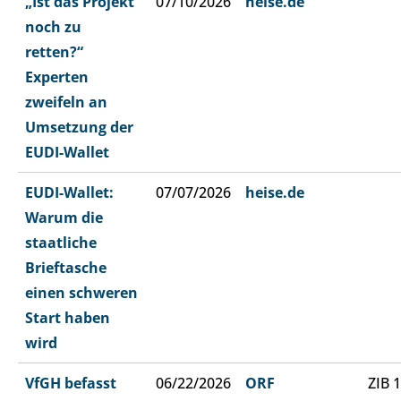
„Ist das Projekt
07/10/2026
heise.de
noch zu
retten?“
Experten
zweifeln an
Umsetzung der
EUDI-Wallet
EUDI-Wallet:
07/07/2026
heise.de
Warum die
staatliche
Brieftasche
einen schweren
Start haben
wird
VfGH befasst
06/22/2026
ORF
ZIB 