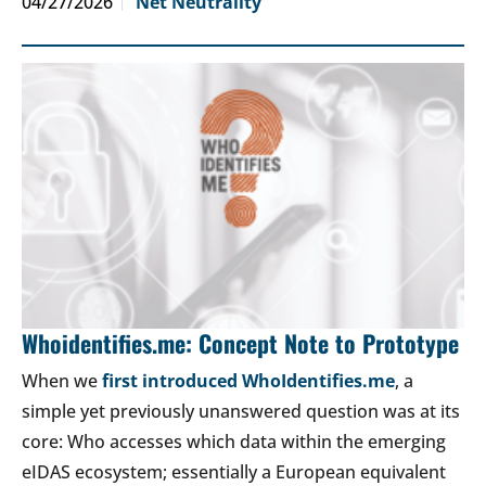
04/27/2026
Net Neutrality
Whoidentifies.me: Concept Note to Prototype
When we
first introduced WhoIdentifies.me
, a
simple yet previously unanswered question was at its
core: Who accesses which data within the emerging
eIDAS ecosystem; essentially a European equivalent