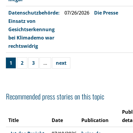
Datenschutzbehörde:
07/26/2026
Die Presse
Einsatz von
Gesichtserkennung
bei Klimademo war
rechtswidrig
1
2
3
…
next
Recommended press stories on this topic
Publ
Title
Date
Publication
deta