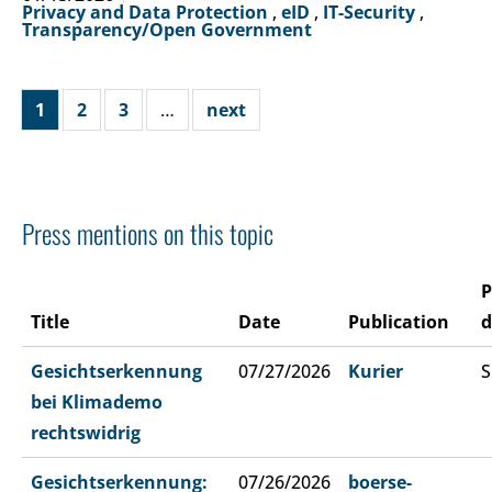
Privacy and Data Protection
,
eID
,
IT-Security
,
Transparency/Open Government
1
2
3
…
next
Press mentions on this topic
P
Title
Date
Publication
d
Gesichtserkennung
07/27/2026
Kurier
S
bei Klimademo
rechtswidrig
Gesichtserkennung:
07/26/2026
boerse-