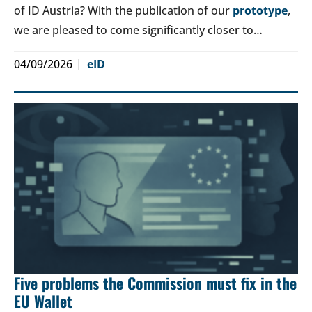
of ID Austria? With the publication of our
prototype
,
we are pleased to come significantly closer to…
04/09/2026
eID
Five problems the Commission must fix in the
EU Wallet