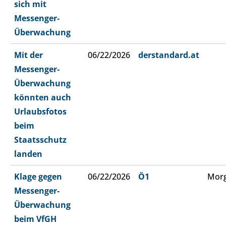
sich mit
Messenger-
Überwachung
Mit der
06/22/2026
derstandard.at
Messenger-
Überwachung
könnten auch
Urlaubsfotos
beim
Staatsschutz
landen
Klage gegen
06/22/2026
Ö1
Morg
Messenger-
Überwachung
beim VfGH