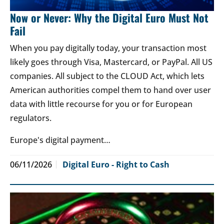
Now or Never: Why the Digital Euro Must Not
Fail
When you pay digitally today, your transaction most
likely goes through Visa, Mastercard, or PayPal. All US
companies. All subject to the CLOUD Act, which lets
American authorities compel them to hand over user
data with little recourse for you or for European
regulators.
Europe's digital payment…
06/11/2026
Digital Euro - Right to Cash