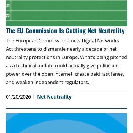
The EU Commission Is Gutting Net Neutrality
The European Commission’s new Digital Networks
Act threatens to dismantle nearly a decade of net
neutrality protections in Europe. What’s being pitched
as a technical update could actually give politicians
power over the open internet, create paid fast lanes,
and weaken independent regulators.
01/20/2026
Net Neutrality