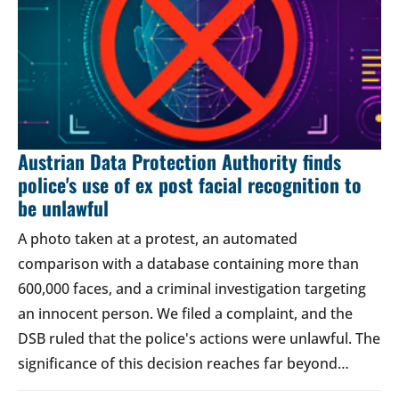
Austrian Data Protection Authority finds
police's use of ex post facial recognition to
be unlawful
A photo taken at a protest, an automated
comparison with a database containing more than
600,000 faces, and a criminal investigation targeting
an innocent person. We filed a complaint, and the
DSB ruled that the police's actions were unlawful. The
significance of this decision reaches far beyond…