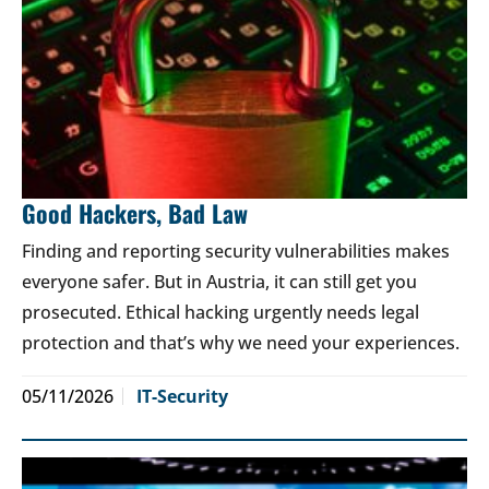
Good Hackers, Bad Law
Finding and reporting security vulnerabilities makes
everyone safer. But in Austria, it can still get you
prosecuted. Ethical hacking urgently needs legal
protection and that’s why we need your experiences.
05/11/2026
IT-Security