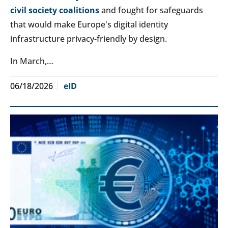
civil society coalitions
and fought for safeguards
that would make Europe's digital identity
infrastructure privacy-friendly by design.
In March,…
06/18/2026
eID