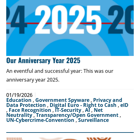
Our Anniversary Year 2025
An eventful and successful year: This was our
anniversary year 2025.
01/19/2026
Education
,
Government Spyware
,
Privacy and
Data Protection
,
Digital Euro - Right to Cash
,
eID
,
Face Recognition
,
IT-Security
,
AI
,
Net
Neutrality
,
Transparency/Open Government
,
UN-Cybercrime-Convention
,
Surveillance