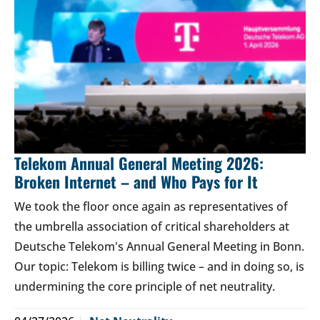
Telekom Annual General Meeting 2026:
Broken Internet – and Who Pays for It
We took the floor once again as representatives of
the umbrella association of critical shareholders at
Deutsche Telekom's Annual General Meeting in Bonn.
Our topic: Telekom is billing twice – and in doing so, is
undermining the core principle of net neutrality.