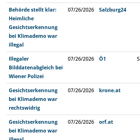
Behörde stellt klar:
07/26/2026
Salzburg24
Heimliche
Gesichtserkennung
bei Klimademo war
illegal
Illegaler
07/26/2026
Ö1
S
Bilddatenabgleich bei
Wiener Polizei
Gesichtserkennung
07/26/2026
krone.at
bei Klimademo war
rechtswidrig
Gesichtserkennung
07/26/2026
orf.at
bei Klimademo war
illegal