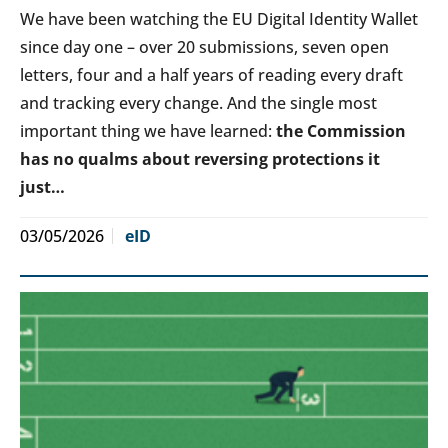
We have been watching the EU Digital Identity Wallet
since day one – over 20 submissions, seven open
letters, four and a half years of reading every draft
and tracking every change. And the single most
important thing we have learned:
the Commission
has no qualms about reversing protections it
just…
03/05/2026
eID