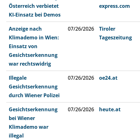
Österreich verbietet
express.com
KI-Einsatz bei Demos
Anzeige nach
07/26/2026
Tiroler
Klimademo in Wien:
Tageszeitung
Einsatz von
Gesichtserkennung
war rechtswidrig
Illegale
07/26/2026
oe24.at
Gesichtserkennung
durch Wiener Polizei
Gesichtserkennung
07/26/2026
heute.at
bei Wiener
Klimademo war
illegal