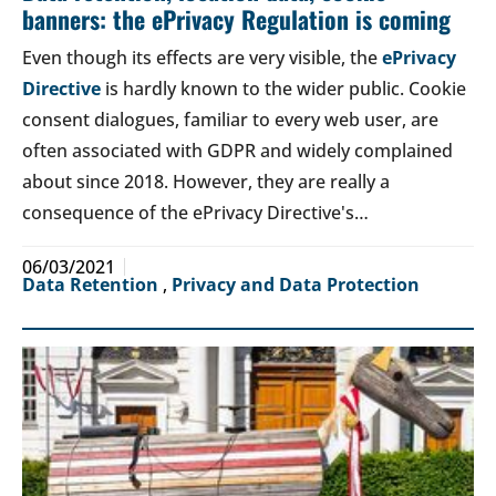
banners: the ePrivacy Regulation is coming
Even though its effects are very visible, the
ePrivacy
Directive
is hardly known to the wider public. Cookie
consent dialogues, familiar to every web user, are
often associated with GDPR and widely complained
about since 2018. However, they are really a
consequence of the ePrivacy Directive's…
06/03/2021
Data Retention
,
Privacy and Data Protection