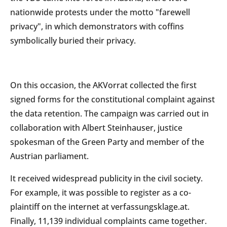
nationwide protests under the motto "farewell
privacy", in which demonstrators with coffins
symbolically buried their privacy.
On this occasion, the AKVorrat collected the first
signed forms for the constitutional complaint against
the data retention. The campaign was carried out in
collaboration with Albert Steinhauser, justice
spokesman of the Green Party and member of the
Austrian parliament.
It received widespread publicity in the civil society.
For example, it was possible to register as a co-
plaintiff on the internet at verfassungsklage.at.
Finally, 11,139 individual complaints came together.