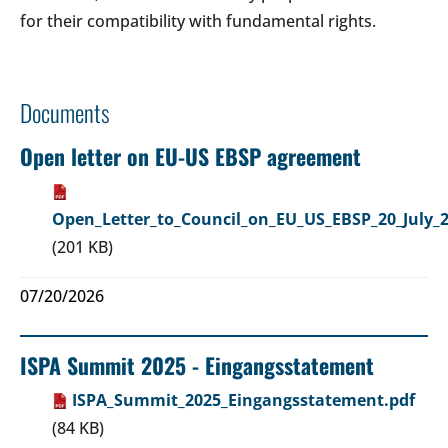
for their compatibility with fundamental rights.
Documents
Open letter on EU-US EBSP agreement
Open_Letter_to_Council_on_EU_US_EBSP_20_July_2
(201 KB)
07/20/2026
ISPA Summit 2025 - Eingangsstatement
ISPA_Summit_2025_Eingangsstatement.pdf
(84 KB)