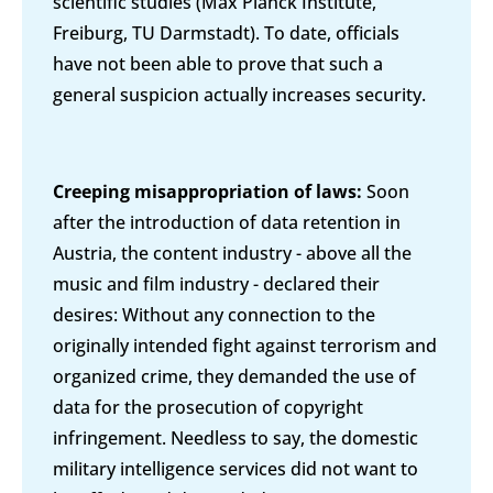
scientific studies (Max Planck Institute,
Freiburg, TU Darmstadt). To date, officials
have not been able to prove that such a
general suspicion actually increases security.
Creeping misappropriation of laws:
Soon
after the introduction of data retention in
Austria, the content industry - above all the
music and film industry - declared their
desires: Without any connection to the
originally intended fight against terrorism and
organized crime, they demanded the use of
data for the prosecution of copyright
infringement. Needless to say, the domestic
military intelligence services did not want to