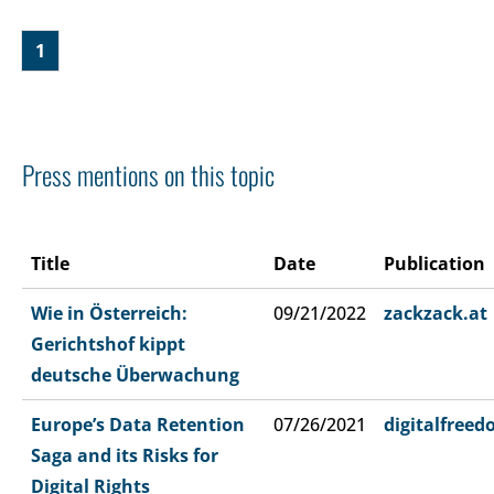
1
Press mentions on this topic
Title
Date
Publication
Wie in Österreich:
09/21/2022
zackzack.at
Gerichtshof kippt
deutsche Überwachung
Europe’s Data Retention
07/26/2021
digitalfree
Saga and its Risks for
Digital Rights