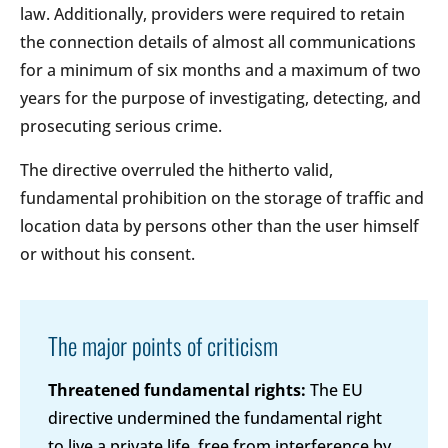
law. Additionally, providers were required to retain
the connection details of almost all communications
for a minimum of six months and a maximum of two
years for the purpose of investigating, detecting, and
prosecuting serious crime.
The directive overruled the hitherto valid,
fundamental prohibition on the storage of traffic and
location data by persons other than the user himself
or without his consent.
The major points of criticism
Threatened fundamental rights:
The EU
directive undermined the fundamental right
to live a private life, free from interference by