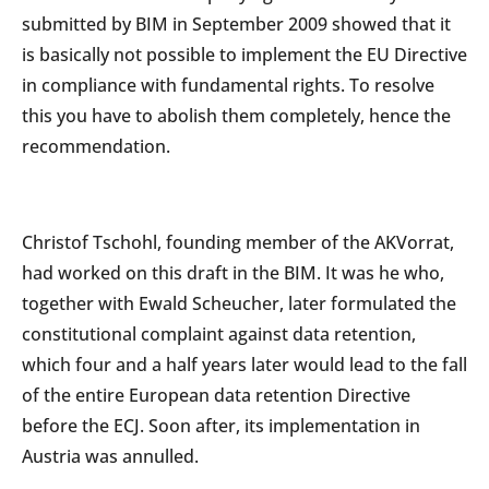
submitted by BIM in September 2009 showed that it
is basically not possible to implement the EU Directive
in compliance with fundamental rights. To resolve
this you have to abolish them completely, hence the
recommendation.
Christof Tschohl, founding member of the AKVorrat,
had worked on this draft in the BIM. It was he who,
together with Ewald Scheucher, later formulated the
constitutional complaint against data retention,
which four and a half years later would lead to the fall
of the entire European data retention Directive
before the ECJ. Soon after, its implementation in
Austria was annulled.