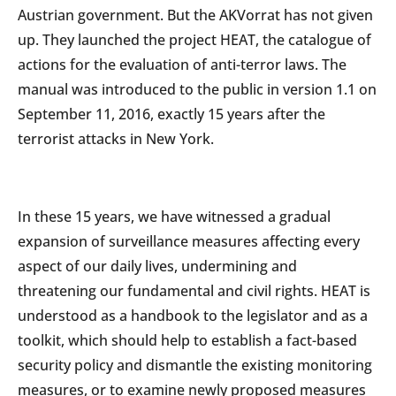
Austrian government. But the AKVorrat has not given
up. They launched the project HEAT, the catalogue of
actions for the evaluation of anti-terror laws. The
manual was introduced to the public in version 1.1 on
September 11, 2016, exactly 15 years after the
terrorist attacks in New York.
In these 15 years, we have witnessed a gradual
expansion of surveillance measures affecting every
aspect of our daily lives, undermining and
threatening our fundamental and civil rights. HEAT is
understood as a handbook to the legislator and as a
toolkit, which should help to establish a fact-based
security policy and dismantle the existing monitoring
measures, or to examine newly proposed measures