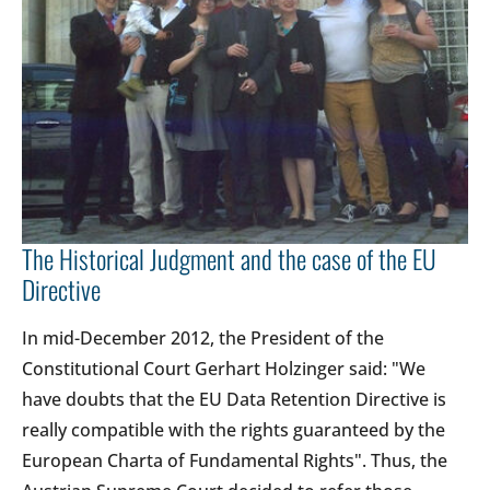
The Historical Judgment and the case of the EU
Directive
In mid-December 2012, the President of the
Constitutional Court Gerhart Holzinger said: "We
have doubts that the EU Data Retention Directive is
really compatible with the rights guaranteed by the
European Charta of Fundamental Rights". Thus, the