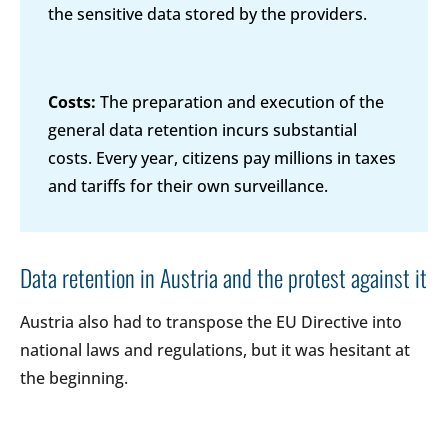
the sensitive data stored by the providers.
Costs:
The preparation and execution of the
general data retention incurs substantial
costs. Every year, citizens pay millions in taxes
and tariffs for their own surveillance.
Data retention in Austria and the protest against it
Austria also had to transpose the EU Directive into
national laws and regulations, but it was hesitant at
the beginning.