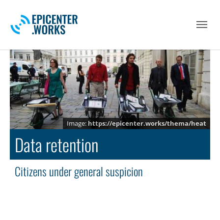
Skip to main navigation
Skip to main content
Skip to page footer
https://epicenter.works/thema/heat
Data retention
Citizens under general suspicion