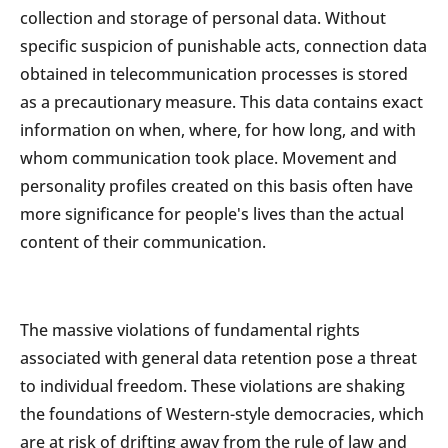
collection and storage of personal data. Without
specific suspicion of punishable acts, connection data
obtained in telecommunication processes is stored
as a precautionary measure. This data contains exact
information on when, where, for how long, and with
whom communication took place. Movement and
personality profiles created on this basis often have
more significance for people's lives than the actual
content of their communication.
The massive violations of fundamental rights
associated with general data retention pose a threat
to individual freedom. These violations are shaking
the foundations of Western-style democracies, which
are at risk of drifting away from the rule of law and