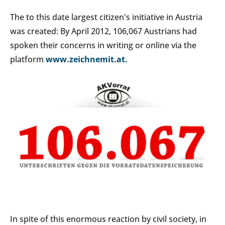
The to this date largest citizen's initiative in Austria
was created: By April 2012, 106,067 Austrians had
spoken their concerns in writing or online via the
platform
www.zeichnemit.at.
In spite of this enormous reaction by civil society, in