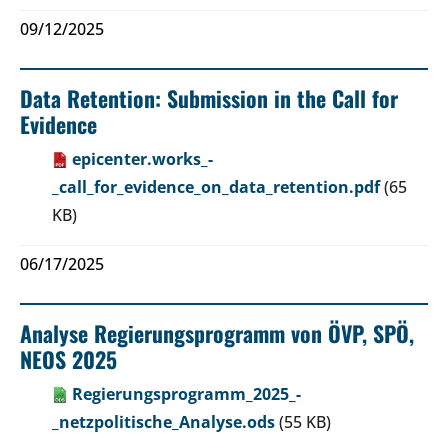
09/12/2025
Data Retention: Submission in the Call for
Evidence
epicenter.works_-
_call_for_evidence_on_data_retention.pdf
(65
KB)
06/17/2025
Analyse Regierungsprogramm von ÖVP, SPÖ,
NEOS 2025
Regierungsprogramm_2025_-
_netzpolitische_Analyse.ods
(55 KB)