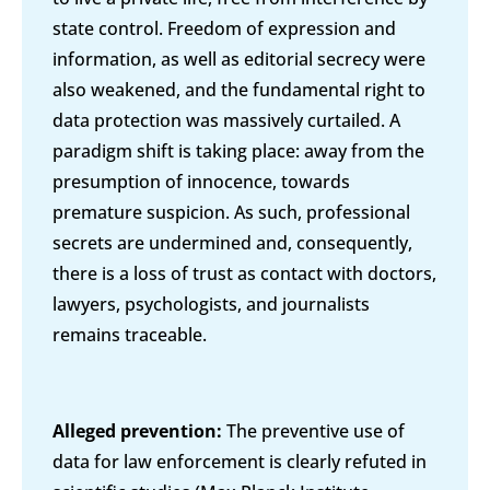
state control. Freedom of expression and
information, as well as editorial secrecy were
also weakened, and the fundamental right to
data protection was massively curtailed. A
paradigm shift is taking place: away from the
presumption of innocence, towards
premature suspicion. As such, professional
secrets are undermined and, consequently,
there is a loss of trust as contact with doctors,
lawyers, psychologists, and journalists
remains traceable.
Alleged prevention:
The preventive use of
data for law enforcement is clearly refuted in