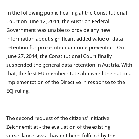
In the following public hearing at the Constitutional
Court on June 12, 2014, the Austrian Federal
Government was unable to provide any new
information about significant added value of data
retention for prosecution or crime prevention. On
June 27, 2014, the Constitutional Court finally
suspended the general data retention in Austria. With
that, the first EU member state abolished the national
implementation of the Directive in response to the
ECJ ruling.
The second request of the citizens' initiative
Zeichnemit.at - the evaluation of the existing
surveillance laws - has not been fulfilled by the