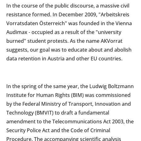
In the course of the public discourse, a massive civil
resistance formed. In December 2009, "Arbeitskreis
Vorratsdaten Österreich" was founded in the Vienna
Audimax - occupied as a result of the "university
burned" student protests. As the name AKVorrat
suggests, our goal was to educate about and abolish
data retention in Austria and other EU countries.
In the spring of the same year, the Ludwig Boltzmann
Institute for Human Rights (BIM) was commissioned
by the Federal Ministry of Transport, Innovation and
Technology (BMVIT) to draft a fundamental
amendment to the Telecommunications Act 2003, the
Security Police Act and the Code of Criminal
Procedure. The accompanying scientific analysis