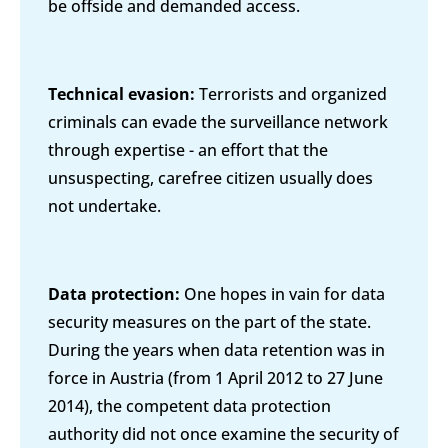
be offside and demanded access.
Technical evasion:
Terrorists and organized
criminals can evade the surveillance network
through expertise - an effort that the
unsuspecting, carefree citizen usually does
not undertake.
Data protection:
One hopes in vain for data
security measures on the part of the state.
During the years when data retention was in
force in Austria (from 1 April 2012 to 27 June
2014), the competent data protection
authority did not once examine the security of