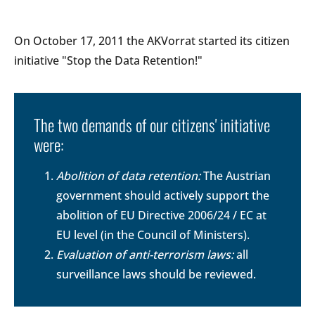
On October 17, 2011 the AKVorrat started its citizen
initiative "Stop the Data Retention!"
The two demands of our citizens' initiative
were:
Abolition of data retention:
The Austrian
government should actively support the
abolition of EU Directive 2006/24 / EC at
EU level (in the Council of Ministers).
Evaluation of anti-terrorism laws:
all
surveillance laws should be reviewed.