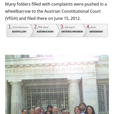
Many folders filled with complaints were pushed in a
wheelbarrow to the Austrian Constitutional Court
(VfGH) and filed there on June 15, 2012.