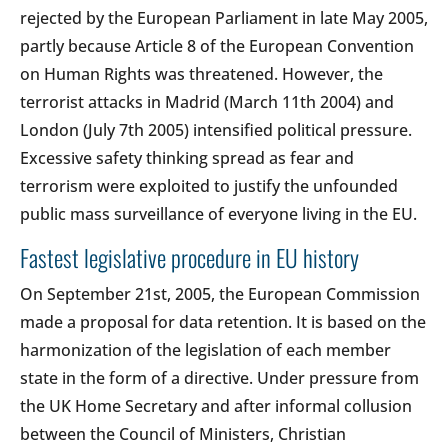
rejected by the European Parliament in late May 2005,
partly because Article 8 of the European Convention
on Human Rights was threatened. However, the
terrorist attacks in Madrid (March 11th 2004) and
London (July 7th 2005) intensified political pressure.
Excessive safety thinking spread as fear and
terrorism were exploited to justify the unfounded
public mass surveillance of everyone living in the EU.
Fastest legislative procedure in EU history
On September 21st, 2005, the European Commission
made a proposal for data retention. It is based on the
harmonization of the legislation of each member
state in the form of a directive. Under pressure from
the UK Home Secretary and after informal collusion
between the Council of Ministers, Christian