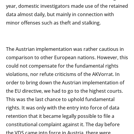
year, domestic investigators made use of the retained
data almost daily, but mainly in connection with
minor offenses such as theft and stalking.
The Austrian implementation was rather cautious in
comparison to other European nations. However, this
could not compensate for the fundamental rights
violations, nor refute criticisms of the AKVorrat. In
order to bring down the Austrian implementation of
the EU directive, we had to go to the highest courts.
This was the last chance to uphold fundamental
rights. It was only with the entry into force of data
retention that it became legally possible to file a
constitutional complaint against it. The day before
the VDS came into force in Austria, there were