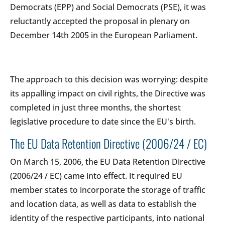
Democrats (EPP) and Social Democrats (PSE), it was
reluctantly accepted the proposal in plenary on
December 14th 2005 in the European Parliament.
The approach to this decision was worrying: despite
its appalling impact on civil rights, the Directive was
completed in just three months, the shortest
legislative procedure to date since the EU's birth.
The EU Data Retention Directive (2006/24 / EC)
On March 15, 2006, the EU Data Retention Directive
(2006/24 / EC) came into effect. It required EU
member states to incorporate the storage of traffic
and location data, as well as data to establish the
identity of the respective participants, into national