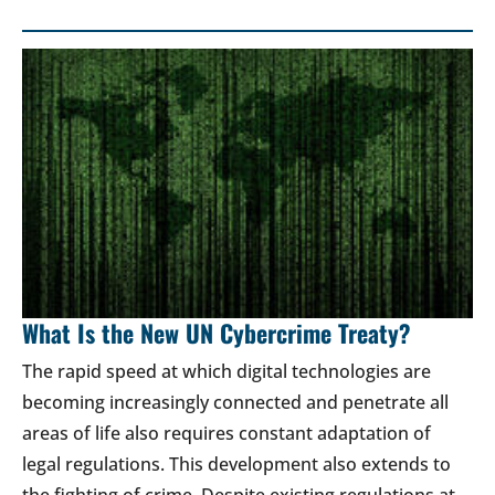
What Is the New UN Cybercrime Treaty?
The rapid speed at which digital technologies are
becoming increasingly connected and penetrate all
areas of life also requires constant adaptation of
legal regulations. This development also extends to