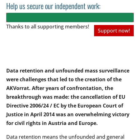
Help us secure our independent work:
Thanks to all
supporting members!
Support now!
Data retention and unfounded mass surveillance
were challenges that led to the creation of the
AKVorrat. After years of confrontation, the
breakthrough was made: the cancellation of EU
Directive 2006/24 / EC by the European Court of
Justice in April 2014 was an overwhelming victory
for civil rights in Austria and Europe.
Data retention means the unfounded and general