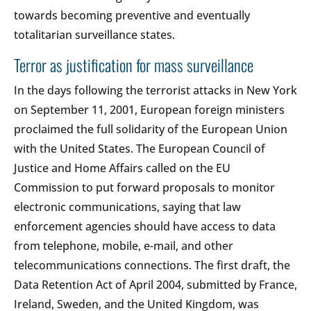
towards becoming preventive and eventually
totalitarian surveillance states.
Terror as justification for mass surveillance
In the days following the terrorist attacks in New York
on September 11, 2001, European foreign ministers
proclaimed the full solidarity of the European Union
with the United States. The European Council of
Justice and Home Affairs called on the EU
Commission to put forward proposals to monitor
electronic communications, saying that law
enforcement agencies should have access to data
from telephone, mobile, e-mail, and other
telecommunications connections. The first draft, the
Data Retention Act of April 2004, submitted by France,
Ireland, Sweden, and the United Kingdom, was