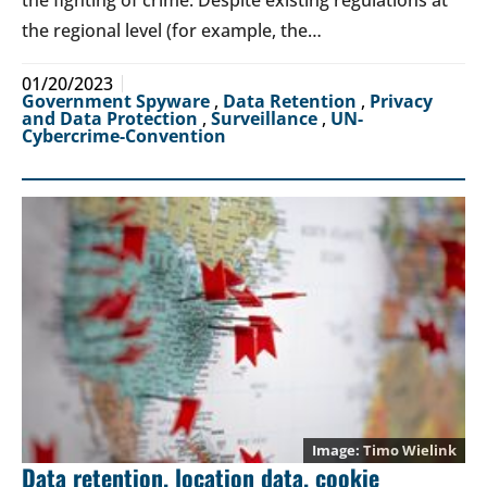
the fighting of crime. Despite existing regulations at
the regional level (for example, the…
01/20/2023
Government Spyware
,
Data Retention
,
Privacy
and Data Protection
,
Surveillance
,
UN-
Cybercrime-Convention
Timo Wielink
Data retention, location data, cookie