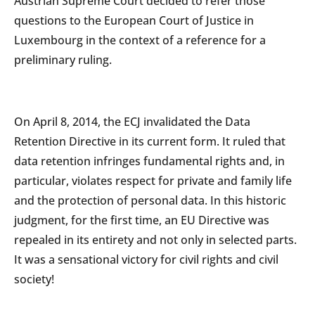
Austrian Supreme Court decided to refer those
questions to the European Court of Justice in
Luxembourg in the context of a reference for a
preliminary ruling.
On April 8, 2014, the ECJ invalidated the Data
Retention Directive in its current form. It ruled that
data retention infringes fundamental rights and, in
particular, violates respect for private and family life
and the protection of personal data. In this historic
judgment, for the first time, an EU Directive was
repealed in its entirety and not only in selected parts.
It was a sensational victory for civil rights and civil
society!