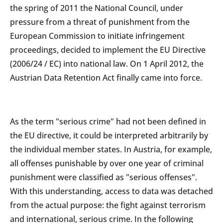
the spring of 2011 the National Council, under
pressure from a threat of punishment from the
European Commission to initiate infringement
proceedings, decided to implement the EU Directive
(2006/24 / EC) into national law. On 1 April 2012, the
Austrian Data Retention Act finally came into force.
As the term "serious crime" had not been defined in
the EU directive, it could be interpreted arbitrarily by
the individual member states. In Austria, for example,
all offenses punishable by over one year of criminal
punishment were classified as "serious offenses".
With this understanding, access to data was detached
from the actual purpose: the fight against terrorism
and international, serious crime. In the following