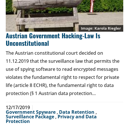
Karola Riegler
Austrian Government Hacking-Law Is
Unconstitutional
The Austrian constitutional court decided on
11.12.2019 that the surveillance law that permits the
use of spying software to read encrypted messages
violates the fundamental right to respect for private
life (article 8 ECHR), the fundamental right to data
protection (§ 1 Austrian data protection…
12/17/2019
Government Spyware
,
Data Retention
,
Surveillance Package
,
Privacy and Data
Protection