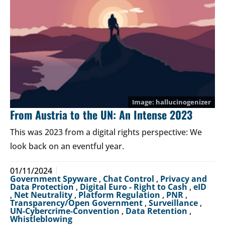
hallucinogenizer
From Austria to the UN: An Intense 2023
This was 2023 from a digital rights perspective: We
look back on an eventful year.
01/11/2024
Government Spyware
,
Chat Control
,
Privacy and
Data Protection
,
Digital Euro - Right to Cash
,
eID
,
Net Neutrality
,
Platform Regulation
,
PNR
,
Transparency/Open Government
,
Surveillance
,
UN-Cybercrime-Convention
,
Data Retention
,
Whistleblowing