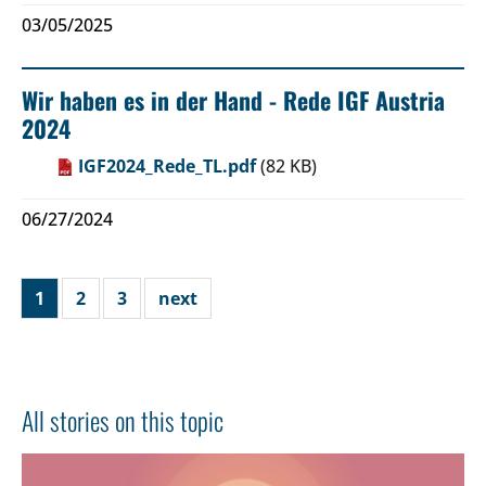
03/05/2025
Wir haben es in der Hand - Rede IGF Austria
2024
IGF2024_Rede_TL.pdf
(82 KB)
06/27/2024
1
2
3
next
All stories on this topic