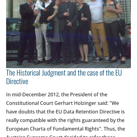
The Historical Judgment and the case of the EU
Directive
In mid-December 2012, the President of the
Constitutional Court Gerhart Holzinger said: "We
have doubts that the EU Data Retention Directive is
really compatible with the rights guaranteed by the
European Charta of Fundamental Rights". Thus, the