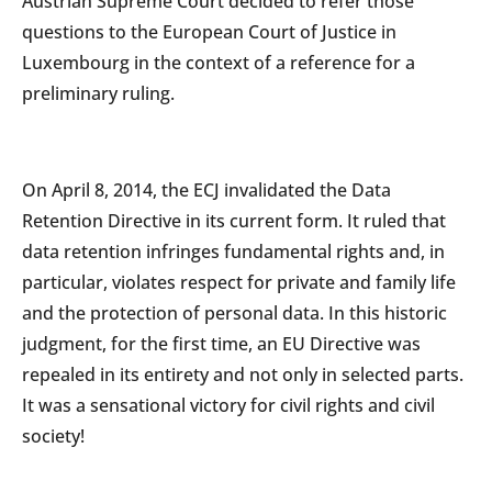
Austrian Supreme Court decided to refer those
questions to the European Court of Justice in
Luxembourg in the context of a reference for a
preliminary ruling.
On April 8, 2014, the ECJ invalidated the Data
Retention Directive in its current form. It ruled that
data retention infringes fundamental rights and, in
particular, violates respect for private and family life
and the protection of personal data. In this historic
judgment, for the first time, an EU Directive was
repealed in its entirety and not only in selected parts.
It was a sensational victory for civil rights and civil
society!