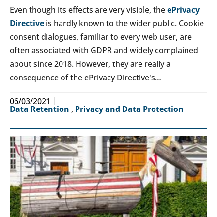
Even though its effects are very visible, the
ePrivacy
Directive
is hardly known to the wider public. Cookie
consent dialogues, familiar to every web user, are
often associated with GDPR and widely complained
about since 2018. However, they are really a
consequence of the ePrivacy Directive's…
06/03/2021
Data Retention
,
Privacy and Data Protection