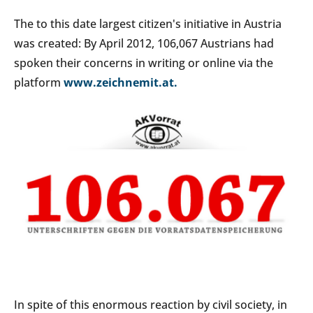
The to this date largest citizen's initiative in Austria
was created: By April 2012, 106,067 Austrians had
spoken their concerns in writing or online via the
platform
www.zeichnemit.at.
In spite of this enormous reaction by civil society, in