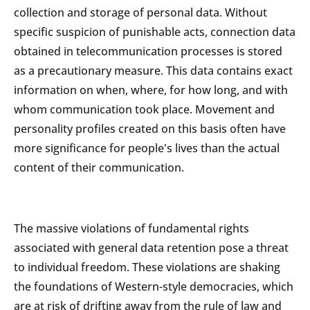
collection and storage of personal data. Without
specific suspicion of punishable acts, connection data
obtained in telecommunication processes is stored
as a precautionary measure. This data contains exact
information on when, where, for how long, and with
whom communication took place. Movement and
personality profiles created on this basis often have
more significance for people's lives than the actual
content of their communication.
The massive violations of fundamental rights
associated with general data retention pose a threat
to individual freedom. These violations are shaking
the foundations of Western-style democracies, which
are at risk of drifting away from the rule of law and