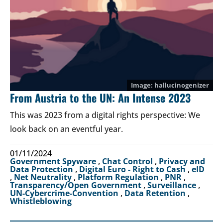
hallucinogenizer
From Austria to the UN: An Intense 2023
This was 2023 from a digital rights perspective: We
look back on an eventful year.
01/11/2024
Government Spyware
,
Chat Control
,
Privacy and
Data Protection
,
Digital Euro - Right to Cash
,
eID
,
Net Neutrality
,
Platform Regulation
,
PNR
,
Transparency/Open Government
,
Surveillance
,
UN-Cybercrime-Convention
,
Data Retention
,
Whistleblowing