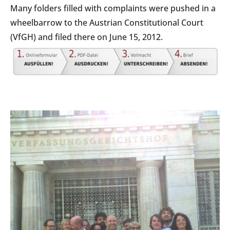
Many folders filled with complaints were pushed in a
wheelbarrow to the Austrian Constitutional Court
(VfGH) and filed there on June 15, 2012.