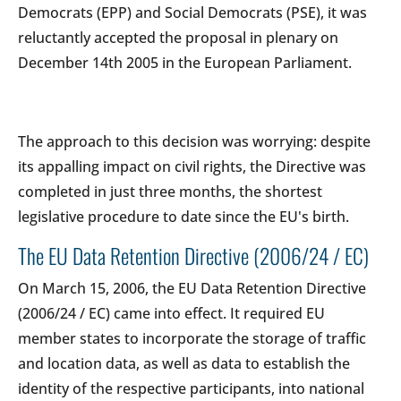
Democrats (EPP) and Social Democrats (PSE), it was
reluctantly accepted the proposal in plenary on
December 14th 2005 in the European Parliament.
The approach to this decision was worrying: despite
its appalling impact on civil rights, the Directive was
completed in just three months, the shortest
legislative procedure to date since the EU's birth.
The EU Data Retention Directive (2006/24 / EC)
On March 15, 2006, the EU Data Retention Directive
(2006/24 / EC) came into effect. It required EU
member states to incorporate the storage of traffic
and location data, as well as data to establish the
identity of the respective participants, into national