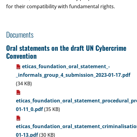
for their compatibility with fundamental rights.
Documents
Oral statements on the draft UN Cybercrime
Convention
eticas_foundation_oral_statement_-
_informals_group_4_submission_2023-01-17.pdf
(34 KB)
eticas_foundation_oral_statement_procedural_pr
01-11_0.pdf
(35 KB)
eticas_foundation_oral_statement_criminalisati
01-13.pdf
(30 KB)