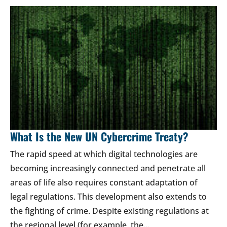
What Is the New UN Cybercrime Treaty?
The rapid speed at which digital technologies are
becoming increasingly connected and penetrate all
areas of life also requires constant adaptation of
legal regulations. This development also extends to
the fighting of crime. Despite existing regulations at
the regional level (for example, the…