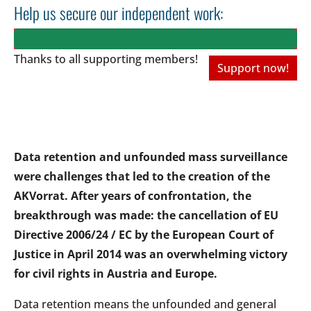
Help us secure our independent work:
Thanks to all
supporting members!
Support now!
Data retention and unfounded mass surveillance
were challenges that led to the creation of the
AKVorrat. After years of confrontation, the
breakthrough was made: the cancellation of EU
Directive 2006/24 / EC by the European Court of
Justice in April 2014 was an overwhelming victory
for civil rights in Austria and Europe.
Data retention means the unfounded and general