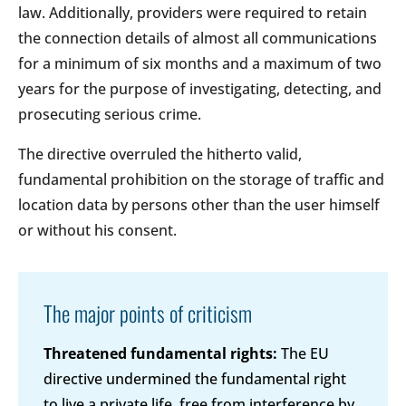
law. Additionally, providers were required to retain
the connection details of almost all communications
for a minimum of six months and a maximum of two
years for the purpose of investigating, detecting, and
prosecuting serious crime.
The directive overruled the hitherto valid,
fundamental prohibition on the storage of traffic and
location data by persons other than the user himself
or without his consent.
The major points of criticism
Threatened fundamental rights:
The EU
directive undermined the fundamental right
to live a private life, free from interference by