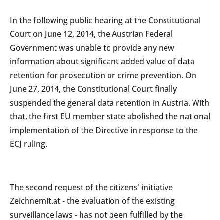
In the following public hearing at the Constitutional
Court on June 12, 2014, the Austrian Federal
Government was unable to provide any new
information about significant added value of data
retention for prosecution or crime prevention. On
June 27, 2014, the Constitutional Court finally
suspended the general data retention in Austria. With
that, the first EU member state abolished the national
implementation of the Directive in response to the
ECJ ruling.
The second request of the citizens' initiative
Zeichnemit.at - the evaluation of the existing
surveillance laws - has not been fulfilled by the