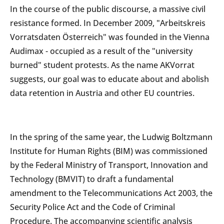
In the course of the public discourse, a massive civil
resistance formed. In December 2009, "Arbeitskreis
Vorratsdaten Österreich" was founded in the Vienna
Audimax - occupied as a result of the "university
burned" student protests. As the name AKVorrat
suggests, our goal was to educate about and abolish
data retention in Austria and other EU countries.
In the spring of the same year, the Ludwig Boltzmann
Institute for Human Rights (BIM) was commissioned
by the Federal Ministry of Transport, Innovation and
Technology (BMVIT) to draft a fundamental
amendment to the Telecommunications Act 2003, the
Security Police Act and the Code of Criminal
Procedure. The accompanying scientific analysis