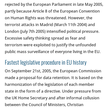
rejected by the European Parliament in late May 2005,
partly because Article 8 of the European Convention
on Human Rights was threatened. However, the
terrorist attacks in Madrid (March 11th 2004) and
London (July 7th 2005) intensified political pressure.
Excessive safety thinking spread as fear and
terrorism were exploited to justify the unfounded
public mass surveillance of everyone living in the EU.
Fastest legislative procedure in EU history
On September 21st, 2005, the European Commission
made a proposal for data retention. It is based on the
harmonization of the legislation of each member
state in the form of a directive. Under pressure from
the UK Home Secretary and after informal collusion
between the Council of Ministers, Christian