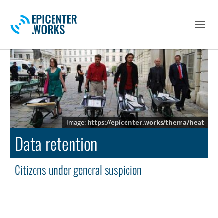
Skip to main navigation
Skip to main content
Skip to page footer
https://epicenter.works/thema/heat
Data retention
Citizens under general suspicion