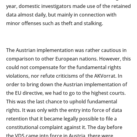
year, domestic investigators made use of the retained
data almost daily, but mainly in connection with
minor offenses such as theft and stalking.
The Austrian implementation was rather cautious in
comparison to other European nations. However, this
could not compensate for the fundamental rights
violations, nor refute criticisms of the AKVorrat. In
order to bring down the Austrian implementation of
the EU directive, we had to go to the highest courts.
This was the last chance to uphold fundamental
rights. It was only with the entry into force of data
retention that it became legally possible to file a
constitutional complaint against it. The day before
the VDS came into force in Austria, there were