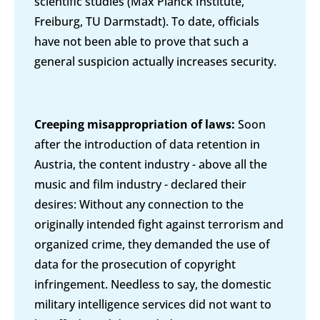
scientific studies (Max Planck Institute,
Freiburg, TU Darmstadt). To date, officials
have not been able to prove that such a
general suspicion actually increases security.
Creeping misappropriation of laws:
Soon
after the introduction of data retention in
Austria, the content industry - above all the
music and film industry - declared their
desires: Without any connection to the
originally intended fight against terrorism and
organized crime, they demanded the use of
data for the prosecution of copyright
infringement. Needless to say, the domestic
military intelligence services did not want to