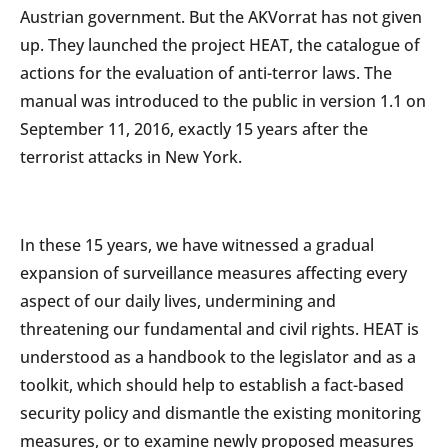
Austrian government. But the AKVorrat has not given
up. They launched the project HEAT, the catalogue of
actions for the evaluation of anti-terror laws. The
manual was introduced to the public in version 1.1 on
September 11, 2016, exactly 15 years after the
terrorist attacks in New York.
In these 15 years, we have witnessed a gradual
expansion of surveillance measures affecting every
aspect of our daily lives, undermining and
threatening our fundamental and civil rights. HEAT is
understood as a handbook to the legislator and as a
toolkit, which should help to establish a fact-based
security policy and dismantle the existing monitoring
measures, or to examine newly proposed measures