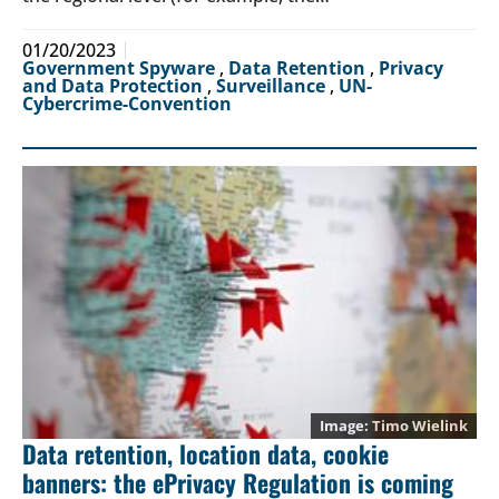
01/20/2023
Government Spyware
,
Data Retention
,
Privacy
and Data Protection
,
Surveillance
,
UN-
Cybercrime-Convention
Timo Wielink
Data retention, location data, cookie
banners: the ePrivacy Regulation is coming