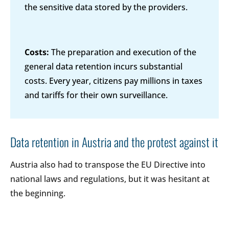
the sensitive data stored by the providers.
Costs:
The preparation and execution of the
general data retention incurs substantial
costs. Every year, citizens pay millions in taxes
and tariffs for their own surveillance.
Data retention in Austria and the protest against it
Austria also had to transpose the EU Directive into
national laws and regulations, but it was hesitant at
the beginning.