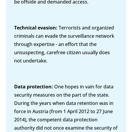
be offside and demanded access.
Technical evasion:
Terrorists and organized
criminals can evade the surveillance network
through expertise - an effort that the
unsuspecting, carefree citizen usually does
not undertake.
Data protection:
One hopes in vain for data
security measures on the part of the state.
During the years when data retention was in
force in Austria (from 1 April 2012 to 27 June
2014), the competent data protection
authority did not once examine the security of