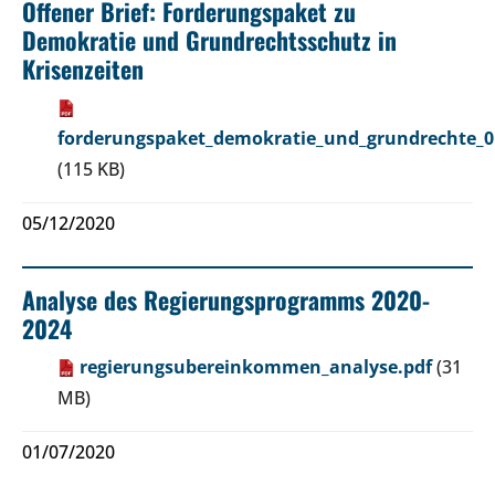
Offener Brief: Forderungspaket zu
Demokratie und Grundrechtsschutz in
Krisenzeiten
forderungspaket_demokratie_und_grundrechte_0
(115 KB)
05/12/2020
Analyse des Regierungsprogramms 2020-
2024
regierungsubereinkommen_analyse.pdf
(31
MB)
01/07/2020