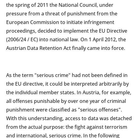
the spring of 2011 the National Council, under
pressure from a threat of punishment from the
European Commission to initiate infringement
proceedings, decided to implement the EU Directive
(2006/24 / EC) into national law. On 1 April 2012, the
Austrian Data Retention Act finally came into force.
As the term "serious crime" had not been defined in
the EU directive, it could be interpreted arbitrarily by
the individual member states. In Austria, for example,
all offenses punishable by over one year of criminal
punishment were classified as "serious offenses".
With this understanding, access to data was detached
from the actual purpose: the fight against terrorism
and international, serious crime. In the following