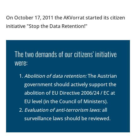
On October 17, 2011 the AKVorrat started its citizen
initiative "Stop the Data Retention!"
The two demands of our citizens' initiative
were:
Abolition of data retention:
The Austrian
government should actively support the
abolition of EU Directive 2006/24 / EC at
EU level (in the Council of Ministers).
Evaluation of anti-terrorism laws:
all
surveillance laws should be reviewed.