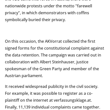
nationwide protests under the motto "farewell
privacy", in which demonstrators with coffins
symbolically buried their privacy.
On this occasion, the AKVorrat collected the first
signed forms for the constitutional complaint against
the data retention. The campaign was carried out in
collaboration with Albert Steinhauser, justice
spokesman of the Green Party and member of the
Austrian parliament.
It received widespread publicity in the civil society.
For example, it was possible to register as a co-
plaintiff on the internet at verfassungsklage.at.
Finally, 11,139 individual complaints came together.