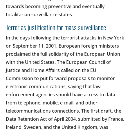
towards becoming preventive and eventually
totalitarian surveillance states.
Terror as justification for mass surveillance
In the days following the terrorist attacks in New York
on September 11, 2001, European foreign ministers
proclaimed the full solidarity of the European Union
with the United States. The European Council of
Justice and Home Affairs called on the EU
Commission to put forward proposals to monitor
electronic communications, saying that law
enforcement agencies should have access to data
from telephone, mobile, e-mail, and other
telecommunications connections. The first draft, the
Data Retention Act of April 2004, submitted by France,
Ireland, Sweden, and the United Kingdom, was