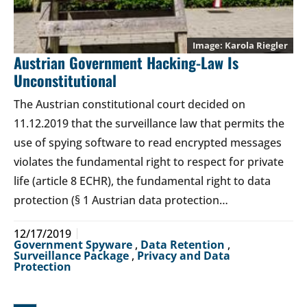
Karola Riegler
Austrian Government Hacking-Law Is
Unconstitutional
The Austrian constitutional court decided on
11.12.2019 that the surveillance law that permits the
use of spying software to read encrypted messages
violates the fundamental right to respect for private
life (article 8 ECHR), the fundamental right to data
protection (§ 1 Austrian data protection…
12/17/2019
Government Spyware
,
Data Retention
,
Surveillance Package
,
Privacy and Data
Protection