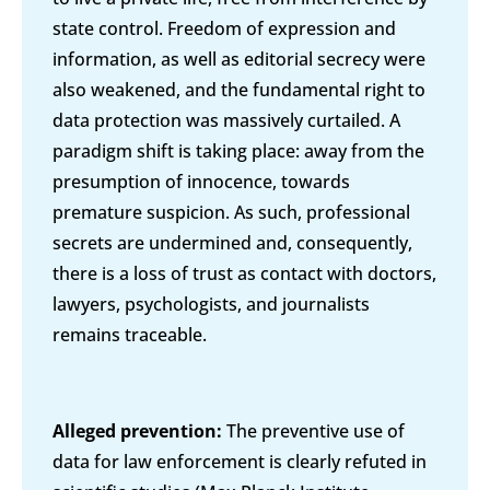
state control. Freedom of expression and
information, as well as editorial secrecy were
also weakened, and the fundamental right to
data protection was massively curtailed. A
paradigm shift is taking place: away from the
presumption of innocence, towards
premature suspicion. As such, professional
secrets are undermined and, consequently,
there is a loss of trust as contact with doctors,
lawyers, psychologists, and journalists
remains traceable.
Alleged prevention:
The preventive use of
data for law enforcement is clearly refuted in