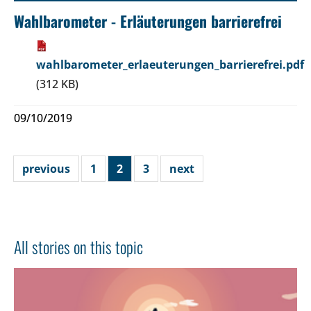
Wahlbarometer - Erläuterungen barrierefrei
wahlbarometer_erlaeuterungen_barrierefrei.pdf
(312 KB)
09/10/2019
previous
1
2
3
next
All stories on this topic