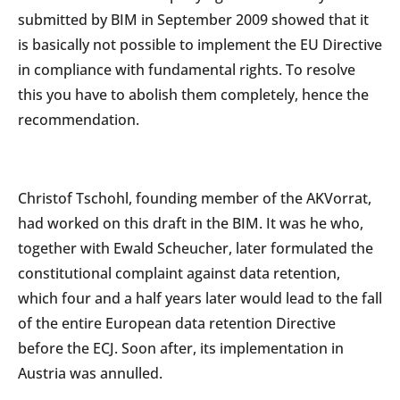
submitted by BIM in September 2009 showed that it
is basically not possible to implement the EU Directive
in compliance with fundamental rights. To resolve
this you have to abolish them completely, hence the
recommendation.
Christof Tschohl, founding member of the AKVorrat,
had worked on this draft in the BIM. It was he who,
together with Ewald Scheucher, later formulated the
constitutional complaint against data retention,
which four and a half years later would lead to the fall
of the entire European data retention Directive
before the ECJ. Soon after, its implementation in
Austria was annulled.