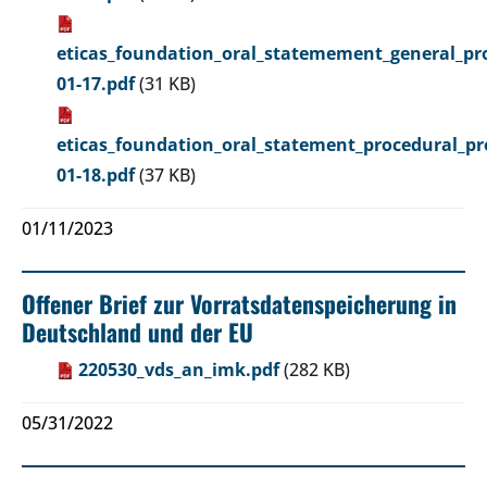
eticas_foundation_oral_statemement_general_pro
01-17.pdf
(31 KB)
eticas_foundation_oral_statement_procedural_pr
01-18.pdf
(37 KB)
01/11/2023
Offener Brief zur Vorratsdatenspeicherung in
Deutschland und der EU
220530_vds_an_imk.pdf
(282 KB)
05/31/2022