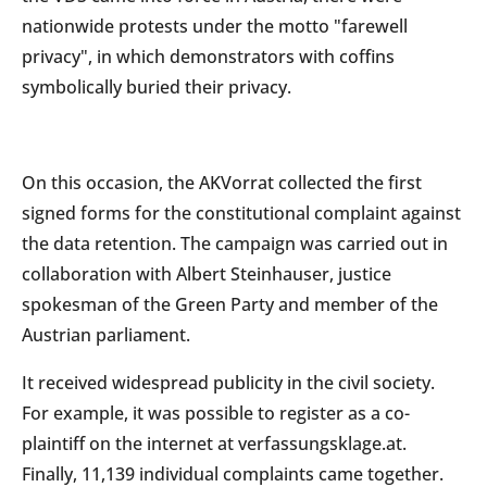
nationwide protests under the motto "farewell
privacy", in which demonstrators with coffins
symbolically buried their privacy.
On this occasion, the AKVorrat collected the first
signed forms for the constitutional complaint against
the data retention. The campaign was carried out in
collaboration with Albert Steinhauser, justice
spokesman of the Green Party and member of the
Austrian parliament.
It received widespread publicity in the civil society.
For example, it was possible to register as a co-
plaintiff on the internet at verfassungsklage.at.
Finally, 11,139 individual complaints came together.