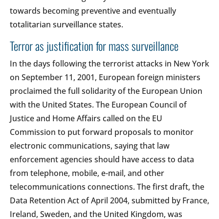
towards becoming preventive and eventually
totalitarian surveillance states.
Terror as justification for mass surveillance
In the days following the terrorist attacks in New York
on September 11, 2001, European foreign ministers
proclaimed the full solidarity of the European Union
with the United States. The European Council of
Justice and Home Affairs called on the EU
Commission to put forward proposals to monitor
electronic communications, saying that law
enforcement agencies should have access to data
from telephone, mobile, e-mail, and other
telecommunications connections. The first draft, the
Data Retention Act of April 2004, submitted by France,
Ireland, Sweden, and the United Kingdom, was