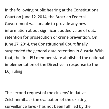
In the following public hearing at the Constitutional
Court on June 12, 2014, the Austrian Federal
Government was unable to provide any new
information about significant added value of data
retention for prosecution or crime prevention. On
June 27, 2014, the Constitutional Court finally
suspended the general data retention in Austria. With
that, the first EU member state abolished the national
implementation of the Directive in response to the
ECJ ruling.
The second request of the citizens' initiative
Zeichnemit.at - the evaluation of the existing
surveillance laws - has not been fulfilled by the