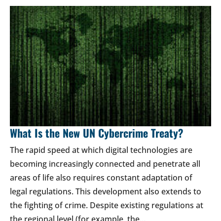
What Is the New UN Cybercrime Treaty?
The rapid speed at which digital technologies are
becoming increasingly connected and penetrate all
areas of life also requires constant adaptation of
legal regulations. This development also extends to
the fighting of crime. Despite existing regulations at
the regional level (for example, the…