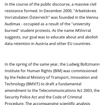
In the course of the public discourse, a massive civil
resistance formed. In December 2009, "Arbeitskreis
Vorratsdaten Österreich" was founded in the Vienna
Audimax - occupied as a result of the "university
burned" student protests. As the name AKVorrat
suggests, our goal was to educate about and abolish
data retention in Austria and other EU countries.
In the spring of the same year, the Ludwig Boltzmann
Institute for Human Rights (BIM) was commissioned
by the Federal Ministry of Transport, Innovation and
Technology (BMVIT) to draft a fundamental
amendment to the Telecommunications Act 2003, the
Security Police Act and the Code of Criminal
Procedure. The accompanying scientific analysis