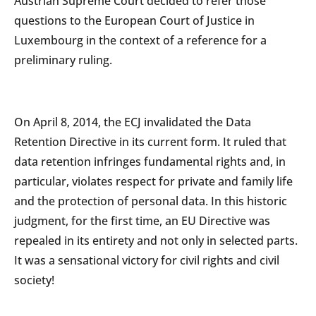
Austrian Supreme Court decided to refer those
questions to the European Court of Justice in
Luxembourg in the context of a reference for a
preliminary ruling.
On April 8, 2014, the ECJ invalidated the Data
Retention Directive in its current form. It ruled that
data retention infringes fundamental rights and, in
particular, violates respect for private and family life
and the protection of personal data. In this historic
judgment, for the first time, an EU Directive was
repealed in its entirety and not only in selected parts.
It was a sensational victory for civil rights and civil
society!