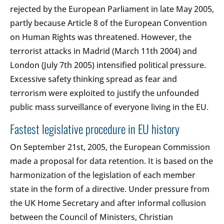
rejected by the European Parliament in late May 2005,
partly because Article 8 of the European Convention
on Human Rights was threatened. However, the
terrorist attacks in Madrid (March 11th 2004) and
London (July 7th 2005) intensified political pressure.
Excessive safety thinking spread as fear and
terrorism were exploited to justify the unfounded
public mass surveillance of everyone living in the EU.
Fastest legislative procedure in EU history
On September 21st, 2005, the European Commission
made a proposal for data retention. It is based on the
harmonization of the legislation of each member
state in the form of a directive. Under pressure from
the UK Home Secretary and after informal collusion
between the Council of Ministers, Christian