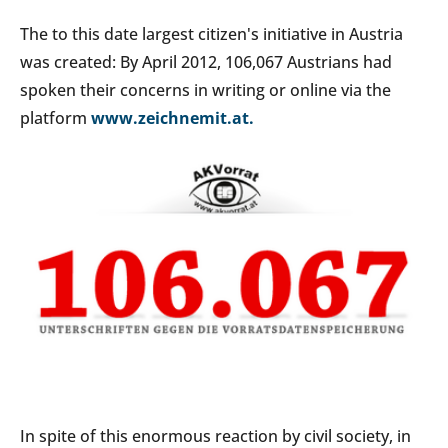
The to this date largest citizen's initiative in Austria
was created: By April 2012, 106,067 Austrians had
spoken their concerns in writing or online via the
platform
www.zeichnemit.at.
In spite of this enormous reaction by civil society, in