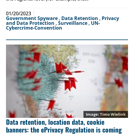
01/20/2023
Government Spyware
,
Data Retention
,
Privacy
and Data Protection
,
Surveillance
,
UN-
Cybercrime-Convention
Timo Wielink
Data retention, location data, cookie
banners: the ePrivacy Regulation is coming