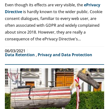
Even though its effects are very visible, the
ePrivacy
Directive
is hardly known to the wider public. Cookie
consent dialogues, familiar to every web user, are
often associated with GDPR and widely complained
about since 2018. However, they are really a
consequence of the ePrivacy Directive's…
06/03/2021
Data Retention
,
Privacy and Data Protection