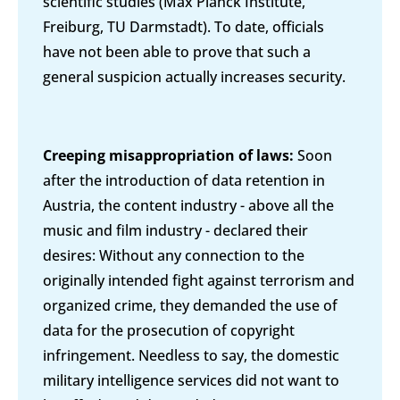
scientific studies (Max Planck Institute,
Freiburg, TU Darmstadt). To date, officials
have not been able to prove that such a
general suspicion actually increases security.
Creeping misappropriation of laws:
Soon
after the introduction of data retention in
Austria, the content industry - above all the
music and film industry - declared their
desires: Without any connection to the
originally intended fight against terrorism and
organized crime, they demanded the use of
data for the prosecution of copyright
infringement. Needless to say, the domestic
military intelligence services did not want to