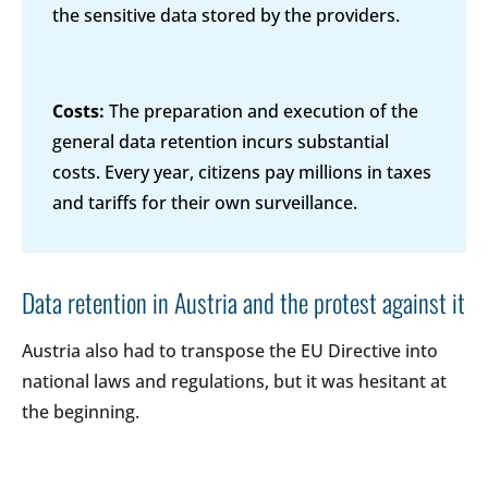
the sensitive data stored by the providers.
Costs:
The preparation and execution of the
general data retention incurs substantial
costs. Every year, citizens pay millions in taxes
and tariffs for their own surveillance.
Data retention in Austria and the protest against it
Austria also had to transpose the EU Directive into
national laws and regulations, but it was hesitant at
the beginning.