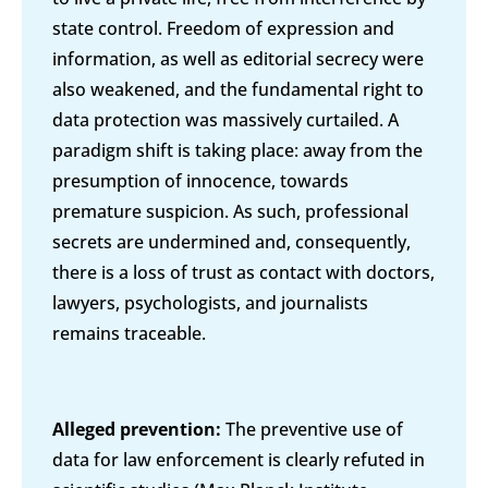
state control. Freedom of expression and
information, as well as editorial secrecy were
also weakened, and the fundamental right to
data protection was massively curtailed. A
paradigm shift is taking place: away from the
presumption of innocence, towards
premature suspicion. As such, professional
secrets are undermined and, consequently,
there is a loss of trust as contact with doctors,
lawyers, psychologists, and journalists
remains traceable.
Alleged prevention:
The preventive use of
data for law enforcement is clearly refuted in