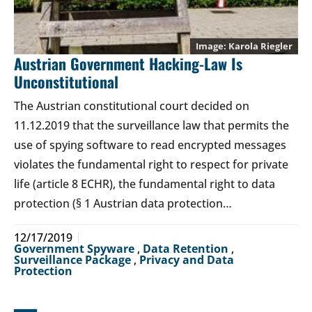
Karola Riegler
Austrian Government Hacking-Law Is
Unconstitutional
The Austrian constitutional court decided on
11.12.2019 that the surveillance law that permits the
use of spying software to read encrypted messages
violates the fundamental right to respect for private
life (article 8 ECHR), the fundamental right to data
protection (§ 1 Austrian data protection…
12/17/2019
Government Spyware
,
Data Retention
,
Surveillance Package
,
Privacy and Data
Protection