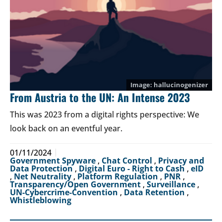
hallucinogenizer
From Austria to the UN: An Intense 2023
This was 2023 from a digital rights perspective: We
look back on an eventful year.
01/11/2024
Government Spyware
,
Chat Control
,
Privacy and
Data Protection
,
Digital Euro - Right to Cash
,
eID
,
Net Neutrality
,
Platform Regulation
,
PNR
,
Transparency/Open Government
,
Surveillance
,
UN-Cybercrime-Convention
,
Data Retention
,
Whistleblowing