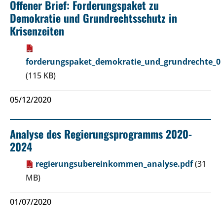
Offener Brief: Forderungspaket zu
Demokratie und Grundrechtsschutz in
Krisenzeiten
forderungspaket_demokratie_und_grundrechte_0
(115 KB)
05/12/2020
Analyse des Regierungsprogramms 2020-
2024
regierungsubereinkommen_analyse.pdf
(31
MB)
01/07/2020