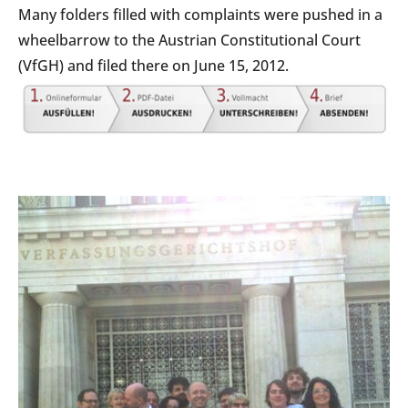
Many folders filled with complaints were pushed in a
wheelbarrow to the Austrian Constitutional Court
(VfGH) and filed there on June 15, 2012.