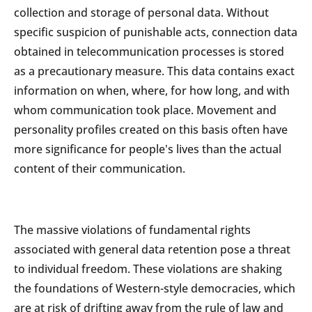
collection and storage of personal data. Without
specific suspicion of punishable acts, connection data
obtained in telecommunication processes is stored
as a precautionary measure. This data contains exact
information on when, where, for how long, and with
whom communication took place. Movement and
personality profiles created on this basis often have
more significance for people's lives than the actual
content of their communication.
The massive violations of fundamental rights
associated with general data retention pose a threat
to individual freedom. These violations are shaking
the foundations of Western-style democracies, which
are at risk of drifting away from the rule of law and