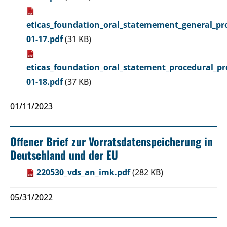
eticas_foundation_oral_statemement_general_pro
01-17.pdf
(31 KB)
eticas_foundation_oral_statement_procedural_pr
01-18.pdf
(37 KB)
01/11/2023
Offener Brief zur Vorratsdatenspeicherung in
Deutschland und der EU
220530_vds_an_imk.pdf
(282 KB)
05/31/2022