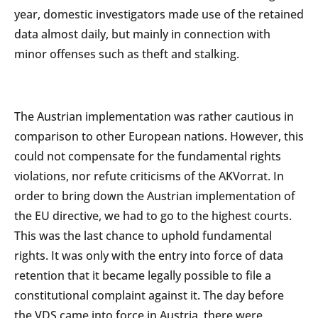
year, domestic investigators made use of the retained
data almost daily, but mainly in connection with
minor offenses such as theft and stalking.
The Austrian implementation was rather cautious in
comparison to other European nations. However, this
could not compensate for the fundamental rights
violations, nor refute criticisms of the AKVorrat. In
order to bring down the Austrian implementation of
the EU directive, we had to go to the highest courts.
This was the last chance to uphold fundamental
rights. It was only with the entry into force of data
retention that it became legally possible to file a
constitutional complaint against it. The day before
the VDS came into force in Austria, there were