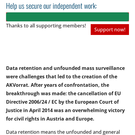
Help us secure our independent work:
Thanks to all
supporting members!
Support now!
Data retention and unfounded mass surveillance
were challenges that led to the creation of the
AKVorrat. After years of confrontation, the
breakthrough was made: the cancellation of EU
Directive 2006/24 / EC by the European Court of
Justice in April 2014 was an overwhelming victory
for civil rights in Austria and Europe.
Data retention means the unfounded and general