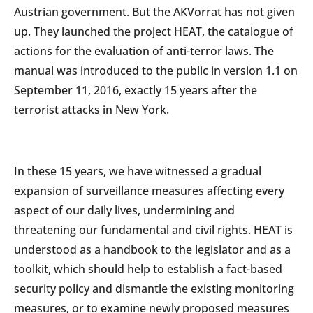
Austrian government. But the AKVorrat has not given
up. They launched the project HEAT, the catalogue of
actions for the evaluation of anti-terror laws. The
manual was introduced to the public in version 1.1 on
September 11, 2016, exactly 15 years after the
terrorist attacks in New York.
In these 15 years, we have witnessed a gradual
expansion of surveillance measures affecting every
aspect of our daily lives, undermining and
threatening our fundamental and civil rights. HEAT is
understood as a handbook to the legislator and as a
toolkit, which should help to establish a fact-based
security policy and dismantle the existing monitoring
measures, or to examine newly proposed measures