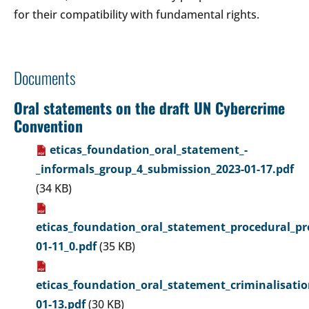
for their compatibility with fundamental rights.
Documents
Oral statements on the draft UN Cybercrime
Convention
eticas_foundation_oral_statement_-
_informals_group_4_submission_2023-01-17.pdf
(34 KB)
eticas_foundation_oral_statement_procedural_pr
01-11_0.pdf
(35 KB)
eticas_foundation_oral_statement_criminalisati
01-13.pdf
(30 KB)