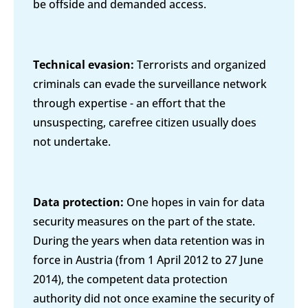
be offside and demanded access.
Technical evasion:
Terrorists and organized
criminals can evade the surveillance network
through expertise - an effort that the
unsuspecting, carefree citizen usually does
not undertake.
Data protection:
One hopes in vain for data
security measures on the part of the state.
During the years when data retention was in
force in Austria (from 1 April 2012 to 27 June
2014), the competent data protection
authority did not once examine the security of