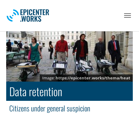
Skip to main navigation
Skip to main content
Skip to page footer
https://epicenter.works/thema/heat
Data retention
Citizens under general suspicion