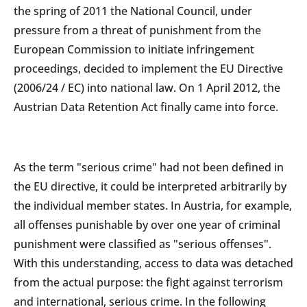
the spring of 2011 the National Council, under
pressure from a threat of punishment from the
European Commission to initiate infringement
proceedings, decided to implement the EU Directive
(2006/24 / EC) into national law. On 1 April 2012, the
Austrian Data Retention Act finally came into force.
As the term "serious crime" had not been defined in
the EU directive, it could be interpreted arbitrarily by
the individual member states. In Austria, for example,
all offenses punishable by over one year of criminal
punishment were classified as "serious offenses".
With this understanding, access to data was detached
from the actual purpose: the fight against terrorism
and international, serious crime. In the following