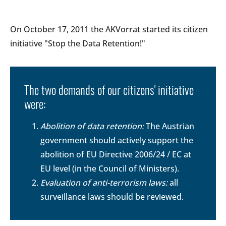
On October 17, 2011 the AKVorrat started its citizen
initiative "Stop the Data Retention!"
The two demands of our citizens' initiative
were:
Abolition of data retention:
The Austrian
government should actively support the
abolition of EU Directive 2006/24 / EC at
EU level (in the Council of Ministers).
Evaluation of anti-terrorism laws:
all
surveillance laws should be reviewed.