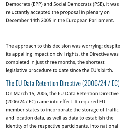
Democrats (EPP) and Social Democrats (PSE), it was
reluctantly accepted the proposal in plenary on
December 14th 2005 in the European Parliament.
The approach to this decision was worrying: despite
its appalling impact on civil rights, the Directive was
completed in just three months, the shortest
legislative procedure to date since the EU's birth.
The EU Data Retention Directive (2006/24 / EC)
On March 15, 2006, the EU Data Retention Directive
(2006/24 / EC) came into effect. It required EU
member states to incorporate the storage of traffic
and location data, as well as data to establish the
identity of the respective participants, into national