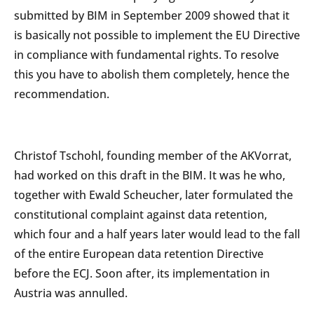
submitted by BIM in September 2009 showed that it
is basically not possible to implement the EU Directive
in compliance with fundamental rights. To resolve
this you have to abolish them completely, hence the
recommendation.
Christof Tschohl, founding member of the AKVorrat,
had worked on this draft in the BIM. It was he who,
together with Ewald Scheucher, later formulated the
constitutional complaint against data retention,
which four and a half years later would lead to the fall
of the entire European data retention Directive
before the ECJ. Soon after, its implementation in
Austria was annulled.