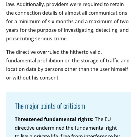
law. Additionally, providers were required to retain
the connection details of almost all communications
for a minimum of six months and a maximum of two
years for the purpose of investigating, detecting, and
prosecuting serious crime.
The directive overruled the hitherto valid,
fundamental prohibition on the storage of traffic and
location data by persons other than the user himself
or without his consent.
The major points of criticism
Threatened fundamental rights:
The EU
directive undermined the fundamental right
to live a private life, free from interference by