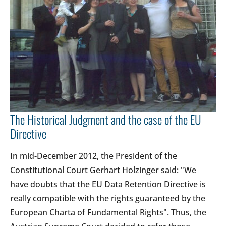
The Historical Judgment and the case of the EU
Directive
In mid-December 2012, the President of the
Constitutional Court Gerhart Holzinger said: "We
have doubts that the EU Data Retention Directive is
really compatible with the rights guaranteed by the
European Charta of Fundamental Rights". Thus, the