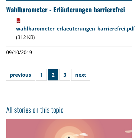
Wahlbarometer - Erläuterungen barrierefrei
wahlbarometer_erlaeuterungen_barrierefrei.pdf
(312 KB)
09/10/2019
previous
1
2
3
next
All stories on this topic