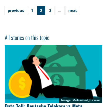
previous
1
2
3
…
next
All stories on this topic
Mohamed_hassan
Data Toll: Deutsche Telekom vs Meta