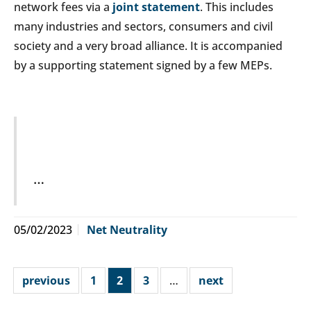
network fees via a
joint statement
. This includes
many industries and sectors, consumers and civil
society and a very broad alliance. It is accompanied
by a supporting statement signed by a few MEPs.
…
05/02/2023
Net Neutrality
previous
1
2
3
…
next