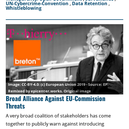
UN-Cybercrime-Convention
,
Data Retention
,
Whistleblowing
CC-BY-4.0
: (c) European Union 2019 - Source: EP.
Remixed by epicenter.works.
Original image
Broad Alliance Against EU-Commission
Threats
A very broad coalition of stakeholders has come
together to publicly warn against introducing