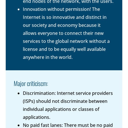
end nodes of the network, with the users.
Innovation without permission! The
Internet is so innovative and distinct in
our society and economy because it
allows everyone to connect their new
services to the global network without a
license and to be equally well available
anywhere in the world.
Major criticiscm:
Discrimination: Internet service providers
(ISPs) should not discriminate between
individual applications or classes of
applications.
No paid fast lanes: There must be no paid