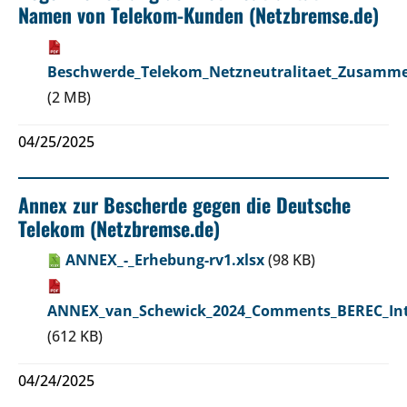
Namen von Telekom-Kunden (Netzbremse.de)
Beschwerde_Telekom_Netzneutralitaet_Zusamme
(2 MB)
04/25/2025
Annex zur Bescherde gegen die Deutsche
Telekom (Netzbremse.de)
ANNEX_-_Erhebung-rv1.xlsx
(98 KB)
ANNEX_van_Schewick_2024_Comments_BEREC_Inte
(612 KB)
04/24/2025