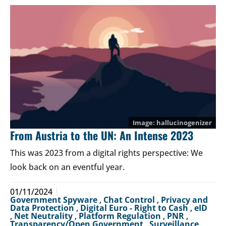
hallucinogenizer
From Austria to the UN: An Intense 2023
This was 2023 from a digital rights perspective: We
look back on an eventful year.
01/11/2024
Government Spyware
,
Chat Control
,
Privacy and
Data Protection
,
Digital Euro - Right to Cash
,
eID
,
Net Neutrality
,
Platform Regulation
,
PNR
,
Transparency/Open Government
,
Surveillance
,