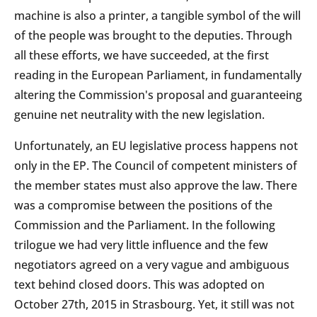
machine is also a printer, a tangible symbol of the will
of the people was brought to the deputies. Through
all these efforts, we have succeeded, at the first
reading in the European Parliament, in fundamentally
altering the Commission's proposal and guaranteeing
genuine net neutrality with the new legislation.
Unfortunately, an EU legislative process happens not
only in the EP. The Council of competent ministers of
the member states must also approve the law. There
was a compromise between the positions of the
Commission and the Parliament. In the following
trilogue we had very little influence and the few
negotiators agreed on a very vague and ambiguous
text behind closed doors. This was adopted on
October 27th, 2015 in Strasbourg. Yet, it still was not