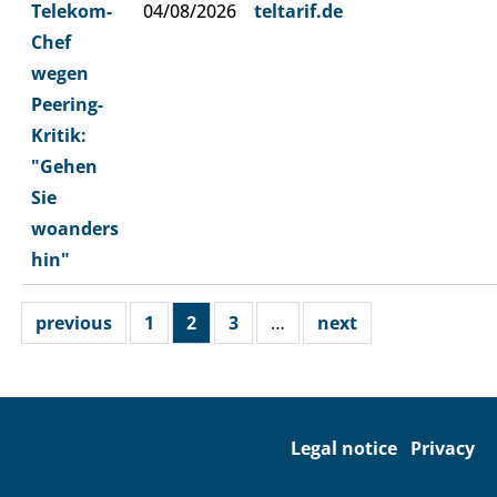
Telekom-
04/08/2026
teltarif.de
Chef
wegen
Peering-
Kritik:
"Gehen
Sie
woanders
hin"
previous
1
2
3
…
next
Legal notice
Privacy