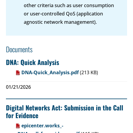
other criteria such as user consumption
or user-controlled QoS (application
agnostic network management).
Documents
DNA: Quick Analysis
DNA-Quick_Analysis.pdf
(213 KB)
01/21/2026
Digital Networks Act: Submission in the Call
for Evidence
epicenter.works_-