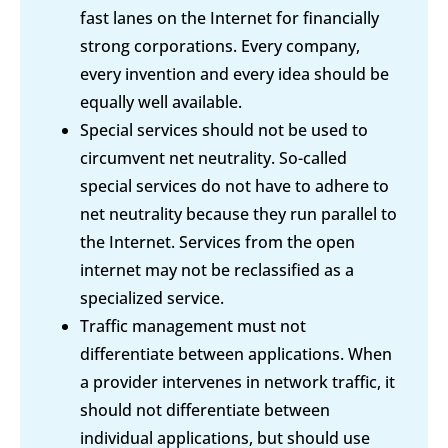
fast lanes on the Internet for financially
strong corporations. Every company,
every invention and every idea should be
equally well available.
Special services should not be used to
circumvent net neutrality. So-called
special services do not have to adhere to
net neutrality because they run parallel to
the Internet. Services from the open
internet may not be reclassified as a
specialized service.
Traffic management must not
differentiate between applications. When
a provider intervenes in network traffic, it
should not differentiate between
individual applications, but should use