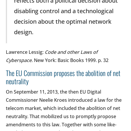
reflects both a political decision about
disabling control and a technological
decision about the optimal network
design.
Lawrence Lessig:
Code and other Laws of
Cyberspace
. New York: Basic Books 1999. p. 32
The EU Commission proposes the abolition of net
neutrality
On September 11, 2013, the then EU Digital
Commissioner Neelie Kroes introduced a law for the
telecom market, which included the abolition of net
neutrality. That mobilized us to promptly propose
amendments to this law. Together with some like-