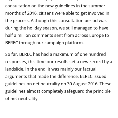
consultation on the new guidelines in the summer
months of 2016, citizens were able to get involved in
the process. Although this consultation period was
during the holiday season, we still managed to have
half a million comments sent from across Europe to
BEREC through our campaign platform.
So far, BEREC has had a maximum of one hundred
responses, this time our results set a new record by a
landslide. In the end, it was mainly our factual
arguments that made the difference. BEREC issued
guidelines on net neutrality on 30 August 2016. These
guidelines almost completely safeguard the principle
of net neutrality.