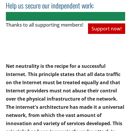
Help us secure our independent work:
Thanks to all
supporting members!
Support now!
Net neutrality is the recipe for a successful
Internet. This principle states that all data traffic
on the Internet must be treated equally and that
Internet providers must not abuse their control
over the physical infrastructure of the network.
The internet's architecture has made it a universal
network, from which the vast amount of
innovation and variety of services developed. This