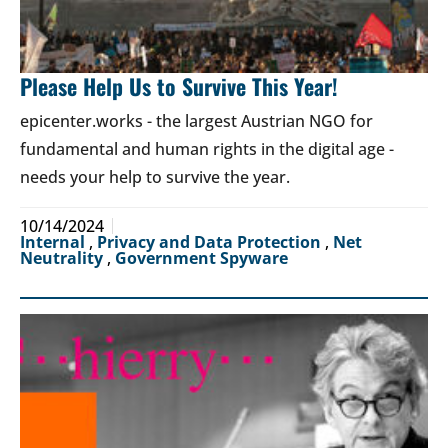
Please Help Us to Survive This Year!
epicenter.works - the largest Austrian NGO for
fundamental and human rights in the digital age -
needs your help to survive the year.
10/14/2024
Internal
,
Privacy and Data Protection
,
Net
Neutrality
,
Government Spyware