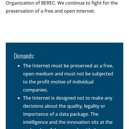
Organization of BEREC. We continue to fight for the
preservation of a free and open internet.
Demands:
The Internet must be preserved as a free,
open medium and must not be subjected
to the profit motive of individual
companies.
The Internet is designed not to make any
decisions about the quality, legality or
importance of a data package. The
intelligence and the innovation sits at the