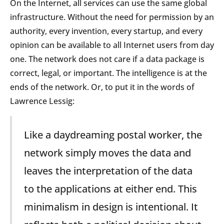
On the Internet, all services can use the same global
infrastructure. Without the need for permission by an
authority, every invention, every startup, and every
opinion can be available to all Internet users from day
one. The network does not care if a data package is
correct, legal, or important. The intelligence is at the
ends of the network. Or, to put it in the words of
Lawrence Lessig:
Like a daydreaming postal worker, the
network simply moves the data and
leaves the interpretation of the data
to the applications at either end. This
minimalism in design is intentional. It