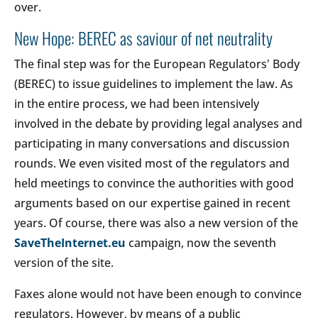
over.
New Hope: BEREC as saviour of net neutrality
The final step was for the European Regulators' Body
(BEREC) to issue guidelines to implement the law. As
in the entire process, we had been intensively
involved in the debate by providing legal analyses and
participating in many conversations and discussion
rounds. We even visited most of the regulators and
held meetings to convince the authorities with good
arguments based on our expertise gained in recent
years. Of course, there was also a new version of the
SaveTheInternet.eu
campaign, now the seventh
version of the site.
Faxes alone would not have been enough to convince
regulators. However, by means of a public