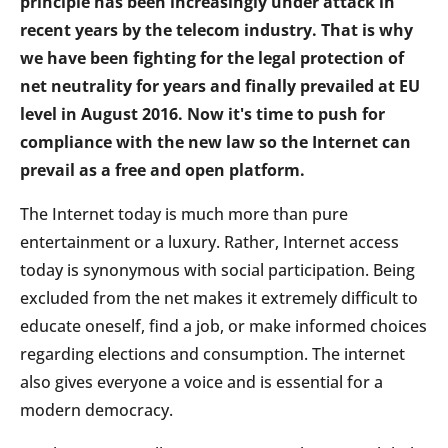
principle has been increasingly under attack in
recent years by the telecom industry. That is why
we have been fighting for the legal protection of
net neutrality for years and finally prevailed at EU
level in August 2016. Now it's time to push for
compliance with the new law so the Internet can
prevail as a free and open platform.
The Internet today is much more than pure
entertainment or a luxury. Rather, Internet access
today is synonymous with social participation. Being
excluded from the net makes it extremely difficult to
educate oneself, find a job, or make informed choices
regarding elections and consumption. The internet
also gives everyone a voice and is essential for a
modern democracy.