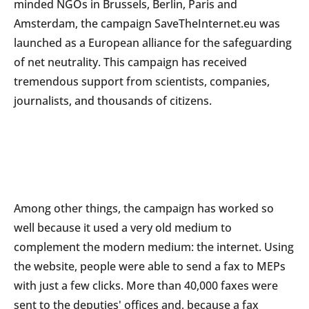
minded NGOs in Brussels, Berlin, Paris and
Amsterdam, the campaign SaveTheInternet.eu was
launched as a European alliance for the safeguarding
of net neutrality. This campaign has received
tremendous support from scientists, companies,
journalists, and thousands of citizens.
Among other things, the campaign has worked so
well because it used a very old medium to
complement the modern medium: the internet. Using
the website, people were able to send a fax to MEPs
with just a few clicks. More than 40,000 faxes were
sent to the deputies' offices and, because a fax