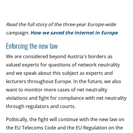
Read the full story of the three-year Europe-wide
campaign.
How we saved the internet in Europe
Enforcing the new law
We are considered beyond Austria's borders as
valued experts for questions of network neutrality
and we speak about this subject as experts and
lecturers throughout Europe. In the future, we also
want to monitor more cases of net neutrality
violations and fight for compliance with net neutrality
through regulators and courts.
Politically, the fight will continue with the new law on
the EU Telecoms Code and the EU Regulation on the