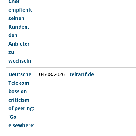
Chef
empfiehlt
seinen
Kunden,
den
Anbieter
zu
wechseln
Deutsche
04/08/2026
teltarif.de
Telekom
boss on
criticism
of peering:
'Go
elsewhere'