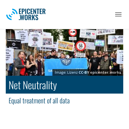
Skip to main navigation
Skip to main content
Skip to page footer
Lizenz
CC-BY
epicenter.works
Net Neutrality
Equal treatment of all data