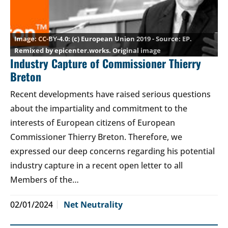
CC-BY-4.0
: (c) European Union 2019 - Source: EP.
Remixed by epicenter.works.
Original image
Industry Capture of Commissioner Thierry
Breton
Recent developments have raised serious questions
about the impartiality and commitment to the
interests of European citizens of European
Commissioner Thierry Breton. Therefore, we
expressed our deep concerns regarding his potential
industry capture in a recent open letter to all
Members of the…
02/01/2024
Net Neutrality