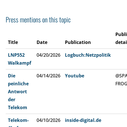
Press mentions on this topic
Publ
Title
Date
Publication
detai
LNP552
04/20/2026
Logbuch:Netzpolitik
Walkampf
Die
04/14/2026
Youtube
@SP
peinliche
FRO
Antwort
der
Telekom
Telekom-
04/10/2026
inside-digital.de