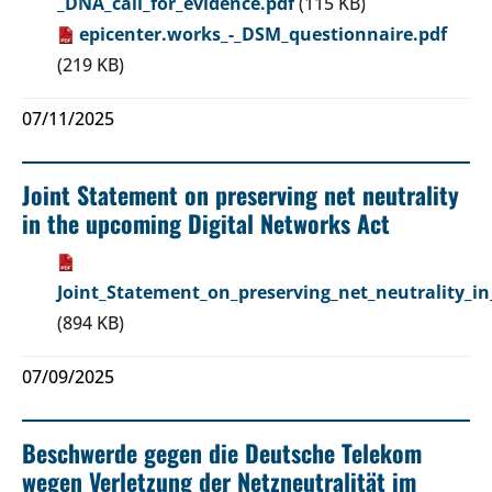
_DNA_call_for_evidence.pdf
(115 KB)
epicenter.works_-_DSM_questionnaire.pdf
(219 KB)
07/11/2025
Joint Statement on preserving net neutrality
in the upcoming Digital Networks Act
Joint_Statement_on_preserving_net_neutrality_i
(894 KB)
07/09/2025
Beschwerde gegen die Deutsche Telekom
wegen Verletzung der Netzneutralität im