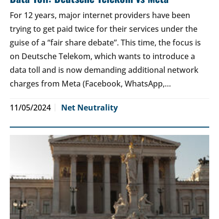
For 12 years, major internet providers have been
trying to get paid twice for their services under the
guise of a “fair share debate”. This time, the focus is
on Deutsche Telekom, which wants to introduce a
data toll and is now demanding additional network
charges from Meta (Facebook, WhatsApp,…
11/05/2024
Net Neutrality