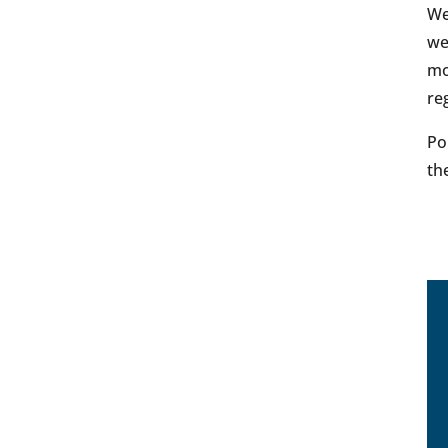
We
we
mo
re
Po
th