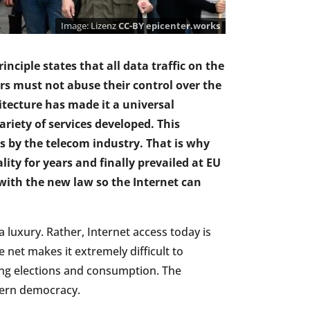
Lizenz
CC-BY
epicenter.works
rinciple states that all data traffic on the
rs must not abuse their control over the
itecture has made it a universal
iety of services developed. This
rs by the telecom industry. That is why
lity for years and finally prevailed at EU
 with the new law so the Internet can
luxury. Rather, Internet access today is
 net makes it extremely difficult to
ing elections and consumption. The
odern democracy.