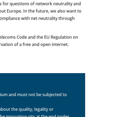
 for questions of network neutrality and
ut Europe. In the future, we also want to
compliance with net neutrality through
U Telecoms Code and the EU Regulation on
rvation of a free and open internet.
dium and must not be subjected to
out the quality, legality or
the innovation sits at the end nodes