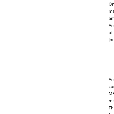
On
ma
am
Am
of
jo
Am
co
ME
ma
Th