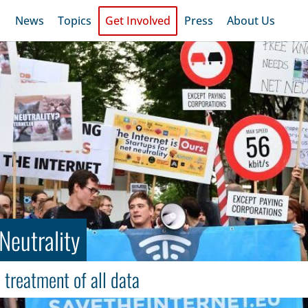
News
Topics
Get Involved
Press
About Us
Neutrality
 treatment of all data