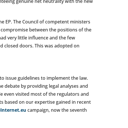
teeing genuine net neutrality with the new
the EP. The Council of competent ministers
a compromise between the positions of the
d very little influence and the few
d closed doors. This was adopted on
to issue guidelines to implement the law.
the debate by providing legal analyses and
e even visited most of the regulators and
s based on our expertise gained in recent
Internet.eu
campaign, now the seventh