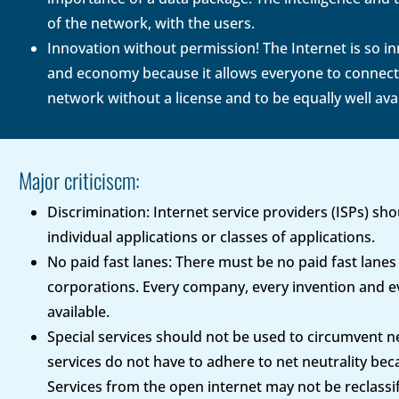
of the network, with the users.
Innovation without permission! The Internet is so inn
and economy because it allows everyone to connect t
network without a license and to be equally well ava
Major criticiscm:
Discrimination: Internet service providers (ISPs) sh
individual applications or classes of applications.
No paid fast lanes: There must be no paid fast lanes 
corporations. Every company, every invention and ev
available.
Special services should not be used to circumvent net
services do not have to adhere to net neutrality beca
Services from the open internet may not be reclassifi