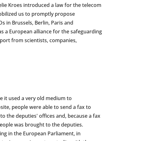
lie Kroes introduced a law for the telecom
mobilized us to promptly propose
in Brussels, Berlin, Paris and
 a European alliance for the safeguarding
port from scientists, companies,
 it used a very old medium to
te, people were able to send a fax to
to the deputies' offices and, because a fax
 people was brought to the deputies.
ding in the European Parliament, in