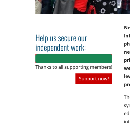
Ne
Help us secure our
In
ph
independent work:
ne
pr
Thanks to all
supporting members!
we
le
Support now!
pr
Th
sy
ed
in