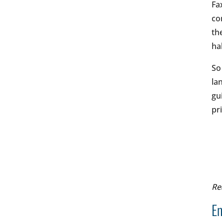
Fa
co
th
ha
So
la
gu
pr
Re
En