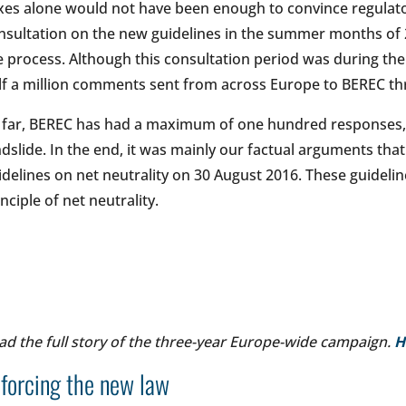
xes alone would not have been enough to convince regulato
nsultation on the new guidelines in the summer months of 20
e process. Although this consultation period was during the
lf a million comments sent from across Europe to BEREC t
 far, BEREC has had a maximum of one hundred responses, t
ndslide. In the end, it was mainly our factual arguments th
idelines on net neutrality on 30 August 2016. These guideli
inciple of net neutrality.
ad the full story of the three-year Europe-wide campaign.
H
forcing the new law