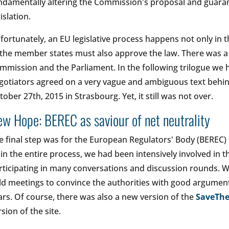
ndamentally altering the Commission's proposal and guaran
gislation.
fortunately, an EU legislative process happens not only in 
 the member states must also approve the law. There was 
mmission and the Parliament. In the following trilogue we ha
gotiators agreed on a very vague and ambiguous text behin
tober 27th, 2015 in Strasbourg. Yet, it still was not over.
w Hope: BEREC as saviour of net neutrality
e final step was for the European Regulators' Body (BEREC) 
 in the entire process, we had been intensively involved in 
rticipating in many conversations and discussion rounds. W
ld meetings to convince the authorities with good argument
ars. Of course, there was also a new version of the
SaveThe
rsion of the site.