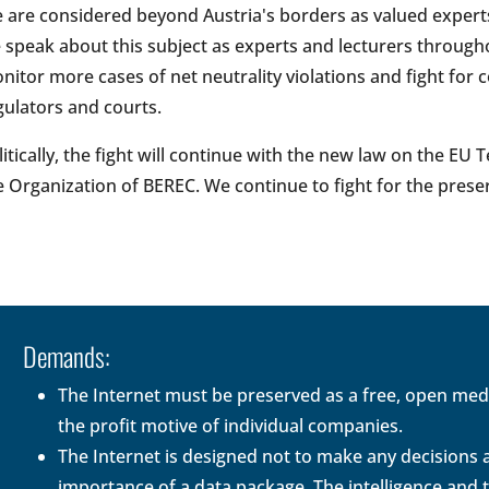
 are considered beyond Austria's borders as valued experts
 speak about this subject as experts and lecturers througho
nitor more cases of net neutrality violations and fight for 
gulators and courts.
litically, the fight will continue with the new law on the E
e Organization of BEREC. We continue to fight for the prese
Demands:
The Internet must be preserved as a free, open me
the profit motive of individual companies.
The Internet is designed not to make any decisions ab
importance of a data package. The intelligence and 