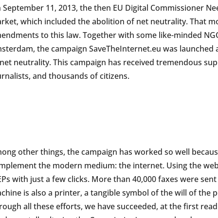
 September 11, 2013, the then EU Digital Commissioner Nee
rket, which included the abolition of net neutrality. That 
endments to this law. Together with some like-minded NGOs 
sterdam, the campaign SaveTheInternet.eu was launched as
 net neutrality. This campaign has received tremendous sup
urnalists, and thousands of citizens.
ong other things, the campaign has worked so well because
mplement the modern medium: the internet. Using the websi
Ps with just a few clicks. More than 40,000 faxes were sent 
chine is also a printer, a tangible symbol of the will of the
rough all these efforts, we have succeeded, at the first rea