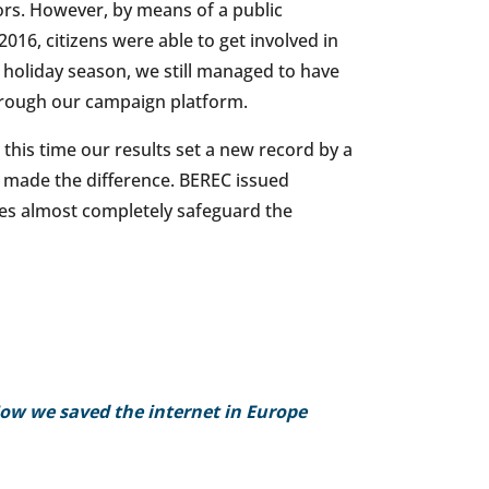
rs. However, by means of a public
16, citizens were able to get involved in
 holiday season, we still managed to have
hrough our campaign platform.
his time our results set a new record by a
at made the difference. BEREC issued
nes almost completely safeguard the
ow we saved the internet in Europe