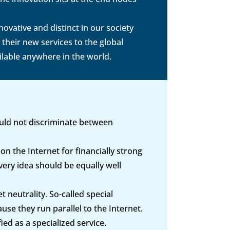
ovative and distinct in our society
heir new services to the global
ilable anywhere in the world.
ould not discriminate between
on the Internet for financially strong
ery idea should be equally well
 neutrality. So-called special
use they run parallel to the Internet.
ed as a specialized service.