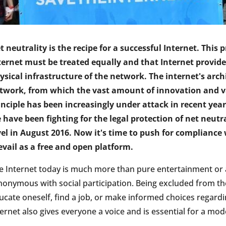
t neutrality is the recipe for a successful Internet. This p
ternet must be treated equally and that Internet provide
ysical infrastructure of the network. The internet's arch
twork, from which the vast amount of innovation and var
inciple has been increasingly under attack in recent yea
 have been fighting for the legal protection of net neutra
vel in August 2016. Now it's time to push for compliance
evail as a free and open platform.
e Internet today is much more than pure entertainment or a 
nonymous with social participation. Being excluded from the
ucate oneself, find a job, or make informed choices regard
ternet also gives everyone a voice and is essential for a m