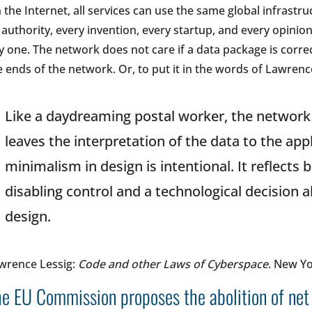
 the Internet, all services can use the same global infrastr
 authority, every invention, every startup, and every opinion
y one. The network does not care if a data package is correct,
e ends of the network. Or, to put it in the words of Lawrenc
Like a daydreaming postal worker, the network
leaves the interpretation of the data to the appl
minimalism in design is intentional. It reflects 
disabling control and a technological decision
design.
wrence Lessig:
Code and other Laws of Cyberspace
. New Yo
e EU Commission proposes the abolition of net