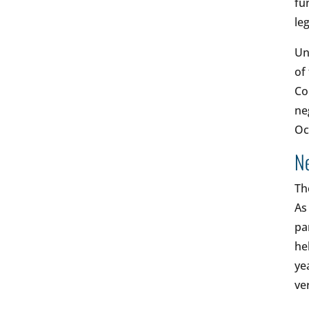
fu
le
Un
of
Co
ne
Oc
Ne
Th
As
pa
he
ye
ve