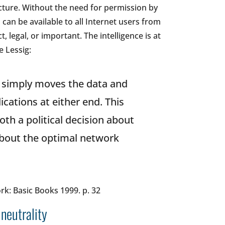
ucture. Without the need for permission by
 can be available to all Internet users from
 legal, or important. The intelligence is at
e Lessig:
 simply moves the data and
ications at either end. This
both a political decision about
 about the optimal network
rk: Basic Books 1999. p. 32
 neutrality