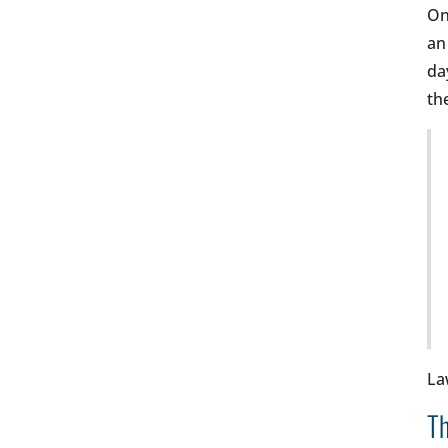
On
an
da
th
La
Th