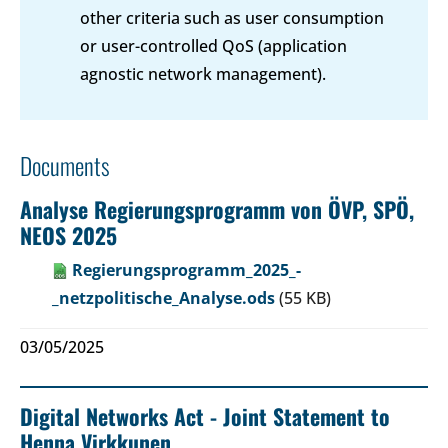
other criteria such as user consumption
or user-controlled QoS (application
agnostic network management).
Documents
Analyse Regierungsprogramm von ÖVP, SPÖ,
NEOS 2025
Regierungsprogramm_2025_-
_netzpolitische_Analyse.ods
(55 KB)
03/05/2025
Digital Networks Act - Joint Statement to
Henna Virkkunen