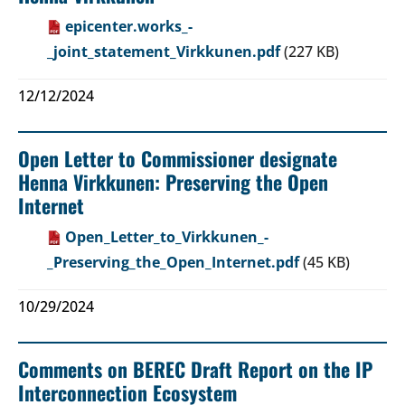
epicenter.works_-
_joint_statement_Virkkunen.pdf
(227 KB)
12/12/2024
Open Letter to Commissioner designate
Henna Virkkunen: Preserving the Open
Internet
Open_Letter_to_Virkkunen_-
_Preserving_the_Open_Internet.pdf
(45 KB)
10/29/2024
Comments on BEREC Draft Report on the IP
Interconnection Ecosystem