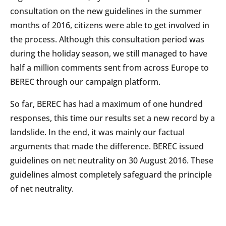
consultation on the new guidelines in the summer
months of 2016, citizens were able to get involved in
the process. Although this consultation period was
during the holiday season, we still managed to have
half a million comments sent from across Europe to
BEREC through our campaign platform.
So far, BEREC has had a maximum of one hundred
responses, this time our results set a new record by a
landslide. In the end, it was mainly our factual
arguments that made the difference. BEREC issued
guidelines on net neutrality on 30 August 2016. These
guidelines almost completely safeguard the principle
of net neutrality.