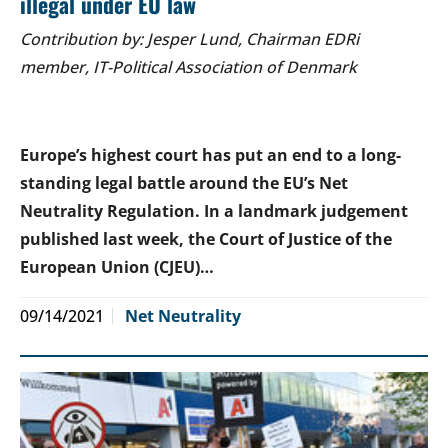
illegal under EU law
Contribution by: Jesper Lund, Chairman EDRi
member, IT-Political Association of Denmark
Europe’s highest court has put an end to a long-
standing legal battle around the EU’s Net
Neutrality Regulation. In a landmark judgement
published last week, the Court of Justice of the
European Union (CJEU)…
09/14/2021
Net Neutrality