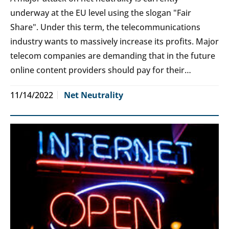
underway at the EU level using the slogan "Fair
Share". Under this term, the telecommunications
industry wants to massively increase its profits. Major
telecom companies are demanding that in the future
online content providers should pay for their…
11/14/2022
Net Neutrality