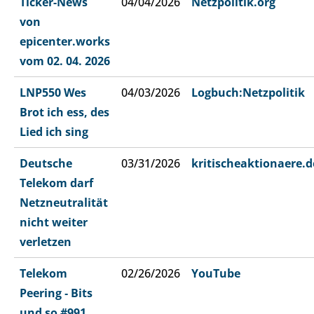
Ticker-News
04/04/2026
Netzpolitik.org
von
epicenter.works
vom 02. 04. 2026
LNP550 Wes
04/03/2026
Logbuch:Netzpolitik
Brot ich ess, des
Lied ich sing
Deutsche
03/31/2026
kritischeaktionaere.d
Telekom darf
Netzneutralität
nicht weiter
verletzen
Telekom
02/26/2026
YouTube
Peering ‐ Bits
und so #991