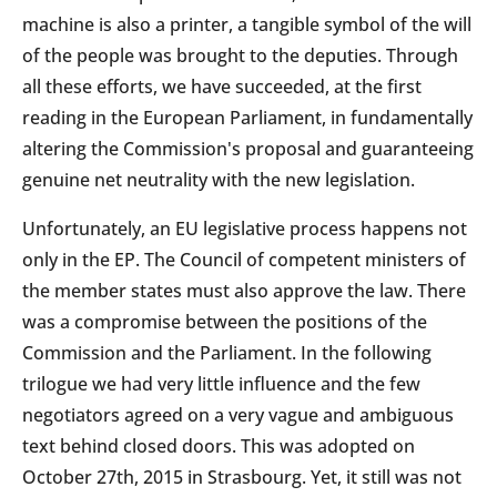
machine is also a printer, a tangible symbol of the will
of the people was brought to the deputies. Through
all these efforts, we have succeeded, at the first
reading in the European Parliament, in fundamentally
altering the Commission's proposal and guaranteeing
genuine net neutrality with the new legislation.
Unfortunately, an EU legislative process happens not
only in the EP. The Council of competent ministers of
the member states must also approve the law. There
was a compromise between the positions of the
Commission and the Parliament. In the following
trilogue we had very little influence and the few
negotiators agreed on a very vague and ambiguous
text behind closed doors. This was adopted on
October 27th, 2015 in Strasbourg. Yet, it still was not