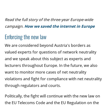
Read the full story of the three-year Europe-wide
campaign.
How we saved the internet in Europe
Enforcing the new law
We are considered beyond Austria's borders as
valued experts for questions of network neutrality
and we speak about this subject as experts and
lecturers throughout Europe. In the future, we also
want to monitor more cases of net neutrality
violations and fight for compliance with net neutrality
through regulators and courts.
Politically, the fight will continue with the new law on
the EU Telecoms Code and the EU Regulation on the