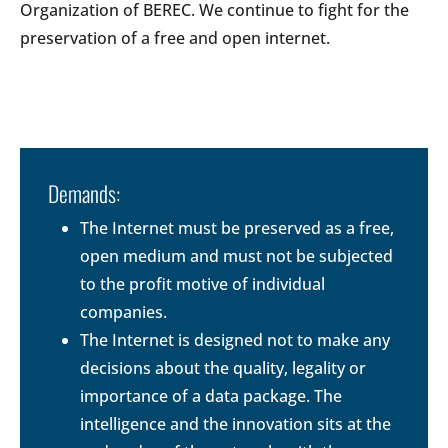
Organization of BEREC. We continue to fight for the
preservation of a free and open internet.
Demands:
The Internet must be preserved as a free,
open medium and must not be subjected
to the profit motive of individual
companies.
The Internet is designed not to make any
decisions about the quality, legality or
importance of a data package. The
intelligence and the innovation sits at the