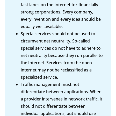
fast lanes on the Internet for financially
strong corporations. Every company,
every invention and every idea should be
equally well available.
Special services should not be used to
circumvent net neutrality. So-called
special services do not have to adhere to
net neutrality because they run parallel to
the Internet. Services from the open
internet may not be reclassified as a
specialized service.
Traffic management must not
differentiate between applications. When
a provider intervenes in network traffic, it
should not differentiate between
individual applications, but should use