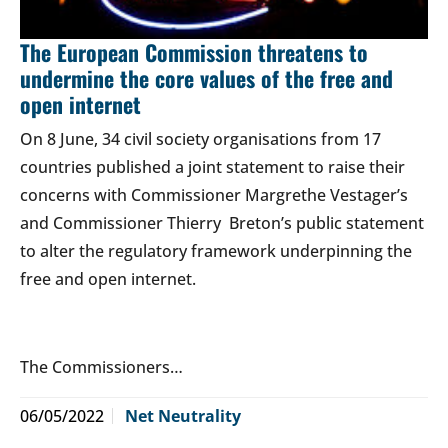
The European Commission threatens to
undermine the core values of the free and
open internet
On 8 June, 34 civil society organisations from 17
countries published a joint statement to raise their
concerns with Commissioner Margrethe Vestager’s
and Commissioner Thierry Breton’s public statement
to alter the regulatory framework underpinning the
free and open internet.
The Commissioners…
06/05/2022
Net Neutrality