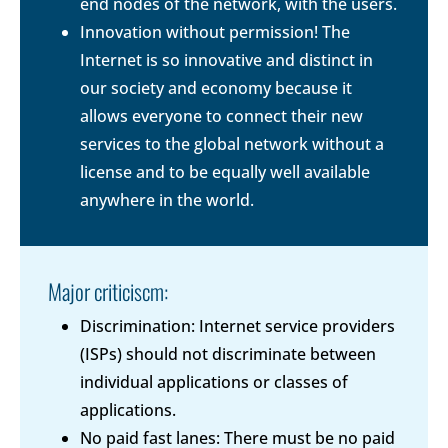
end nodes of the network, with the users.
Innovation without permission! The
Internet is so innovative and distinct in
our society and economy because it
allows everyone to connect their new
services to the global network without a
license and to be equally well available
anywhere in the world.
Major criticiscm:
Discrimination: Internet service providers
(ISPs) should not discriminate between
individual applications or classes of
applications.
No paid fast lanes: There must be no paid