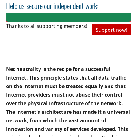
Help us secure our independent work:
Thanks to all
supporting members!
Support now!
Net neutrality is the recipe for a successful
Internet. This principle states that all data traffic
on the Internet must be treated equally and that
Internet providers must not abuse their control
over the physical infrastructure of the network.
The internet's architecture has made it a universal
network, from which the vast amount of
innovation and variety of services developed. This