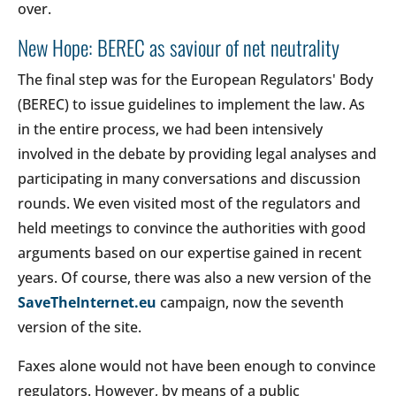
over.
New Hope: BEREC as saviour of net neutrality
The final step was for the European Regulators' Body
(BEREC) to issue guidelines to implement the law. As
in the entire process, we had been intensively
involved in the debate by providing legal analyses and
participating in many conversations and discussion
rounds. We even visited most of the regulators and
held meetings to convince the authorities with good
arguments based on our expertise gained in recent
years. Of course, there was also a new version of the
SaveTheInternet.eu
campaign, now the seventh
version of the site.
Faxes alone would not have been enough to convince
regulators. However, by means of a public