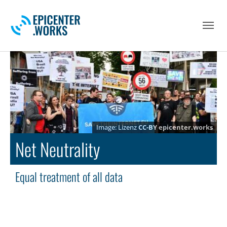
Skip to main navigation
Skip to main content
Skip to page footer
Lizenz
CC-BY
epicenter.works
Net Neutrality
Equal treatment of all data