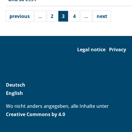
previous
…
2
3
4
…
next
Legal notice
Privacy
Deutsch
English
Wo nicht anders angegeben, alle Inhalte unter
Creative Commons by 4.0