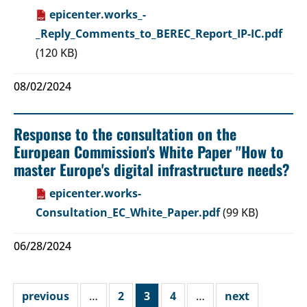
epicenter.works_-
_Reply_Comments_to_BEREC_Report_IP-IC.pdf
(120 KB)
08/02/2024
Response to the consultation on the
European Commission's White Paper "How to
master Europe's digital infrastructure needs?
epicenter.works-
Consultation_EC_White_Paper.pdf
(99 KB)
06/28/2024
previous
…
2
3
4
…
next