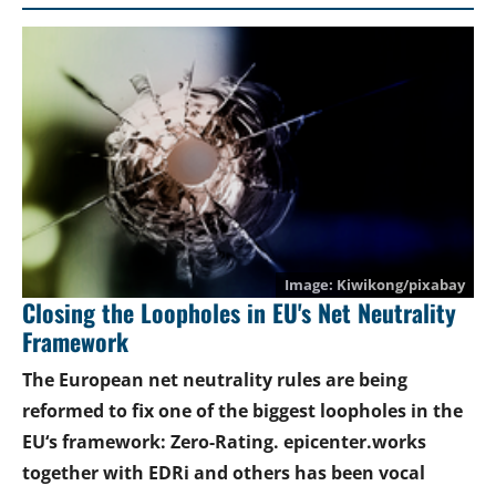
Kiwikong/pixabay
Closing the Loopholes in EU's Net Neutrality
Framework
The European net neutrality rules are being
reformed to fix one of the biggest loopholes in the
EU‘s framework: Zero-Rating. epicenter.works
together with EDRi and others has been vocal