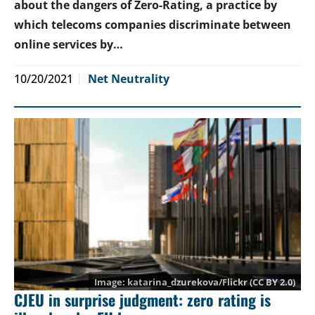
about the dangers of Zero-Rating, a practice by
which telecoms companies discriminate between
online services by…
10/20/2021
Net Neutrality
katarina_dzurekova
/Flickr (CC BY 2.0)
CJEU in surprise judgment: zero rating is