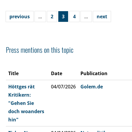
previous
…
2
3
4
…
next
Press mentions on this topic
Title
Date
Publication
Höttges rät
04/07/2026
Golem.de
Kritikern:
"Gehen Sie
doch woanders
hin"