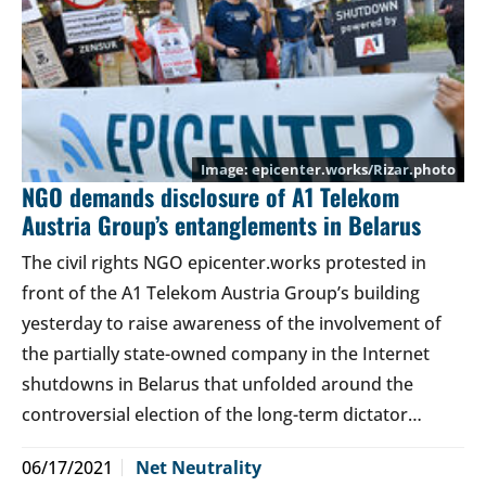
epicenter.works/Rizar.photo
NGO demands disclosure of A1 Telekom
Austria Group’s entanglements in Belarus
The civil rights NGO epicenter.works protested in
front of the A1 Telekom Austria Group’s building
yesterday to raise awareness of the involvement of
the partially state-owned company in the Internet
shutdowns in Belarus that unfolded around the
controversial election of the long-term dictator…
06/17/2021
Net Neutrality