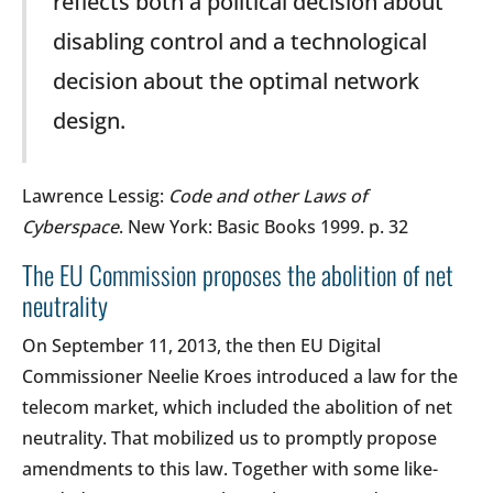
reflects both a political decision about
disabling control and a technological
decision about the optimal network
design.
Lawrence Lessig:
Code and other Laws of
Cyberspace
. New York: Basic Books 1999. p. 32
The EU Commission proposes the abolition of net
neutrality
On September 11, 2013, the then EU Digital
Commissioner Neelie Kroes introduced a law for the
telecom market, which included the abolition of net
neutrality. That mobilized us to promptly propose
amendments to this law. Together with some like-