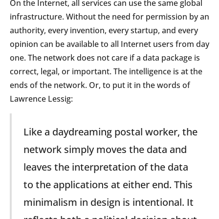
On the Internet, all services can use the same global
infrastructure. Without the need for permission by an
authority, every invention, every startup, and every
opinion can be available to all Internet users from day
one. The network does not care if a data package is
correct, legal, or important. The intelligence is at the
ends of the network. Or, to put it in the words of
Lawrence Lessig:
Like a daydreaming postal worker, the
network simply moves the data and
leaves the interpretation of the data
to the applications at either end. This
minimalism in design is intentional. It