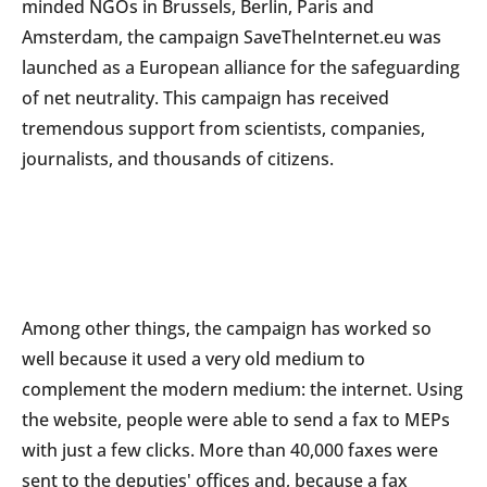
minded NGOs in Brussels, Berlin, Paris and
Amsterdam, the campaign SaveTheInternet.eu was
launched as a European alliance for the safeguarding
of net neutrality. This campaign has received
tremendous support from scientists, companies,
journalists, and thousands of citizens.
Among other things, the campaign has worked so
well because it used a very old medium to
complement the modern medium: the internet. Using
the website, people were able to send a fax to MEPs
with just a few clicks. More than 40,000 faxes were
sent to the deputies' offices and, because a fax