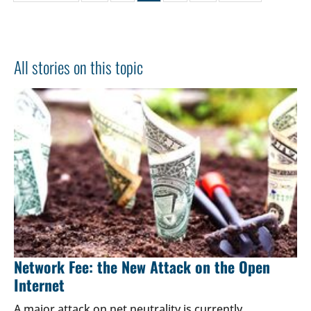
All stories on this topic
Network Fee: the New Attack on the Open
Internet
A major attack on net neutrality is currently