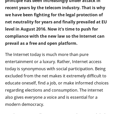
principle has been increasingly under attack in
recent years by the telecom industry. That is why
we have been fighting for the legal protection of
net neutrality for years and finally prevailed at EU
level in August 2016. Now it's time to push for
compliance with the new law so the Internet can
prevail as a free and open platform.
The Internet today is much more than pure
entertainment or a luxury. Rather, Internet access
today is synonymous with social participation. Being
excluded from the net makes it extremely difficult to
educate oneself, find a job, or make informed choices
regarding elections and consumption. The internet
also gives everyone a voice and is essential for a
modern democracy.