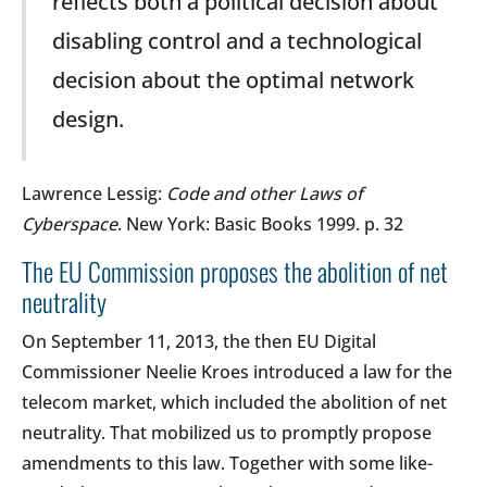
reflects both a political decision about
disabling control and a technological
decision about the optimal network
design.
Lawrence Lessig:
Code and other Laws of
Cyberspace
. New York: Basic Books 1999. p. 32
The EU Commission proposes the abolition of net
neutrality
On September 11, 2013, the then EU Digital
Commissioner Neelie Kroes introduced a law for the
telecom market, which included the abolition of net
neutrality. That mobilized us to promptly propose
amendments to this law. Together with some like-