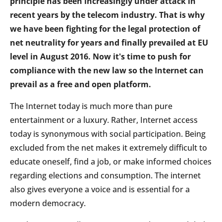
principle has been increasingly under attack in
recent years by the telecom industry. That is why
we have been fighting for the legal protection of
net neutrality for years and finally prevailed at EU
level in August 2016. Now it's time to push for
compliance with the new law so the Internet can
prevail as a free and open platform.
The Internet today is much more than pure
entertainment or a luxury. Rather, Internet access
today is synonymous with social participation. Being
excluded from the net makes it extremely difficult to
educate oneself, find a job, or make informed choices
regarding elections and consumption. The internet
also gives everyone a voice and is essential for a
modern democracy.