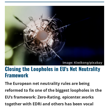
Kiwikong/pixabay
Closing the Loopholes in EU's Net Neutrality
Framework
The European net neutrality rules are being
reformed to fix one of the biggest loopholes in the
EU‘s framework: Zero-Rating. epicenter.works
together with EDRi and others has been vocal