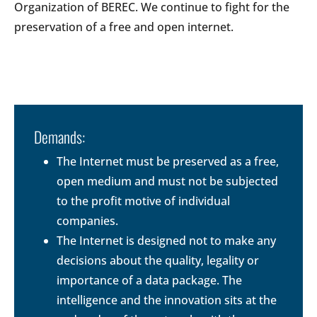
Organization of BEREC. We continue to fight for the
preservation of a free and open internet.
Demands:
The Internet must be preserved as a free,
open medium and must not be subjected
to the profit motive of individual
companies.
The Internet is designed not to make any
decisions about the quality, legality or
importance of a data package. The
intelligence and the innovation sits at the