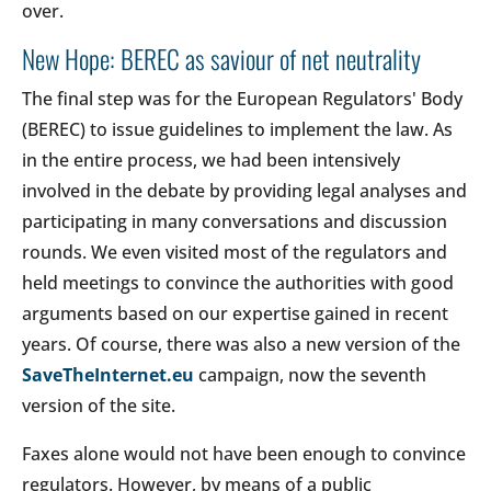
over.
New Hope: BEREC as saviour of net neutrality
The final step was for the European Regulators' Body
(BEREC) to issue guidelines to implement the law. As
in the entire process, we had been intensively
involved in the debate by providing legal analyses and
participating in many conversations and discussion
rounds. We even visited most of the regulators and
held meetings to convince the authorities with good
arguments based on our expertise gained in recent
years. Of course, there was also a new version of the
SaveTheInternet.eu
campaign, now the seventh
version of the site.
Faxes alone would not have been enough to convince
regulators. However, by means of a public