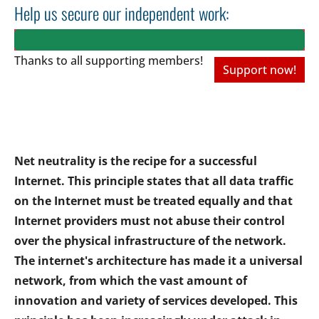
Help us secure our independent work:
Thanks to all
supporting members!
Support now!
Net neutrality is the recipe for a successful
Internet. This principle states that all data traffic
on the Internet must be treated equally and that
Internet providers must not abuse their control
over the physical infrastructure of the network.
The internet's architecture has made it a universal
network, from which the vast amount of
innovation and variety of services developed. This