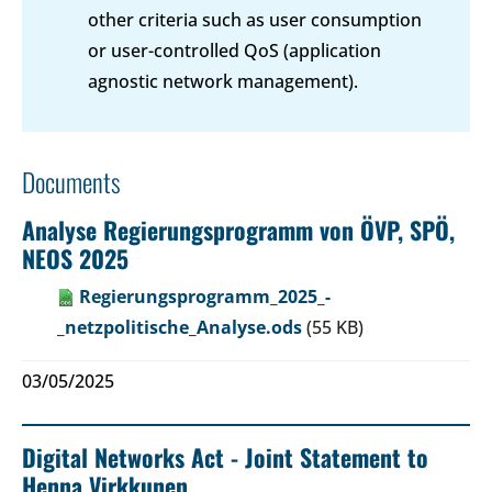
other criteria such as user consumption
or user-controlled QoS (application
agnostic network management).
Documents
Analyse Regierungsprogramm von ÖVP, SPÖ,
NEOS 2025
Regierungsprogramm_2025_-
_netzpolitische_Analyse.ods
(55 KB)
03/05/2025
Digital Networks Act - Joint Statement to
Henna Virkkunen