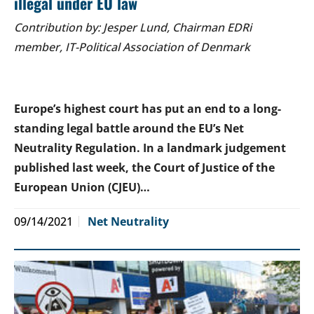
illegal under EU law
Contribution by: Jesper Lund, Chairman EDRi
member, IT-Political Association of Denmark
Europe’s highest court has put an end to a long-
standing legal battle around the EU’s Net
Neutrality Regulation. In a landmark judgement
published last week, the Court of Justice of the
European Union (CJEU)…
09/14/2021
Net Neutrality