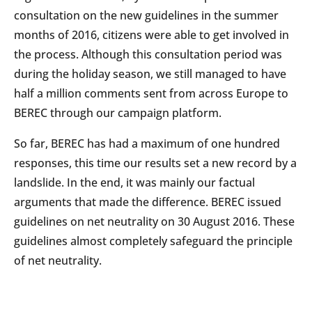
consultation on the new guidelines in the summer
months of 2016, citizens were able to get involved in
the process. Although this consultation period was
during the holiday season, we still managed to have
half a million comments sent from across Europe to
BEREC through our campaign platform.
So far, BEREC has had a maximum of one hundred
responses, this time our results set a new record by a
landslide. In the end, it was mainly our factual
arguments that made the difference. BEREC issued
guidelines on net neutrality on 30 August 2016. These
guidelines almost completely safeguard the principle
of net neutrality.