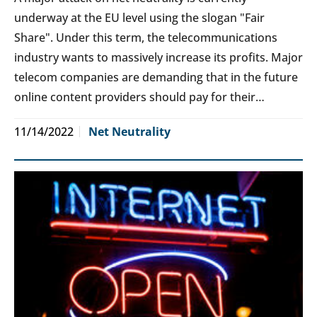
underway at the EU level using the slogan "Fair
Share". Under this term, the telecommunications
industry wants to massively increase its profits. Major
telecom companies are demanding that in the future
online content providers should pay for their…
11/14/2022
Net Neutrality