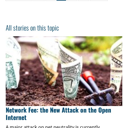
All stories on this topic
Network Fee: the New Attack on the Open
Internet
A major attack on net neutrality is currently