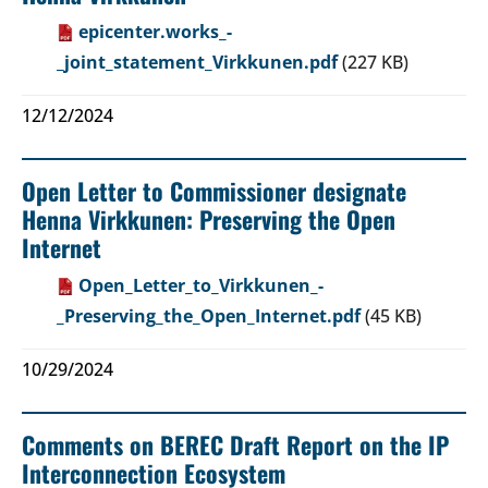
epicenter.works_-
_joint_statement_Virkkunen.pdf
(227 KB)
12/12/2024
Open Letter to Commissioner designate
Henna Virkkunen: Preserving the Open
Internet
Open_Letter_to_Virkkunen_-
_Preserving_the_Open_Internet.pdf
(45 KB)
10/29/2024
Comments on BEREC Draft Report on the IP
Interconnection Ecosystem