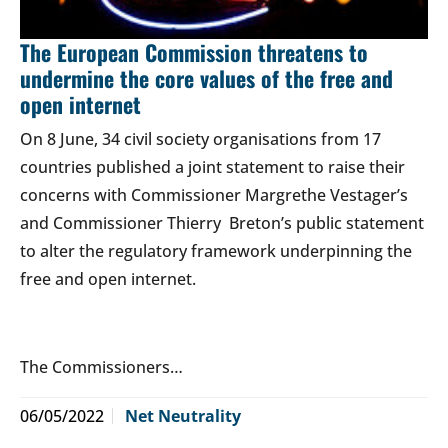
The European Commission threatens to
undermine the core values of the free and
open internet
On 8 June, 34 civil society organisations from 17
countries published a joint statement to raise their
concerns with Commissioner Margrethe Vestager’s
and Commissioner Thierry Breton’s public statement
to alter the regulatory framework underpinning the
free and open internet.
The Commissioners…
06/05/2022
Net Neutrality