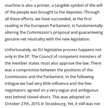
machine is also a printer, a tangible symbol of the will
of the people was brought to the deputies. Through
all these efforts, we have succeeded, at the first
reading in the European Parliament, in fundamentally
altering the Commission's proposal and guaranteeing
genuine net neutrality with the new legislation.
Unfortunately, an EU legislative process happens not
only in the EP. The Council of competent ministers of
the member states must also approve the law. There
was a compromise between the positions of the
Commission and the Parliament. In the following
trilogue we had very little influence and the few
negotiators agreed on a very vague and ambiguous
text behind closed doors. This was adopted on
October 27th, 2015 in Strasbourg. Yet, it still was not