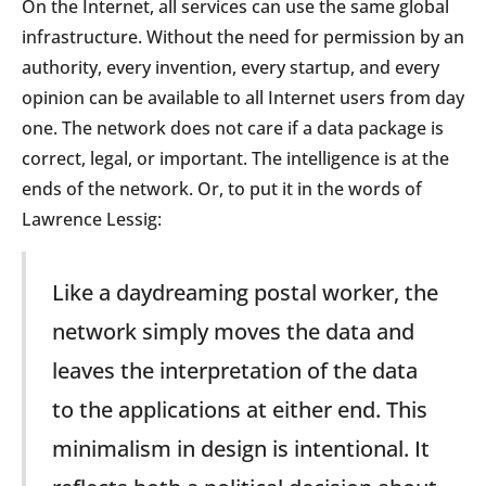
On the Internet, all services can use the same global
infrastructure. Without the need for permission by an
authority, every invention, every startup, and every
opinion can be available to all Internet users from day
one. The network does not care if a data package is
correct, legal, or important. The intelligence is at the
ends of the network. Or, to put it in the words of
Lawrence Lessig:
Like a daydreaming postal worker, the
network simply moves the data and
leaves the interpretation of the data
to the applications at either end. This
minimalism in design is intentional. It