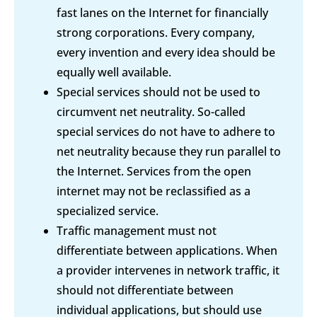
fast lanes on the Internet for financially
strong corporations. Every company,
every invention and every idea should be
equally well available.
Special services should not be used to
circumvent net neutrality. So-called
special services do not have to adhere to
net neutrality because they run parallel to
the Internet. Services from the open
internet may not be reclassified as a
specialized service.
Traffic management must not
differentiate between applications. When
a provider intervenes in network traffic, it
should not differentiate between
individual applications, but should use