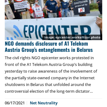
epicenter.works/Rizar.photo
NGO demands disclosure of A1 Telekom
Austria Group’s entanglements in Belarus
The civil rights NGO epicenter.works protested in
front of the A1 Telekom Austria Group’s building
yesterday to raise awareness of the involvement of
the partially state-owned company in the Internet
shutdowns in Belarus that unfolded around the
controversial election of the long-term dictator…
06/17/2021
Net Neutrality