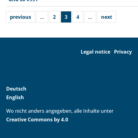
previous
…
2
3
4
…
next
Legal notice
Privacy
Deutsch
English
Wo nicht anders angegeben, alle Inhalte unter
Creative Commons by 4.0