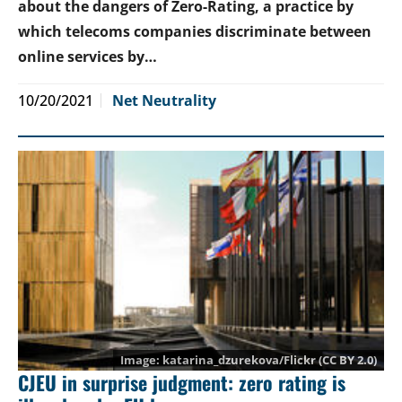
about the dangers of Zero-Rating, a practice by
which telecoms companies discriminate between
online services by…
10/20/2021
Net Neutrality
katarina_dzurekova
/Flickr (CC BY 2.0)
CJEU in surprise judgment: zero rating is