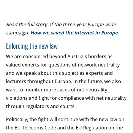
Read the full story of the three-year Europe-wide
campaign.
How we saved the internet in Europe
Enforcing the new law
We are considered beyond Austria's borders as
valued experts for questions of network neutrality
and we speak about this subject as experts and
lecturers throughout Europe. In the future, we also
want to monitor more cases of net neutrality
violations and fight for compliance with net neutrality
through regulators and courts.
Politically, the fight will continue with the new law on
the EU Telecoms Code and the EU Regulation on the