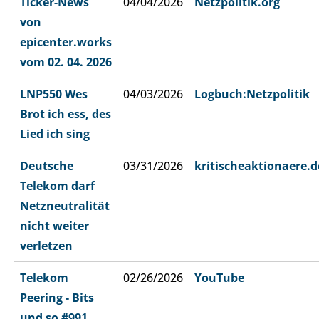
Ticker-News
04/04/2026
Netzpolitik.org
von
epicenter.works
vom 02. 04. 2026
LNP550 Wes
04/03/2026
Logbuch:Netzpolitik
Brot ich ess, des
Lied ich sing
Deutsche
03/31/2026
kritischeaktionaere.d
Telekom darf
Netzneutralität
nicht weiter
verletzen
Telekom
02/26/2026
YouTube
Peering ‐ Bits
und so #991