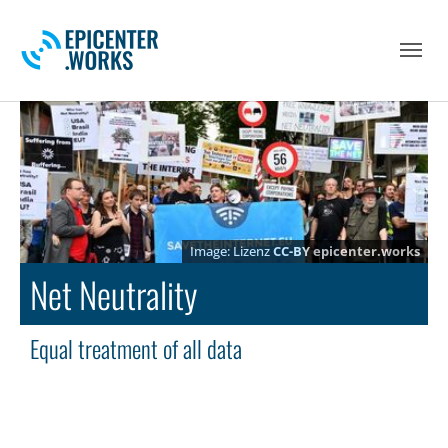
Skip to main navigation
Skip to main content
Skip to page footer
Lizenz
CC-BY
epicenter.works
Net Neutrality
Equal treatment of all data