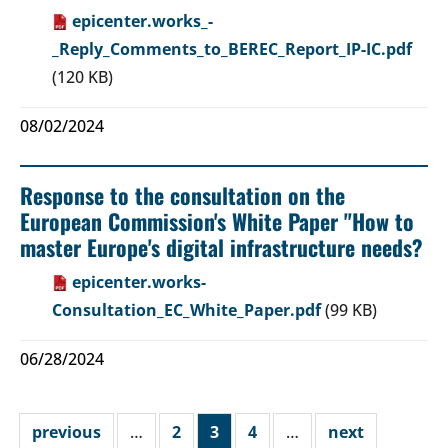
epicenter.works_-
_Reply_Comments_to_BEREC_Report_IP-IC.pdf
(120 KB)
08/02/2024
Response to the consultation on the
European Commission's White Paper "How to
master Europe's digital infrastructure needs?
epicenter.works-
Consultation_EC_White_Paper.pdf
(99 KB)
06/28/2024
previous
…
2
3
4
…
next