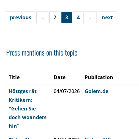
previous
…
2
3
4
…
next
Press mentions on this topic
Title
Date
Publication
Höttges rät
04/07/2026
Golem.de
Kritikern:
"Gehen Sie
doch woanders
hin"