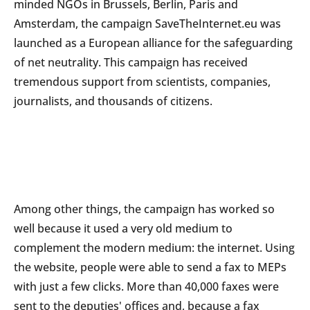
minded NGOs in Brussels, Berlin, Paris and
Amsterdam, the campaign SaveTheInternet.eu was
launched as a European alliance for the safeguarding
of net neutrality. This campaign has received
tremendous support from scientists, companies,
journalists, and thousands of citizens.
Among other things, the campaign has worked so
well because it used a very old medium to
complement the modern medium: the internet. Using
the website, people were able to send a fax to MEPs
with just a few clicks. More than 40,000 faxes were
sent to the deputies' offices and, because a fax