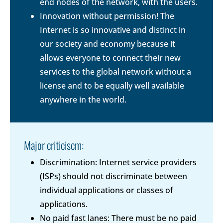
end nodes of the network, with the users.
Innovation without permission! The
Internet is so innovative and distinct in
our society and economy because it
allows everyone to connect their new
services to the global network without a
license and to be equally well available
anywhere in the world.
Major criticiscm:
Discrimination: Internet service providers
(ISPs) should not discriminate between
individual applications or classes of
applications.
No paid fast lanes: There must be no paid