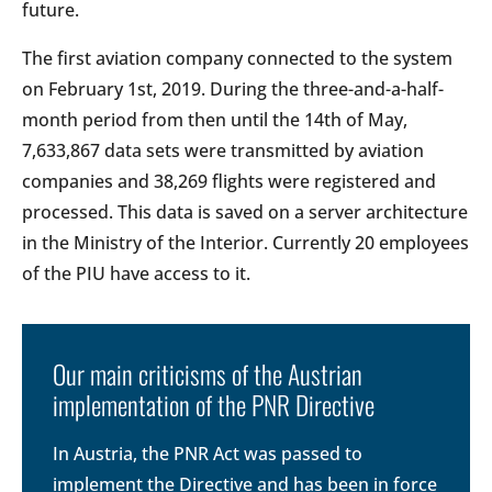
future.
The first aviation company connected to the system
on February 1st, 2019. During the three-and-a-half-
month period from then until the 14th of May,
7,633,867 data sets were transmitted by aviation
companies and 38,269 flights were registered and
processed. This data is saved on a server architecture
in the Ministry of the Interior. Currently 20 employees
of the PIU have access to it.
Our main criticisms of the Austrian
implementation of the PNR Directive
In Austria, the PNR Act was passed to
implement the Directive and has been in force