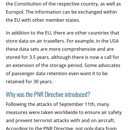
the Constitution of the respective country, as well as
Europol. The information can be exchanged within
the EU with other member states.
In addition to the EU, there are other countries that
store data on air travellers. For example, in the USA
these data sets are more comprehensive and are
stored for 3.5 years, although there is now a call for
an extension of the storage period. Some advocates
of passenger data retention even want it to be
retained for 30 years.
Why was the PNR Directive introduced?
Following the attacks of September 11th, many
measures were taken worldwide to ensure air safety
and prevent terrorist attacks with and on aircraft.
According to the PNR Directive, not only data from