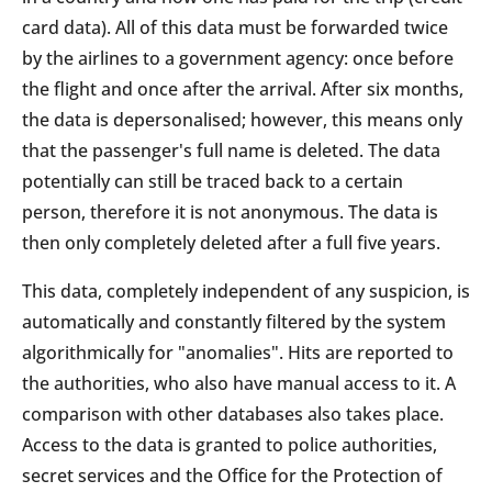
card data). All of this data must be forwarded twice
by the airlines to a government agency: once before
the flight and once after the arrival. After six months,
the data is depersonalised; however, this means only
that the passenger's full name is deleted. The data
potentially can still be traced back to a certain
person, therefore it is not anonymous. The data is
then only completely deleted after a full five years.
This data, completely independent of any suspicion, is
automatically and constantly filtered by the system
algorithmically for "anomalies". Hits are reported to
the authorities, who also have manual access to it. A
comparison with other databases also takes place.
Access to the data is granted to police authorities,
secret services and the Office for the Protection of