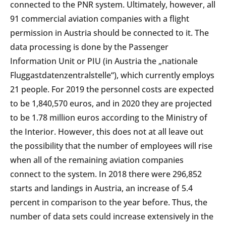
connected to the PNR system. Ultimately, however, all
91 commercial aviation companies with a flight
permission in Austria should be connected to it. The
data processing is done by the Passenger
Information Unit or PIU (in Austria the „nationale
Fluggastdatenzentralstelle“), which currently employs
21 people. For 2019 the personnel costs are expected
to be 1,840,570 euros, and in 2020 they are projected
to be 1.78 million euros according to the Ministry of
the Interior. However, this does not at all leave out
the possibility that the number of employees will rise
when all of the remaining aviation companies
connect to the system. In 2018 there were 296,852
starts and landings in Austria, an increase of 5.4
percent in comparison to the year before. Thus, the
number of data sets could increase extensively in the