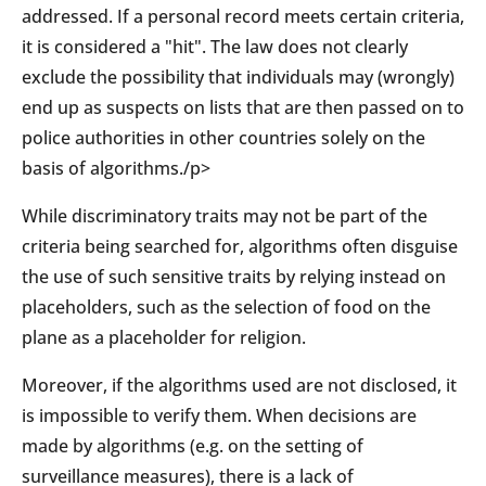
addressed. If a personal record meets certain criteria,
it is considered a "hit". The law does not clearly
exclude the possibility that individuals may (wrongly)
end up as suspects on lists that are then passed on to
police authorities in other countries solely on the
basis of algorithms./p>
While discriminatory traits may not be part of the
criteria being searched for, algorithms often disguise
the use of such sensitive traits by relying instead on
placeholders, such as the selection of food on the
plane as a placeholder for religion.
Moreover, if the algorithms used are not disclosed, it
is impossible to verify them. When decisions are
made by algorithms (e.g. on the setting of
surveillance measures), there is a lack of