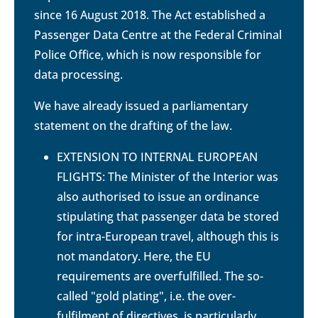
since 16 August 2018. The Act established a
Passenger Data Centre at the Federal Criminal
Police Office, which is now responsible for
data processing.
We have already issued a parliamentary
statement on the drafting of the law.
EXTENSION TO INTERNAL EUROPEAN
FLIGHTS: The Minister of the Interior was
also authorised to issue an ordinance
stipulating that passenger data be stored
for intra-European travel, although this is
not mandatory. Here, the EU
requirements are overfulfilled. The so-
called "gold plating", i.e. the over-
fulfilment of directives, is particularly