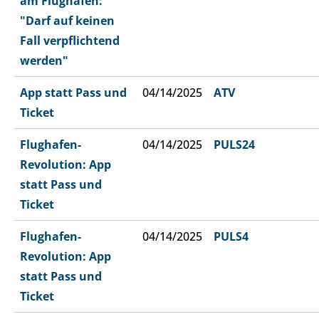
am Flughafen:
"Darf auf keinen
Fall verpflichtend
werden"
App statt Pass und
04/14/2025
ATV
Ticket
Flughafen-
04/14/2025
PULS24
Revolution: App
statt Pass und
Ticket
Flughafen-
04/14/2025
PULS4
Revolution: App
statt Pass und
Ticket