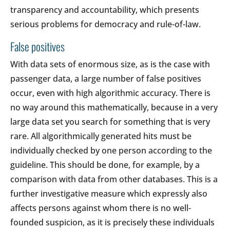
transparency and accountability, which presents
serious problems for democracy and rule-of-law.
False positives
With data sets of enormous size, as is the case with
passenger data, a large number of false positives
occur, even with high algorithmic accuracy. There is
no way around this mathematically, because in a very
large data set you search for something that is very
rare. All algorithmically generated hits must be
individually checked by one person according to the
guideline. This should be done, for example, by a
comparison with data from other databases. This is a
further investigative measure which expressly also
affects persons against whom there is no well-
founded suspicion, as it is precisely these individuals