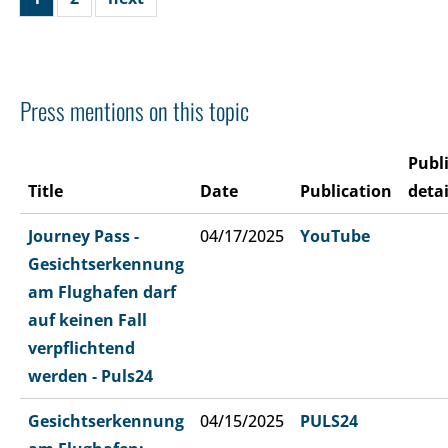
Press mentions on this topic
Publ
Title
Date
Publication
detai
Journey Pass -
04/17/2025
YouTube
Gesichtserkennung
am Flughafen darf
auf keinen Fall
verpflichtend
werden - Puls24
Gesichtserkennung
04/15/2025
PULS24