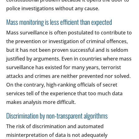
police investigations without any cause.
Mass monitoring is less efficient than expected
Mass surveillance is often postulated to contribute to
the prevention or investigation of criminal offences,
but it has not been proven successful and is seldom
justified by arguments. Even in countries where mass
surveillance has existed for many years, terrorist
attacks and crimes are neither prevented nor solved.
On the contrary, high-ranking officials of secret
services tell of the experience that too much data
makes analysis more difficult.
Discrimination by non-transparent algorithms
The risk of discrimination and automated
misinterpretation of data is not adequately