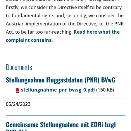
firstly, we consider the Directive itself to be contrary
to fundamental rights and, secondly, we consider the
Austrian implementation of the Directive, i.e. the PNR
Act, to be far too far-reaching.
Read here what the
complaint contains.
Documents
Stellungnahme Fluggastdaten (PNR) BVwG
stellungnahme_pnr_bvwg_0.pdf
(160 KB)
05/24/2023
Gemeinsame Stellungnahme mit EDRi bzgl