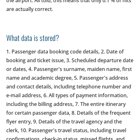
the airport. All told, this means that only 0.1 % of hits
are actually correct.
What data is stored?
1. Passenger data booking code details, 2. Date of
booking and ticket issue, 3. Scheduled departure date
or dates, 4. Passenger's surname, maiden name, first
name and academic degree, 5. Passenger's address
and contact details, including telephone number and
e-mail address, 6. All types of payment information,
including the billing address, 7. The entire itinerary
for certain passenger data, 8. Details of the frequent
flyer entry, 9. Details of the travel agency and the
clerk, 10. Passenger's travel status, including travel
confirmations, check-in status, missed flights, and