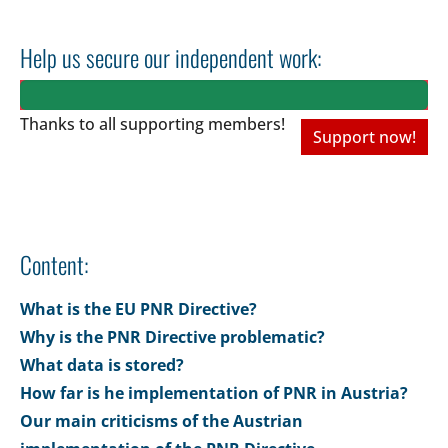
Help us secure our independent work:
Thanks to all
supporting members!
Support now!
Content:
What is the EU PNR Directive?
Why is the PNR Directive problematic?
What data is stored?
How far is he implementation of PNR in Austria?
Our main criticisms of the Austrian