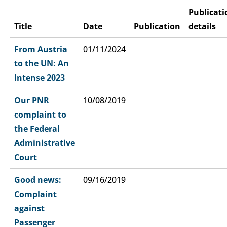
Publicati
Title
Date
Publication
details
From Austria
01/11/2024
to the UN: An
Intense 2023
Our PNR
10/08/2019
complaint to
the Federal
Administrative
Court
Good news:
09/16/2019
Complaint
against
Passenger