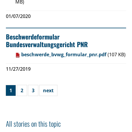
MB)
01/07/2020
Beschwerdeformular
Bundesverwaltungsgericht PNR
beschwerde_bvwg_formular_pnr.pdf
(107 KB)
11/27/2019
1
2
3
next
All stories on this topic