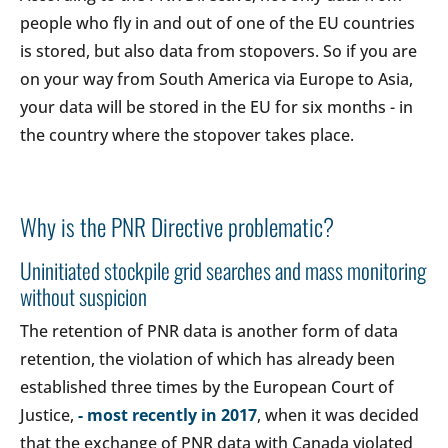
people who fly in and out of one of the EU countries
is stored, but also data from stopovers. So if you are
on your way from South America via Europe to Asia,
your data will be stored in the EU for six months - in
the country where the stopover takes place.
Why is the PNR Directive problematic?
Uninitiated stockpile grid searches and mass monitoring
without suspicion
The retention of PNR data is another form of data
retention, the violation of which has already been
established three times by the European Court of
Justice,
- most recently in 2017
, when it was decided
that the exchange of PNR data with Canada violated