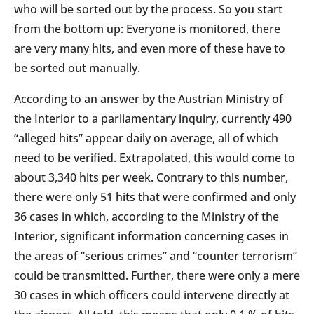
who will be sorted out by the process. So you start
from the bottom up: Everyone is monitored, there
are very many hits, and even more of these have to
be sorted out manually.
According to an answer by the Austrian Ministry of
the Interior to a parliamentary inquiry, currently 490
“alleged hits” appear daily on average, all of which
need to be verified. Extrapolated, this would come to
about 3,340 hits per week. Contrary to this number,
there were only 51 hits that were confirmed and only
36 cases in which, according to the Ministry of the
Interior, significant information concerning cases in
the areas of “serious crimes” and “counter terrorism”
could be transmitted. Further, there were only a mere
30 cases in which officers could intervene directly at