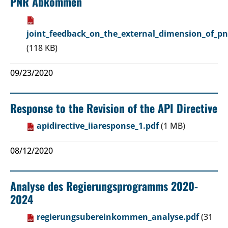
PNR Abkommen
joint_feedback_on_the_external_dimension_of_pn
(118 KB)
09/23/2020
Response to the Revision of the API Directive
apidirective_iiaresponse_1.pdf
(1 MB)
08/12/2020
Analyse des Regierungsprogramms 2020-
2024
regierungsubereinkommen_analyse.pdf
(31