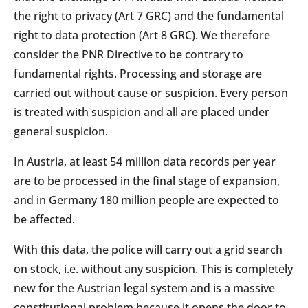
the right to privacy (Art 7 GRC) and the fundamental
right to data protection (Art 8 GRC). We therefore
consider the PNR Directive to be contrary to
fundamental rights. Processing and storage are
carried out without cause or suspicion. Every person
is treated with suspicion and all are placed under
general suspicion.
In Austria, at least 54 million data records per year
are to be processed in the final stage of expansion,
and in Germany 180 million people are expected to
be affected.
With this data, the police will carry out a grid search
on stock, i.e. without any suspicion. This is completely
new for the Austrian legal system and is a massive
constitutional problem because it opens the door to