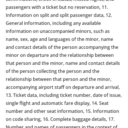
passengers with a ticket but no reservation, 11.
Information on split and split passenger data, 12.
General information, including any available
information on unaccompanied minors, such as
name, sex, age and languages of the minor, name
and contact details of the person accompanying the
minor on departure and the relationship between
that person and the minor, name and contact details
of the person collecting the person and the
relationship between that person and the minor,
accompanying airport staff on departure and arrival,
13. Ticket data, including ticket number, date of issue,
single flight and automatic fare display, 14. Seat
number and other seat information, 15. Information
on code sharing, 16. Complete baggage details, 17.
Number and names of passengers in the context of