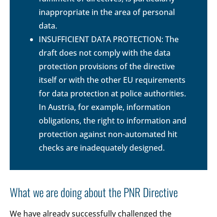
inappropriate in the area of personal
data.
INSUFFICIENT DATA PROTECTION: The
draft does not comply with the data
protection provisions of the directive
itself or with the other EU requirements
for data protection at police authorities.
In Austria, for example, information
obligations, the right to information and
protection against non-automated hit
checks are inadequately designed.
What we are doing about the PNR Directive
We have already successfully challenged the