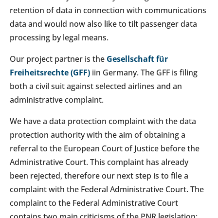
retention of data in connection with communications
data and would now also like to tilt passenger data
processing by legal means.
Our project partner is the
Gesellschaft für
Freiheitsrechte (GFF)
iin Germany. The GFF is filing
both a civil suit against selected airlines and an
administrative complaint.
We have a data protection complaint with the data
protection authority with the aim of obtaining a
referral to the European Court of Justice before the
Administrative Court. This complaint has already
been rejected, therefore our next step is to file a
complaint with the Federal Administrative Court. The
complaint to the Federal Administrative Court
contains two main criticisms of the PNR legislation: