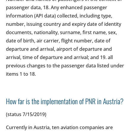
passenger data, 18. Any enhanced passenger
information (API data) collected, including type,
number, issuing country and expiry date of identity
documents, nationality, surname, first name, sex,
date of birth, air carrier, flight number, date of
departure and arrival, airport of departure and
arrival, time of departure and arrival; and 19. all
previous changes to the passenger data listed under
items 1 to 18.
How far is the implementation of PNR in Austria?
(status 7/15/2019)
Currently in Austria, ten aviation companies are