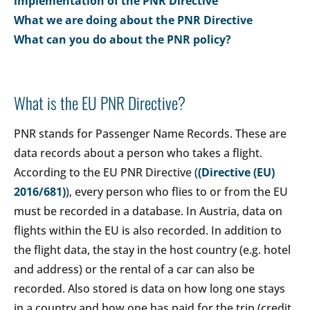
implementation of the PNR Directive
What we are doing about the PNR Directive
What can you do about the PNR policy?
What is the EU PNR Directive?
PNR stands for Passenger Name Records. These are
data records about a person who takes a flight.
According to the EU PNR Directive (
(Directive (EU)
2016/681)
), every person who flies to or from the EU
must be recorded in a database. In Austria, data on
flights within the EU is also recorded. In addition to
the flight data, the stay in the host country (e.g. hotel
and address) or the rental of a car can also be
recorded. Also stored is data on how long one stays
in a country and how one has paid for the trip (credit