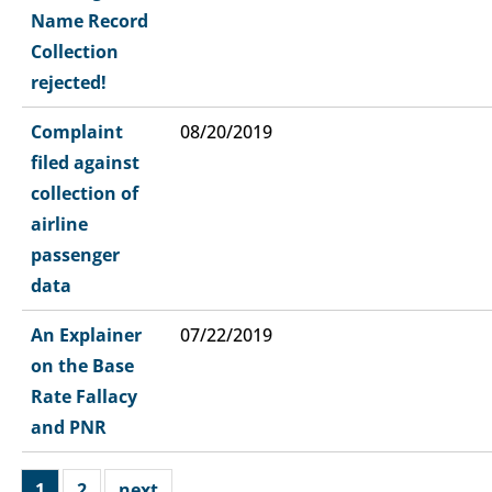
Name Record
Collection
rejected!
Complaint
08/20/2019
filed against
collection of
airline
passenger
data
An Explainer
07/22/2019
on the Base
Rate Fallacy
and PNR
1
2
next