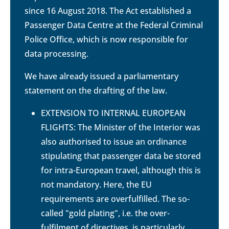
since 16 August 2018. The Act established a
Passenger Data Centre at the Federal Criminal
Police Office, which is now responsible for
data processing.
We have already issued a parliamentary
statement on the drafting of the law.
EXTENSION TO INTERNAL EUROPEAN
FLIGHTS: The Minister of the Interior was
also authorised to issue an ordinance
stipulating that passenger data be stored
for intra-European travel, although this is
not mandatory. Here, the EU
requirements are overfulfilled. The so-
called "gold plating", i.e. the over-
fulfilment of directives, is particularly