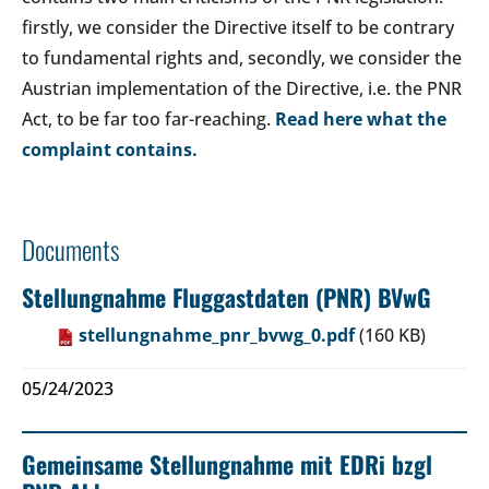
firstly, we consider the Directive itself to be contrary
to fundamental rights and, secondly, we consider the
Austrian implementation of the Directive, i.e. the PNR
Act, to be far too far-reaching.
Read here what the
complaint contains.
Documents
Stellungnahme Fluggastdaten (PNR) BVwG
stellungnahme_pnr_bvwg_0.pdf
(160 KB)
05/24/2023
Gemeinsame Stellungnahme mit EDRi bzgl