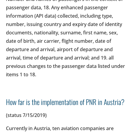
passenger data, 18. Any enhanced passenger
information (API data) collected, including type,
number, issuing country and expiry date of identity
documents, nationality, surname, first name, sex,
date of birth, air carrier, flight number, date of
departure and arrival, airport of departure and
arrival, time of departure and arrival; and 19. all
previous changes to the passenger data listed under
items 1 to 18.
How far is the implementation of PNR in Austria?
(status 7/15/2019)
Currently in Austria, ten aviation companies are