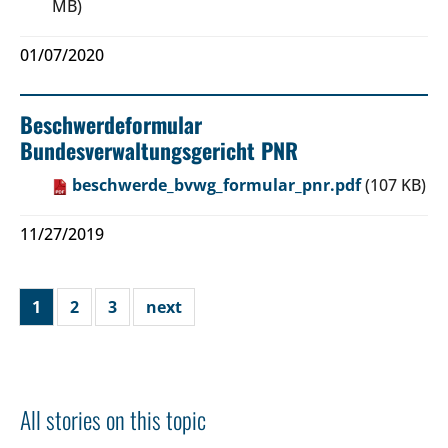
MB)
01/07/2020
Beschwerdeformular
Bundesverwaltungsgericht PNR
beschwerde_bvwg_formular_pnr.pdf
(107 KB)
11/27/2019
1
2
3
next
All stories on this topic