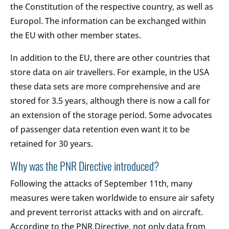
the Constitution of the respective country, as well as
Europol. The information can be exchanged within
the EU with other member states.
In addition to the EU, there are other countries that
store data on air travellers. For example, in the USA
these data sets are more comprehensive and are
stored for 3.5 years, although there is now a call for
an extension of the storage period. Some advocates
of passenger data retention even want it to be
retained for 30 years.
Why was the PNR Directive introduced?
Following the attacks of September 11th, many
measures were taken worldwide to ensure air safety
and prevent terrorist attacks with and on aircraft.
According to the PNR Directive, not only data from