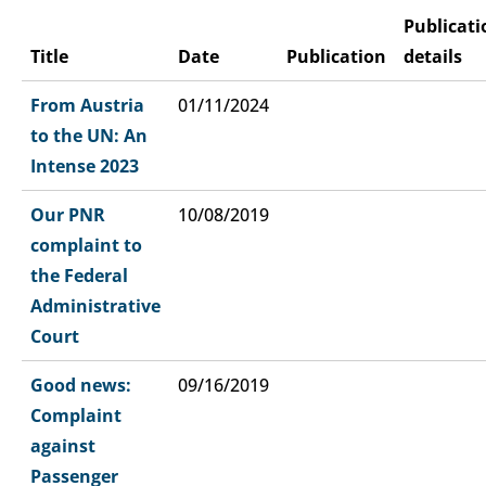
Publicati
Title
Date
Publication
details
From Austria
01/11/2024
to the UN: An
Intense 2023
Our PNR
10/08/2019
complaint to
the Federal
Administrative
Court
Good news:
09/16/2019
Complaint
against
Passenger