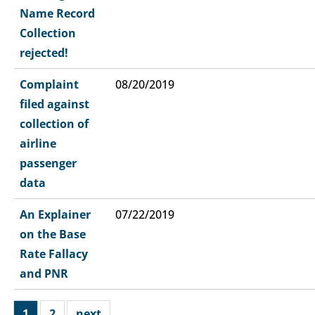
Name Record
Collection
rejected!
Complaint
08/20/2019
filed against
collection of
airline
passenger
data
An Explainer
07/22/2019
on the Base
Rate Fallacy
and PNR
1
2
next