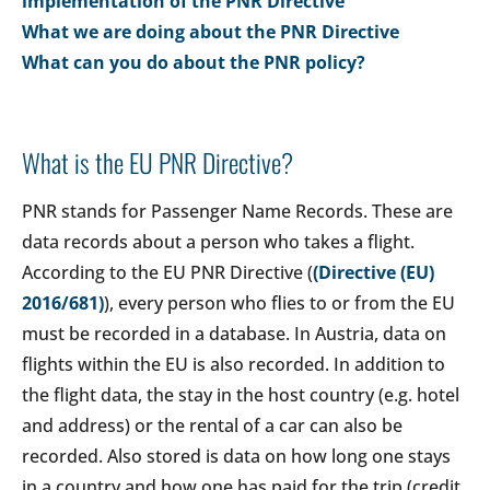
implementation of the PNR Directive
What we are doing about the PNR Directive
What can you do about the PNR policy?
What is the EU PNR Directive?
PNR stands for Passenger Name Records. These are
data records about a person who takes a flight.
According to the EU PNR Directive (
(Directive (EU)
2016/681)
), every person who flies to or from the EU
must be recorded in a database. In Austria, data on
flights within the EU is also recorded. In addition to
the flight data, the stay in the host country (e.g. hotel
and address) or the rental of a car can also be
recorded. Also stored is data on how long one stays
in a country and how one has paid for the trip (credit