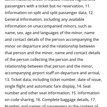
passengers with a ticket but no reservation, 11.
Information on split and split passenger data, 12.
General information, including any available
information on unaccompanied minors, such as
name, sex, age and languages of the minor, name
and contact details of the person accompanying the
minor on departure and the relationship between
that person and the minor, name and contact details
of the person collecting the person and the
relationship between that person and the minor,
accompanying airport staff on departure and arrival,
13. Ticket data, including ticket number, date of issue,
single flight and automatic fare display, 14. Seat
number and other seat information, 15. Information
on code sharing, 16. Complete baggage details, 17.
Number and names of passengers in the context of