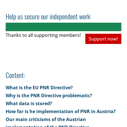
Help us secure our independent work:
Thanks to all
supporting members!
Support now!
Content:
What is the EU PNR Directive?
Why is the PNR Directive problematic?
What data is stored?
How far is he implementation of PNR in Austria?
Our main criticisms of the Austrian