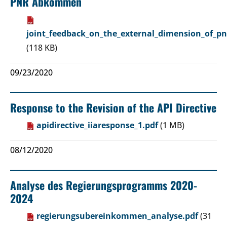
PNR Abkommen
joint_feedback_on_the_external_dimension_of_pn
(118 KB)
09/23/2020
Response to the Revision of the API Directive
apidirective_iiaresponse_1.pdf
(1 MB)
08/12/2020
Analyse des Regierungsprogramms 2020-
2024
regierungsubereinkommen_analyse.pdf
(31