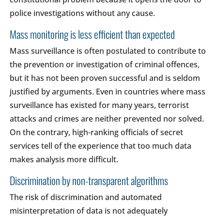
police investigations without any cause.
Mass monitoring is less efficient than expected
Mass surveillance is often postulated to contribute to
the prevention or investigation of criminal offences,
but it has not been proven successful and is seldom
justified by arguments. Even in countries where mass
surveillance has existed for many years, terrorist
attacks and crimes are neither prevented nor solved.
On the contrary, high-ranking officials of secret
services tell of the experience that too much data
makes analysis more difficult.
Discrimination by non-transparent algorithms
The risk of discrimination and automated
misinterpretation of data is not adequately