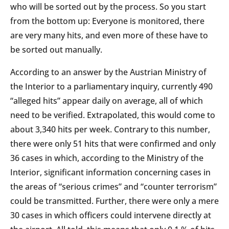
who will be sorted out by the process. So you start
from the bottom up: Everyone is monitored, there
are very many hits, and even more of these have to
be sorted out manually.
According to an answer by the Austrian Ministry of
the Interior to a parliamentary inquiry, currently 490
“alleged hits” appear daily on average, all of which
need to be verified. Extrapolated, this would come to
about 3,340 hits per week. Contrary to this number,
there were only 51 hits that were confirmed and only
36 cases in which, according to the Ministry of the
Interior, significant information concerning cases in
the areas of “serious crimes” and “counter terrorism”
could be transmitted. Further, there were only a mere
30 cases in which officers could intervene directly at