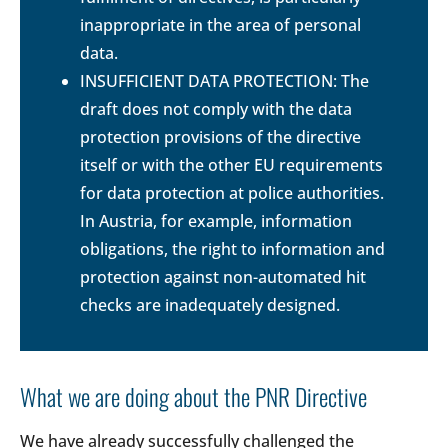
inappropriate in the area of personal
data.
INSUFFICIENT DATA PROTECTION: The
draft does not comply with the data
protection provisions of the directive
itself or with the other EU requirements
for data protection at police authorities.
In Austria, for example, information
obligations, the right to information and
protection against non-automated hit
checks are inadequately designed.
What we are doing about the PNR Directive
We have already successfully challenged the