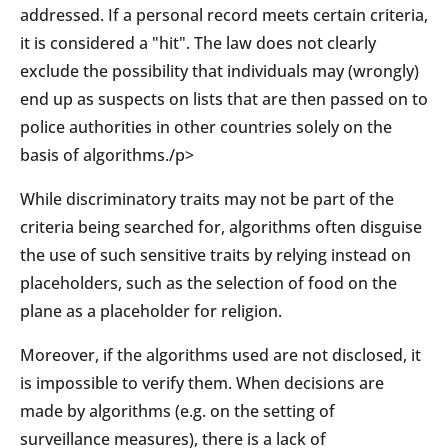
addressed. If a personal record meets certain criteria,
it is considered a "hit". The law does not clearly
exclude the possibility that individuals may (wrongly)
end up as suspects on lists that are then passed on to
police authorities in other countries solely on the
basis of algorithms./p>
While discriminatory traits may not be part of the
criteria being searched for, algorithms often disguise
the use of such sensitive traits by relying instead on
placeholders, such as the selection of food on the
plane as a placeholder for religion.
Moreover, if the algorithms used are not disclosed, it
is impossible to verify them. When decisions are
made by algorithms (e.g. on the setting of
surveillance measures), there is a lack of