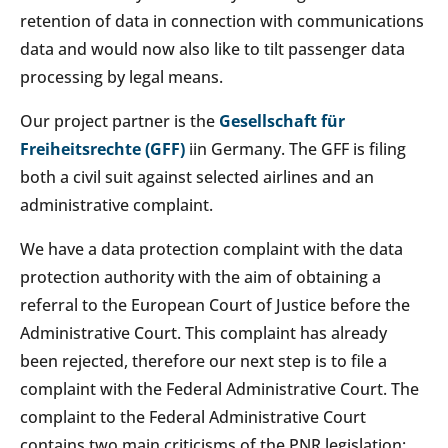
retention of data in connection with communications
data and would now also like to tilt passenger data
processing by legal means.
Our project partner is the
Gesellschaft für
Freiheitsrechte (GFF)
iin Germany. The GFF is filing
both a civil suit against selected airlines and an
administrative complaint.
We have a data protection complaint with the data
protection authority with the aim of obtaining a
referral to the European Court of Justice before the
Administrative Court. This complaint has already
been rejected, therefore our next step is to file a
complaint with the Federal Administrative Court. The
complaint to the Federal Administrative Court
contains two main criticisms of the PNR legislation: