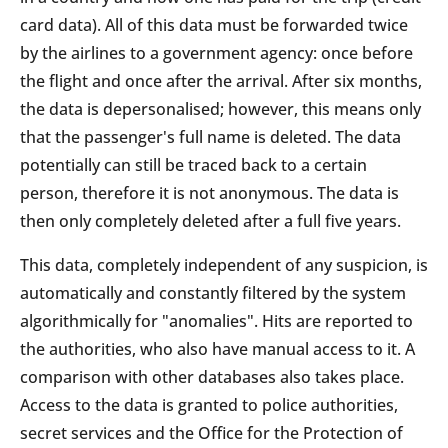
card data). All of this data must be forwarded twice
by the airlines to a government agency: once before
the flight and once after the arrival. After six months,
the data is depersonalised; however, this means only
that the passenger's full name is deleted. The data
potentially can still be traced back to a certain
person, therefore it is not anonymous. The data is
then only completely deleted after a full five years.
This data, completely independent of any suspicion, is
automatically and constantly filtered by the system
algorithmically for "anomalies". Hits are reported to
the authorities, who also have manual access to it. A
comparison with other databases also takes place.
Access to the data is granted to police authorities,
secret services and the Office for the Protection of