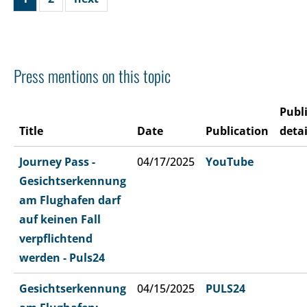
Press mentions on this topic
Publ
Title
Date
Publication
detai
Journey Pass -
04/17/2025
YouTube
Gesichtserkennung
am Flughafen darf
auf keinen Fall
verpflichtend
werden - Puls24
Gesichtserkennung
04/15/2025
PULS24