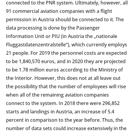
connected to the PNR system. Ultimately, however, all
91 commercial aviation companies with a flight
permission in Austria should be connected to it. The
data processing is done by the Passenger
Information Unit or PIU (in Austria the „nationale
Fluggastdatenzentralstelle“), which currently employs
21 people. For 2019 the personnel costs are expected
to be 1,840,570 euros, and in 2020 they are projected
to be 1.78 million euros according to the Ministry of
the Interior. However, this does not at all leave out
the possibility that the number of employees will rise
when all of the remaining aviation companies
connect to the system. In 2018 there were 296,852
starts and landings in Austria, an increase of 5.4
percent in comparison to the year before. Thus, the
number of data sets could increase extensively in the