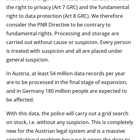
the right to privacy (Art 7 GRC) and the fundamental
right to data protection (Art 8 GRC). We therefore
consider the PNR Directive to be contrary to
fundamental rights. Processing and storage are
carried out without cause or suspicion. Every person
is treated with suspicion and all are placed under
general suspicion.
In Austria, at least 54 million data records per year
are to be processed in the final stage of expansion,
and in Germany 180 million people are expected to
be affected.
With this data, the police will carry out a grid search
on stock, i.e. without any suspicion. This is completely
new for the Austrian legal system and is a massive
constitutional problem because it opens the door to