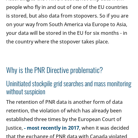
people who fly in and out of one of the EU countries
is stored, but also data from stopovers. So if you are
on your way from South America via Europe to Asia,
your data will be stored in the EU for six months - in
the country where the stopover takes place.
Why is the PNR Directive problematic?
Uninitiated stockpile grid searches and mass monitoring
without suspicion
The retention of PNR data is another form of data
retention, the violation of which has already been
established three times by the European Court of
Justice,
- most recently in 2017
, when it was decided
that the exchange of PNR data with Canada violated