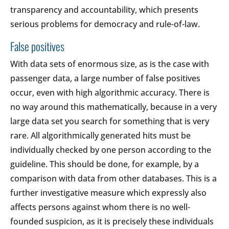
transparency and accountability, which presents
serious problems for democracy and rule-of-law.
False positives
With data sets of enormous size, as is the case with
passenger data, a large number of false positives
occur, even with high algorithmic accuracy. There is
no way around this mathematically, because in a very
large data set you search for something that is very
rare. All algorithmically generated hits must be
individually checked by one person according to the
guideline. This should be done, for example, by a
comparison with data from other databases. This is a
further investigative measure which expressly also
affects persons against whom there is no well-
founded suspicion, as it is precisely these individuals