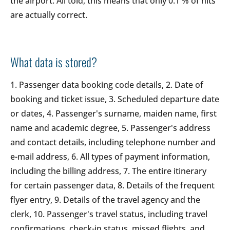
the airport. All told, this means that only 0.1 % of hits
are actually correct.
What data is stored?
1. Passenger data booking code details, 2. Date of
booking and ticket issue, 3. Scheduled departure date
or dates, 4. Passenger's surname, maiden name, first
name and academic degree, 5. Passenger's address
and contact details, including telephone number and
e-mail address, 6. All types of payment information,
including the billing address, 7. The entire itinerary
for certain passenger data, 8. Details of the frequent
flyer entry, 9. Details of the travel agency and the
clerk, 10. Passenger's travel status, including travel
confirmations, check-in status, missed flights, and