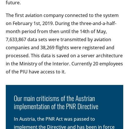
future.
The first aviation company connected to the system
on February 1st, 2019. During the three-and-a-half-
month period from then until the 14th of May,
7,633,867 data sets were transmitted by aviation
companies and 38,269 flights were registered and
processed. This data is saved on a server architecture
in the Ministry of the Interior. Currently 20 employees
of the PIU have access to it.
Our main criticisms of the Austrian
implementation of the PNR Directive
In Austria, the PNR Act was passed to
implement the Directive and has been in force