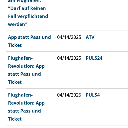
am Flughafen:
"Darf auf keinen
Fall verpflichtend
werden"
App statt Pass und
04/14/2025
ATV
Ticket
Flughafen-
04/14/2025
PULS24
Revolution: App
statt Pass und
Ticket
Flughafen-
04/14/2025
PULS4
Revolution: App
statt Pass und
Ticket