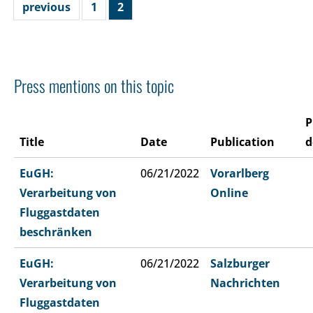
previous
1
2
Press mentions on this topic
P
Title
Date
Publication
d
EuGH:
06/21/2022
Vorarlberg
Verarbeitung von
Online
Fluggastdaten
beschränken
EuGH:
06/21/2022
Salzburger
Verarbeitung von
Nachrichten
Fluggastdaten