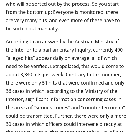
who will be sorted out by the process. So you start
from the bottom up: Everyone is monitored, there
are very many hits, and even more of these have to
be sorted out manually.
According to an answer by the Austrian Ministry of
the Interior to a parliamentary inquiry, currently 490
“alleged hits” appear daily on average, all of which
need to be verified. Extrapolated, this would come to
about 3,340 hits per week. Contrary to this number,
there were only 51 hits that were confirmed and only
36 cases in which, according to the Ministry of the
Interior, significant information concerning cases in
the areas of “serious crimes” and “counter terrorism”
could be transmitted. Further, there were only a mere
30 cases in which officers could intervene directly at