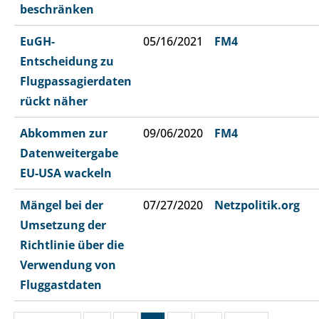
beschränken
EuGH-
05/16/2021
FM4
Entscheidung zu
Flugpassagierdaten
rückt näher
Abkommen zur
09/06/2020
FM4
Datenweitergabe
EU-USA wackeln
Mängel bei der
07/27/2020
Netzpolitik.org
Umsetzung der
Richtlinie über die
Verwendung von
Fluggastdaten