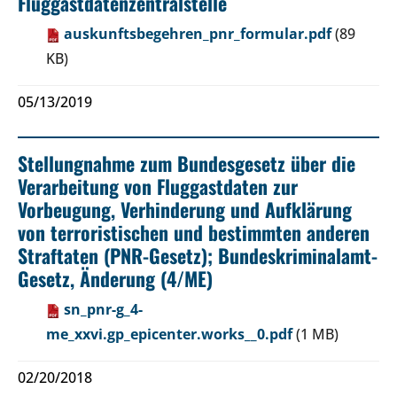
Fluggastdatenzentralstelle
auskunftsbegehren_pnr_formular.pdf
(89
KB)
05/13/2019
Stellungnahme zum Bundesgesetz über die
Verarbeitung von Fluggastdaten zur
Vorbeugung, Verhinderung und Aufklärung
von terroristischen und bestimmten anderen
Straftaten (PNR-Gesetz); Bundeskriminalamt-
Gesetz, Änderung (4/ME)
sn_pnr-g_4-
me_xxvi.gp_epicenter.works__0.pdf
(1 MB)
02/20/2018