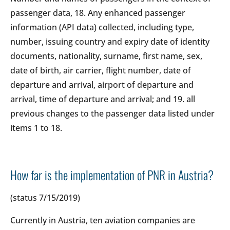
passenger data, 18. Any enhanced passenger
information (API data) collected, including type,
number, issuing country and expiry date of identity
documents, nationality, surname, first name, sex,
date of birth, air carrier, flight number, date of
departure and arrival, airport of departure and
arrival, time of departure and arrival; and 19. all
previous changes to the passenger data listed under
items 1 to 18.
How far is the implementation of PNR in Austria?
(status 7/15/2019)
Currently in Austria, ten aviation companies are