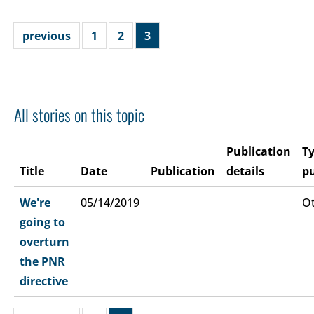
previous
1
2
3
All stories on this topic
Publication
Ty
Title
Date
Publication
details
pu
We're
05/14/2019
O
going to
overturn
the PNR
directive