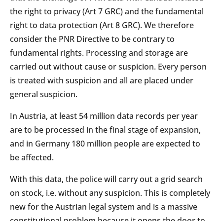
the right to privacy (Art 7 GRC) and the fundamental
right to data protection (Art 8 GRC). We therefore
consider the PNR Directive to be contrary to
fundamental rights. Processing and storage are
carried out without cause or suspicion. Every person
is treated with suspicion and all are placed under
general suspicion.
In Austria, at least 54 million data records per year
are to be processed in the final stage of expansion,
and in Germany 180 million people are expected to
be affected.
With this data, the police will carry out a grid search
on stock, i.e. without any suspicion. This is completely
new for the Austrian legal system and is a massive
constitutional problem because it opens the door to