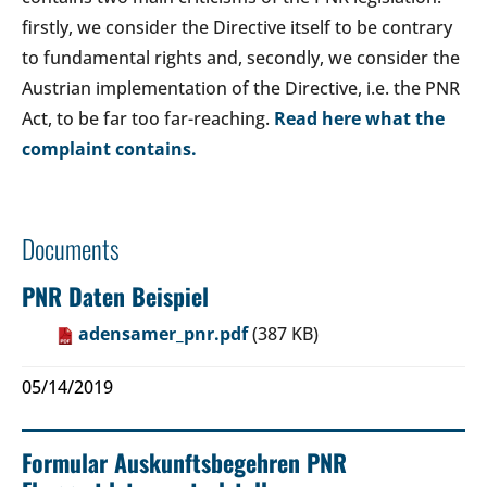
firstly, we consider the Directive itself to be contrary
to fundamental rights and, secondly, we consider the
Austrian implementation of the Directive, i.e. the PNR
Act, to be far too far-reaching.
Read here what the
complaint contains.
Documents
PNR Daten Beispiel
adensamer_pnr.pdf
(387 KB)
05/14/2019
Formular Auskunftsbegehren PNR