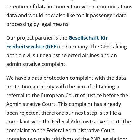
retention of data in connection with communications
data and would now also like to tilt passenger data
processing by legal means.
Our project partner is the
Gesellschaft für
Freiheitsrechte (GFF)
iin Germany. The GFF is filing
both a civil suit against selected airlines and an
administrative complaint.
We have a data protection complaint with the data
protection authority with the aim of obtaining a
referral to the European Court of Justice before the
Administrative Court. This complaint has already
been rejected, therefore our next step is to file a
complaint with the Federal Administrative Court. The
complaint to the Federal Administrative Court
contains two main criticisms of the PNR legislation: