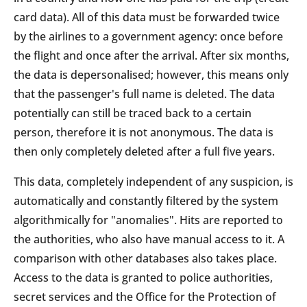
card data). All of this data must be forwarded twice
by the airlines to a government agency: once before
the flight and once after the arrival. After six months,
the data is depersonalised; however, this means only
that the passenger's full name is deleted. The data
potentially can still be traced back to a certain
person, therefore it is not anonymous. The data is
then only completely deleted after a full five years.
This data, completely independent of any suspicion, is
automatically and constantly filtered by the system
algorithmically for "anomalies". Hits are reported to
the authorities, who also have manual access to it. A
comparison with other databases also takes place.
Access to the data is granted to police authorities,
secret services and the Office for the Protection of