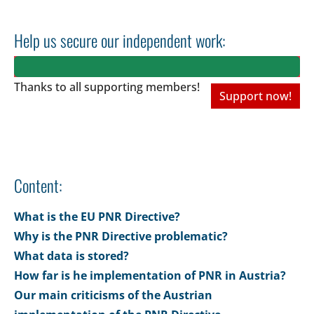
Help us secure our independent work:
Thanks to all
supporting members!
Support now!
Content:
What is the EU PNR Directive?
Why is the PNR Directive problematic?
What data is stored?
How far is he implementation of PNR in Austria?
Our main criticisms of the Austrian