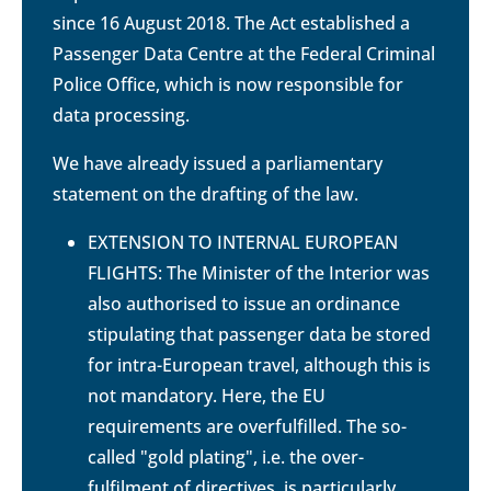
since 16 August 2018. The Act established a
Passenger Data Centre at the Federal Criminal
Police Office, which is now responsible for
data processing.
We have already issued a parliamentary
statement on the drafting of the law.
EXTENSION TO INTERNAL EUROPEAN
FLIGHTS: The Minister of the Interior was
also authorised to issue an ordinance
stipulating that passenger data be stored
for intra-European travel, although this is
not mandatory. Here, the EU
requirements are overfulfilled. The so-
called "gold plating", i.e. the over-
fulfilment of directives, is particularly