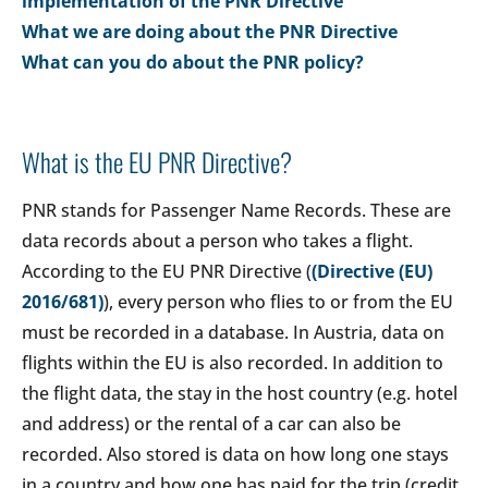
implementation of the PNR Directive
What we are doing about the PNR Directive
What can you do about the PNR policy?
What is the EU PNR Directive?
PNR stands for Passenger Name Records. These are
data records about a person who takes a flight.
According to the EU PNR Directive (
(Directive (EU)
2016/681)
), every person who flies to or from the EU
must be recorded in a database. In Austria, data on
flights within the EU is also recorded. In addition to
the flight data, the stay in the host country (e.g. hotel
and address) or the rental of a car can also be
recorded. Also stored is data on how long one stays
in a country and how one has paid for the trip (credit