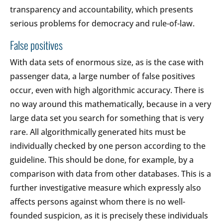
transparency and accountability, which presents
serious problems for democracy and rule-of-law.
False positives
With data sets of enormous size, as is the case with
passenger data, a large number of false positives
occur, even with high algorithmic accuracy. There is
no way around this mathematically, because in a very
large data set you search for something that is very
rare. All algorithmically generated hits must be
individually checked by one person according to the
guideline. This should be done, for example, by a
comparison with data from other databases. This is a
further investigative measure which expressly also
affects persons against whom there is no well-
founded suspicion, as it is precisely these individuals