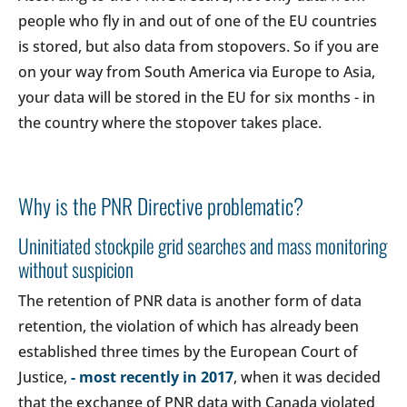
people who fly in and out of one of the EU countries
is stored, but also data from stopovers. So if you are
on your way from South America via Europe to Asia,
your data will be stored in the EU for six months - in
the country where the stopover takes place.
Why is the PNR Directive problematic?
Uninitiated stockpile grid searches and mass monitoring
without suspicion
The retention of PNR data is another form of data
retention, the violation of which has already been
established three times by the European Court of
Justice,
- most recently in 2017
, when it was decided
that the exchange of PNR data with Canada violated