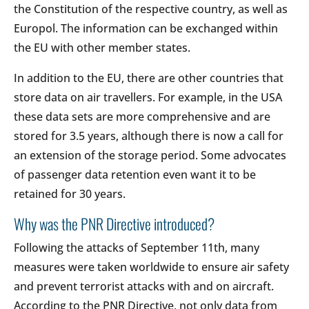
the Constitution of the respective country, as well as
Europol. The information can be exchanged within
the EU with other member states.
In addition to the EU, there are other countries that
store data on air travellers. For example, in the USA
these data sets are more comprehensive and are
stored for 3.5 years, although there is now a call for
an extension of the storage period. Some advocates
of passenger data retention even want it to be
retained for 30 years.
Why was the PNR Directive introduced?
Following the attacks of September 11th, many
measures were taken worldwide to ensure air safety
and prevent terrorist attacks with and on aircraft.
According to the PNR Directive, not only data from