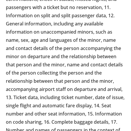
passengers with a ticket but no reservation, 11.
Information on split and split passenger data, 12.
General information, including any available
information on unaccompanied minors, such as
name, sex, age and languages of the minor, name
and contact details of the person accompanying the
minor on departure and the relationship between
that person and the minor, name and contact details
of the person collecting the person and the
relationship between that person and the minor,
accompanying airport staff on departure and arrival,
13. Ticket data, including ticket number, date of issue,
single flight and automatic fare display, 14. Seat
number and other seat information, 15. Information
on code sharing, 16. Complete baggage details, 17.
Number and names of passengers in the context of