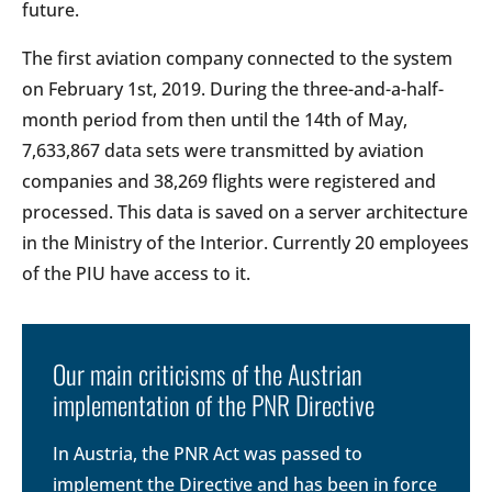
future.
The first aviation company connected to the system
on February 1st, 2019. During the three-and-a-half-
month period from then until the 14th of May,
7,633,867 data sets were transmitted by aviation
companies and 38,269 flights were registered and
processed. This data is saved on a server architecture
in the Ministry of the Interior. Currently 20 employees
of the PIU have access to it.
Our main criticisms of the Austrian
implementation of the PNR Directive
In Austria, the PNR Act was passed to
implement the Directive and has been in force