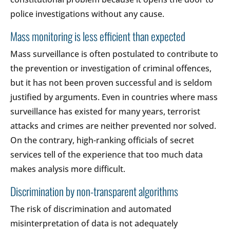
police investigations without any cause.
Mass monitoring is less efficient than expected
Mass surveillance is often postulated to contribute to
the prevention or investigation of criminal offences,
but it has not been proven successful and is seldom
justified by arguments. Even in countries where mass
surveillance has existed for many years, terrorist
attacks and crimes are neither prevented nor solved.
On the contrary, high-ranking officials of secret
services tell of the experience that too much data
makes analysis more difficult.
Discrimination by non-transparent algorithms
The risk of discrimination and automated
misinterpretation of data is not adequately