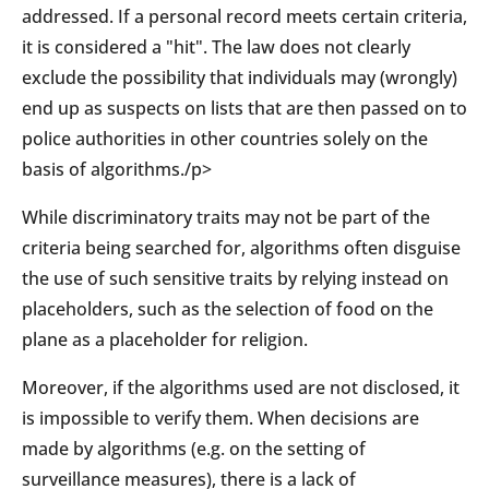
addressed. If a personal record meets certain criteria,
it is considered a "hit". The law does not clearly
exclude the possibility that individuals may (wrongly)
end up as suspects on lists that are then passed on to
police authorities in other countries solely on the
basis of algorithms./p>
While discriminatory traits may not be part of the
criteria being searched for, algorithms often disguise
the use of such sensitive traits by relying instead on
placeholders, such as the selection of food on the
plane as a placeholder for religion.
Moreover, if the algorithms used are not disclosed, it
is impossible to verify them. When decisions are
made by algorithms (e.g. on the setting of
surveillance measures), there is a lack of