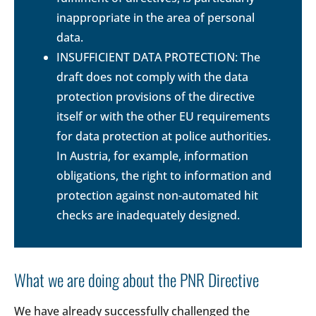
inappropriate in the area of personal
data.
INSUFFICIENT DATA PROTECTION: The
draft does not comply with the data
protection provisions of the directive
itself or with the other EU requirements
for data protection at police authorities.
In Austria, for example, information
obligations, the right to information and
protection against non-automated hit
checks are inadequately designed.
What we are doing about the PNR Directive
We have already successfully challenged the