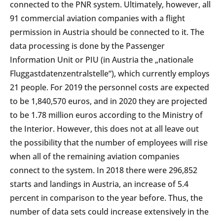
connected to the PNR system. Ultimately, however, all
91 commercial aviation companies with a flight
permission in Austria should be connected to it. The
data processing is done by the Passenger
Information Unit or PIU (in Austria the „nationale
Fluggastdatenzentralstelle“), which currently employs
21 people. For 2019 the personnel costs are expected
to be 1,840,570 euros, and in 2020 they are projected
to be 1.78 million euros according to the Ministry of
the Interior. However, this does not at all leave out
the possibility that the number of employees will rise
when all of the remaining aviation companies
connect to the system. In 2018 there were 296,852
starts and landings in Austria, an increase of 5.4
percent in comparison to the year before. Thus, the
number of data sets could increase extensively in the