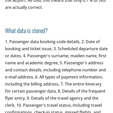
the airport. All told, this means that only 0.1 % of hits
are actually correct.
What data is stored?
1. Passenger data booking code details, 2. Date of
booking and ticket issue, 3. Scheduled departure date
or dates, 4. Passenger's surname, maiden name, first
name and academic degree, 5. Passenger's address
and contact details, including telephone number and
e-mail address, 6. All types of payment information,
including the billing address, 7. The entire itinerary
for certain passenger data, 8. Details of the frequent
flyer entry, 9. Details of the travel agency and the
clerk, 10. Passenger's travel status, including travel
confirmations, check-in status, missed flights, and