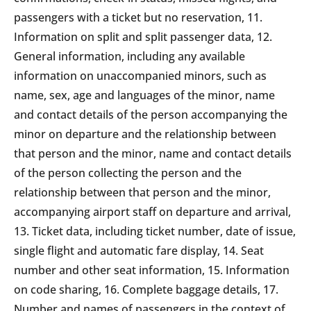
passengers with a ticket but no reservation, 11.
Information on split and split passenger data, 12.
General information, including any available
information on unaccompanied minors, such as
name, sex, age and languages of the minor, name
and contact details of the person accompanying the
minor on departure and the relationship between
that person and the minor, name and contact details
of the person collecting the person and the
relationship between that person and the minor,
accompanying airport staff on departure and arrival,
13. Ticket data, including ticket number, date of issue,
single flight and automatic fare display, 14. Seat
number and other seat information, 15. Information
on code sharing, 16. Complete baggage details, 17.
Number and names of passengers in the context of