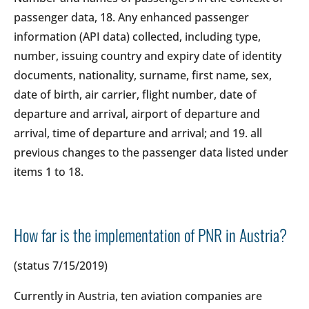
passenger data, 18. Any enhanced passenger
information (API data) collected, including type,
number, issuing country and expiry date of identity
documents, nationality, surname, first name, sex,
date of birth, air carrier, flight number, date of
departure and arrival, airport of departure and
arrival, time of departure and arrival; and 19. all
previous changes to the passenger data listed under
items 1 to 18.
How far is the implementation of PNR in Austria?
(status 7/15/2019)
Currently in Austria, ten aviation companies are