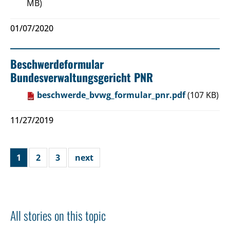
MB)
01/07/2020
Beschwerdeformular
Bundesverwaltungsgericht PNR
beschwerde_bvwg_formular_pnr.pdf
(107 KB)
11/27/2019
1
2
3
next
All stories on this topic