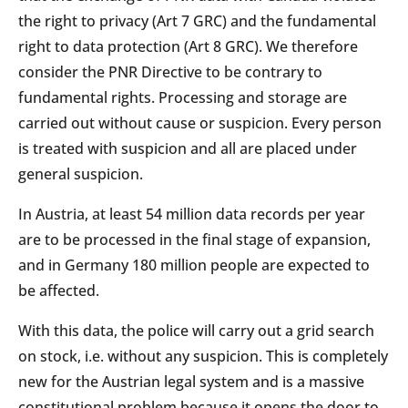
the right to privacy (Art 7 GRC) and the fundamental
right to data protection (Art 8 GRC). We therefore
consider the PNR Directive to be contrary to
fundamental rights. Processing and storage are
carried out without cause or suspicion. Every person
is treated with suspicion and all are placed under
general suspicion.
In Austria, at least 54 million data records per year
are to be processed in the final stage of expansion,
and in Germany 180 million people are expected to
be affected.
With this data, the police will carry out a grid search
on stock, i.e. without any suspicion. This is completely
new for the Austrian legal system and is a massive
constitutional problem because it opens the door to