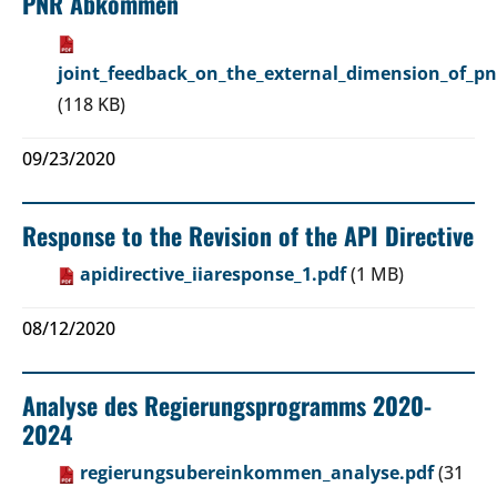
PNR Abkommen
joint_feedback_on_the_external_dimension_of_pn
(118 KB)
09/23/2020
Response to the Revision of the API Directive
apidirective_iiaresponse_1.pdf
(1 MB)
08/12/2020
Analyse des Regierungsprogramms 2020-
2024
regierungsubereinkommen_analyse.pdf
(31