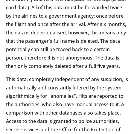
card data). All of this data must be forwarded twice
by the airlines to a government agency: once before
the flight and once after the arrival. After six months,
the data is depersonalised; however, this means only
that the passenger's full name is deleted. The data
potentially can still be traced back to a certain
person, therefore it is not anonymous. The data is
then only completely deleted after a full five years.
This data, completely independent of any suspicion, is
automatically and constantly filtered by the system
algorithmically for "anomalies". Hits are reported to
the authorities, who also have manual access to it. A
comparison with other databases also takes place.
Access to the data is granted to police authorities,
secret services and the Office for the Protection of