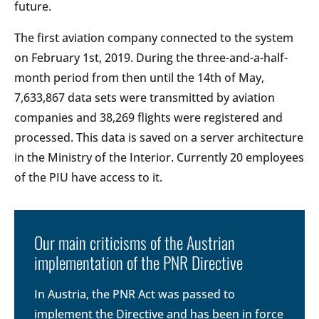
future.
The first aviation company connected to the system
on February 1st, 2019. During the three-and-a-half-
month period from then until the 14th of May,
7,633,867 data sets were transmitted by aviation
companies and 38,269 flights were registered and
processed. This data is saved on a server architecture
in the Ministry of the Interior. Currently 20 employees
of the PIU have access to it.
Our main criticisms of the Austrian
implementation of the PNR Directive
In Austria, the PNR Act was passed to
implement the Directive and has been in force