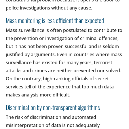
police investigations without any cause.
Mass monitoring is less efficient than expected
Mass surveillance is often postulated to contribute to
the prevention or investigation of criminal offences,
but it has not been proven successful and is seldom
justified by arguments. Even in countries where mass
surveillance has existed for many years, terrorist
attacks and crimes are neither prevented nor solved.
On the contrary, high-ranking officials of secret
services tell of the experience that too much data
makes analysis more difficult.
Discrimination by non-transparent algorithms
The risk of discrimination and automated
misinterpretation of data is not adequately