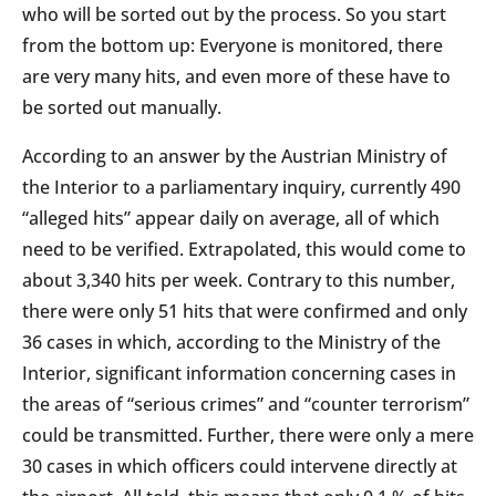
who will be sorted out by the process. So you start
from the bottom up: Everyone is monitored, there
are very many hits, and even more of these have to
be sorted out manually.
According to an answer by the Austrian Ministry of
the Interior to a parliamentary inquiry, currently 490
“alleged hits” appear daily on average, all of which
need to be verified. Extrapolated, this would come to
about 3,340 hits per week. Contrary to this number,
there were only 51 hits that were confirmed and only
36 cases in which, according to the Ministry of the
Interior, significant information concerning cases in
the areas of “serious crimes” and “counter terrorism”
could be transmitted. Further, there were only a mere
30 cases in which officers could intervene directly at