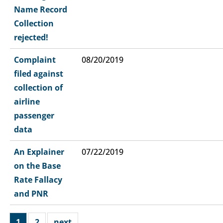
Name Record
Collection
rejected!
Complaint
08/20/2019
filed against
collection of
airline
passenger
data
An Explainer
07/22/2019
on the Base
Rate Fallacy
and PNR
1
2
next