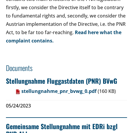
firstly, we consider the Directive itself to be contrary
to fundamental rights and, secondly, we consider the
Austrian implementation of the Directive, i.e. the PNR
Act, to be far too far-reaching.
Read here what the
complaint contains.
Documents
Stellungnahme Fluggastdaten (PNR) BVwG
stellungnahme_pnr_bvwg_0.pdf
(160 KB)
05/24/2023
Gemeinsame Stellungnahme mit EDRi bzgl