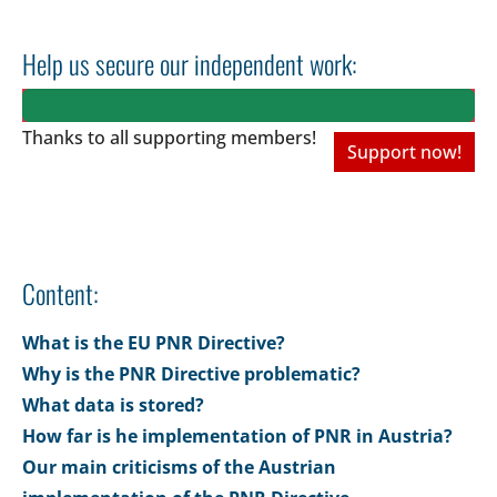
Help us secure our independent work:
Thanks to all
supporting members!
Support now!
Content:
What is the EU PNR Directive?
Why is the PNR Directive problematic?
What data is stored?
How far is he implementation of PNR in Austria?
Our main criticisms of the Austrian