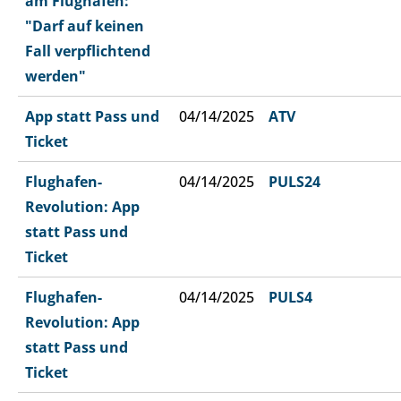
am Flughafen:
"Darf auf keinen
Fall verpflichtend
werden"
App statt Pass und
04/14/2025
ATV
Ticket
Flughafen-
04/14/2025
PULS24
Revolution: App
statt Pass und
Ticket
Flughafen-
04/14/2025
PULS4
Revolution: App
statt Pass und
Ticket