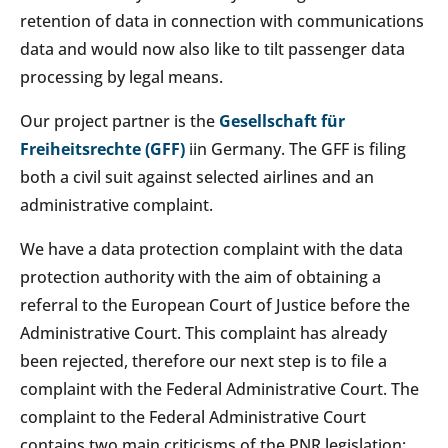
retention of data in connection with communications
data and would now also like to tilt passenger data
processing by legal means.
Our project partner is the
Gesellschaft für
Freiheitsrechte (GFF)
iin Germany. The GFF is filing
both a civil suit against selected airlines and an
administrative complaint.
We have a data protection complaint with the data
protection authority with the aim of obtaining a
referral to the European Court of Justice before the
Administrative Court. This complaint has already
been rejected, therefore our next step is to file a
complaint with the Federal Administrative Court. The
complaint to the Federal Administrative Court
contains two main criticisms of the PNR legislation: