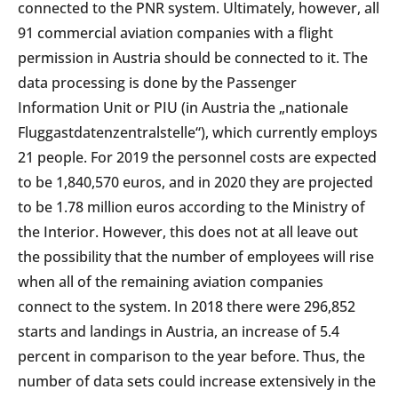
connected to the PNR system. Ultimately, however, all
91 commercial aviation companies with a flight
permission in Austria should be connected to it. The
data processing is done by the Passenger
Information Unit or PIU (in Austria the „nationale
Fluggastdatenzentralstelle“), which currently employs
21 people. For 2019 the personnel costs are expected
to be 1,840,570 euros, and in 2020 they are projected
to be 1.78 million euros according to the Ministry of
the Interior. However, this does not at all leave out
the possibility that the number of employees will rise
when all of the remaining aviation companies
connect to the system. In 2018 there were 296,852
starts and landings in Austria, an increase of 5.4
percent in comparison to the year before. Thus, the
number of data sets could increase extensively in the