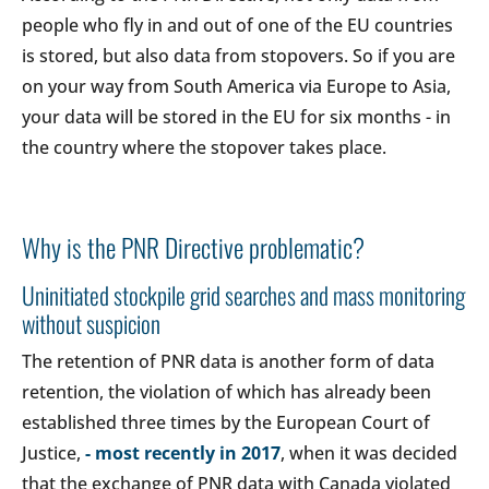
people who fly in and out of one of the EU countries
is stored, but also data from stopovers. So if you are
on your way from South America via Europe to Asia,
your data will be stored in the EU for six months - in
the country where the stopover takes place.
Why is the PNR Directive problematic?
Uninitiated stockpile grid searches and mass monitoring
without suspicion
The retention of PNR data is another form of data
retention, the violation of which has already been
established three times by the European Court of
Justice,
- most recently in 2017
, when it was decided
that the exchange of PNR data with Canada violated