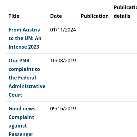
Publicati
Title
Date
Publication
details
From Austria
01/11/2024
to the UN: An
Intense 2023
Our PNR
10/08/2019
complaint to
the Federal
Administrative
Court
Good news:
09/16/2019
Complaint
against
Passenger