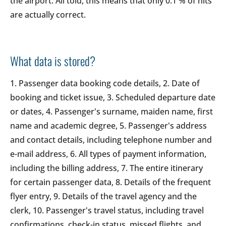
the airport. All told, this means that only 0.1 % of hits
are actually correct.
What data is stored?
1. Passenger data booking code details, 2. Date of
booking and ticket issue, 3. Scheduled departure date
or dates, 4. Passenger's surname, maiden name, first
name and academic degree, 5. Passenger's address
and contact details, including telephone number and
e-mail address, 6. All types of payment information,
including the billing address, 7. The entire itinerary
for certain passenger data, 8. Details of the frequent
flyer entry, 9. Details of the travel agency and the
clerk, 10. Passenger's travel status, including travel
confirmations, check-in status, missed flights, and