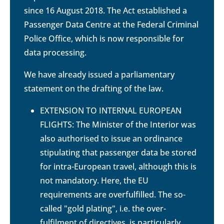
since 16 August 2018. The Act established a
Passenger Data Centre at the Federal Criminal
Police Office, which is now responsible for
data processing.
We have already issued a parliamentary
statement on the drafting of the law.
EXTENSION TO INTERNAL EUROPEAN
FLIGHTS: The Minister of the Interior was
also authorised to issue an ordinance
stipulating that passenger data be stored
for intra-European travel, although this is
not mandatory. Here, the EU
requirements are overfulfilled. The so-
called "gold plating", i.e. the over-
fulfilment of directives, is particularly