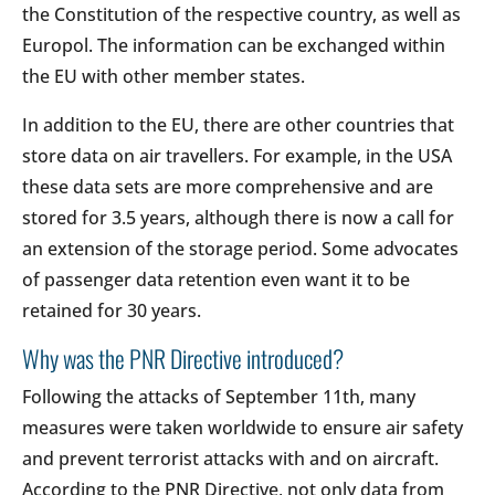
the Constitution of the respective country, as well as
Europol. The information can be exchanged within
the EU with other member states.
In addition to the EU, there are other countries that
store data on air travellers. For example, in the USA
these data sets are more comprehensive and are
stored for 3.5 years, although there is now a call for
an extension of the storage period. Some advocates
of passenger data retention even want it to be
retained for 30 years.
Why was the PNR Directive introduced?
Following the attacks of September 11th, many
measures were taken worldwide to ensure air safety
and prevent terrorist attacks with and on aircraft.
According to the PNR Directive, not only data from