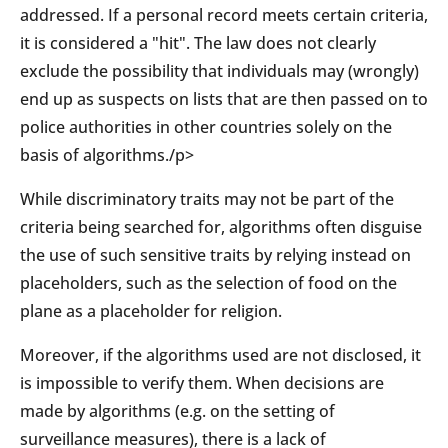
addressed. If a personal record meets certain criteria,
it is considered a "hit". The law does not clearly
exclude the possibility that individuals may (wrongly)
end up as suspects on lists that are then passed on to
police authorities in other countries solely on the
basis of algorithms./p>
While discriminatory traits may not be part of the
criteria being searched for, algorithms often disguise
the use of such sensitive traits by relying instead on
placeholders, such as the selection of food on the
plane as a placeholder for religion.
Moreover, if the algorithms used are not disclosed, it
is impossible to verify them. When decisions are
made by algorithms (e.g. on the setting of
surveillance measures), there is a lack of