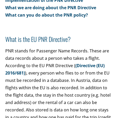
implementation of the PNR Directive
What we are doing about the PNR Directive
What can you do about the PNR policy?
What is the EU PNR Directive?
PNR stands for Passenger Name Records. These are
data records about a person who takes a flight.
According to the EU PNR Directive (
(Directive (EU)
2016/681)
), every person who flies to or from the EU
must be recorded in a database. In Austria, data on
flights within the EU is also recorded. In addition to
the flight data, the stay in the host country (e.g. hotel
and address) or the rental of a car can also be
recorded. Also stored is data on how long one stays
in a country and how one has paid for the trip (credit