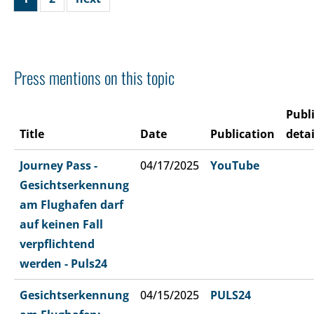
Press mentions on this topic
Publ
Title
Date
Publication
detai
Journey Pass -
04/17/2025
YouTube
Gesichtserkennung
am Flughafen darf
auf keinen Fall
verpflichtend
werden - Puls24
Gesichtserkennung
04/15/2025
PULS24