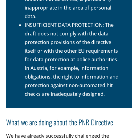
inappropriate in the area of personal
data.
INSUFFICIENT DATA PROTECTION: The
draft does not comply with the data
protection provisions of the directive
itself or with the other EU requirements
for data protection at police authorities.
In Austria, for example, information
obligations, the right to information and
protection against non-automated hit
checks are inadequately designed.
What we are doing about the PNR Directive
We have already successfully challenged the