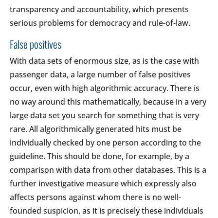
transparency and accountability, which presents
serious problems for democracy and rule-of-law.
False positives
With data sets of enormous size, as is the case with
passenger data, a large number of false positives
occur, even with high algorithmic accuracy. There is
no way around this mathematically, because in a very
large data set you search for something that is very
rare. All algorithmically generated hits must be
individually checked by one person according to the
guideline. This should be done, for example, by a
comparison with data from other databases. This is a
further investigative measure which expressly also
affects persons against whom there is no well-
founded suspicion, as it is precisely these individuals