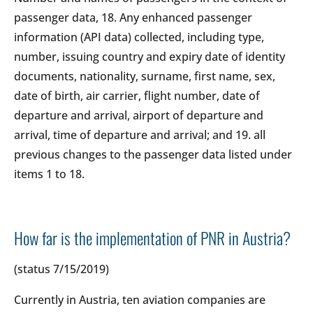
passenger data, 18. Any enhanced passenger
information (API data) collected, including type,
number, issuing country and expiry date of identity
documents, nationality, surname, first name, sex,
date of birth, air carrier, flight number, date of
departure and arrival, airport of departure and
arrival, time of departure and arrival; and 19. all
previous changes to the passenger data listed under
items 1 to 18.
How far is the implementation of PNR in Austria?
(status 7/15/2019)
Currently in Austria, ten aviation companies are