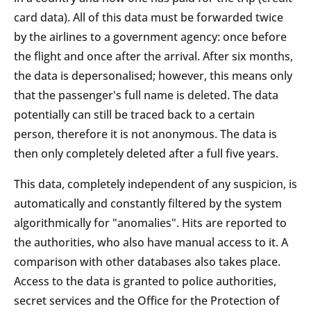
card data). All of this data must be forwarded twice
by the airlines to a government agency: once before
the flight and once after the arrival. After six months,
the data is depersonalised; however, this means only
that the passenger's full name is deleted. The data
potentially can still be traced back to a certain
person, therefore it is not anonymous. The data is
then only completely deleted after a full five years.
This data, completely independent of any suspicion, is
automatically and constantly filtered by the system
algorithmically for "anomalies". Hits are reported to
the authorities, who also have manual access to it. A
comparison with other databases also takes place.
Access to the data is granted to police authorities,
secret services and the Office for the Protection of