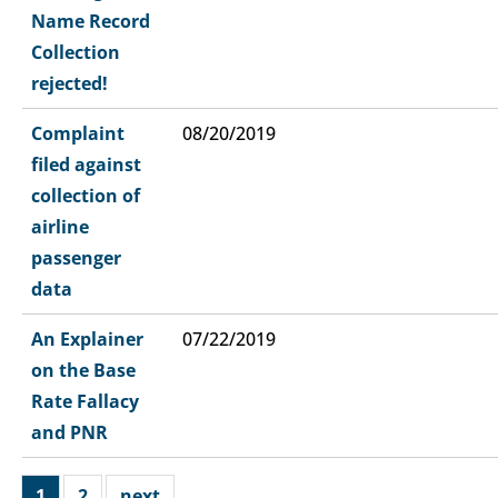
Name Record
Collection
rejected!
Complaint
08/20/2019
filed against
collection of
airline
passenger
data
An Explainer
07/22/2019
on the Base
Rate Fallacy
and PNR
1
2
next