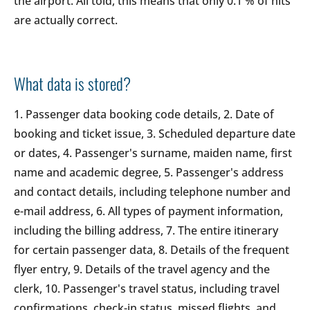
the airport. All told, this means that only 0.1 % of hits
are actually correct.
What data is stored?
1. Passenger data booking code details, 2. Date of
booking and ticket issue, 3. Scheduled departure date
or dates, 4. Passenger's surname, maiden name, first
name and academic degree, 5. Passenger's address
and contact details, including telephone number and
e-mail address, 6. All types of payment information,
including the billing address, 7. The entire itinerary
for certain passenger data, 8. Details of the frequent
flyer entry, 9. Details of the travel agency and the
clerk, 10. Passenger's travel status, including travel
confirmations, check-in status, missed flights, and