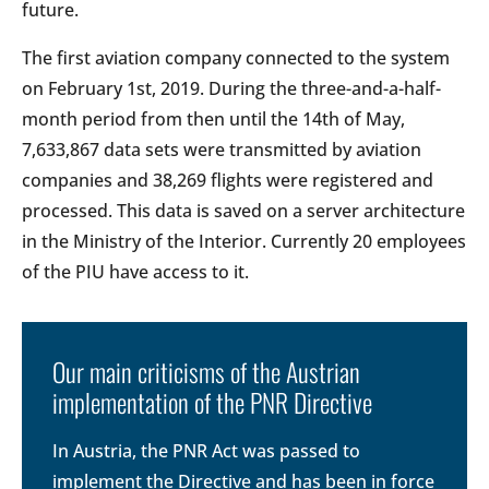
future.
The first aviation company connected to the system
on February 1st, 2019. During the three-and-a-half-
month period from then until the 14th of May,
7,633,867 data sets were transmitted by aviation
companies and 38,269 flights were registered and
processed. This data is saved on a server architecture
in the Ministry of the Interior. Currently 20 employees
of the PIU have access to it.
Our main criticisms of the Austrian
implementation of the PNR Directive
In Austria, the PNR Act was passed to
implement the Directive and has been in force