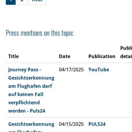
Press mentions on this topic
Publ
Title
Date
Publication
detai
Journey Pass -
04/17/2025
YouTube
Gesichtserkennung
am Flughafen darf
auf keinen Fall
verpflichtend
werden - Puls24
Gesichtserkennung
04/15/2025
PULS24