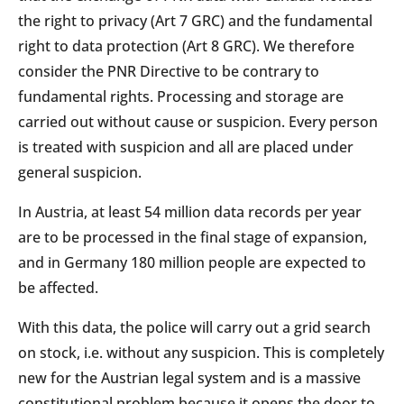
the right to privacy (Art 7 GRC) and the fundamental
right to data protection (Art 8 GRC). We therefore
consider the PNR Directive to be contrary to
fundamental rights. Processing and storage are
carried out without cause or suspicion. Every person
is treated with suspicion and all are placed under
general suspicion.
In Austria, at least 54 million data records per year
are to be processed in the final stage of expansion,
and in Germany 180 million people are expected to
be affected.
With this data, the police will carry out a grid search
on stock, i.e. without any suspicion. This is completely
new for the Austrian legal system and is a massive
constitutional problem because it opens the door to