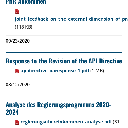
PNR Abkommen
joint_feedback_on_the_external_dimension_of_pn
(118 KB)
09/23/2020
Response to the Revision of the API Directive
apidirective_iiaresponse_1.pdf
(1 MB)
08/12/2020
Analyse des Regierungsprogramms 2020-
2024
regierungsubereinkommen_analyse.pdf
(31