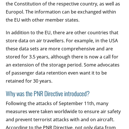
the Constitution of the respective country, as well as
Europol. The information can be exchanged within
the EU with other member states.
In addition to the EU, there are other countries that
store data on air travellers. For example, in the USA
these data sets are more comprehensive and are
stored for 3.5 years, although there is now a call for
an extension of the storage period. Some advocates
of passenger data retention even want it to be
retained for 30 years.
Why was the PNR Directive introduced?
Following the attacks of September 11th, many
measures were taken worldwide to ensure air safety
and prevent terrorist attacks with and on aircraft.
According to the PNR Directive, not only data from