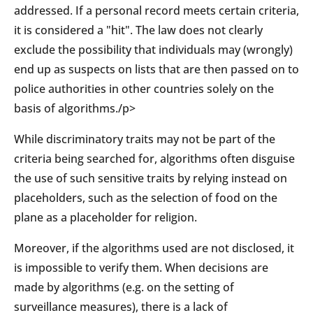
addressed. If a personal record meets certain criteria,
it is considered a "hit". The law does not clearly
exclude the possibility that individuals may (wrongly)
end up as suspects on lists that are then passed on to
police authorities in other countries solely on the
basis of algorithms./p>
While discriminatory traits may not be part of the
criteria being searched for, algorithms often disguise
the use of such sensitive traits by relying instead on
placeholders, such as the selection of food on the
plane as a placeholder for religion.
Moreover, if the algorithms used are not disclosed, it
is impossible to verify them. When decisions are
made by algorithms (e.g. on the setting of
surveillance measures), there is a lack of