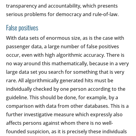
transparency and accountability, which presents
serious problems for democracy and rule-of-law.
False positives
With data sets of enormous size, as is the case with
passenger data, a large number of false positives
occur, even with high algorithmic accuracy. There is
no way around this mathematically, because in a very
large data set you search for something that is very
rare. All algorithmically generated hits must be
individually checked by one person according to the
guideline. This should be done, for example, by a
comparison with data from other databases. This is a
further investigative measure which expressly also
affects persons against whom there is no well-
founded suspicion, as it is precisely these individuals