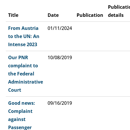
Publicati
Title
Date
Publication
details
From Austria
01/11/2024
to the UN: An
Intense 2023
Our PNR
10/08/2019
complaint to
the Federal
Administrative
Court
Good news:
09/16/2019
Complaint
against
Passenger