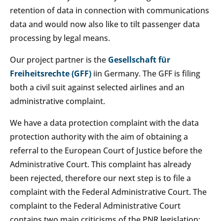
retention of data in connection with communications
data and would now also like to tilt passenger data
processing by legal means.
Our project partner is the
Gesellschaft für
Freiheitsrechte (GFF)
iin Germany. The GFF is filing
both a civil suit against selected airlines and an
administrative complaint.
We have a data protection complaint with the data
protection authority with the aim of obtaining a
referral to the European Court of Justice before the
Administrative Court. This complaint has already
been rejected, therefore our next step is to file a
complaint with the Federal Administrative Court. The
complaint to the Federal Administrative Court
contains two main criticisms of the PNR legislation: