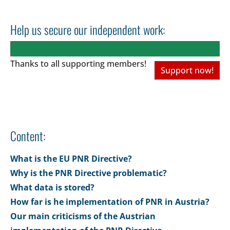
Help us secure our independent work:
Thanks to all
supporting members!
Support now!
Content:
What is the EU PNR Directive?
Why is the PNR Directive problematic?
What data is stored?
How far is he implementation of PNR in Austria?
Our main criticisms of the Austrian