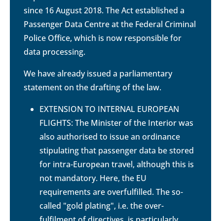
since 16 August 2018. The Act established a
Passenger Data Centre at the Federal Criminal
Police Office, which is now responsible for
data processing.
We have already issued a parliamentary
statement on the drafting of the law.
EXTENSION TO INTERNAL EUROPEAN
FLIGHTS: The Minister of the Interior was
also authorised to issue an ordinance
stipulating that passenger data be stored
for intra-European travel, although this is
not mandatory. Here, the EU
requirements are overfulfilled. The so-
called "gold plating", i.e. the over-
fulfilment of directives, is particularly