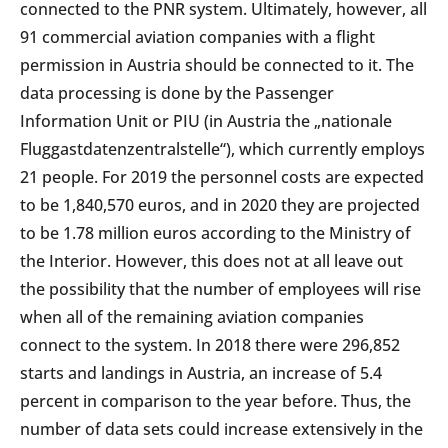
connected to the PNR system. Ultimately, however, all
91 commercial aviation companies with a flight
permission in Austria should be connected to it. The
data processing is done by the Passenger
Information Unit or PIU (in Austria the „nationale
Fluggastdatenzentralstelle“), which currently employs
21 people. For 2019 the personnel costs are expected
to be 1,840,570 euros, and in 2020 they are projected
to be 1.78 million euros according to the Ministry of
the Interior. However, this does not at all leave out
the possibility that the number of employees will rise
when all of the remaining aviation companies
connect to the system. In 2018 there were 296,852
starts and landings in Austria, an increase of 5.4
percent in comparison to the year before. Thus, the
number of data sets could increase extensively in the