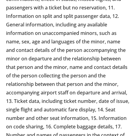
passengers with a ticket but no reservation, 11.
Information on split and split passenger data, 12.
General information, including any available
information on unaccompanied minors, such as
name, sex, age and languages of the minor, name
and contact details of the person accompanying the
minor on departure and the relationship between
that person and the minor, name and contact details
of the person collecting the person and the
relationship between that person and the minor,
accompanying airport staff on departure and arrival,
13. Ticket data, including ticket number, date of issue,
single flight and automatic fare display, 14. Seat
number and other seat information, 15. Information
on code sharing, 16. Complete baggage details, 17.
Number and names of passengers in the context of