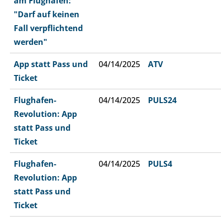
am Flughafen:
"Darf auf keinen
Fall verpflichtend
werden"
App statt Pass und
04/14/2025
ATV
Ticket
Flughafen-
04/14/2025
PULS24
Revolution: App
statt Pass und
Ticket
Flughafen-
04/14/2025
PULS4
Revolution: App
statt Pass und
Ticket