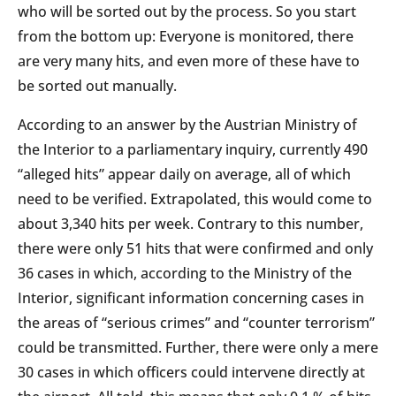
who will be sorted out by the process. So you start
from the bottom up: Everyone is monitored, there
are very many hits, and even more of these have to
be sorted out manually.
According to an answer by the Austrian Ministry of
the Interior to a parliamentary inquiry, currently 490
“alleged hits” appear daily on average, all of which
need to be verified. Extrapolated, this would come to
about 3,340 hits per week. Contrary to this number,
there were only 51 hits that were confirmed and only
36 cases in which, according to the Ministry of the
Interior, significant information concerning cases in
the areas of “serious crimes” and “counter terrorism”
could be transmitted. Further, there were only a mere
30 cases in which officers could intervene directly at