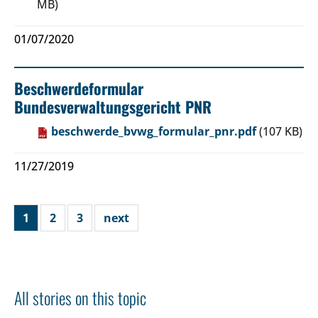
MB)
01/07/2020
Beschwerdeformular
Bundesverwaltungsgericht PNR
beschwerde_bvwg_formular_pnr.pdf
(107 KB)
11/27/2019
1
2
3
next
All stories on this topic