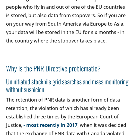
people who fly in and out of one of the EU countries
is stored, but also data from stopovers. So if you are
on your way from South America via Europe to Asia,
your data will be stored in the EU for six months - in
the country where the stopover takes place.
Why is the PNR Directive problematic?
Uninitiated stockpile grid searches and mass monitoring
without suspicion
The retention of PNR data is another form of data
retention, the violation of which has already been
established three times by the European Court of
Justice,
- most recently in 2017
, when it was decided
that the exchange of PNR data with Canada violated