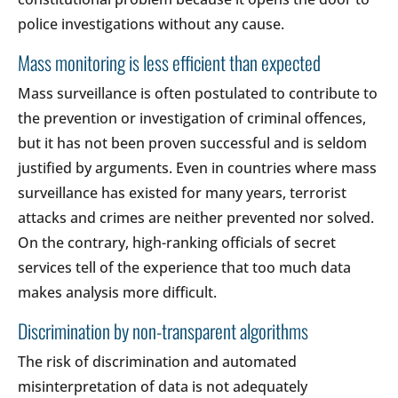
police investigations without any cause.
Mass monitoring is less efficient than expected
Mass surveillance is often postulated to contribute to
the prevention or investigation of criminal offences,
but it has not been proven successful and is seldom
justified by arguments. Even in countries where mass
surveillance has existed for many years, terrorist
attacks and crimes are neither prevented nor solved.
On the contrary, high-ranking officials of secret
services tell of the experience that too much data
makes analysis more difficult.
Discrimination by non-transparent algorithms
The risk of discrimination and automated
misinterpretation of data is not adequately