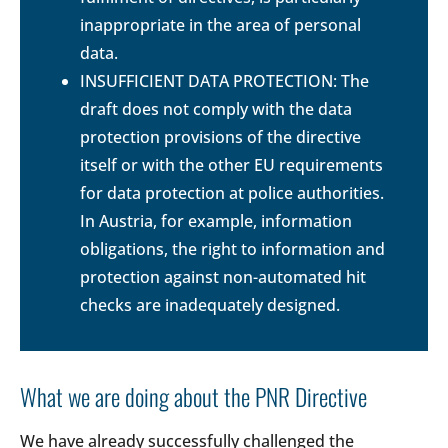
inappropriate in the area of personal
data.
INSUFFICIENT DATA PROTECTION: The
draft does not comply with the data
protection provisions of the directive
itself or with the other EU requirements
for data protection at police authorities.
In Austria, for example, information
obligations, the right to information and
protection against non-automated hit
checks are inadequately designed.
What we are doing about the PNR Directive
We have already successfully challenged the