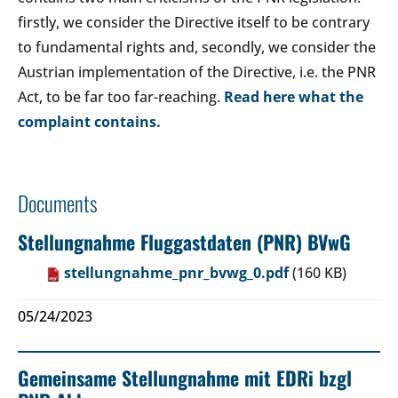
firstly, we consider the Directive itself to be contrary
to fundamental rights and, secondly, we consider the
Austrian implementation of the Directive, i.e. the PNR
Act, to be far too far-reaching.
Read here what the
complaint contains.
Documents
Stellungnahme Fluggastdaten (PNR) BVwG
stellungnahme_pnr_bvwg_0.pdf
(160 KB)
05/24/2023
Gemeinsame Stellungnahme mit EDRi bzgl