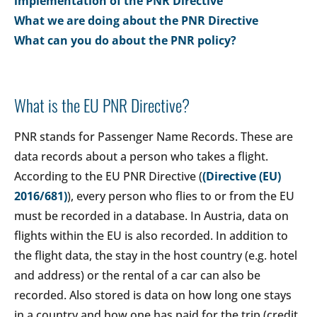
implementation of the PNR Directive
What we are doing about the PNR Directive
What can you do about the PNR policy?
What is the EU PNR Directive?
PNR stands for Passenger Name Records. These are
data records about a person who takes a flight.
According to the EU PNR Directive (
(Directive (EU)
2016/681)
), every person who flies to or from the EU
must be recorded in a database. In Austria, data on
flights within the EU is also recorded. In addition to
the flight data, the stay in the host country (e.g. hotel
and address) or the rental of a car can also be
recorded. Also stored is data on how long one stays
in a country and how one has paid for the trip (credit