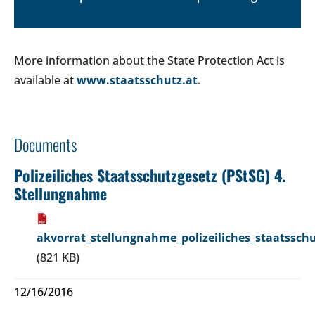
More information about the State Protection Act is
available at
www.staatsschutz.at
.
Documents
Polizeiliches Staatsschutzgesetz (PStSG) 4.
Stellungnahme
akvorrat_stellungnahme_polizeiliches_staatsschu
(821 KB)
12/16/2016