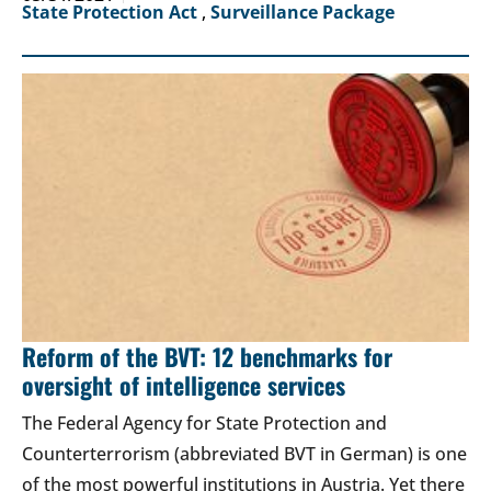
State Protection Act
,
Surveillance Package
Reform of the BVT: 12 benchmarks for
oversight of intelligence services
The Federal Agency for State Protection and
Counterterrorism (abbreviated BVT in German) is one
of the most powerful institutions in Austria. Yet there