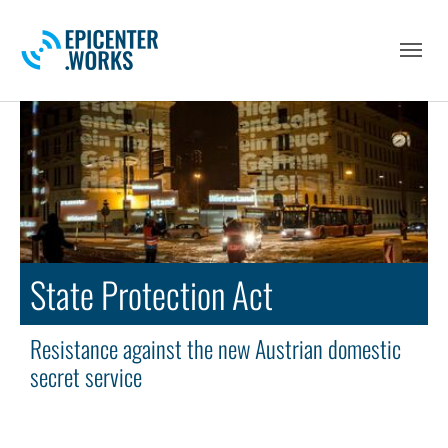
Skip to main navigation
Skip to main content
Skip to page footer
State Protection Act
Resistance against the new Austrian domestic
secret service