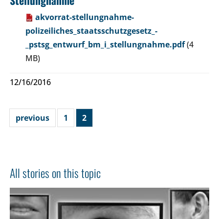
akvorrat-stellungnahme-
polizeiliches_staatsschutzgesetz_-
_pstsg_entwurf_bm_i_stellungnahme.pdf
(4
MB)
12/16/2016
previous
1
2
All stories on this topic