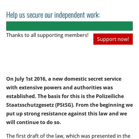
Help us secure our independent work:
Thanks to all
supporting members!
Support now!
On July 1st 2016, a new domestic secret service
with extensive powers and authorities was
established. The basis for this is the Polizeiliche
Staatsschutzgesetz (PStSG). From the beginning we
put up strong resistance against this law and we
will continue to do so.
The first draft of the law, which was presented in the