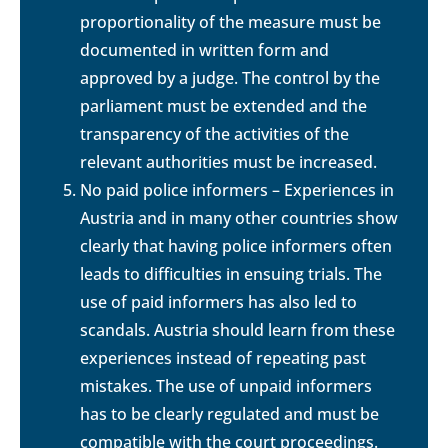
proportionality of the measure must be
documented in written form and
approved by a judge. The control by the
parliament must be extended and the
transparency of the activities of the
relevant authorities must be increased.
No paid police informers – Experiences in
Austria and in many other countries show
clearly that having police informers often
leads to difficulties in ensuing trials. The
use of paid informers has also led to
scandals. Austria should learn from these
experiences instead of repeating past
mistakes. The use of unpaid informers
has to be clearly regulated and must be
compatible with the court proceedings.