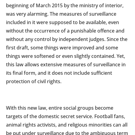
beginning of March 2015 by the ministry of interior,
was very alarming. The measures of surveillance
included in it were supposed to be available, even
without the occurrence of a punishable offence and
without any control by independent judges. Since the
first draft, some things were improved and some
things were softened or even slightly contained. Yet,
this law allows extensive measures of surveillance in
its final form, and it does not include sufficient
protection of civil rights.
With this new law, entire social groups become
targets of the domestic secret service. Football fans,
animal rights activists, and religious minorities can all
be put under surveillance due to the ambiguous term