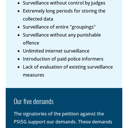
Surveillance without control by judges
Extremely long periods for storing the
collected data
Surveillance of entire "groupings"
Surveillance without any punishable
offence
Unlimited internet surveillance
Introduction of paid police informers
Lack of evaluation of existing surveillance
measures
Our five demands
The signatories of the petition against the
PStSG support our demands. These demands