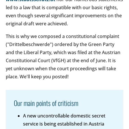
led to a law that is compatible with our basic rights,
even though several significant improvements on the
original draft were achieved.
This is why we composed a constitutional complaint
("Drittelbeschwerde") ordered by the Green Party
and the Liberal Party, which was filed at the Austrian
Constitutional Court (VfGH) at the end of June. It is
yet unknown when the court proceedings will take
place. We'll keep you posted!
Our main points of criticism
A new uncontrollable domestic secret
service is being established in Austria