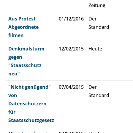
Zeitung
Aus Protest
01/12/2016
Der
Abgeordnete
Standard
filmen
Denkmalsturm
12/02/2015
Heute
gegen
"Staatsschutz
neu"
"Nicht genügend"
07/04/2015
Der
von
Standard
Datenschützern
für
Staatsschutzgesetz