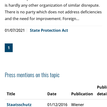
is hardly any other organization of similar disrepute.
There is no party which does not address deficiencies
and the need for improvement. Foreign…
01/07/2021
State Protection Act
1
Press mentions on this topic
Publi
Title
Date
Publication
detai
Staatsschutz
01/12/2016
Wiener