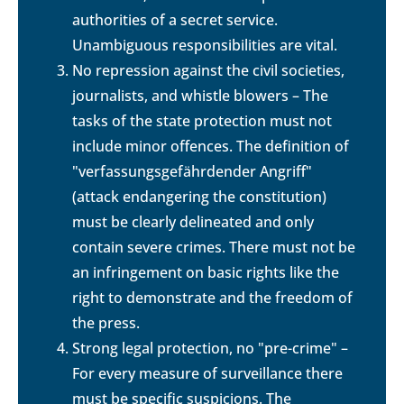
authorities of a secret service.
Unambiguous responsibilities are vital.
No repression against the civil societies,
journalists, and whistle blowers – The
tasks of the state protection must not
include minor offences. The definition of
"verfassungsgefährdender Angriff"
(attack endangering the constitution)
must be clearly delineated and only
contain severe crimes. There must not be
an infringement on basic rights like the
right to demonstrate and the freedom of
the press.
Strong legal protection, no "pre-crime" –
For every measure of surveillance there
must be specific suspicions. The