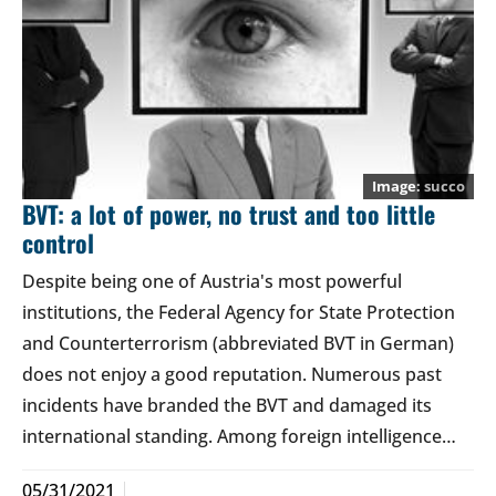
succo
BVT: a lot of power, no trust and too little
control
Despite being one of Austria's most powerful
institutions, the Federal Agency for State Protection
and Counterterrorism (abbreviated BVT in German)
does not enjoy a good reputation. Numerous past
incidents have branded the BVT and damaged its
international standing. Among foreign intelligence…
05/31/2021