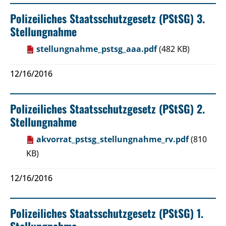
Polizeiliches Staatsschutzgesetz (PStSG) 3.
Stellungnahme
stellungnahme_pstsg_aaa.pdf
(482 KB)
12/16/2016
Polizeiliches Staatsschutzgesetz (PStSG) 2.
Stellungnahme
akvorrat_pstsg_stellungnahme_rv.pdf
(810
KB)
12/16/2016
Polizeiliches Staatsschutzgesetz (PStSG) 1.
Stellungnahme