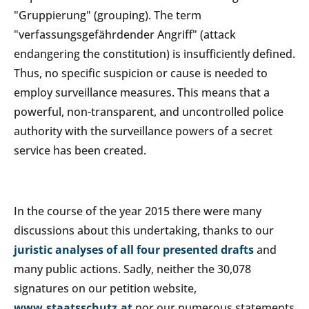
"Gruppierung" (grouping). The term
"verfassungsgefährdender Angriff" (attack
endangering the constitution) is insufficiently defined.
Thus, no specific suspicion or cause is needed to
employ surveillance measures. This means that a
powerful, non-transparent, and uncontrolled police
authority with the surveillance powers of a secret
service has been created.
In the course of the year 2015 there were many
discussions about this undertaking, thanks to our
juristic analyses of all four presented drafts
and
many public actions. Sadly, neither the 30,078
signatures on our petition website,
www.staatsschutz.at
nor our numerous statements