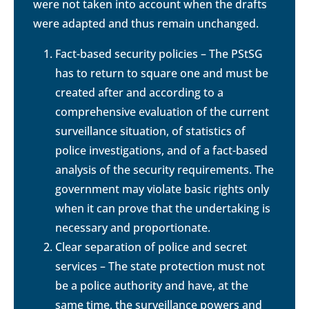
were not taken into account when the drafts
were adapted and thus remain unchanged.
Fact-based security policies – The PStSG
has to return to square one and must be
created after and according to a
comprehensive evaluation of the current
surveillance situation, of statistics of
police investigations, and of a fact-based
analysis of the security requirements. The
government may violate basic rights only
when it can prove that the undertaking is
necessary and proportionate.
Clear separation of police and secret
services – The state protection must not
be a police authority and have, at the
same time, the surveillance powers and