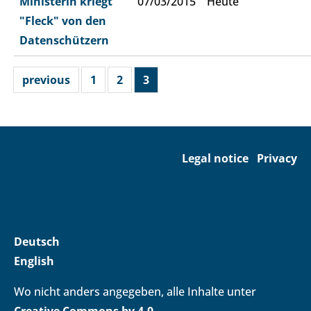
Ministerin kriegt
07/03/2015
Heute
"Fleck" von den
Datenschützern
previous
1
2
3
Legal notice
Privacy
Deutsch
English
Wo nicht anders angegeben, alle Inhalte unter