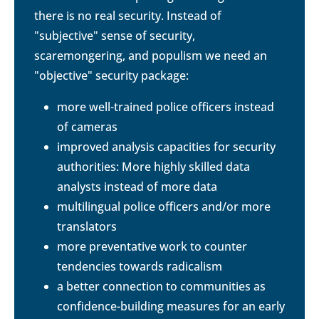
there is no real security. Instead of
"subjective" sense of security,
scaremongering, and populism we need an
"objective" security package:
more well-trained police officers instead
of cameras
improved analysis capacities for security
authorities: More highly skilled data
analysts instead of more data
multilingual police officers and/or more
translators
more preventative work to counter
tendencies towards radicalism
a better connection to communities as
confidence-building measures for an early