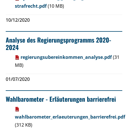
strafrecht.pdf
(10 MB)
10/12/2020
Analyse des Regierungsprogramms 2020-
2024
regierungsubereinkommen_analyse.pdf
(31
MB)
01/07/2020
Wahlbarometer - Erläuterungen barrierefrei
wahlbarometer_erlaeuterungen_barrierefrei.pdf
(312 KB)