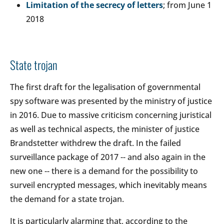
Limitation of the secrecy of letters
; from June 1
2018
State trojan
The first draft for the legalisation of governmental
spy software was presented by the ministry of justice
in 2016. Due to massive criticism concerning juristical
as well as technical aspects, the minister of justice
Brandstetter withdrew the draft. In the failed
surveillance package of 2017 -- and also again in the
new one -- there is a demand for the possibility to
surveil encrypted messages, which inevitably means
the demand for a state trojan.
It is particularly alarming that, according to the