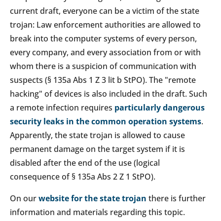
current draft, everyone can be a victim of the state
trojan: Law enforcement authorities are allowed to
break into the computer systems of every person,
every company, and every association from or with
whom there is a suspicion of communication with
suspects (§ 135a Abs 1 Z 3 lit b StPO). The "remote
hacking" of devices is also included in the draft. Such
a remote infection requires
particularly dangerous
security leaks in the common operation systems
.
Apparently, the state trojan is allowed to cause
permanent damage on the target system if it is
disabled after the end of the use (logical
consequence of § 135a Abs 2 Z 1 StPO).
On our
website for the state trojan
there is further
information and materials regarding this topic.