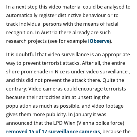
In a next step this video material could be analysed to
automatically register distinctive behaviour or to
track individual persons with the means of facial
recognition. In Austria there already are such
research projects (see for example
iObserve
).
It is doubtful that video surveillance is an appropriate
way to prevent terrorist attacks. After all, the entire
shore promenade in Nice is under video surveillance ,
and this did not prevent the attack there. Quite the
contrary: Video cameras could encourage terrorists
because their atrocities aim at unsettling the
population as much as possible, and video footage
gives them more publicity. In January it was
announced that the LPD Wien (Vienna police force)
removed 15 of 17 surveillance cameras
, because the