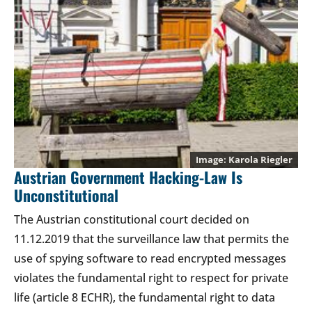
Karola Riegler
Austrian Government Hacking-Law Is
Unconstitutional
The Austrian constitutional court decided on
11.12.2019 that the surveillance law that permits the
use of spying software to read encrypted messages
violates the fundamental right to respect for private
life (article 8 ECHR), the fundamental right to data