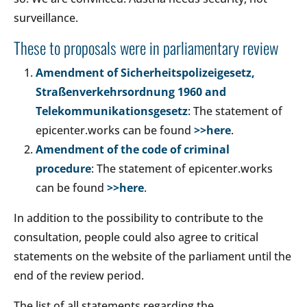
surveillance.
These to proposals were in parliamentary review
Amendment of Sicherheitspolizeigesetz,
Straßenverkehrsordnung 1960 and
Telekommunikationsgesetz
: The statement of
epicenter.works can be found
>>here
.
Amendment of the code of criminal
procedure
: The statement of epicenter.works
can be found
>>here
.
In addition to the possibility to contribute to the
consultation, people could also agree to critical
statements on the website of the parliament until the
end of the review period.
The list of all statements regarding the