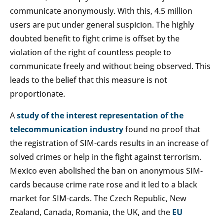
communicate anonymously. With this, 4.5 million
users are put under general suspicion. The highly
doubted benefit to fight crime is offset by the
violation of the right of countless people to
communicate freely and without being observed. This
leads to the belief that this measure is not
proportionate.
A
study of the interest representation of the
telecommunication industry
found no proof that
the registration of SIM-cards results in an increase of
solved crimes or help in the fight against terrorism.
Mexico even abolished the ban on anonymous SIM-
cards because crime rate rose and it led to a black
market for SIM-cards. The Czech Republic, New
Zealand, Canada, Romania, the UK, and the
EU