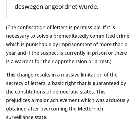
deswegen angeordnet wurde.
(The confiscation of letters is permissible, if it is
necessary to solve a premeditatedly committed crime
which is punishable by imprisonment of more than a
year and if the suspect is currently in prison or there
is a warrant for their apprehension or arrest.)
This change results in a massive limitation of the
secrecy of letters, a basic right that is guaranteed by
the constitutions of democratic states. This
prejudices a major achievement which was arduously
obtained after overcoming the Metternich
surveillance state.