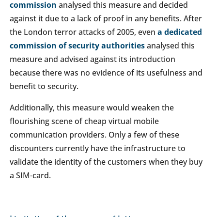
commission
analysed this measure and decided
against it due to a lack of proof in any benefits. After
the London terror attacks of 2005, even
a dedicated
commission of security authorities
analysed this
measure and advised against its introduction
because there was no evidence of its usefulness and
benefit to security.
Additionally, this measure would weaken the
flourishing scene of cheap virtual mobile
communication providers. Only a few of these
discounters currently have the infrastructure to
validate the identity of the customers when they buy
a SIM-card.