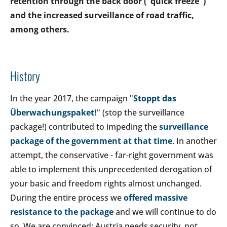
retention through the back door ("quick freeze")
and the increased surveillance of road traffic,
among others.
History
In the year 2017, the campaign "
Stoppt das
Überwachungspaket!
" (stop the surveillance
package!) contributed to impeding the
surveillance
package of the government at that time
. In another
attempt, the conservative - far-right government was
able to implement this unprecedented derogation of
your basic and freedom rights almost unchanged.
During the entire process we
offered massive
resistance to the package
and we will continue to do
so. We are convinced: Austria needs security, not