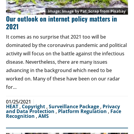
Image by
Pat_Scrap
from
Pixabay
Our outlook on internet policy matters in
2021
It comes as no surprise that 2021 too will be
dominated by the coronavirus pandemic and political
activity will focus on the battle against the infectious
disease. Nevertheless, there are many issues
advancing in the background which need to be
worked on. Many of these have been on our radar
for…
01/25/2021
HEAT
,
Copyright
,
Surveillance Package
,
Privacy
and Data Protection
,
Platform Regulation
,
Face
Recognition
,
AMS