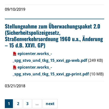
09/10/2019
Stellungnahme zum Überwachungspaket 2.0
(Sicherheitspolizeigesetz,
Straßenverkehrsordnung 1960 u.a., Änderung
– 15 d.B. XXVI. GP)
epicenter.works_-
_spg_stvo_und_tkg_15_xxvi_gp-web.pdf
(249 KB)
epicenter.works_-
_spg_stvo_und_tkg_15_xxvi_gp-print.pdf
(10 MB)
03/21/2018
1
2
3
…
next