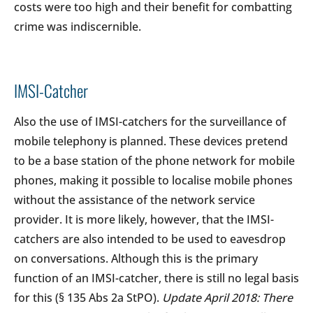
costs were too high and their benefit for combatting
crime was indiscernible.
IMSI-Catcher
Also the use of IMSI-catchers for the surveillance of
mobile telephony is planned. These devices pretend
to be a base station of the phone network for mobile
phones, making it possible to localise mobile phones
without the assistance of the network service
provider. It is more likely, however, that the IMSI-
catchers are also intended to be used to eavesdrop
on conversations. Although this is the primary
function of an IMSI-catcher, there is still no legal basis
for this (§ 135 Abs 2a StPO).
Update April 2018: There