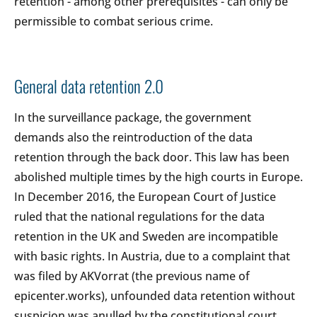
retention - among other prerequisites - can only be
permissible to combat serious crime.
General data retention 2.0
In the surveillance package, the government
demands also the reintroduction of the data
retention through the back door. This law has been
abolished multiple times by the high courts in Europe.
In December 2016, the European Court of Justice
ruled that the national regulations for the data
retention in the UK and Sweden are incompatible
with basic rights. In Austria, due to a complaint that
was filed by AKVorrat (the previous name of
epicenter.works), unfounded data retention without
suspicion was anulled by the constitutional court