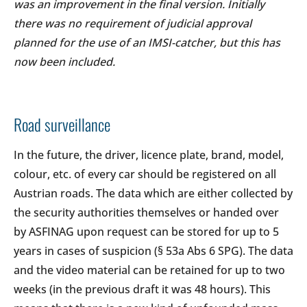
was an improvement in the final version. Initially
there was no requirement of judicial approval
planned for the use of an IMSI-catcher, but this has
now been included.
Road surveillance
In the future, the driver, licence plate, brand, model,
colour, etc. of every car should be registered on all
Austrian roads. The data which are either collected by
the security authorities themselves or handed over
by ASFINAG upon request can be stored for up to 5
years in cases of suspicion (§ 53a Abs 6 SPG). The data
and the video material can be retained for up to two
weeks (in the previous draft it was 48 hours). This