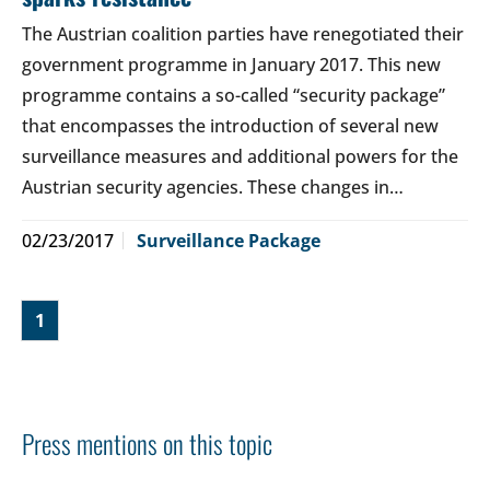
The Austrian coalition parties have renegotiated their
government programme in January 2017. This new
programme contains a so-called “security package”
that encompasses the introduction of several new
surveillance measures and additional powers for the
Austrian security agencies. These changes in…
02/23/2017
Surveillance Package
1
Press mentions on this topic