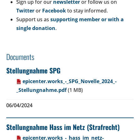
Sign up for our
newsletter
or follow us on
Twitter
or
Facebook
to stay informed.
Support us as
supporting member or with a
single donation
.
Documents
Stellungnahme SPG
epicenter.works_-_SPG_Novelle_2024_-
_Stellungnahme.pdf
(1 MB)
06/04/2024
Stellungnahme Hass im Netz (Strafrecht)
epicenter.works_-_hass_im_netz-