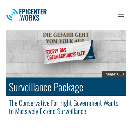
Skip to main navigation
Skip to main content
Skip to page footer
CC0
Surveillance Package
The Conservative Far-right Government Wants
to Massively Extend Surveillance