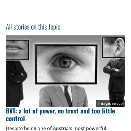
All stories on this topic
succo
BVT: a lot of power, no trust and too little
control
Despite being one of Austria's most powerful