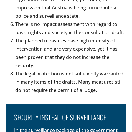
impression that Austria is being turned into a
police and surveillance state.
There is no impact assessment with regard to
basic rights and society in the consultation draft.
The planned measures have high intensity of
intervention and are very expensive, yet it has
been proven that they do not increase the
security.
The legal protection is not sufficiently warranted
in many items of the drafts. Many measures still
do not require the permit of a judge.
SECURITY INSTEAD OF SURVEILLANCE
In the surveillance package of the government