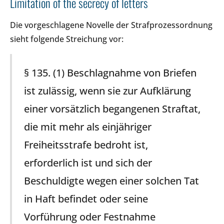
Limitation of the secrecy of letters
Die vorgeschlagene Novelle der Strafprozessordnung
sieht folgende Streichung vor:
§ 135. (1) Beschlagnahme von Briefen
ist zulässig, wenn sie zur Aufklärung
einer vorsätzlich begangenen Straftat,
die mit mehr als einjähriger
Freiheitsstrafe bedroht ist,
erforderlich ist und sich der
Beschuldigte wegen einer solchen Tat
in Haft befindet oder seine
Vorführung oder Festnahme