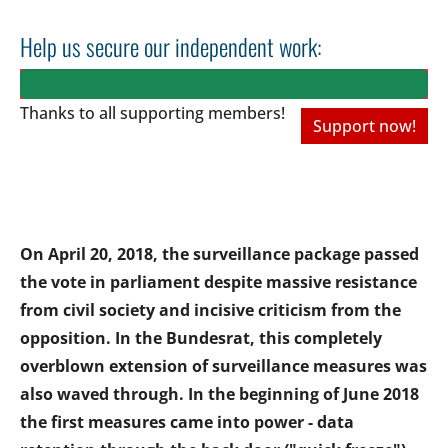
Help us secure our independent work:
Thanks to all
supporting members!
Support now!
On April 20, 2018, the surveillance package passed
the vote in parliament despite massive resistance
from civil society and incisive criticism from the
opposition. In the Bundesrat, this completely
overblown extension of surveillance measures was
also waved through. In the beginning of June 2018
the first measures came into power - data