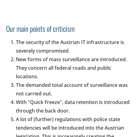
Our main points of criticism
The security of the Austrian IT infrastructure is
severely compromised.
New forms of mass surveillance are introduced.
They concern all federal roads and public
locations.
The demanded total account of surveillance was
not carried out.
With "Quick Freeze", data retention is introduced
through the back door.
A lot of (further) regulations with police state
tendencies will be introduced into the Austrian
legislation. This is increasingly creating the