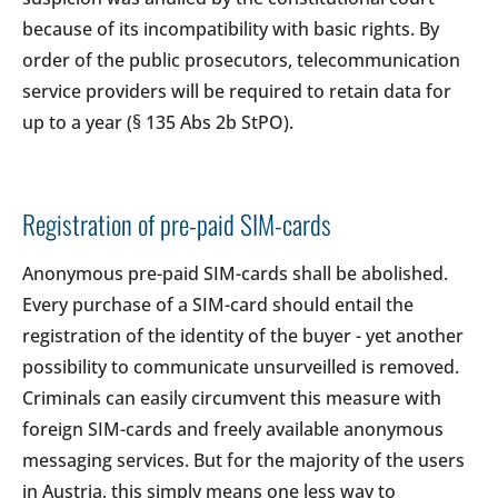
because of its incompatibility with basic rights. By
order of the public prosecutors, telecommunication
service providers will be required to retain data for
up to a year (§ 135 Abs 2b StPO).
Registration of pre-paid SIM-cards
Anonymous pre-paid SIM-cards shall be abolished.
Every purchase of a SIM-card should entail the
registration of the identity of the buyer - yet another
possibility to communicate unsurveilled is removed.
Criminals can easily circumvent this measure with
foreign SIM-cards and freely available anonymous
messaging services. But for the majority of the users
in Austria, this simply means one less way to