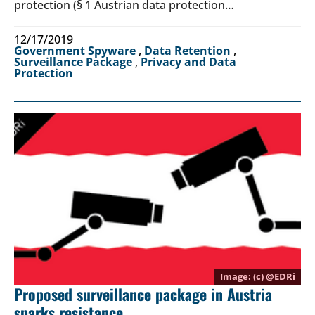
protection (§ 1 Austrian data protection…
12/17/2019
Government Spyware
,
Data Retention
,
Surveillance Package
,
Privacy and Data
Protection
(c) @
EDRi
Proposed surveillance package in Austria
sparks resistance