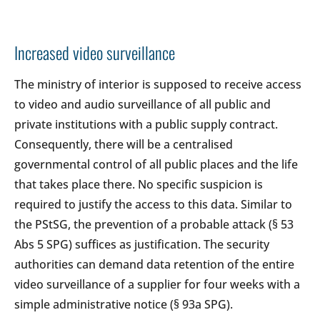
Increased video surveillance
The ministry of interior is supposed to receive access
to video and audio surveillance of all public and
private institutions with a public supply contract.
Consequently, there will be a centralised
governmental control of all public places and the life
that takes place there. No specific suspicion is
required to justify the access to this data. Similar to
the PStSG, the prevention of a probable attack (§ 53
Abs 5 SPG) suffices as justification. The security
authorities can demand data retention of the entire
video surveillance of a supplier for four weeks with a
simple administrative notice (§ 93a SPG).