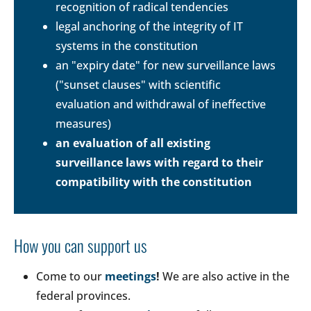
recognition of radical tendencies
legal anchoring of the integrity of IT
systems in the constitution
an "expiry date" for new surveillance laws
("sunset clauses" with scientific
evaluation and withdrawal of ineffective
measures)
an evaluation of all existing
surveillance laws with regard to their
compatibility with the constitution
How you can support us
Come to our
meetings
!
We are also active in the
federal provinces.