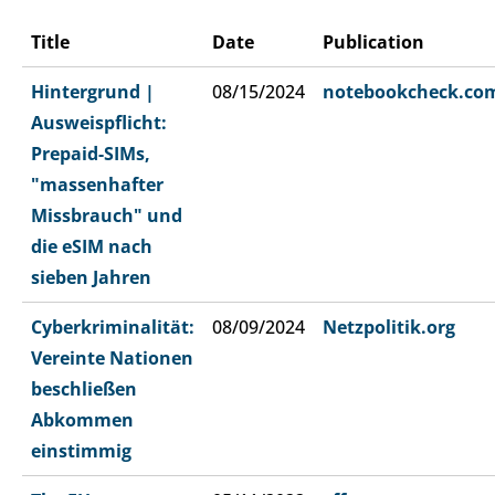
Title
Date
Publication
Hintergrund |
08/15/2024
notebookcheck.co
Ausweispflicht:
Prepaid-SIMs,
"massenhafter
Missbrauch" und
die eSIM nach
sieben Jahren
Cyberkriminalität:
08/09/2024
Netzpolitik.org
Vereinte Nationen
beschließen
Abkommen
einstimmig