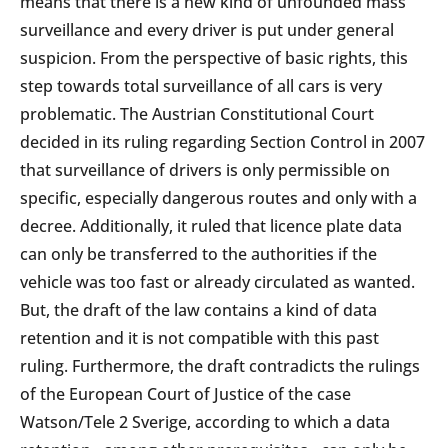
means that there is a new kind of unfounded mass
surveillance and every driver is put under general
suspicion. From the perspective of basic rights, this
step towards total surveillance of all cars is very
problematic. The Austrian Constitutional Court
decided in its ruling regarding Section Control in 2007
that surveillance of drivers is only permissible on
specific, especially dangerous routes and only with a
decree. Additionally, it ruled that licence plate data
can only be transferred to the authorities if the
vehicle was too fast or already circulated as wanted.
But, the draft of the law contains a kind of data
retention and it is not compatible with this past
ruling. Furthermore, the draft contradicts the rulings
of the European Court of Justice of the case
Watson/Tele 2 Sverige, according to which a data