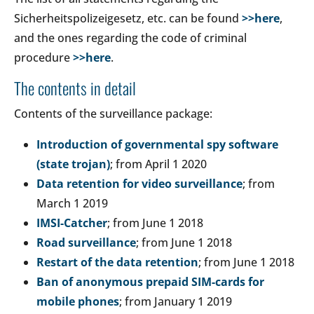
Sicherheitspolizeigesetz, etc. can be found
>>here
,
and the ones regarding the code of criminal
procedure
>>here
.
The contents in detail
Contents of the surveillance package:
Introduction of governmental spy software
(state trojan)
; from April 1 2020
Data retention for video surveillance
; from
March 1 2019
IMSI-Catcher
; from June 1 2018
Road surveillance
; from June 1 2018
Restart of the data retention
; from June 1 2018
Ban of anonymous prepaid SIM-cards for
mobile phones
; from January 1 2019