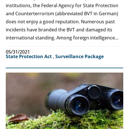
institutions, the Federal Agency for State Protection
and Counterterrorism (abbreviated BVT in German)
does not enjoy a good reputation. Numerous past
incidents have branded the BVT and damaged its
international standing. Among foreign intelligence…
05/31/2021
State Protection Act
,
Surveillance Package