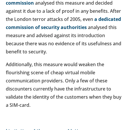
commission
analysed this measure and decided
against it due to a lack of proof in any benefits. After
the London terror attacks of 2005, even
a dedicated
commission of security authorities
analysed this
measure and advised against its introduction
because there was no evidence of its usefulness and
benefit to security.
Additionally, this measure would weaken the
flourishing scene of cheap virtual mobile
communication providers. Only a few of these
discounters currently have the infrastructure to
validate the identity of the customers when they buy
a SIM-card.