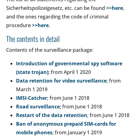
Sicherheitspolizeigesetz, etc. can be found
>>here
,
and the ones regarding the code of criminal
procedure
>>here
.
The contents in detail
Contents of the surveillance package:
Introduction of governmental spy software
(state trojan)
; from April 1 2020
Data retention for video surveillance
; from
March 1 2019
IMSI-Catcher
; from June 1 2018
Road surveillance
; from June 1 2018
Restart of the data retention
; from June 1 2018
Ban of anonymous prepaid SIM-cards for
mobile phones
; from January 1 2019