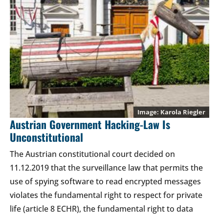
Karola Riegler
Austrian Government Hacking-Law Is
Unconstitutional
The Austrian constitutional court decided on
11.12.2019 that the surveillance law that permits the
use of spying software to read encrypted messages
violates the fundamental right to respect for private
life (article 8 ECHR), the fundamental right to data