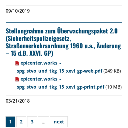
09/10/2019
Stellungnahme zum Überwachungspaket 2.0
(Sicherheitspolizeigesetz,
Straßenverkehrsordnung 1960 u.a., Änderung
– 15 d.B. XXVI. GP)
epicenter.works_-
_spg_stvo_und_tkg_15_xxvi_gp-web.pdf
(249 KB)
epicenter.works_-
_spg_stvo_und_tkg_15_xxvi_gp-print.pdf
(10 MB)
03/21/2018
1
2
3
…
next