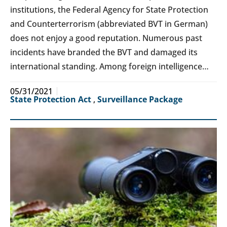
institutions, the Federal Agency for State Protection
and Counterterrorism (abbreviated BVT in German)
does not enjoy a good reputation. Numerous past
incidents have branded the BVT and damaged its
international standing. Among foreign intelligence…
05/31/2021
State Protection Act
,
Surveillance Package