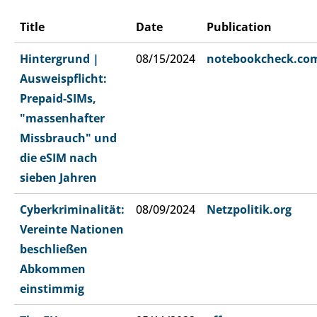
Title
Date
Publication
Hintergrund |
08/15/2024
notebookcheck.co
Ausweispflicht:
Prepaid-SIMs,
"massenhafter
Missbrauch" und
die eSIM nach
sieben Jahren
Cyberkriminalität:
08/09/2024
Netzpolitik.org
Vereinte Nationen
beschließen
Abkommen
einstimmig