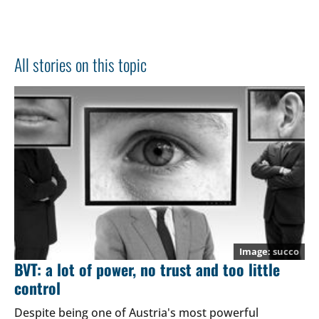
All stories on this topic
succo
BVT: a lot of power, no trust and too little
control
Despite being one of Austria's most powerful