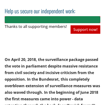
Help us secure our independent work:
Thanks to all
supporting members!
Support now!
On April 20, 2018, the surveillance package passed
the vote in parliament despite massive resistance
from civil society and incisive criticism from the
opposition. In the Bundesrat, this completely
overblown extension of surveillance measures was
also waved through. In the beginning of June 2018
the first measures came into power - data