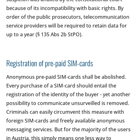
because of its incompatibility with basic rights. By
order of the public prosecutors, telecommunication
service providers will be required to retain data for
up to a year (§ 135 Abs 2b StPO).
Registration of pre-paid SIM-cards
Anonymous pre-paid SIM-cards shall be abolished.
Every purchase of a SIM-card should entail the
registration of the identity of the buyer - yet another
possibility to communicate unsurveilled is removed.
Criminals can easily circumvent this measure with
foreign SIM-cards and freely available anonymous
messaging services. But for the majority of the users
in Austria, this simply means one less way to