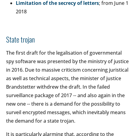
Limitation of the secrecy of letters
; from June 1
2018
State trojan
The first draft for the legalisation of governmental
spy software was presented by the ministry of justice
in 2016. Due to massive criticism concerning juristical
as well as technical aspects, the minister of justice
Brandstetter withdrew the draft. In the failed
surveillance package of 2017 -- and also again in the
new one -- there is a demand for the possibility to
surveil encrypted messages, which inevitably means
the demand for a state trojan.
It is particularly alarming that, according to the