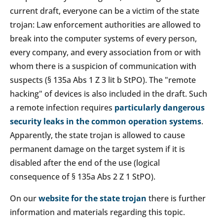
current draft, everyone can be a victim of the state
trojan: Law enforcement authorities are allowed to
break into the computer systems of every person,
every company, and every association from or with
whom there is a suspicion of communication with
suspects (§ 135a Abs 1 Z 3 lit b StPO). The "remote
hacking" of devices is also included in the draft. Such
a remote infection requires
particularly dangerous
security leaks in the common operation systems
.
Apparently, the state trojan is allowed to cause
permanent damage on the target system if it is
disabled after the end of the use (logical
consequence of § 135a Abs 2 Z 1 StPO).
On our
website for the state trojan
there is further
information and materials regarding this topic.