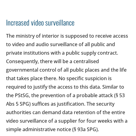
Increased video surveillance
The ministry of interior is supposed to receive access
to video and audio surveillance of all public and
private institutions with a public supply contract.
Consequently, there will be a centralised
governmental control of all public places and the life
that takes place there. No specific suspicion is
required to justify the access to this data. Similar to
the PStSG, the prevention of a probable attack (§ 53
Abs 5 SPG) suffices as justification. The security
authorities can demand data retention of the entire
video surveillance of a supplier for four weeks with a
simple administrative notice (§ 93a SPG).