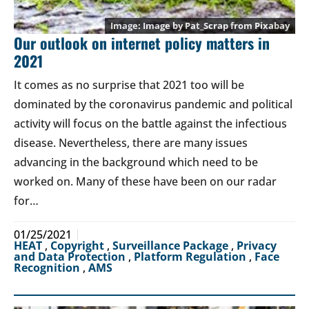
Image by
Pat_Scrap
from
Pixabay
Our outlook on internet policy matters in
2021
It comes as no surprise that 2021 too will be
dominated by the coronavirus pandemic and political
activity will focus on the battle against the infectious
disease. Nevertheless, there are many issues
advancing in the background which need to be
worked on. Many of these have been on our radar
for…
01/25/2021
HEAT
,
Copyright
,
Surveillance Package
,
Privacy
and Data Protection
,
Platform Regulation
,
Face
Recognition
,
AMS