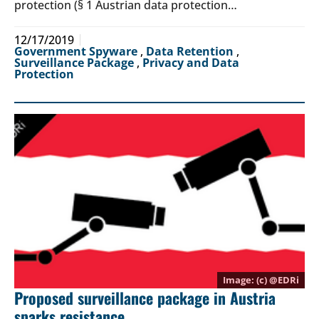
protection (§ 1 Austrian data protection…
12/17/2019
Government Spyware
,
Data Retention
,
Surveillance Package
,
Privacy and Data
Protection
(c) @
EDRi
Proposed surveillance package in Austria
sparks resistance