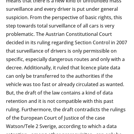
means that there is a new kind of unfounded mass
surveillance and every driver is put under general
suspicion. From the perspective of basic rights, this
step towards total surveillance of all cars is very
problematic. The Austrian Constitutional Court
decided in its ruling regarding Section Control in 2007
that surveillance of drivers is only permissible on
specific, especially dangerous routes and only with a
decree. Additionally, it ruled that licence plate data
can only be transferred to the authorities if the
vehicle was too fast or already circulated as wanted.
But, the draft of the law contains a kind of data
retention and it is not compatible with this past
ruling. Furthermore, the draft contradicts the rulings
of the European Court of Justice of the case
Watson/Tele 2 Sverige, according to which a data