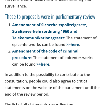
surveillance.
These to proposals were in parliamentary review
Amendment of Sicherheitspolizeigesetz,
Straßenverkehrsordnung 1960 and
Telekommunikationsgesetz
: The statement of
epicenter.works can be found
>>here
.
Amendment of the code of criminal
procedure
: The statement of epicenter.works
can be found
>>here
.
In addition to the possibility to contribute to the
consultation, people could also agree to critical
statements on the website of the parliament until the
end of the review period.
The list of all statements regarding the