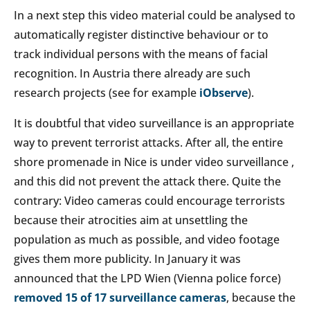
In a next step this video material could be analysed to
automatically register distinctive behaviour or to
track individual persons with the means of facial
recognition. In Austria there already are such
research projects (see for example
iObserve
).
It is doubtful that video surveillance is an appropriate
way to prevent terrorist attacks. After all, the entire
shore promenade in Nice is under video surveillance ,
and this did not prevent the attack there. Quite the
contrary: Video cameras could encourage terrorists
because their atrocities aim at unsettling the
population as much as possible, and video footage
gives them more publicity. In January it was
announced that the LPD Wien (Vienna police force)
removed 15 of 17 surveillance cameras
, because the