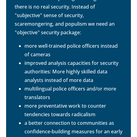
there is no real security. Instead of
"subjective" sense of security,
scaremongering, and populism we need an
"objective" security package:
more well-trained police officers instead
of cameras
improved analysis capacities for security
authorities: More highly skilled data
analysts instead of more data
multilingual police officers and/or more
translators
more preventative work to counter
tendencies towards radicalism
a better connection to communities as
confidence-building measures for an early