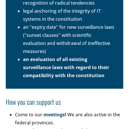
recognition of radical tendencies
legal anchoring of the integrity of IT
systems in the constitution
an "expiry date" for new surveillance laws
("sunset clauses" with scientific
evaluation and withdrawal of ineffective
measures)
an evaluation of all existing
surveillance laws with regard to their
compatibility with the constitution
How you can support us
Come to our
meetings
!
We are also active in the
federal provinces.