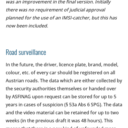
was an improvement in the final version. Initially
there was no requirement of judicial approval
planned for the use of an IMSI-catcher, but this has
now been included.
Road surveillance
In the future, the driver, licence plate, brand, model,
colour, etc. of every car should be registered on all
Austrian roads. The data which are either collected by
the security authorities themselves or handed over
by ASFINAG upon request can be stored for up to 5
years in cases of suspicion (§ 53a Abs 6 SPG). The data
and the video material can be retained for up to two
weeks (in the previous draft it was 48 hours). This