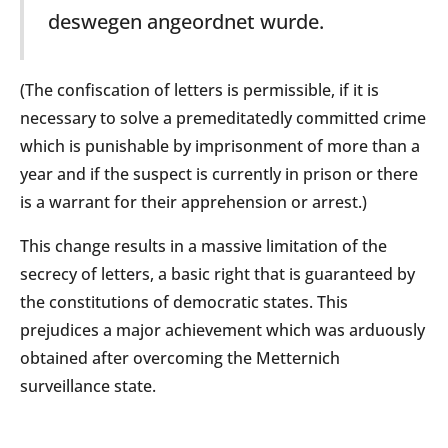
deswegen angeordnet wurde.
(The confiscation of letters is permissible, if it is
necessary to solve a premeditatedly committed crime
which is punishable by imprisonment of more than a
year and if the suspect is currently in prison or there
is a warrant for their apprehension or arrest.)
This change results in a massive limitation of the
secrecy of letters, a basic right that is guaranteed by
the constitutions of democratic states. This
prejudices a major achievement which was arduously
obtained after overcoming the Metternich
surveillance state.