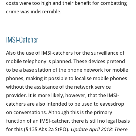
costs were too high and their benefit for combatting
crime was indiscernible.
IMSI-Catcher
Also the use of IMSI-catchers for the surveillance of
mobile telephony is planned. These devices pretend
to be a base station of the phone network for mobile
phones, making it possible to localise mobile phones
without the assistance of the network service
provider. It is more likely, however, that the IMSI-
catchers are also intended to be used to eavesdrop
on conversations. Although this is the primary
function of an IMSI-catcher, there is still no legal basis
for this (§ 135 Abs 2a StPO).
Update April 2018: There