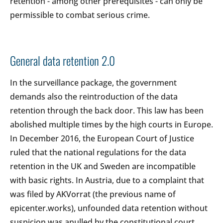
retention - among other prerequisites - can only be
permissible to combat serious crime.
General data retention 2.0
In the surveillance package, the government
demands also the reintroduction of the data
retention through the back door. This law has been
abolished multiple times by the high courts in Europe.
In December 2016, the European Court of Justice
ruled that the national regulations for the data
retention in the UK and Sweden are incompatible
with basic rights. In Austria, due to a complaint that
was filed by AKVorrat (the previous name of
epicenter.works), unfounded data retention without
suspicion was anulled by the constitutional court