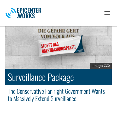
Skip to main navigation
Skip to main content
Skip to page footer
CC0
Surveillance Package
The Conservative Far-right Government Wants
to Massively Extend Surveillance