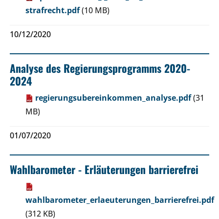
strafrecht.pdf
(10 MB)
10/12/2020
Analyse des Regierungsprogramms 2020-
2024
regierungsubereinkommen_analyse.pdf
(31
MB)
01/07/2020
Wahlbarometer - Erläuterungen barrierefrei
wahlbarometer_erlaeuterungen_barrierefrei.pdf
(312 KB)