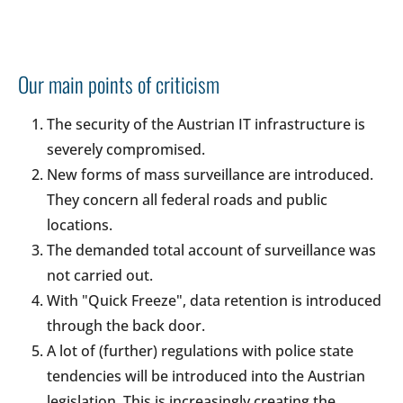
Our main points of criticism
The security of the Austrian IT infrastructure is
severely compromised.
New forms of mass surveillance are introduced.
They concern all federal roads and public
locations.
The demanded total account of surveillance was
not carried out.
With "Quick Freeze", data retention is introduced
through the back door.
A lot of (further) regulations with police state
tendencies will be introduced into the Austrian
legislation. This is increasingly creating the