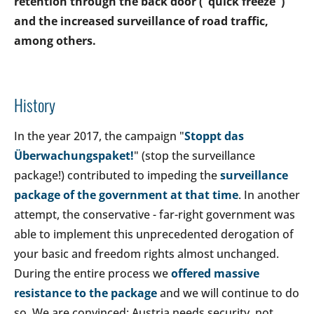
retention through the back door ("quick freeze")
and the increased surveillance of road traffic,
among others.
History
In the year 2017, the campaign "
Stoppt das
Überwachungspaket!
" (stop the surveillance
package!) contributed to impeding the
surveillance
package of the government at that time
. In another
attempt, the conservative - far-right government was
able to implement this unprecedented derogation of
your basic and freedom rights almost unchanged.
During the entire process we
offered massive
resistance to the package
and we will continue to do
so. We are convinced: Austria needs security, not