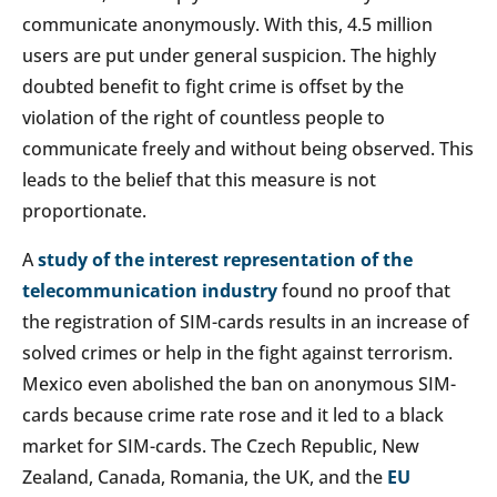
communicate anonymously. With this, 4.5 million
users are put under general suspicion. The highly
doubted benefit to fight crime is offset by the
violation of the right of countless people to
communicate freely and without being observed. This
leads to the belief that this measure is not
proportionate.
A
study of the interest representation of the
telecommunication industry
found no proof that
the registration of SIM-cards results in an increase of
solved crimes or help in the fight against terrorism.
Mexico even abolished the ban on anonymous SIM-
cards because crime rate rose and it led to a black
market for SIM-cards. The Czech Republic, New
Zealand, Canada, Romania, the UK, and the
EU