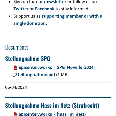
Sign up for our
newsletter
or follow us on
Twitter
or
Facebook
to stay informed.
Support us as
supporting member or with a
single donation
.
Documents
Stellungnahme SPG
epicenter.works_-_SPG_Novelle_2024_-
_Stellungnahme.pdf
(1 MB)
06/04/2024
Stellungnahme Hass im Netz (Strafrecht)
epicenter.works_-_hass_im_netz-