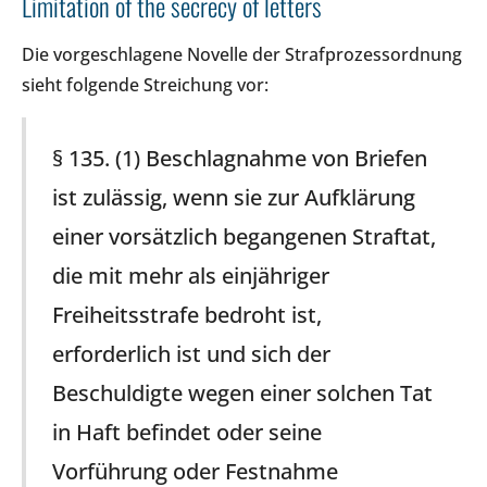
Limitation of the secrecy of letters
Die vorgeschlagene Novelle der Strafprozessordnung
sieht folgende Streichung vor:
§ 135. (1) Beschlagnahme von Briefen
ist zulässig, wenn sie zur Aufklärung
einer vorsätzlich begangenen Straftat,
die mit mehr als einjähriger
Freiheitsstrafe bedroht ist,
erforderlich ist und sich der
Beschuldigte wegen einer solchen Tat
in Haft befindet oder seine
Vorführung oder Festnahme