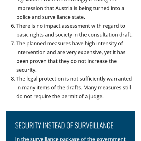
impression that Austria is being turned into a
police and surveillance state.
There is no impact assessment with regard to
basic rights and society in the consultation draft.
The planned measures have high intensity of
intervention and are very expensive, yet it has
been proven that they do not increase the
security.
The legal protection is not sufficiently warranted
in many items of the drafts. Many measures still
do not require the permit of a judge.
SECURITY INSTEAD OF SURVEILLANCE
In the surveillance package of the government