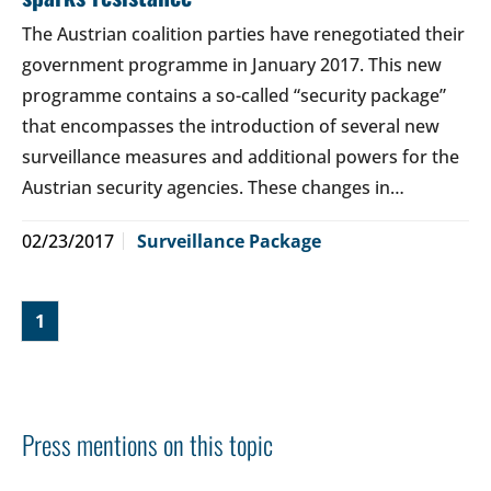
The Austrian coalition parties have renegotiated their
government programme in January 2017. This new
programme contains a so-called “security package”
that encompasses the introduction of several new
surveillance measures and additional powers for the
Austrian security agencies. These changes in…
02/23/2017
Surveillance Package
1
Press mentions on this topic