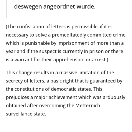
deswegen angeordnet wurde.
(The confiscation of letters is permissible, if it is
necessary to solve a premeditatedly committed crime
which is punishable by imprisonment of more than a
year and if the suspect is currently in prison or there
is a warrant for their apprehension or arrest.)
This change results in a massive limitation of the
secrecy of letters, a basic right that is guaranteed by
the constitutions of democratic states. This
prejudices a major achievement which was arduously
obtained after overcoming the Metternich
surveillance state.