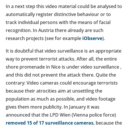
In a next step this video material could be analysed to
automatically register distinctive behaviour or to
track individual persons with the means of facial
recognition. In Austria there already are such
research projects (see for example
iObserve
).
It is doubtful that video surveillance is an appropriate
way to prevent terrorist attacks. After all, the entire
shore promenade in Nice is under video surveillance ,
and this did not prevent the attack there. Quite the
contrary: Video cameras could encourage terrorists
because their atrocities aim at unsettling the
population as much as possible, and video footage
gives them more publicity. In January it was
announced that the LPD Wien (Vienna police force)
removed 15 of 17 surveillance cameras
, because the