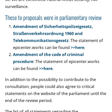
surveillance.
These to proposals were in parliamentary review
Amendment of Sicherheitspolizeigesetz,
Straßenverkehrsordnung 1960 and
Telekommunikationsgesetz
: The statement of
epicenter.works can be found
>>here
.
Amendment of the code of criminal
procedure
: The statement of epicenter.works
can be found
>>here
.
In addition to the possibility to contribute to the
consultation, people could also agree to critical
statements on the website of the parliament until the
end of the review period.
The list of all statements regarding the