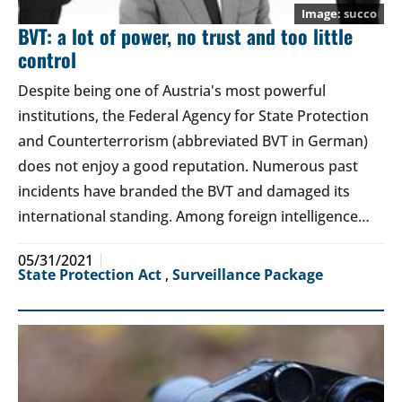
succo
BVT: a lot of power, no trust and too little
control
Despite being one of Austria's most powerful
institutions, the Federal Agency for State Protection
and Counterterrorism (abbreviated BVT in German)
does not enjoy a good reputation. Numerous past
incidents have branded the BVT and damaged its
international standing. Among foreign intelligence…
05/31/2021
State Protection Act
,
Surveillance Package