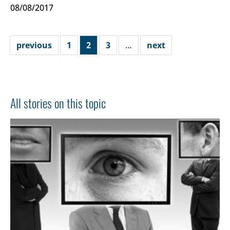
08/08/2017
previous
1
2
3
…
next
All stories on this topic