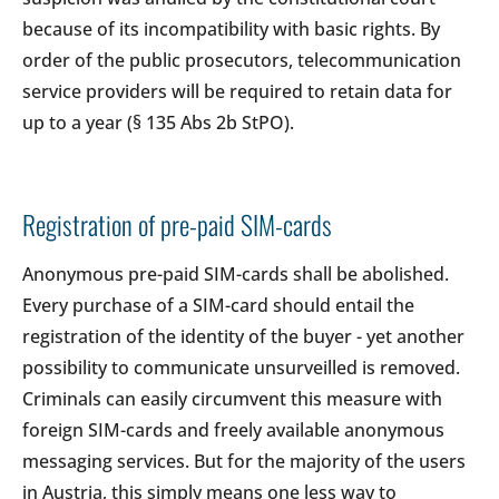
because of its incompatibility with basic rights. By
order of the public prosecutors, telecommunication
service providers will be required to retain data for
up to a year (§ 135 Abs 2b StPO).
Registration of pre-paid SIM-cards
Anonymous pre-paid SIM-cards shall be abolished.
Every purchase of a SIM-card should entail the
registration of the identity of the buyer - yet another
possibility to communicate unsurveilled is removed.
Criminals can easily circumvent this measure with
foreign SIM-cards and freely available anonymous
messaging services. But for the majority of the users
in Austria, this simply means one less way to