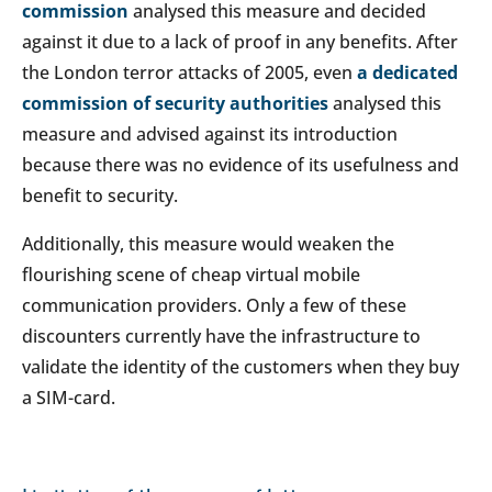
commission
analysed this measure and decided
against it due to a lack of proof in any benefits. After
the London terror attacks of 2005, even
a dedicated
commission of security authorities
analysed this
measure and advised against its introduction
because there was no evidence of its usefulness and
benefit to security.
Additionally, this measure would weaken the
flourishing scene of cheap virtual mobile
communication providers. Only a few of these
discounters currently have the infrastructure to
validate the identity of the customers when they buy
a SIM-card.