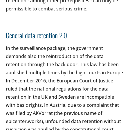
retention - among other prerequisites - can only be
permissible to combat serious crime.
General data retention 2.0
In the surveillance package, the government
demands also the reintroduction of the data
retention through the back door. This law has been
abolished multiple times by the high courts in Europe.
In December 2016, the European Court of Justice
ruled that the national regulations for the data
retention in the UK and Sweden are incompatible
with basic rights. In Austria, due to a complaint that
was filed by AKVorrat (the previous name of
epicenter.works), unfounded data retention without
suspicion was anulled by the constitutional court