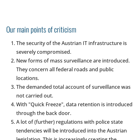
Our main points of criticism
The security of the Austrian IT infrastructure is
severely compromised.
New forms of mass surveillance are introduced.
They concern all federal roads and public
locations.
The demanded total account of surveillance was
not carried out.
With "Quick Freeze", data retention is introduced
through the back door.
A lot of (further) regulations with police state
tendencies will be introduced into the Austrian
legislation. This is increasingly creating the