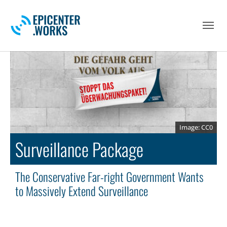
Skip to main navigation
Skip to main content
Skip to page footer
CC0
Surveillance Package
The Conservative Far-right Government Wants
to Massively Extend Surveillance