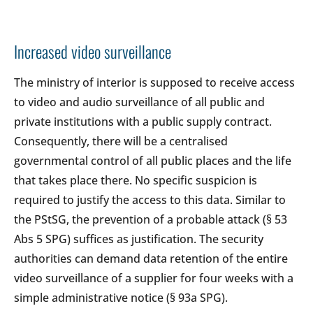
Increased video surveillance
The ministry of interior is supposed to receive access
to video and audio surveillance of all public and
private institutions with a public supply contract.
Consequently, there will be a centralised
governmental control of all public places and the life
that takes place there. No specific suspicion is
required to justify the access to this data. Similar to
the PStSG, the prevention of a probable attack (§ 53
Abs 5 SPG) suffices as justification. The security
authorities can demand data retention of the entire
video surveillance of a supplier for four weeks with a
simple administrative notice (§ 93a SPG).