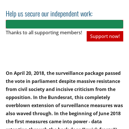
Help us secure our independent work:
Thanks to all
supporting members!
Support now!
On April 20, 2018, the surveillance package passed
the vote in parliament despite massive resistance
from civil society and incisive criticism from the
opposition. In the Bundesrat, this completely
overblown extension of surveillance measures was
also waved through. In the beginning of June 2018
the first measures came into power - data