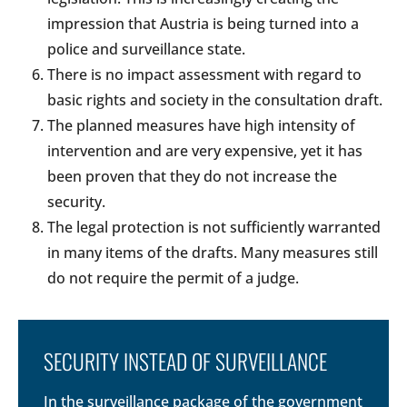
impression that Austria is being turned into a
police and surveillance state.
There is no impact assessment with regard to
basic rights and society in the consultation draft.
The planned measures have high intensity of
intervention and are very expensive, yet it has
been proven that they do not increase the
security.
The legal protection is not sufficiently warranted
in many items of the drafts. Many measures still
do not require the permit of a judge.
SECURITY INSTEAD OF SURVEILLANCE
In the surveillance package of the government