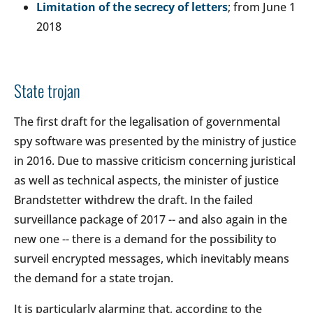
Limitation of the secrecy of letters
; from June 1
2018
State trojan
The first draft for the legalisation of governmental
spy software was presented by the ministry of justice
in 2016. Due to massive criticism concerning juristical
as well as technical aspects, the minister of justice
Brandstetter withdrew the draft. In the failed
surveillance package of 2017 -- and also again in the
new one -- there is a demand for the possibility to
surveil encrypted messages, which inevitably means
the demand for a state trojan.
It is particularly alarming that, according to the