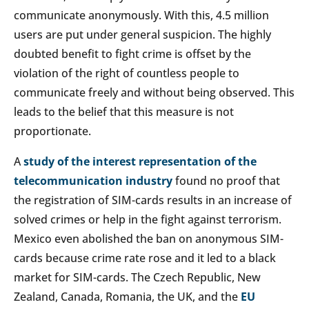
communicate anonymously. With this, 4.5 million
users are put under general suspicion. The highly
doubted benefit to fight crime is offset by the
violation of the right of countless people to
communicate freely and without being observed. This
leads to the belief that this measure is not
proportionate.
A
study of the interest representation of the
telecommunication industry
found no proof that
the registration of SIM-cards results in an increase of
solved crimes or help in the fight against terrorism.
Mexico even abolished the ban on anonymous SIM-
cards because crime rate rose and it led to a black
market for SIM-cards. The Czech Republic, New
Zealand, Canada, Romania, the UK, and the
EU