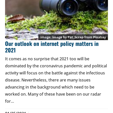
Image by
Pat_Scrap
from
Pixabay
Our outlook on internet policy matters in
2021
It comes as no surprise that 2021 too will be
dominated by the coronavirus pandemic and political
activity will focus on the battle against the infectious
disease. Nevertheless, there are many issues
advancing in the background which need to be
worked on. Many of these have been on our radar
for…