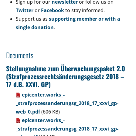
Sign up for our
newsletter
or follow us on
Twitter
or
Facebook
to stay informed.
Support us as
supporting member or with a
single donation
.
Documents
Stellungnahme zum Überwachungspaket 2.0
(Strafprozessrechtsänderungsgesetz 2018 –
17 d.B. XXVI. GP)
epicenter.works_-
_strafprozessanderungsg_2018_17_xxvi_gp-
web_0.pdf
(606 KB)
epicenter.works_-
_strafprozessanderungsg_2018_17_xxvi_gp-