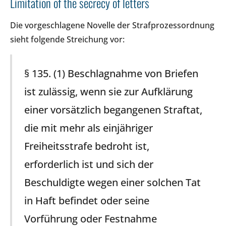
Limitation of the secrecy of letters
Die vorgeschlagene Novelle der Strafprozessordnung
sieht folgende Streichung vor:
§ 135. (1) Beschlagnahme von Briefen
ist zulässig, wenn sie zur Aufklärung
einer vorsätzlich begangenen Straftat,
die mit mehr als einjähriger
Freiheitsstrafe bedroht ist,
erforderlich ist und sich der
Beschuldigte wegen einer solchen Tat
in Haft befindet oder seine
Vorführung oder Festnahme