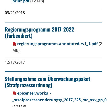
print.pdf
(12 MB)
03/21/2018
Regierungsprogramm 2017-2022
(Farbcodiert)
regierungsprogramm-annotated-rv1_1.pdf
(2
MB)
12/17/2017
Stellungnahme zum Überwachungspaket
(Strafprozessordnung)
epicenter.works_-
_strafprozessaenderungsg_2017_325_me_xxv_gp_0
(12 MB)