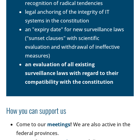
recognition of radical tendencies
legal anchoring of the integrity of IT
systems in the constitution
an "expiry date" for new surveillance laws
("sunset clauses" with scientific
evaluation and withdrawal of ineffective
measures)
an evaluation of all existing
surveillance laws with regard to their
compatibility with the constitution
How you can support us
Come to our
meetings
!
We are also active in the
federal provinces.