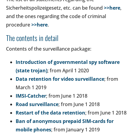
Sicherheitspolizeigesetz, etc. can be found
>>here
,
and the ones regarding the code of criminal
procedure
>>here
.
The contents in detail
Contents of the surveillance package:
Introduction of governmental spy software
(state trojan)
; from April 1 2020
Data retention for video surveillance
; from
March 1 2019
IMSI-Catcher
; from June 1 2018
Road surveillance
; from June 1 2018
Restart of the data retention
; from June 1 2018
Ban of anonymous prepaid SIM-cards for
mobile phones
; from January 1 2019