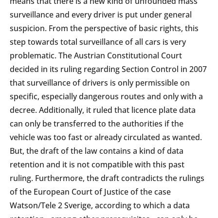
means that there is a new kind of unfounded mass
surveillance and every driver is put under general
suspicion. From the perspective of basic rights, this
step towards total surveillance of all cars is very
problematic. The Austrian Constitutional Court
decided in its ruling regarding Section Control in 2007
that surveillance of drivers is only permissible on
specific, especially dangerous routes and only with a
decree. Additionally, it ruled that licence plate data
can only be transferred to the authorities if the
vehicle was too fast or already circulated as wanted.
But, the draft of the law contains a kind of data
retention and it is not compatible with this past
ruling. Furthermore, the draft contradicts the rulings
of the European Court of Justice of the case
Watson/Tele 2 Sverige, according to which a data