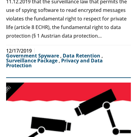
11.12.2019 that the surveillance law that permits the
use of spying software to read encrypted messages
violates the fundamental right to respect for private
life (article 8 ECHR), the fundamental right to data
protection (§ 1 Austrian data protection…
12/17/2019
Government Spyware
,
Data Retention
,
Surveillance Package
,
Privacy and Data
Protection