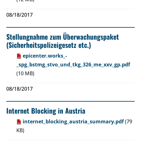
08/18/2017
Stellungnahme zum Überwachungspaket
(Sicherheitspolizeigesetz etc.)
epicenter.works_-
_spg_bstmg_stvo_und_tkg_326_me_xxv_gp.pdf
(10 MB)
08/18/2017
Internet Blocking in Austria
internet_blocking_austria_summary.pdf
(79
KB)