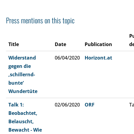
Press mentions on this topic
P
Title
Date
Publication
de
Widerstand
06/04/2020
Horizont.at
gegen die
‚schillernd-
bunte‘
Wundertüte
Talk 1:
02/06/2020
ORF
Ta
Beobachtet,
Belauscht,
Bewacht - Wie