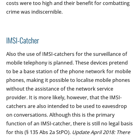
costs were too high and their benefit for combatting
crime was indiscernible.
IMSI-Catcher
Also the use of IMSI-catchers for the surveillance of
mobile telephony is planned. These devices pretend
to be a base station of the phone network for mobile
phones, making it possible to localise mobile phones
without the assistance of the network service
provider. It is more likely, however, that the IMSI-
catchers are also intended to be used to eavesdrop
on conversations. Although this is the primary
function of an IMSI-catcher, there is still no legal basis
for this (§ 135 Abs 2a StPO).
Update April 2018: There