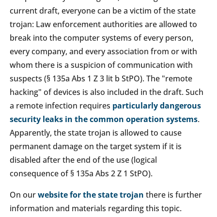
current draft, everyone can be a victim of the state
trojan: Law enforcement authorities are allowed to
break into the computer systems of every person,
every company, and every association from or with
whom there is a suspicion of communication with
suspects (§ 135a Abs 1 Z 3 lit b StPO). The "remote
hacking" of devices is also included in the draft. Such
a remote infection requires
particularly dangerous
security leaks in the common operation systems
.
Apparently, the state trojan is allowed to cause
permanent damage on the target system if it is
disabled after the end of the use (logical
consequence of § 135a Abs 2 Z 1 StPO).
On our
website for the state trojan
there is further
information and materials regarding this topic.