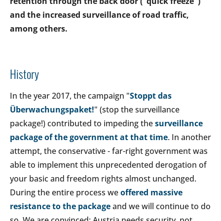
retention through the back door ("quick freeze")
and the increased surveillance of road traffic,
among others.
History
In the year 2017, the campaign "
Stoppt das
Überwachungspaket!
" (stop the surveillance
package!) contributed to impeding the
surveillance
package of the government at that time
. In another
attempt, the conservative - far-right government was
able to implement this unprecedented derogation of
your basic and freedom rights almost unchanged.
During the entire process we
offered massive
resistance to the package
and we will continue to do
so. We are convinced: Austria needs security, not