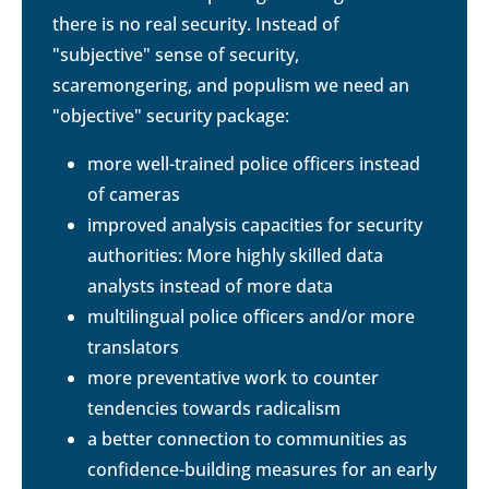
there is no real security. Instead of
"subjective" sense of security,
scaremongering, and populism we need an
"objective" security package:
more well-trained police officers instead
of cameras
improved analysis capacities for security
authorities: More highly skilled data
analysts instead of more data
multilingual police officers and/or more
translators
more preventative work to counter
tendencies towards radicalism
a better connection to communities as
confidence-building measures for an early