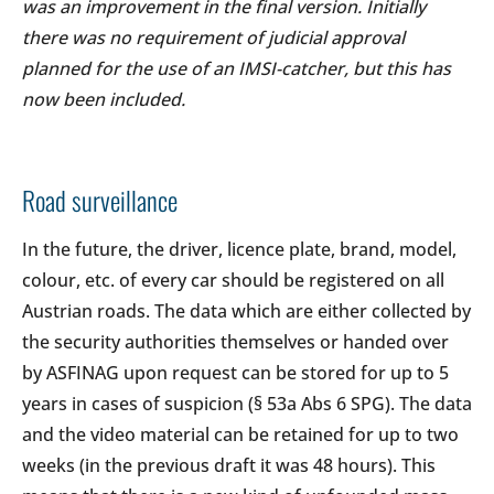
was an improvement in the final version. Initially
there was no requirement of judicial approval
planned for the use of an IMSI-catcher, but this has
now been included.
Road surveillance
In the future, the driver, licence plate, brand, model,
colour, etc. of every car should be registered on all
Austrian roads. The data which are either collected by
the security authorities themselves or handed over
by ASFINAG upon request can be stored for up to 5
years in cases of suspicion (§ 53a Abs 6 SPG). The data
and the video material can be retained for up to two
weeks (in the previous draft it was 48 hours). This