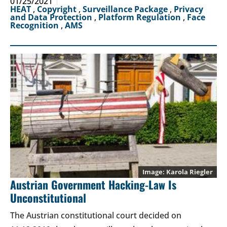
01/25/2021
HEAT
,
Copyright
,
Surveillance Package
,
Privacy
and Data Protection
,
Platform Regulation
,
Face
Recognition
,
AMS
Karola Riegler
Austrian Government Hacking-Law Is
Unconstitutional
The Austrian constitutional court decided on