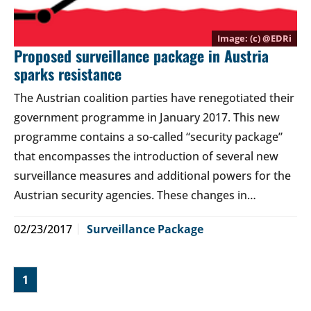
(c) @
EDRi
Proposed surveillance package in Austria
sparks resistance
The Austrian coalition parties have renegotiated their
government programme in January 2017. This new
programme contains a so-called “security package”
that encompasses the introduction of several new
surveillance measures and additional powers for the
Austrian security agencies. These changes in…
02/23/2017
Surveillance Package
1