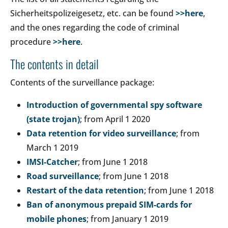
Sicherheitspolizeigesetz, etc. can be found
>>here
,
and the ones regarding the code of criminal
procedure
>>here
.
The contents in detail
Contents of the surveillance package:
Introduction of governmental spy software
(state trojan)
; from April 1 2020
Data retention for video surveillance
; from
March 1 2019
IMSI-Catcher
; from June 1 2018
Road surveillance
; from June 1 2018
Restart of the data retention
; from June 1 2018
Ban of anonymous prepaid SIM-cards for
mobile phones
; from January 1 2019