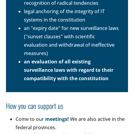
recognition of radical tendencies
legal anchoring of the integrity of IT
systems in the constitution
an "expiry date" for new surveillance laws
("sunset clauses" with scientific
evaluation and withdrawal of ineffective
measures)
an evaluation of all existing
surveillance laws with regard to their
compatibility with the constitution
How you can support us
Come to our
meetings
!
We are also active in the
federal provinces.