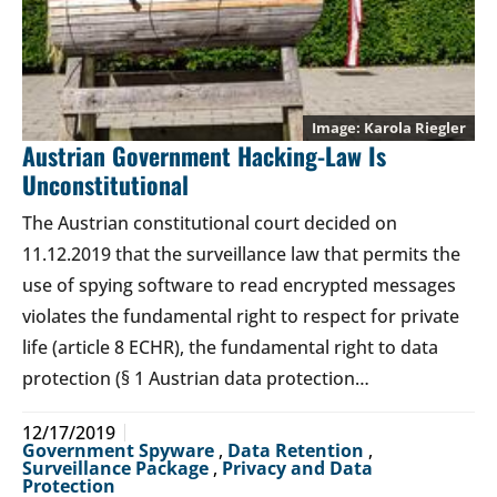
Karola Riegler
Austrian Government Hacking-Law Is
Unconstitutional
The Austrian constitutional court decided on
11.12.2019 that the surveillance law that permits the
use of spying software to read encrypted messages
violates the fundamental right to respect for private
life (article 8 ECHR), the fundamental right to data
protection (§ 1 Austrian data protection…
12/17/2019
Government Spyware
,
Data Retention
,
Surveillance Package
,
Privacy and Data
Protection