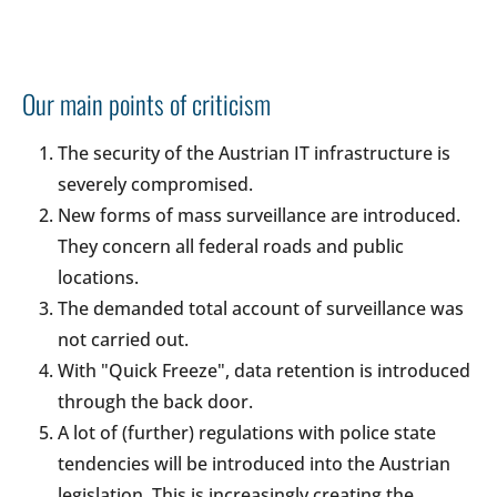
Our main points of criticism
The security of the Austrian IT infrastructure is
severely compromised.
New forms of mass surveillance are introduced.
They concern all federal roads and public
locations.
The demanded total account of surveillance was
not carried out.
With "Quick Freeze", data retention is introduced
through the back door.
A lot of (further) regulations with police state
tendencies will be introduced into the Austrian
legislation. This is increasingly creating the