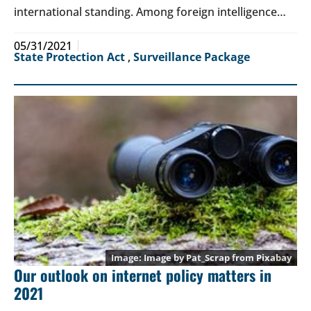
international standing. Among foreign intelligence…
05/31/2021
State Protection Act
,
Surveillance Package
Image by
Pat_Scrap
from
Pixabay
Our outlook on internet policy matters in
2021