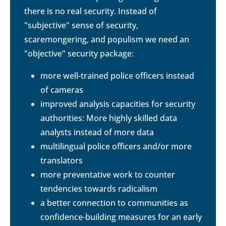
there is no real security. Instead of
"subjective" sense of security,
scaremongering, and populism we need an
"objective" security package:
more well-trained police officers instead
of cameras
improved analysis capacities for security
authorities: More highly skilled data
analysts instead of more data
multilingual police officers and/or more
translators
more preventative work to counter
tendencies towards radicalism
a better connection to communities as
confidence-building measures for an early