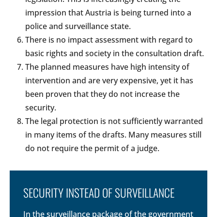
impression that Austria is being turned into a
police and surveillance state.
There is no impact assessment with regard to
basic rights and society in the consultation draft.
The planned measures have high intensity of
intervention and are very expensive, yet it has
been proven that they do not increase the
security.
The legal protection is not sufficiently warranted
in many items of the drafts. Many measures still
do not require the permit of a judge.
SECURITY INSTEAD OF SURVEILLANCE
In the surveillance package of the government