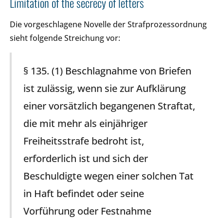
Limitation of the secrecy of letters
Die vorgeschlagene Novelle der Strafprozessordnung
sieht folgende Streichung vor:
§ 135. (1) Beschlagnahme von Briefen
ist zulässig, wenn sie zur Aufklärung
einer vorsätzlich begangenen Straftat,
die mit mehr als einjähriger
Freiheitsstrafe bedroht ist,
erforderlich ist und sich der
Beschuldigte wegen einer solchen Tat
in Haft befindet oder seine
Vorführung oder Festnahme