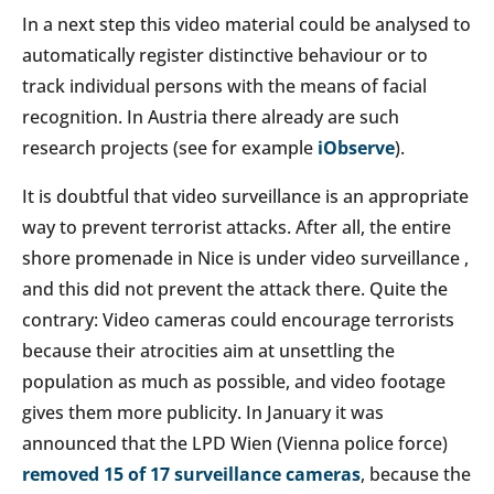
In a next step this video material could be analysed to
automatically register distinctive behaviour or to
track individual persons with the means of facial
recognition. In Austria there already are such
research projects (see for example
iObserve
).
It is doubtful that video surveillance is an appropriate
way to prevent terrorist attacks. After all, the entire
shore promenade in Nice is under video surveillance ,
and this did not prevent the attack there. Quite the
contrary: Video cameras could encourage terrorists
because their atrocities aim at unsettling the
population as much as possible, and video footage
gives them more publicity. In January it was
announced that the LPD Wien (Vienna police force)
removed 15 of 17 surveillance cameras
, because the