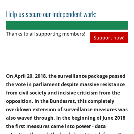
Help us secure our independent work:
Thanks to all
supporting members!
Support now!
On April 20, 2018, the surveillance package passed
the vote in parliament despite massive resistance
from civil society and incisive criticism from the
opposition. In the Bundesrat, this completely
overblown extension of surveillance measures was
also waved through. In the beginning of June 2018
the first measures came into power - data