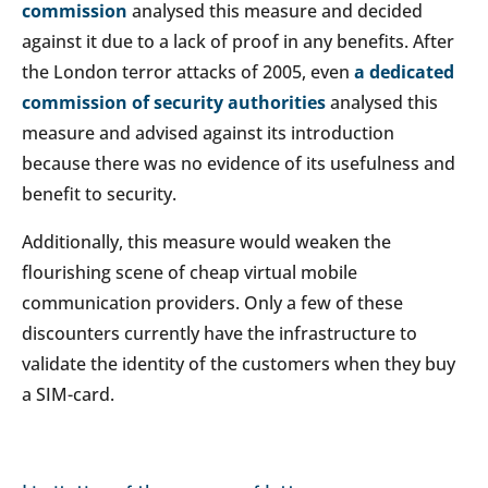
commission
analysed this measure and decided
against it due to a lack of proof in any benefits. After
the London terror attacks of 2005, even
a dedicated
commission of security authorities
analysed this
measure and advised against its introduction
because there was no evidence of its usefulness and
benefit to security.
Additionally, this measure would weaken the
flourishing scene of cheap virtual mobile
communication providers. Only a few of these
discounters currently have the infrastructure to
validate the identity of the customers when they buy
a SIM-card.