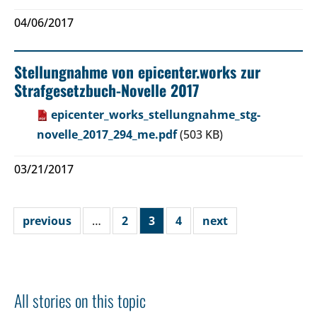
04/06/2017
Stellungnahme von epicenter.works zur
Strafgesetzbuch-Novelle 2017
epicenter_works_stellungnahme_stg-
novelle_2017_294_me.pdf
(503 KB)
03/21/2017
previous
…
2
3
4
next
All stories on this topic