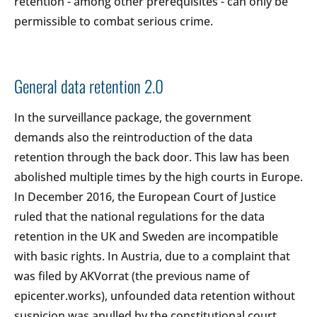
retention - among other prerequisites - can only be
permissible to combat serious crime.
General data retention 2.0
In the surveillance package, the government
demands also the reintroduction of the data
retention through the back door. This law has been
abolished multiple times by the high courts in Europe.
In December 2016, the European Court of Justice
ruled that the national regulations for the data
retention in the UK and Sweden are incompatible
with basic rights. In Austria, due to a complaint that
was filed by AKVorrat (the previous name of
epicenter.works), unfounded data retention without
suspicion was anulled by the constitutional court