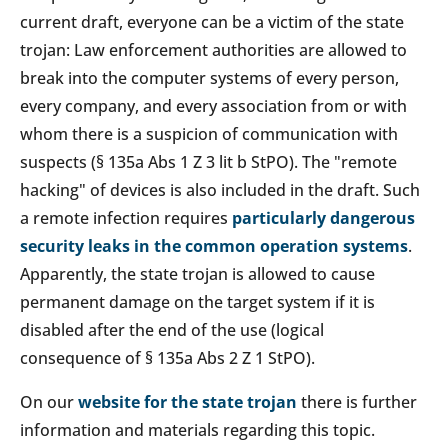
current draft, everyone can be a victim of the state
trojan: Law enforcement authorities are allowed to
break into the computer systems of every person,
every company, and every association from or with
whom there is a suspicion of communication with
suspects (§ 135a Abs 1 Z 3 lit b StPO). The "remote
hacking" of devices is also included in the draft. Such
a remote infection requires
particularly dangerous
security leaks in the common operation systems
.
Apparently, the state trojan is allowed to cause
permanent damage on the target system if it is
disabled after the end of the use (logical
consequence of § 135a Abs 2 Z 1 StPO).
On our
website for the state trojan
there is further
information and materials regarding this topic.