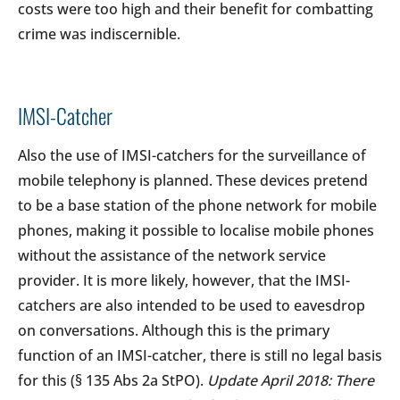
costs were too high and their benefit for combatting
crime was indiscernible.
IMSI-Catcher
Also the use of IMSI-catchers for the surveillance of
mobile telephony is planned. These devices pretend
to be a base station of the phone network for mobile
phones, making it possible to localise mobile phones
without the assistance of the network service
provider. It is more likely, however, that the IMSI-
catchers are also intended to be used to eavesdrop
on conversations. Although this is the primary
function of an IMSI-catcher, there is still no legal basis
for this (§ 135 Abs 2a StPO).
Update April 2018: There