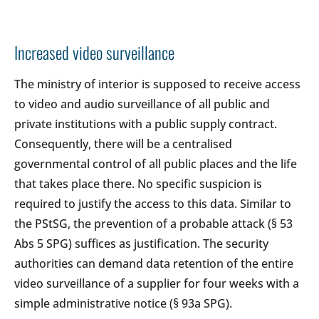
Increased video surveillance
The ministry of interior is supposed to receive access
to video and audio surveillance of all public and
private institutions with a public supply contract.
Consequently, there will be a centralised
governmental control of all public places and the life
that takes place there. No specific suspicion is
required to justify the access to this data. Similar to
the PStSG, the prevention of a probable attack (§ 53
Abs 5 SPG) suffices as justification. The security
authorities can demand data retention of the entire
video surveillance of a supplier for four weeks with a
simple administrative notice (§ 93a SPG).