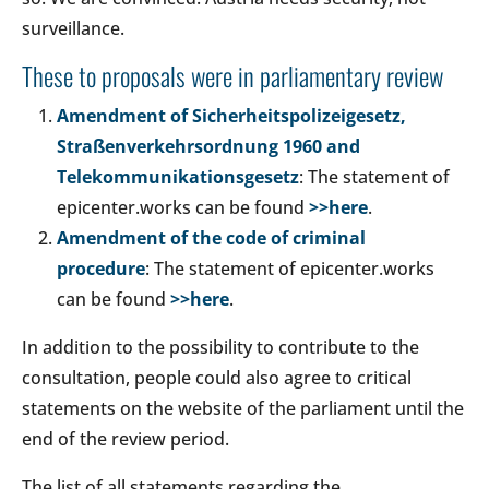
surveillance.
These to proposals were in parliamentary review
Amendment of Sicherheitspolizeigesetz,
Straßenverkehrsordnung 1960 and
Telekommunikationsgesetz
: The statement of
epicenter.works can be found
>>here
.
Amendment of the code of criminal
procedure
: The statement of epicenter.works
can be found
>>here
.
In addition to the possibility to contribute to the
consultation, people could also agree to critical
statements on the website of the parliament until the
end of the review period.
The list of all statements regarding the