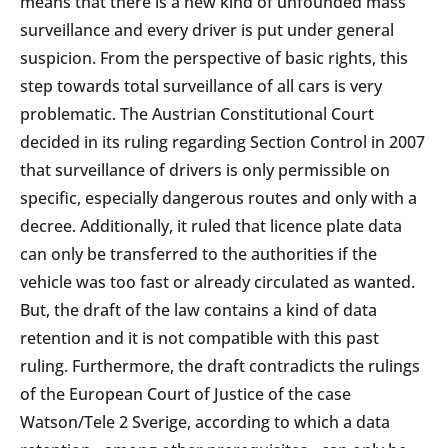
means that there is a new kind of unfounded mass
surveillance and every driver is put under general
suspicion. From the perspective of basic rights, this
step towards total surveillance of all cars is very
problematic. The Austrian Constitutional Court
decided in its ruling regarding Section Control in 2007
that surveillance of drivers is only permissible on
specific, especially dangerous routes and only with a
decree. Additionally, it ruled that licence plate data
can only be transferred to the authorities if the
vehicle was too fast or already circulated as wanted.
But, the draft of the law contains a kind of data
retention and it is not compatible with this past
ruling. Furthermore, the draft contradicts the rulings
of the European Court of Justice of the case
Watson/Tele 2 Sverige, according to which a data