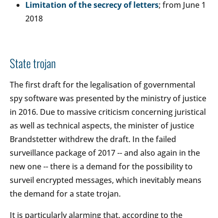
Limitation of the secrecy of letters
; from June 1
2018
State trojan
The first draft for the legalisation of governmental
spy software was presented by the ministry of justice
in 2016. Due to massive criticism concerning juristical
as well as technical aspects, the minister of justice
Brandstetter withdrew the draft. In the failed
surveillance package of 2017 -- and also again in the
new one -- there is a demand for the possibility to
surveil encrypted messages, which inevitably means
the demand for a state trojan.
It is particularly alarming that, according to the