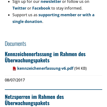
Sign up for our
newsletter
or follow us on
Twitter
or
Facebook
to stay informed.
Support us as
supporting member or with a
single donation
.
Documents
Kennzeichenerfassung im Rahmen des
Überwachungspakets
kennzeichenerfassung-v6.pdf
(94 KB)
08/07/2017
Netzsperren im Rahmen des
Überwachungspakets