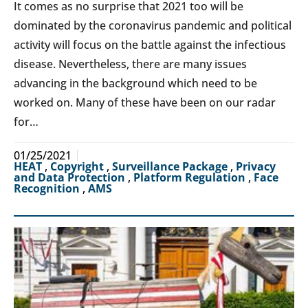
It comes as no surprise that 2021 too will be
dominated by the coronavirus pandemic and political
activity will focus on the battle against the infectious
disease. Nevertheless, there are many issues
advancing in the background which need to be
worked on. Many of these have been on our radar
for…
01/25/2021
HEAT
,
Copyright
,
Surveillance Package
,
Privacy
and Data Protection
,
Platform Regulation
,
Face
Recognition
,
AMS