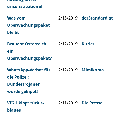
unconstitutional
Was vom
12/13/2019
derStandard.at
Überwachungspaket
bleibt
Braucht Österreich
12/12/2019
Kurier
ein
Überwachungspaket?
WhatsApp-Verbot für
12/12/2019
Mimikama
die Polizei:
Bundestrojaner
wurde gekippt!
VfGH kippt türkis-
12/11/2019
Die Presse
blaues