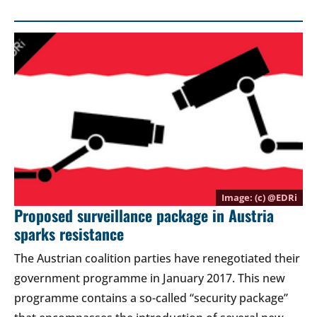
(c) @
EDRi
Proposed surveillance package in Austria
sparks resistance
The Austrian coalition parties have renegotiated their
government programme in January 2017. This new
programme contains a so-called “security package”