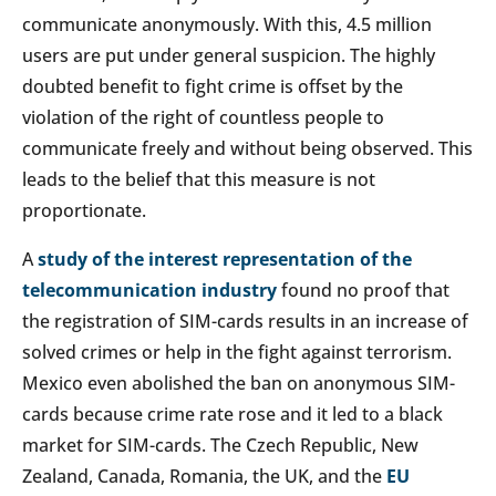
communicate anonymously. With this, 4.5 million
users are put under general suspicion. The highly
doubted benefit to fight crime is offset by the
violation of the right of countless people to
communicate freely and without being observed. This
leads to the belief that this measure is not
proportionate.
A
study of the interest representation of the
telecommunication industry
found no proof that
the registration of SIM-cards results in an increase of
solved crimes or help in the fight against terrorism.
Mexico even abolished the ban on anonymous SIM-
cards because crime rate rose and it led to a black
market for SIM-cards. The Czech Republic, New
Zealand, Canada, Romania, the UK, and the
EU