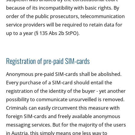
because of its incompatibility with basic rights. By
order of the public prosecutors, telecommunication
service providers will be required to retain data for
up to a year (§ 135 Abs 2b StPO).
Registration of pre-paid SIM-cards
Anonymous pre-paid SIM-cards shall be abolished.
Every purchase of a SIM-card should entail the
registration of the identity of the buyer - yet another
possibility to communicate unsurveilled is removed.
Criminals can easily circumvent this measure with
foreign SIM-cards and freely available anonymous
messaging services. But for the majority of the users
in Austria, this simply means one less way to