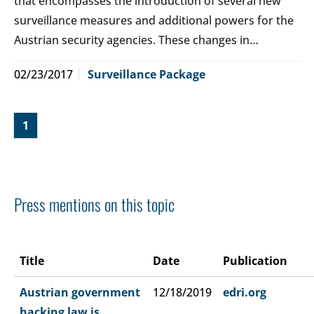
that encompasses the introduction of several new
surveillance measures and additional powers for the
Austrian security agencies. These changes in…
02/23/2017
Surveillance Package
1
Press mentions on this topic
Title
Date
Publication
Austrian government
12/18/2019
edri.org
hacking law is