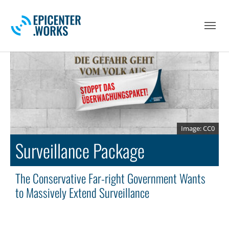
Skip to main navigation
Skip to main content
Skip to page footer
CC0
Surveillance Package
The Conservative Far-right Government Wants
to Massively Extend Surveillance