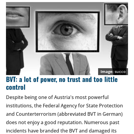
succo
BVT: a lot of power, no trust and too little
control
Despite being one of Austria's most powerful
institutions, the Federal Agency for State Protection
and Counterterrorism (abbreviated BVT in German)
does not enjoy a good reputation. Numerous past
incidents have branded the BVT and damaged its