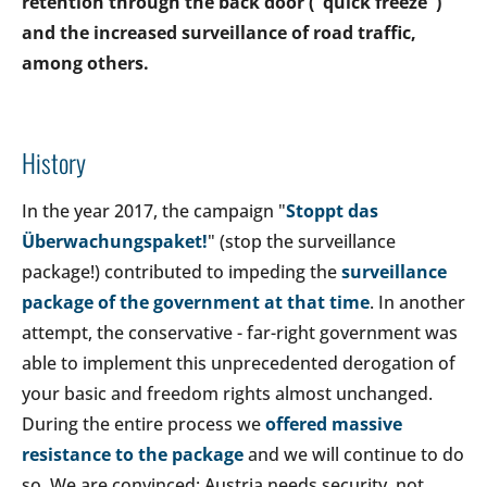
retention through the back door ("quick freeze")
and the increased surveillance of road traffic,
among others.
History
In the year 2017, the campaign "
Stoppt das
Überwachungspaket!
" (stop the surveillance
package!) contributed to impeding the
surveillance
package of the government at that time
. In another
attempt, the conservative - far-right government was
able to implement this unprecedented derogation of
your basic and freedom rights almost unchanged.
During the entire process we
offered massive
resistance to the package
and we will continue to do
so. We are convinced: Austria needs security, not