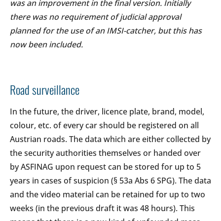
was an improvement in the final version. Initially
there was no requirement of judicial approval
planned for the use of an IMSI-catcher, but this has
now been included.
Road surveillance
In the future, the driver, licence plate, brand, model,
colour, etc. of every car should be registered on all
Austrian roads. The data which are either collected by
the security authorities themselves or handed over
by ASFINAG upon request can be stored for up to 5
years in cases of suspicion (§ 53a Abs 6 SPG). The data
and the video material can be retained for up to two
weeks (in the previous draft it was 48 hours). This