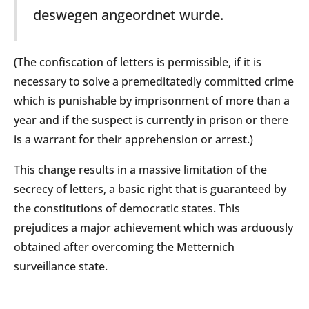
deswegen angeordnet wurde.
(The confiscation of letters is permissible, if it is
necessary to solve a premeditatedly committed crime
which is punishable by imprisonment of more than a
year and if the suspect is currently in prison or there
is a warrant for their apprehension or arrest.)
This change results in a massive limitation of the
secrecy of letters, a basic right that is guaranteed by
the constitutions of democratic states. This
prejudices a major achievement which was arduously
obtained after overcoming the Metternich
surveillance state.