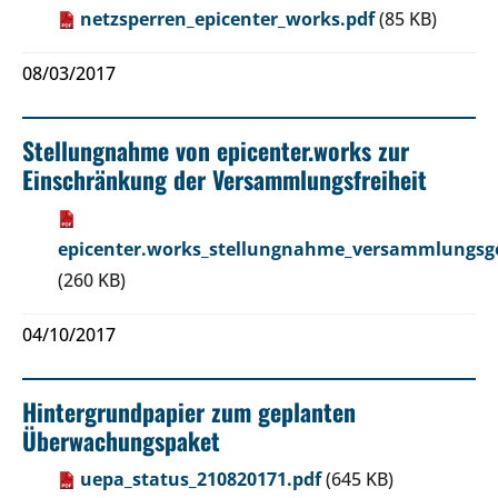
netzsperren_epicenter_works.pdf
(85 KB)
08/03/2017
Stellungnahme von epicenter.works zur
Einschränkung der Versammlungsfreiheit
epicenter.works_stellungnahme_versammlungsge
(260 KB)
04/10/2017
Hintergrundpapier zum geplanten
Überwachungspaket
uepa_status_210820171.pdf
(645 KB)