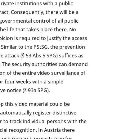
rivate institutions with a public
act. Consequently, there will be a
governmental control of all public
he life that takes place there. No
picion is required to justify the access
. Similar to the PStSG, the prevention
e attack (§ 53 Abs 5 SPG) suffices as
n. The security authorities can demand
on of the entire video surveillance of
or four weeks with a simple
ve notice (§ 93a SPG).
ep this video material could be
automatically register distinctive
 to track individual persons with the
ial recognition. In Austria there
such research projects (see for