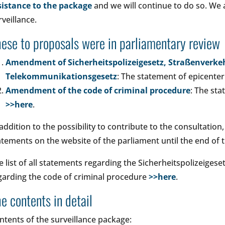
sistance to the package
and we will continue to do so. We 
rveillance.
ese to proposals were in parliamentary review
Amendment of Sicherheitspolizeigesetz, Straßenverk
Telekommunikationsgesetz
: The statement of epicente
Amendment of the code of criminal procedure
: The st
>>here
.
 addition to the possibility to contribute to the consultation,
atements on the website of the parliament until the end of 
e list of all statements regarding the Sicherheitspolizeigese
garding the code of criminal procedure
>>here
.
e contents in detail
ntents of the surveillance package: