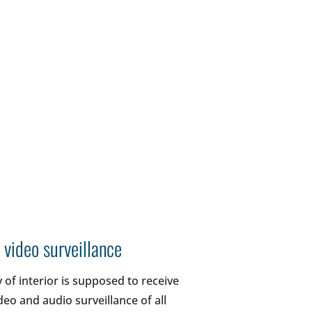
 video surveillance
 of interior is supposed to receive
deo and audio surveillance of all