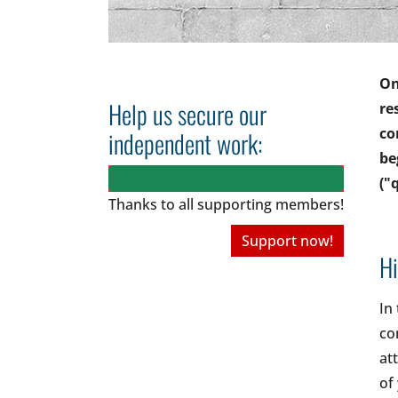
On
Help us secure our
re
co
independent work:
be
("
Thanks to all
supporting members!
Support now!
Hi
In
co
at
of