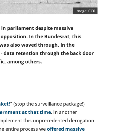
CC0
e in parliament despite massive
e opposition. In the Bundesrat, this
was also waved through. In the
 - data retention through the back door
ffic, among others.
ket!
" (stop the surveillance package!)
vernment at that time
. In another
o implement this unprecedented derogation
he entire process we
offered massive