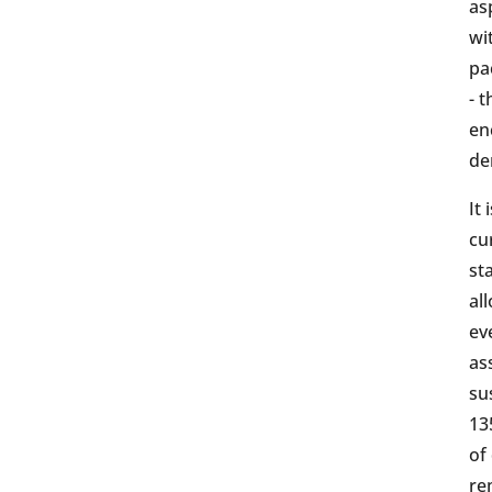
as
wi
pa
- 
en
de
It
cu
st
al
ev
as
su
13
of
re