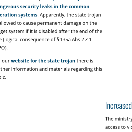
ngerous security leaks in the common
eration systems
. Apparently, the state trojan
 allowed to cause permanent damage on the
rget system if it is disabled after the end of the
e (logical consequence of § 135a Abs 2 Z 1
PO).
 our
website for the state trojan
there is
rther information and materials regarding this
ic.
Increased
The ministry
access to vi