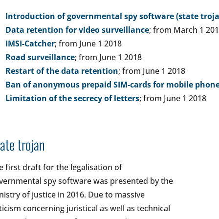
Introduction of governmental spy software (state troj
Data retention for video surveillance
; from March 1 20
IMSI-Catcher
; from June 1 2018
Road surveillance
; from June 1 2018
Restart of the data retention
; from June 1 2018
Ban of anonymous prepaid SIM-cards for mobile phon
Limitation of the secrecy of letters
; from June 1 2018
ate trojan
 first draft for the legalisation of
vernmental spy software was presented by the
nistry of justice in 2016. Due to massive
iticism concerning juristical as well as technical