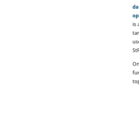
da
op
is
ta
us
St
On
fu
top