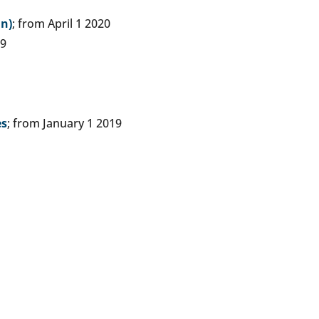
an)
; from April 1 2020
19
es
; from January 1 2019