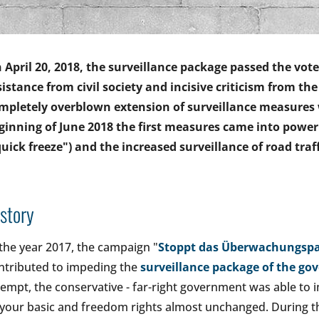
 April 20, 2018, the surveillance package passed the vot
sistance from civil society and incisive criticism from th
mpletely overblown extension of surveillance measures 
ginning of June 2018 the first measures came into power
quick freeze") and the increased surveillance of road tra
story
 the year 2017, the campaign "
Stoppt das Überwachungspa
ntributed to impeding the
surveillance package of the go
tempt, the conservative - far-right government was able t
 your basic and freedom rights almost unchanged. During t