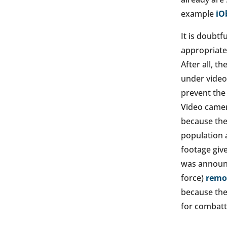
example
iO
It is doubtf
appropriate 
After all, t
under video 
prevent the 
Video camer
because thei
population 
footage give
was announc
force)
remov
because the
for combatt