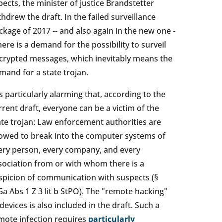
pects, the minister of justice Brandstetter
thdrew the draft. In the failed surveillance
ckage of 2017 -- and also again in the new one -
there is a demand for the possibility to surveil
crypted messages, which inevitably means the
mand for a state trojan.
 is particularly alarming that, according to the
rrent draft, everyone can be a victim of the
ate trojan: Law enforcement authorities are
lowed to break into the computer systems of
ery person, every company, and every
sociation from or with whom there is a
spicion of communication with suspects (§
5a Abs 1 Z 3 lit b StPO). The "remote hacking"
 devices is also included in the draft. Such a
mote infection requires
particularly