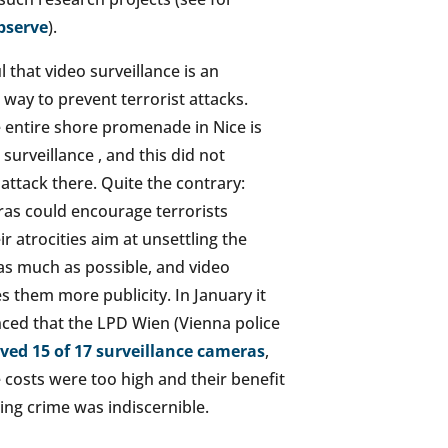
bserve
).
ul that video surveillance is an
way to prevent terrorist attacks.
he entire shore promenade in Nice is
surveillance , and this did not
attack there. Quite the contrary:
as could encourage terrorists
r atrocities aim at unsettling the
as much as possible, and video
s them more publicity. In January it
ed that the LPD Wien (Vienna police
ed 15 of 17 surveillance cameras
,
 costs were too high and their benefit
ing crime was indiscernible.