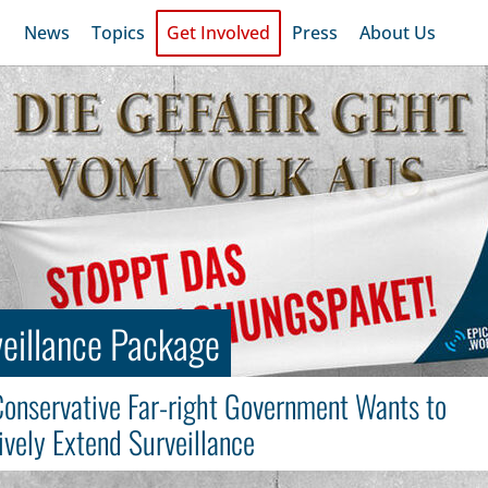
News
Topics
Get Involved
Press
About Us
eillance Package
onservative Far-right Government Wants to
vely Extend Surveillance