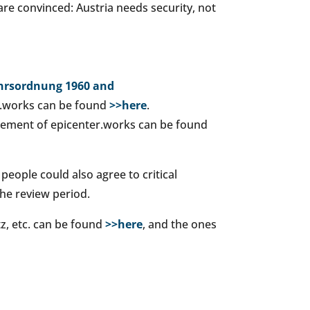
are convinced: Austria needs security, not
ehrsordnung 1960 and
r.works can be found
>>here
.
atement of epicenter.works can be found
 people could also agree to critical
the review period.
tz, etc. can be found
>>here
, and the ones