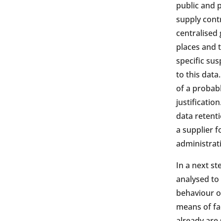
public and p
supply contr
centralised 
places and t
specific sus
to this data
of a probabl
justificatio
data retenti
a supplier f
administrati
In a next st
analysed to 
behaviour or
means of fac
already are 