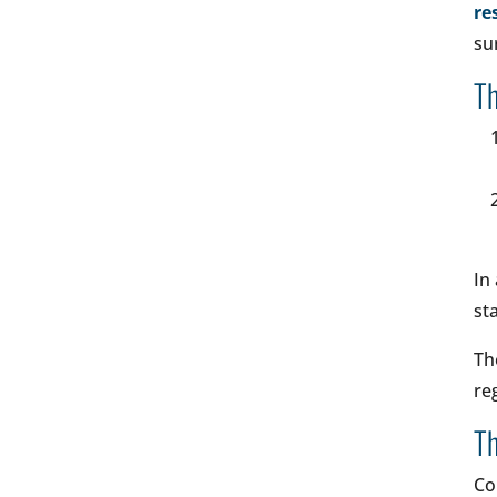
re
su
Th
In
st
Th
re
Th
Co