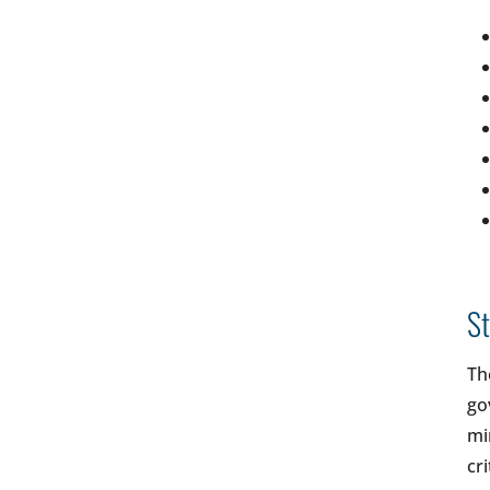
St
The
go
mi
cr