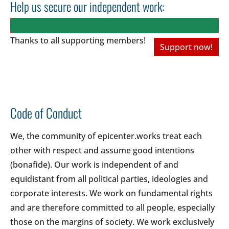
Help us secure our independent work:
Thanks to all
supporting members!
Support now!
Code of Conduct
We, the community of epicenter.works treat each
other with respect and assume good intentions
(bonafide). Our work is independent of and
equidistant from all political parties, ideologies and
corporate interests. We work on fundamental rights
and are therefore committed to all people, especially
those on the margins of society. We work exclusively