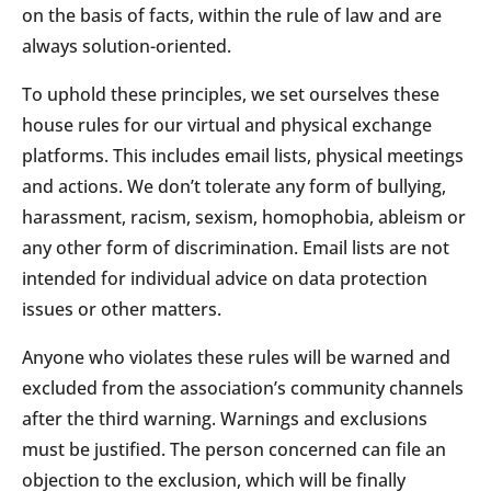
on the basis of facts, within the rule of law and are
always solution-oriented.
To uphold these principles, we set ourselves these
house rules for our virtual and physical exchange
platforms. This includes email lists, physical meetings
and actions. We don’t tolerate any form of bullying,
harassment, racism, sexism, homophobia, ableism or
any other form of discrimination. Email lists are not
intended for individual advice on data protection
issues or other matters.
Anyone who violates these rules will be warned and
excluded from the association’s community channels
after the third warning. Warnings and exclusions
must be justified. The person concerned can file an
objection to the exclusion, which will be finally