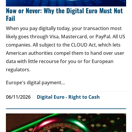
Now or Never: Why the Digital Euro Must Not
Fail
When you pay digitally today, your transaction most
likely goes through Visa, Mastercard, or PayPal. All US
companies. All subject to the CLOUD Act, which lets
American authorities compel them to hand over user
data with little recourse for you or for European
regulators.
Europe's digital payment…
06/11/2026
Digital Euro - Right to Cash