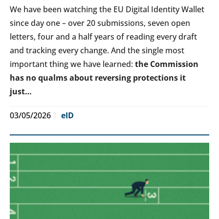
We have been watching the EU Digital Identity Wallet
since day one – over 20 submissions, seven open
letters, four and a half years of reading every draft
and tracking every change. And the single most
important thing we have learned:
the Commission
has no qualms about reversing protections it
just…
03/05/2026
eID