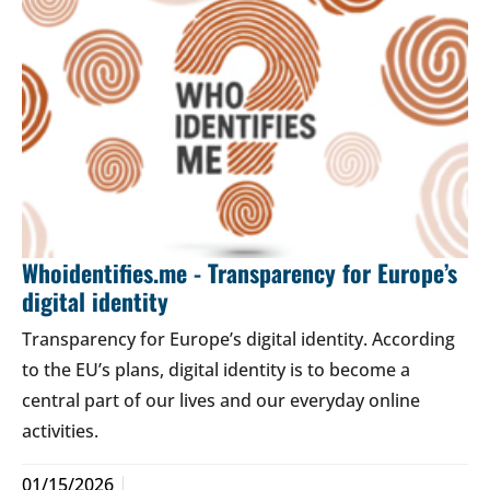
Whoidentifies.me - Transparency for Europe’s
digital identity
Transparency for Europe’s digital identity. According
to the EU’s plans, digital identity is to become a
central part of our lives and our everyday online
activities.
01/15/2026