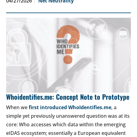
04/27/2026
Net Neutrality
Whoidentifies.me: Concept Note to Prototype
When we
first introduced WhoIdentifies.me
, a
simple yet previously unanswered question was at its
core: Who accesses which data within the emerging
eIDAS ecosystem; essentially a European equivalent