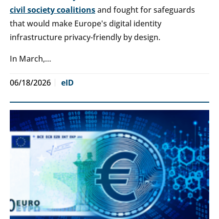
civil society coalitions
and fought for safeguards
that would make Europe's digital identity
infrastructure privacy-friendly by design.
In March,…
06/18/2026
eID