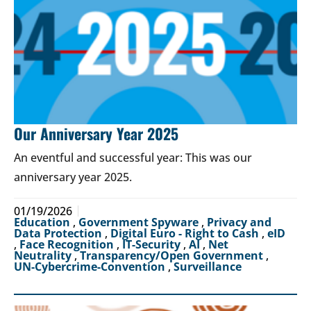
Our Anniversary Year 2025
An eventful and successful year: This was our
anniversary year 2025.
01/19/2026
Education
,
Government Spyware
,
Privacy and
Data Protection
,
Digital Euro - Right to Cash
,
eID
,
Face Recognition
,
IT-Security
,
AI
,
Net
Neutrality
,
Transparency/Open Government
,
UN-Cybercrime-Convention
,
Surveillance