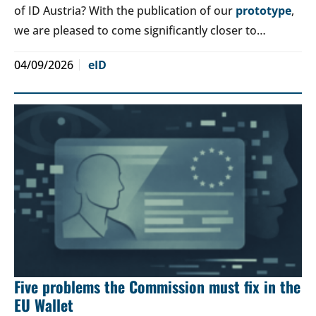
of ID Austria? With the publication of our
prototype
,
we are pleased to come significantly closer to…
04/09/2026
eID
Five problems the Commission must fix in the
EU Wallet