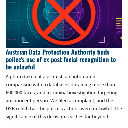
Austrian Data Protection Authority finds
police's use of ex post facial recognition to
be unlawful
A photo taken at a protest, an automated
comparison with a database containing more than
600,000 faces, and a criminal investigation targeting
an innocent person. We filed a complaint, and the
DSB ruled that the police's actions were unlawful. The
significance of this decision reaches far beyond…