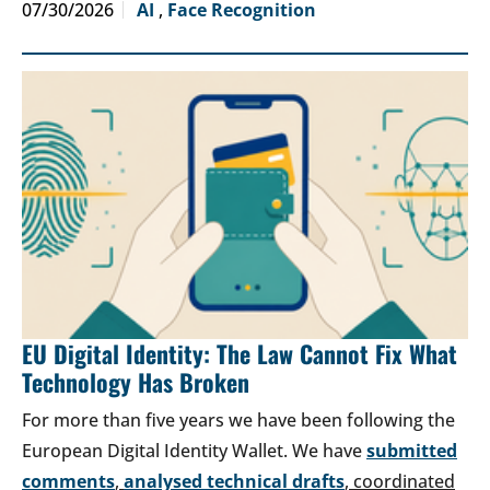
07/30/2026
AI
,
Face Recognition
EU Digital Identity: The Law Cannot Fix What
Technology Has Broken
For more than five years we have been following the
European Digital Identity Wallet. We have
submitted
comments
,
analysed technical drafts
, coordinated