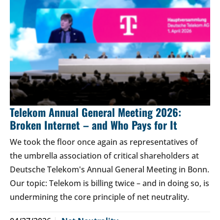
Telekom Annual General Meeting 2026:
Broken Internet – and Who Pays for It
We took the floor once again as representatives of
the umbrella association of critical shareholders at
Deutsche Telekom's Annual General Meeting in Bonn.
Our topic: Telekom is billing twice – and in doing so, is
undermining the core principle of net neutrality.