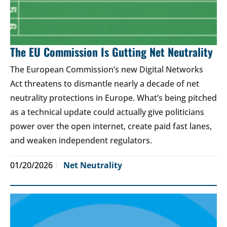
The EU Commission Is Gutting Net Neutrality
The European Commission’s new Digital Networks
Act threatens to dismantle nearly a decade of net
neutrality protections in Europe. What’s being pitched
as a technical update could actually give politicians
power over the open internet, create paid fast lanes,
and weaken independent regulators.
01/20/2026
Net Neutrality