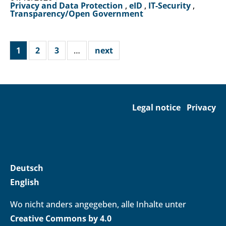
Privacy and Data Protection
,
eID
,
IT-Security
,
Transparency/Open Government
1
2
3
…
next
Legal notice
Privacy
Deutsch
English
Wo nicht anders angegeben, alle Inhalte unter
Creative Commons by 4.0