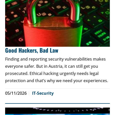
Good Hackers, Bad Law
Finding and reporting security vulnerabilities makes
everyone safer. But in Austria, it can still get you
prosecuted. Ethical hacking urgently needs legal
protection and that’s why we need your experiences.
05/11/2026
IT-Security