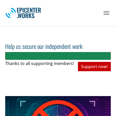
Skip to main navigation
Skip to main content
Skip to page footer
Help us secure our independent work:
Thanks to all
supporting members!
Support now!