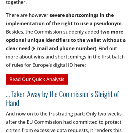
together.
There are however
severe shortcomings in the
implementation of the right to use a pseudonym
.
Besides, the Commission suddenly added
two more
optional unique identifiers to the wallet without a
clear need (E-mail and phone number)
. Find out
more about wins and shortcomings in the first batch
of rules for Europe’s digital ID here:
Read Our Quick Analysis
… Taken Away by the Commission’s Sleight of
Hand
And now on to the frustrating part: Only two weeks
after the EU Commission had committed to protect
citizen from excessive data requests, it renders this