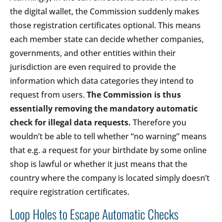
the digital wallet, the Commission suddenly makes
those registration certificates optional. This means
each member state can decide whether companies,
governments, and other entities within their
jurisdiction are even required to provide the
information which data categories they intend to
request from users.
The Commission is thus
essentially removing the mandatory automatic
check for illegal data requests.
Therefore you
wouldn’t be able to tell whether “no warning” means
that e.g. a request for your birthdate by some online
shop is lawful or whether it just means that the
country where the company is located simply doesn’t
require registration certificates.
Loop Holes to Escape Automatic Checks