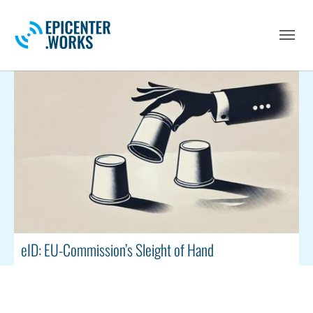
Skip to main navigation
Skip to main content
Skip to page footer
eID: EU-Commission’s Sleight of Hand