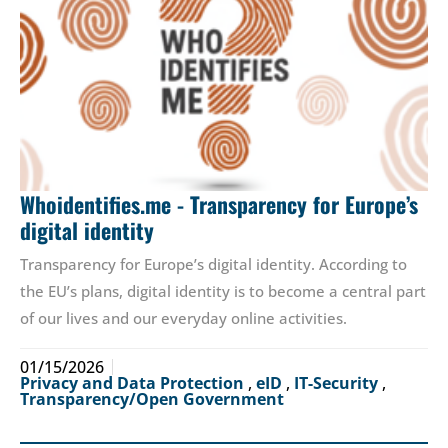
Whoidentifies.me - Transparency for Europe’s
digital identity
Transparency for Europe’s digital identity. According to
the EU’s plans, digital identity is to become a central part
of our lives and our everyday online activities.
01/15/2026
Privacy and Data Protection
,
eID
,
IT-Security
,
Transparency/Open Government