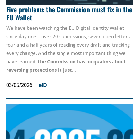
Five problems the Commission must fix in the
EU Wallet
We have been watching the EU Digital Identity Wallet
since day one – over 20 submissions, seven open letters,
four and a half years of reading every draft and tracking
every change. And the single most important thing we
have learned:
the Commission has no qualms about
reversing protections it just…
03/05/2026
eID