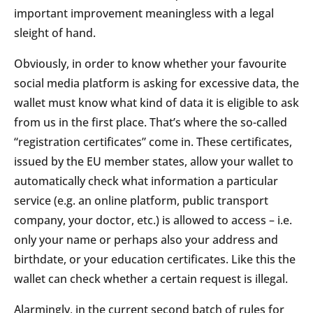
important improvement meaningless with a legal
sleight of hand.
Obviously, in order to know whether your favourite
social media platform is asking for excessive data, the
wallet must know what kind of data it is eligible to ask
from us in the first place. That’s where the so-called
“registration certificates” come in. These certificates,
issued by the EU member states, allow your wallet to
automatically check what information a particular
service (e.g. an online platform, public transport
company, your doctor, etc.) is allowed to access – i.e.
only your name or perhaps also your address and
birthdate, or your education certificates. Like this the
wallet can check whether a certain request is illegal.
Alarmingly, in the current second batch of rules for