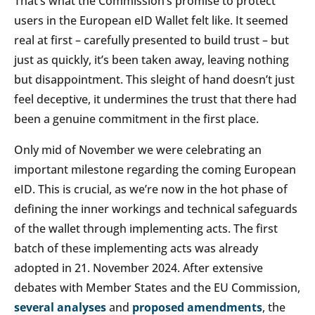
That’s what the Commission’s promise to protect
users in the European eID Wallet felt like. It seemed
real at first – carefully presented to build trust – but
just as quickly, it’s been taken away, leaving nothing
but disappointment. This sleight of hand doesn’t just
feel deceptive, it undermines the trust that there had
been a genuine commitment in the first place.
Only mid of November we were celebrating an
important milestone regarding the coming European
eID. This is crucial, as we’re now in the hot phase of
defining the inner workings and technical safeguards
of the wallet through implementing acts. The first
batch of these implementing acts was already
adopted in 21. November 2024. After extensive
debates with Member States and the EU Commission,
several analyses
and
proposed amendments
, the