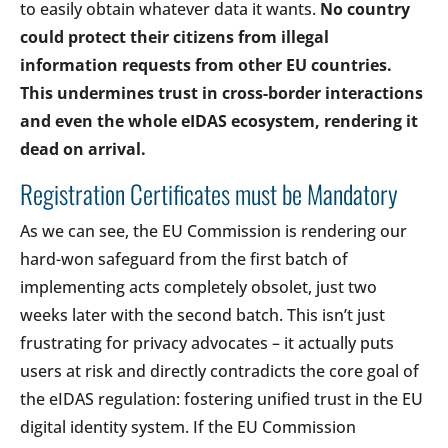
to easily obtain whatever data it wants.
No country
could protect their citizens from illegal
information requests from other EU countries.
This undermines trust in cross-border interactions
and even the whole eIDAS ecosystem, rendering it
dead on arrival.
Registration Certificates must be Mandatory
As we can see, the EU Commission is rendering our
hard-won safeguard from the first batch of
implementing acts completely obsolet, just two
weeks later with the second batch. This isn’t just
frustrating for privacy advocates – it actually puts
users at risk and directly contradicts the core goal of
the eIDAS regulation: fostering unified trust in the EU
digital identity system. If the EU Commission