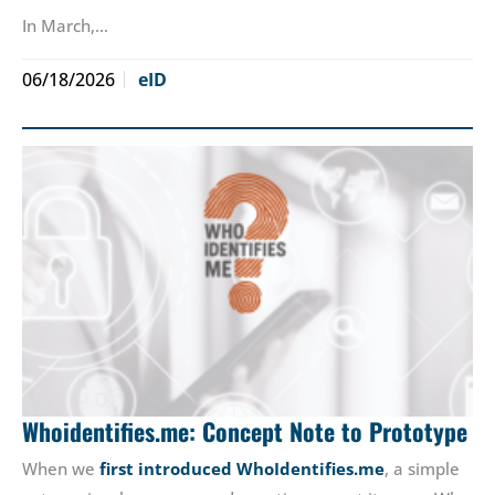
In March,…
06/18/2026
eID
Whoidentifies.me: Concept Note to Prototype
When we
first introduced WhoIdentifies.me
, a simple