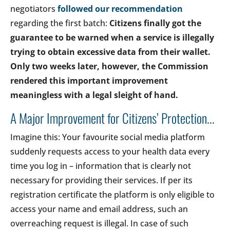
negotiators
followed our recommendation
regarding the first batch:
Citizens finally got the
guarantee to be warned when a service is illegally
trying to obtain excessive data from their wallet.
Only two weeks later, however, the Commission
rendered this important improvement
meaningless with a legal sleight of hand.
A Major Improvement for Citizens’ Protection...
Imagine this: Your favourite social media platform
suddenly requests access to your health data every
time you log in – information that is clearly not
necessary for providing their services. If per its
registration certificate the platform is only eligible to
access your name and email address, such an
overreaching request is illegal. In case of such