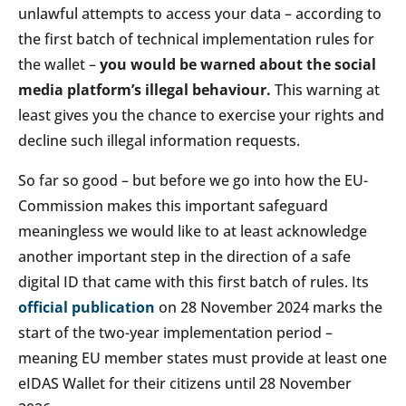
unlawful attempts to access your data – according to
the first batch of technical implementation rules for
the wallet –
you would be warned about the social
media platform’s illegal behaviour.
This warning at
least gives you the chance to exercise your rights and
decline such illegal information requests.
So far so good – but before we go into how the EU-
Commission makes this important safeguard
meaningless we would like to at least acknowledge
another important step in the direction of a safe
digital ID that came with this first batch of rules. Its
official publication
on 28 November 2024 marks the
start of the two-year implementation period –
meaning EU member states must provide at least one
eIDAS Wallet for their citizens until 28 November