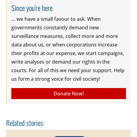
Since you're here
… we have a small favour to ask. When
governments constantly demand new
surveillance measures, collect more and more
data about us, or when corporations increase
their profits at our expense, we start campaigns,
write analyses or demand our rights in the
courts. For all of this we need your support. Help
us form a strong voice for civil society!
Donate Now!
Related stories: