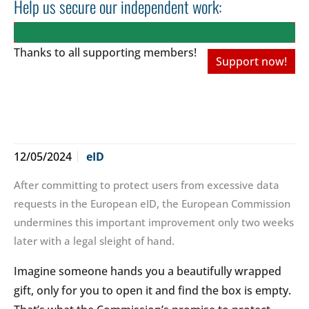
Help us secure our independent work:
Thanks to all
supporting members!
Support now!
12/05/2024
eID
After committing to protect users from excessive data
requests in the European eID, the European Commission
undermines this important improvement only two weeks
later with a legal sleight of hand.
Imagine someone hands you a beautifully wrapped
gift, only for you to open it and find the box is empty.