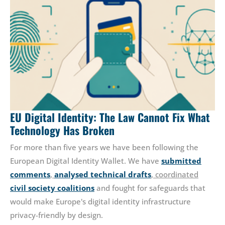
EU Digital Identity: The Law Cannot Fix What
Technology Has Broken
For more than five years we have been following the
European Digital Identity Wallet. We have
submitted
comments
,
analysed technical drafts
, coordinated
civil society coalitions
and fought for safeguards that
would make Europe's digital identity infrastructure
privacy-friendly by design.