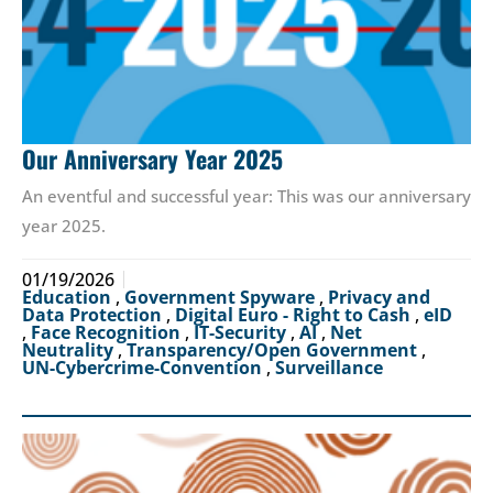
Our Anniversary Year 2025
An eventful and successful year: This was our anniversary
year 2025.
01/19/2026
Education
,
Government Spyware
,
Privacy and
Data Protection
,
Digital Euro - Right to Cash
,
eID
,
Face Recognition
,
IT-Security
,
AI
,
Net
Neutrality
,
Transparency/Open Government
,
UN-Cybercrime-Convention
,
Surveillance