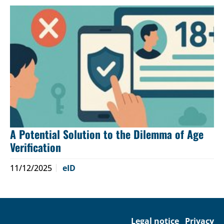
A Potential Solution to the Dilemma of Age
Verification
11/12/2025
eID
Legal notice
Privacy