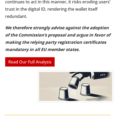
continues to act in this manner, it risks eroding users’
trust in the digital ID, rendering the wallet itself
redundant.
We therefore strongly advise against the adoption
of the Commission’s proposal and argue in favor of
making the relying party registration certificates
mandatory in all EU member states.
Read Our Full Analysis