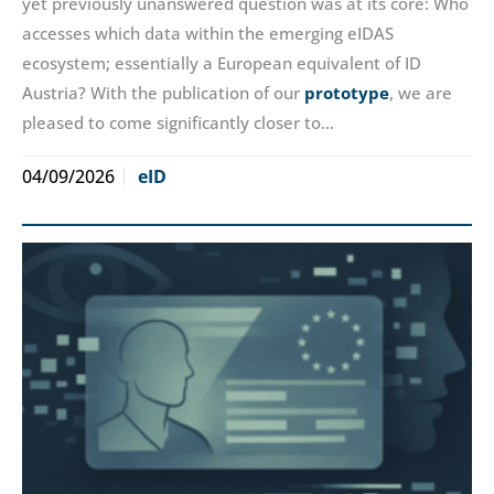
yet previously unanswered question was at its core: Who
accesses which data within the emerging eIDAS
ecosystem; essentially a European equivalent of ID
Austria? With the publication of our
prototype
, we are
pleased to come significantly closer to…
04/09/2026
eID