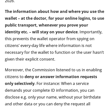
2026.
The information about how and where you use the
wallet – at the doctor, for your online logins, to use
public transport, whenever you prove your
identity etc. – will stay on your device
. Importantly,
this prevents the wallet operator from spying on
citizens’ every-day life where information is not
necessary for the wallet to function or the user hasn’t
given their explicit consent.
Moreover, the Commission listened to us in enabling
citizens to
deny or answer information requests
only selectively
. For instance: When a service
demands your complete ID information, you can
disclose e.g. only your name, without your birthdate
and other data or you can deny the request all