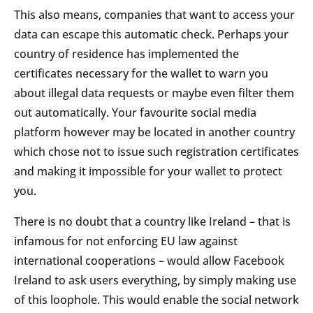
This also means, companies that want to access your
data can escape this automatic check. Perhaps your
country of residence has implemented the
certificates necessary for the wallet to warn you
about illegal data requests or maybe even filter them
out automatically. Your favourite social media
platform however may be located in another country
which chose not to issue such registration certificates
and making it impossible for your wallet to protect
you.
There is no doubt that a country like Ireland – that is
infamous for not enforcing EU law against
international cooperations – would allow Facebook
Ireland to ask users everything, by simply making use
of this loophole. This would enable the social network