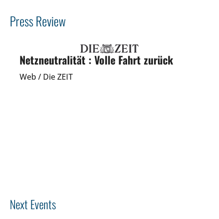
Press Review
Netzneutralität : Volle Fahrt zurück
Web / Die ZEIT
Previous
Next
Next Events