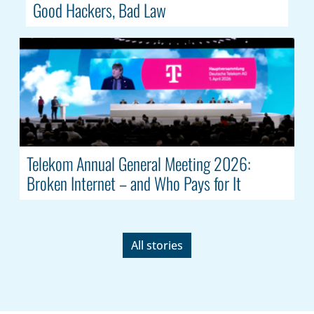
Good Hackers, Bad Law
Telekom Annual General Meeting 2026:
Broken Internet – and Who Pays for It
All stories