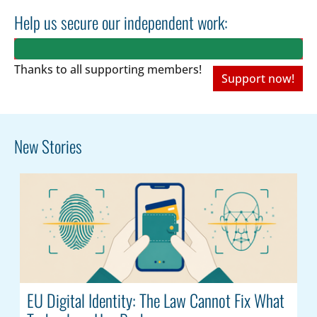
Help us secure our independent work:
Thanks to all
supporting members!
Support now!
New Stories
EU Digital Identity: The Law Cannot Fix What