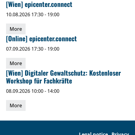
[Wien] epicenter.connect
10.08.2026 17:30 - 19:00
More
[Online] epicenter.connect
07.09.2026 17:30 - 19:00
More
[Wien] Digitaler Gewaltschutz: Kostenloser
Workshop für Fachkräfte
08.09.2026 10:00 - 14:00
More
Legal notice
Privacy