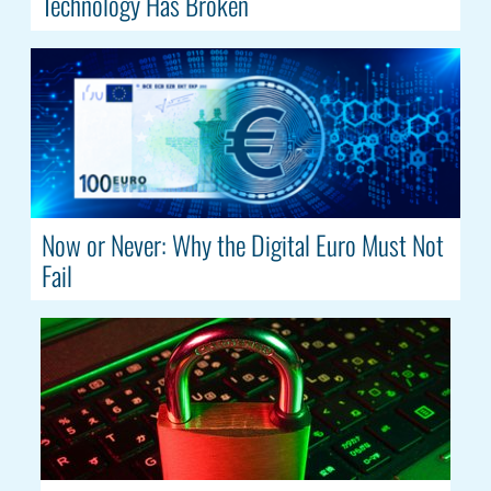
Technology Has Broken
Now or Never: Why the Digital Euro Must Not
Fail