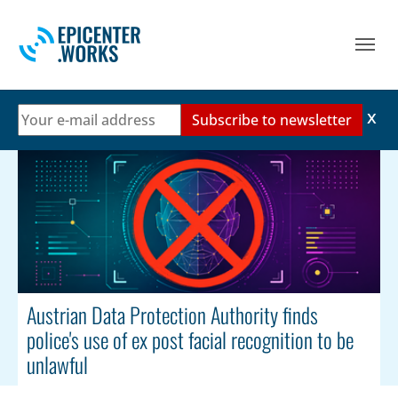
Skip to main navigation
Skip to main content
Skip to page footer
Austrian Data Protection Authority finds
police's use of ex post facial recognition to be
unlawful