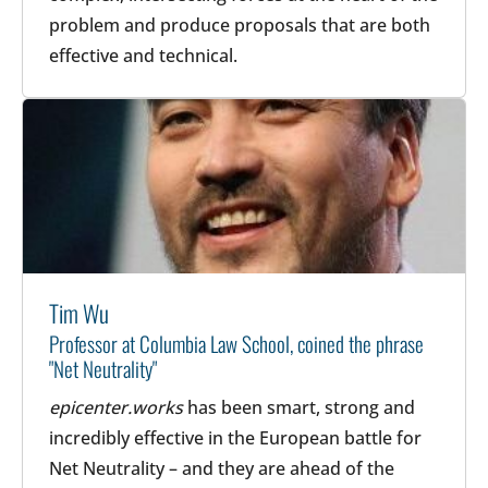
problem and produce proposals that are both
effective and technical.
Tim Wu
Professor at Columbia Law School, coined the phrase
"Net Neutrality"
epicenter.works
has been smart, strong and
incredibly effective in the European battle for
Net Neutrality – and they are ahead of the