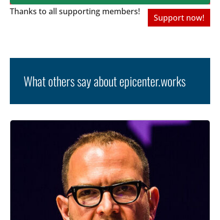
Thanks to all
supporting members!
Support now!
What others say about epicenter.works