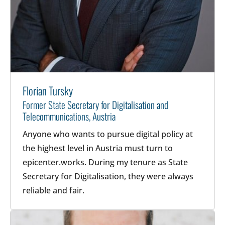
Florian Tursky
Former State Secretary for Digitalisation and
Telecommunications, Austria
Anyone who wants to pursue digital policy at
the highest level in Austria must turn to
epicenter.works. During my tenure as State
Secretary for Digitalisation, they were always
reliable and fair.