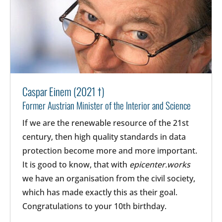
Caspar Einem (2021 †)
Former Austrian Minister of the Interior and Science
If we are the renewable resource of the 21st
century, then high quality standards in data
protection become more and more important.
It is good to know, that with
epicenter.works
we have an organisation from the civil society,
which has made exactly this as their goal.
Congratulations to your 10th birthday.