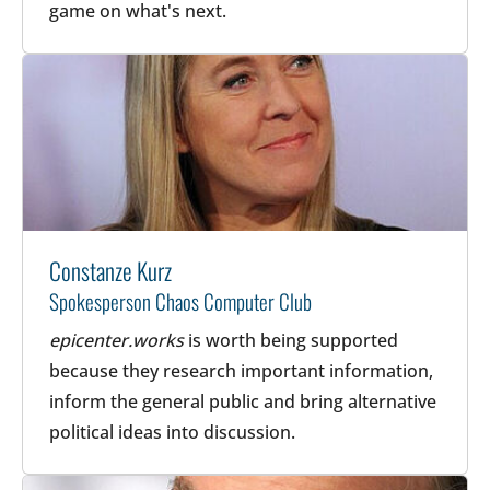
game on what's next.
Constanze Kurz
Spokesperson Chaos Computer Club
epicenter.works
is worth being supported
because they research important information,
inform the general public and bring alternative
political ideas into discussion.