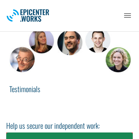
Skip to main navigation
Skip to main content
Skip to page footer
Testimonials
Help us secure our independent work: