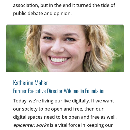
association, but in the end it turned the tide of
public debate and opinion.
Katherine Maher
Former Executive Director Wikimedia Foundation
Today, we're living our live digitally. If we want
our society to be open and free, then our
digital spaces need to be open and free as well.
epicenter.works
is a vital force in keeping our