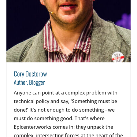
Cory Doctorow
Author, Blogger
Anyone can point at a complex problem with
technical policy and say, 'Something must be
done!' It's not enough to do something - we
must do something good. That's where
Epicenter.works comes in: they unpack the
complex, intersecting forces at the heart of the