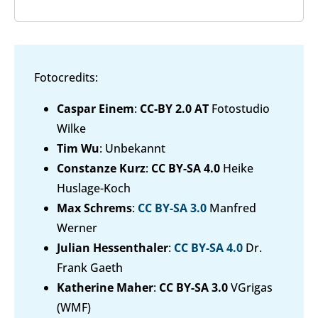
Fotocredits:
Caspar Einem
:
CC-BY 2.0 AT
Fotostudio
Wilke
Tim Wu
: Unbekannt
Constanze Kurz
:
CC BY-SA 4.0
Heike
Huslage-Koch
Max Schrems
:
CC BY-SA 3.0
Manfred
Werner
Julian Hessenthaler
:
CC BY-SA 4.0
Dr.
Frank Gaeth
Katherine Maher
:
CC BY-SA 3.0
VGrigas
(WMF)