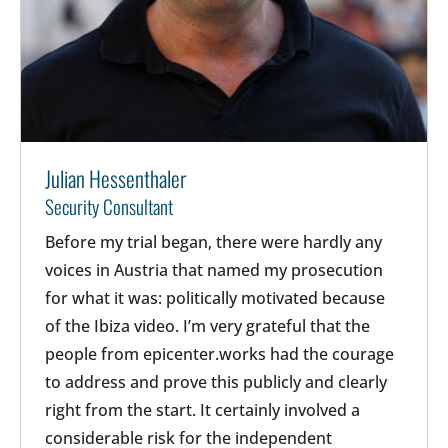
Julian Hessenthaler
Security Consultant
Before my trial began, there were hardly any
voices in Austria that named my prosecution
for what it was: politically motivated because
of the Ibiza video. I’m very grateful that the
people from epicenter.works had the courage
to address and prove this publicly and clearly
right from the start. It certainly involved a
considerable risk for the independent