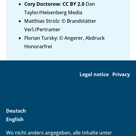
Cory Doctorow
:
CC BY 2.0
Dan
Taylor/Heisenberg Media
Matthias Strolz: © Brandstätter
Verl./Pertramer
Florian Tursky: © Angerer, Abdruck
Honorarfrei
Legal notice
Privacy
Deutsch
English
Wo nicht anders angegeben, alle Inhalte unter