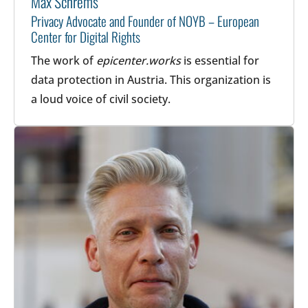
Max Schrems
Privacy Advocate and Founder of NOYB – European
Center for Digital Rights
The work of
epicenter.works
is essential for
data protection in Austria. This organization is
a loud voice of civil society.