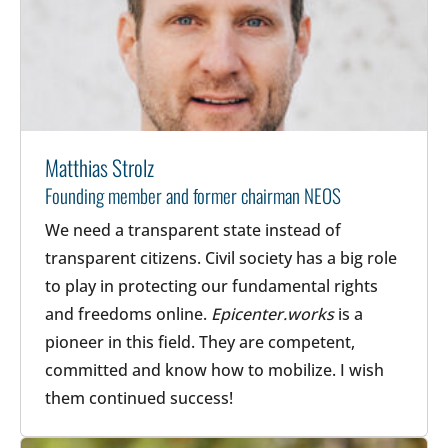
Matthias Strolz
Founding member and former chairman NEOS
We need a transparent state instead of
transparent citizens. Civil society has a big role
to play in protecting our fundamental rights
and freedoms online.
Epicenter.works
is a
pioneer in this field. They are competent,
committed and know how to mobilize. I wish
them continued success!