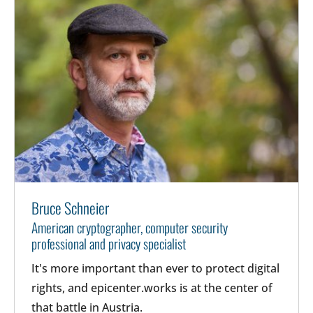
Bruce Schneier
American cryptographer, computer security
professional and privacy specialist
It's more important than ever to protect digital
rights, and epicenter.works is at the center of
that battle in Austria.