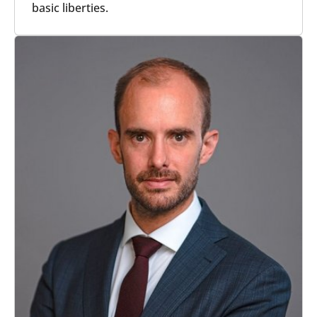
basic liberties.