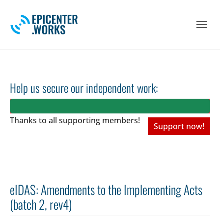
Skip to main navigation
Skip to main content
Skip to page footer
Help us secure our independent work:
Thanks to all
supporting members!
Support now!
eIDAS: Amendments to the Implementing Acts
(batch 2, rev4)