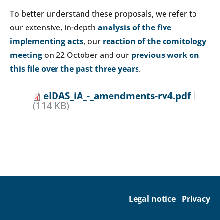
To better understand these proposals, we refer to
our extensive, in-depth
analysis of the five
implementing acts
, our
reaction of the comitology
meeting
on 22 October and our
previous work on
this file over the past three years
.
eIDAS_iA_-_amendments-rv4.pdf
(114 KB)
Legal notice
Privacy