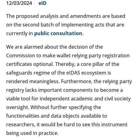
12/03/2024
eID
The proposed analysis and amendments are based
on the second batch of implementing acts that are
currently in
public consultation
.
We are alarmed about the decision of the
Commission to make wallet relying party registration
certificates optional. Thereby, a core pillar of the
safeguards regime of the eIDAS ecosystem is
rendered meaningless. Furthermore, the relying party
registry lacks important components to become a
viable tool for independent academic and civil society
oversight. Without further specifying the
functionalities and data objects available to
researchers, it would be hard to see this instrument
being used in practice.