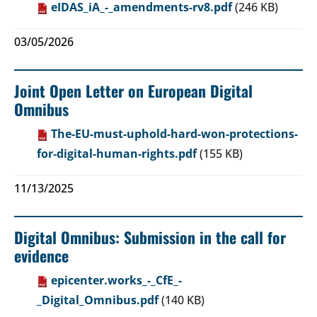
eIDAS_iA_-_amendments-rv8.pdf
(246 KB)
03/05/2026
Joint Open Letter on European Digital
Omnibus
The-EU-must-uphold-hard-won-protections-
for-digital-human-rights.pdf
(155 KB)
11/13/2025
Digital Omnibus: Submission in the call for
evidence
epicenter.works_-_CfE_-
_Digital_Omnibus.pdf
(140 KB)