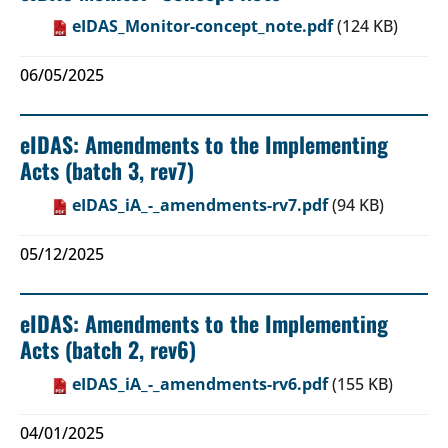
eIDAS_Monitor-concept_note.pdf
(124 KB)
06/05/2025
eIDAS: Amendments to the Implementing
Acts (batch 3, rev7)
eIDAS_iA_-_amendments-rv7.pdf
(94 KB)
05/12/2025
eIDAS: Amendments to the Implementing
Acts (batch 2, rev6)
eIDAS_iA_-_amendments-rv6.pdf
(155 KB)
04/01/2025