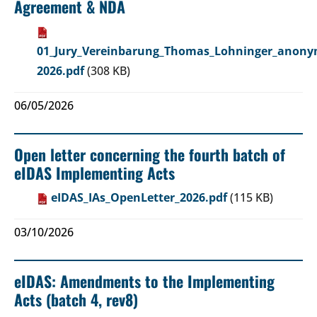
Agreement & NDA
01_Jury_Vereinbarung_Thomas_Lohninger_anonym
2026.pdf
(308 KB)
06/05/2026
Open letter concerning the fourth batch of
eIDAS Implementing Acts
eIDAS_IAs_OpenLetter_2026.pdf
(115 KB)
03/10/2026
eIDAS: Amendments to the Implementing
Acts (batch 4, rev8)