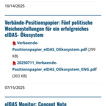
10/14/2025
Verbände-Positionspapier: Fünf politische
Weichenstellungen für ein erfolgreiches
eIDAS- Ökosystem
Verbaende-
Positionspapier_eIDAS_OEkosystem.pdf
(299
KB)
20250711_Verbaende-
Positionspapier_eIDAS_OEkosystem_ENG.pdf
(303 KB)
07/15/2025
eIDAS Monitor: Concept Note