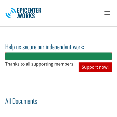
Skip to main navigation
Skip to main content
Skip to page footer
Help us secure our independent work:
Thanks to all
supporting members!
Support now!
All Documents