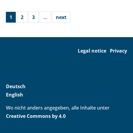
1
2
3
…
next
Legal notice
Privacy
Deutsch
English
Wo nicht anders angegeben, alle Inhalte unter
Creative Commons by 4.0