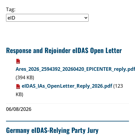
Tag:
Response and Rejoinder eIDAS Open Letter
Ares_2026_2594392_20260420_EPICENTER_reply.pd
(394 KB)
eIDAS_IAs_OpenLetter_Reply_2026.pdf
(123
KB)
06/08/2026
Germany eIDAS-Relying Party Jury