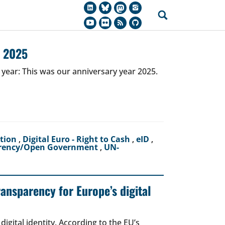
r 2025
 year: This was our anniversary year 2025.
ction
,
Digital Euro - Right to Cash
,
eID
,
rency/Open Government
,
UN-
ransparency for Europe’s digital
igital identity. According to the EU’s