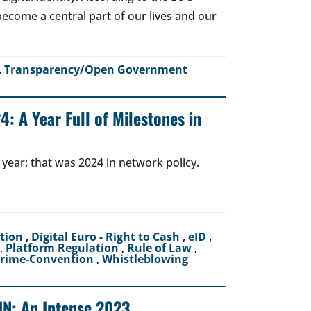
o become a central part of our lives and our
,
Transparency/Open Government
: A Year Full of Milestones in
 year: that was 2024 in network policy.
ction
,
Digital Euro - Right to Cash
,
eID
,
,
Platform Regulation
,
Rule of Law
,
crime-Convention
,
Whistleblowing
UN: An Intense 2023