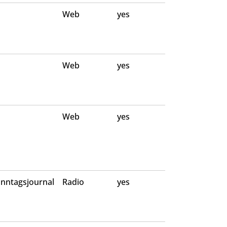
Web
yes
Web
yes
Web
yes
nntagsjournal
Radio
yes