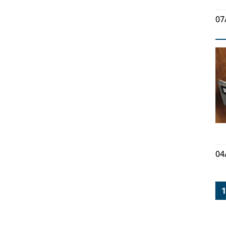
07
04
1