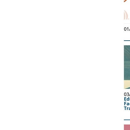
01
03
Ed
Fa
Tr