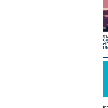
01
Go
eI
UN
In