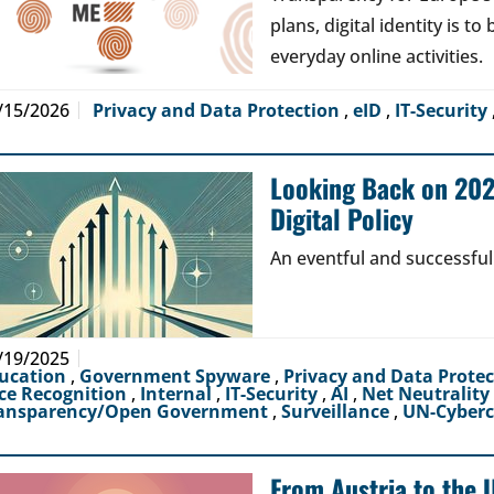
plans, digital identity is t
everyday online activities.
/15/2026
Privacy and Data Protection
,
eID
,
IT-Security
Looking Back on 2024
Digital Policy
An eventful and successful
/19/2025
ucation
,
Government Spyware
,
Privacy and Data Prote
ce Recognition
,
Internal
,
IT-Security
,
AI
,
Net Neutrality
ansparency/Open Government
,
Surveillance
,
UN-Cyber
From Austria to the 