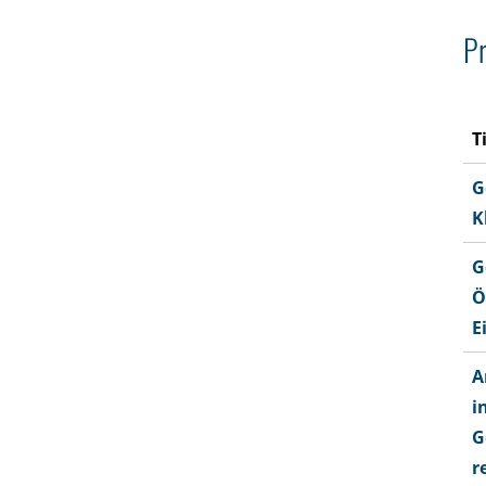
Pr
T
G
K
G
Ö
E
A
i
G
r