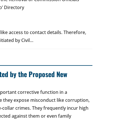
’ Directory
ike access to contact details. Therefore,
itiated by Civil…
cted by the Proposed New
ortant corrective function in a
e they expose misconduct like corruption,
collar crimes. They frequently incur high
rected against them or even family