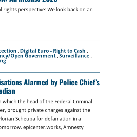
al rights perspective: We look back on an
tection
,
Digital Euro - Right to Cash
,
ency/Open Government
,
Surveillance
,
ing
sations Alarmed by Police Chief’s
edian
 in which the head of the Federal Criminal
zer, brought private charges against the
Florian Scheuba for defamation in a
t tomorrow. epicenter.works, Amnesty