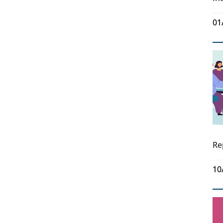
01
Re
10