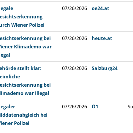
llegale
07/26/2026
oe24.at
esichtserkennung
urch Wiener Polizei
esichtserkennung bei
07/26/2026
heute.at
iener Klimademo war
llegal
ehörde stellt klar:
07/26/2026
Salzburg24
eimliche
esichtserkennung bei
limademo war illegal
llegaler
07/26/2026
Ö1
So
ilddatenabgleich bei
iener Polizei