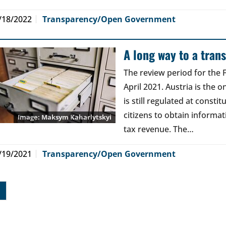
/18/2022
Transparency/Open Government
A long way to a tran
The review period for the
April 2021. Austria is the o
is still regulated at constit
citizens to obtain informa
Maksym Kaharlytskyi
tax revenue. The…
/19/2021
Transparency/Open Government