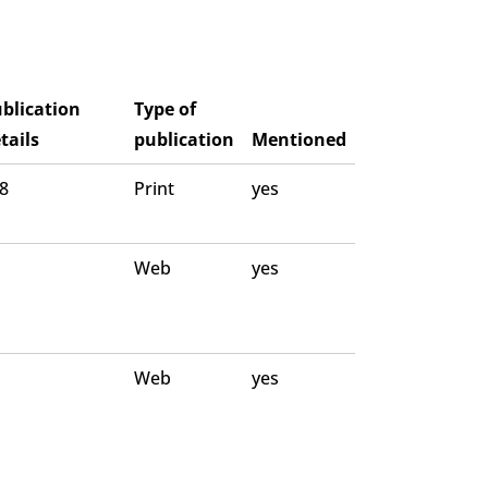
blication
Type of
tails
publication
Mentioned
 8
Print
yes
Web
yes
Web
yes