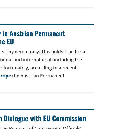
y in Austrian Permanent
he EU
ealthy democracy. This holds true for all
tional and international (including the
Unfortunately, according to a recent
urope
the Austrian Permanent
en Dialogue with EU Commission
on the Removal of Commission Officials’