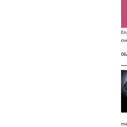
En
ov
06
me