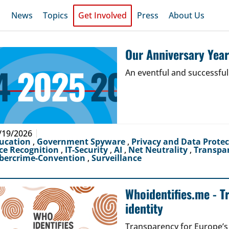
News
Topics
Get Involved
Press
About Us
Our Anniversary Yea
An eventful and successful
/19/2026
ucation
,
Government Spyware
,
Privacy and Data Prote
ce Recognition
,
IT-Security
,
AI
,
Net Neutrality
,
Transpa
bercrime-Convention
,
Surveillance
Whoidentifies.me - T
identity
Transparency for Europe’s d