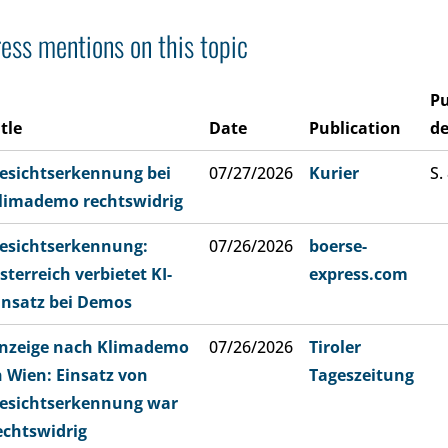
ess mentions on this topic
Pu
itle
Date
Publication
de
esichtserkennung bei
07/27/2026
Kurier
S.
limademo rechtswidrig
esichtserkennung:
07/26/2026
boerse-
sterreich verbietet KI-
express.com
insatz bei Demos
nzeige nach Klimademo
07/26/2026
Tiroler
n Wien: Einsatz von
Tageszeitung
esichtserkennung war
echtswidrig