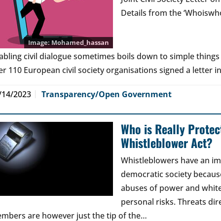
Details from the ‘Whoiswho
Mohamed_hassan
abling civil dialogue sometimes boils down to simple things l
er 110 European civil society organisations signed a letter in
/14/2023
Transparency/Open Government
Who is Really Prote
Whistleblower Act?
Whistleblowers have an imp
democratic society becaus
abuses of power and white-
personal risks. Threats di
mbers are however just the tip of the…