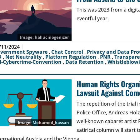
This was 2023 from a digit
eventful year.
hallucinogenizer
/11/2024
vernment Spyware
,
Chat Control
,
Privacy and Data Pro
D
,
Net Neutrality
,
Platform Regulation
,
PNR
,
Transpar
-Cybercrime-Convention
,
Data Retention
,
Whistleblow
Human Rights Organi
Lawsuit Against Com
The repetition of the trial
Police Office, Andreas Hol
well-known cabaret artist 
Mohamed_hassan
satirical column will star
ternational Austria and the Vienna…