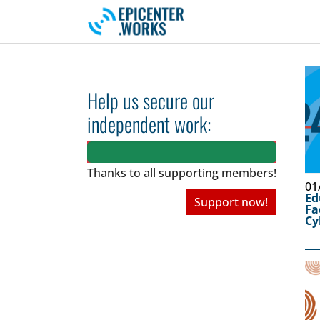
Skip to main navigation
Skip to main content
Skip to page footer
Help us secure our
independent work:
Thanks to all
supporting members!
01
Ed
Support now!
Fa
Cy