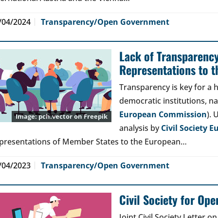
/04/2024
Transparency/Open Government
Lack of Transparenc
Representations to t
Transparency is key for a h
democratic institutions, na
European Commission
). 
pch.vector
on Freepik
analysis by
Civil Society E
presentations of Member States to the European…
/04/2023
Transparency/Open Government
Civil Society for Op
Joint Civil Society Letter 