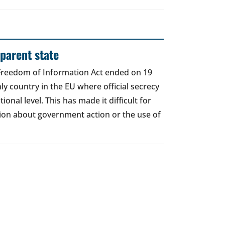
sparent state
 Freedom of Information Act ended on 19
nly country in the EU where official secrecy
utional level. This has made it difficult for
tion about government action or the use of