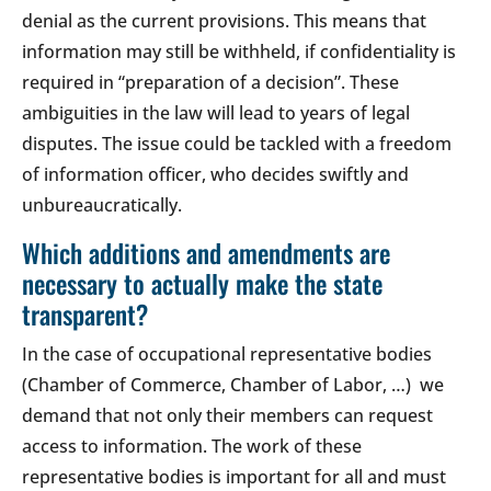
denial as the current provisions. This means that
information may still be withheld, if confidentiality is
required in “preparation of a decision”. These
ambiguities in the law will lead to years of legal
disputes. The issue could be tackled with a freedom
of information officer, who decides swiftly and
unbureaucratically.
Which additions and amendments are
necessary to actually make the state
transparent?
In the case of occupational representative bodies
(Chamber of Commerce, Chamber of Labor, …) we
demand that not only their members can request
access to information. The work of these
representative bodies is important for all and must