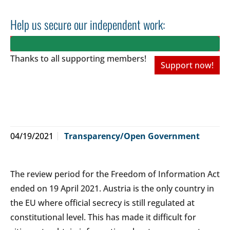
Help us secure our independent work:
Thanks to all
supporting members!
Support now!
04/19/2021
Transparency/Open Government
The review period for the Freedom of Information Act
ended on 19 April 2021. Austria is the only country in
the EU where official secrecy is still regulated at
constitutional level. This has made it difficult for