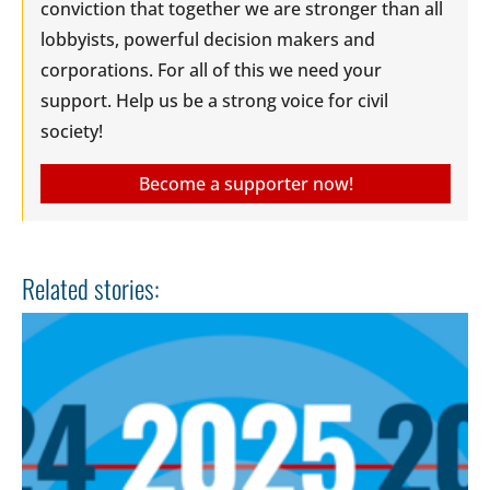
conviction that together we are stronger than all
lobbyists, powerful decision makers and
corporations. For all of this we need your
support. Help us be a strong voice for civil
society!
Become a supporter now!
Related stories: