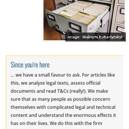
Maksym Kaharlytskyi
Since you're here
… we have a small favour to ask. For articles like
this, we analyse legal texts, assess official
documents and read T&Cs (really!). We make
sure that as many people as possible concern
themselves with complicated legal and technical
content and understand the enormous effects it
has on their lives. We do this with the firm