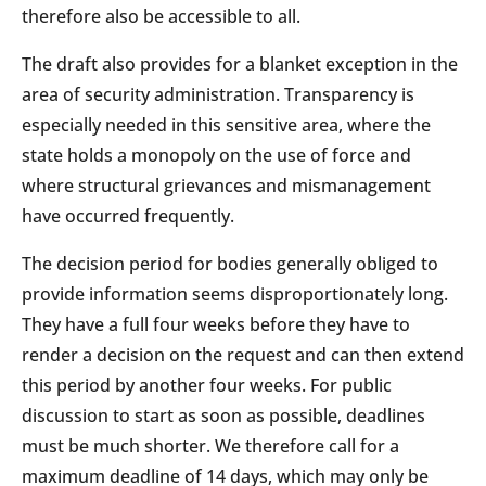
therefore also be accessible to all.
The draft also provides for a blanket exception in the
area of security administration. Transparency is
especially needed in this sensitive area, where the
state holds a monopoly on the use of force and
where structural grievances and mismanagement
have occurred frequently.
The decision period for bodies generally obliged to
provide information seems disproportionately long.
They have a full four weeks before they have to
render a decision on the request and can then extend
this period by another four weeks. For public
discussion to start as soon as possible, deadlines
must be much shorter. We therefore call for a
maximum deadline of 14 days, which may only be