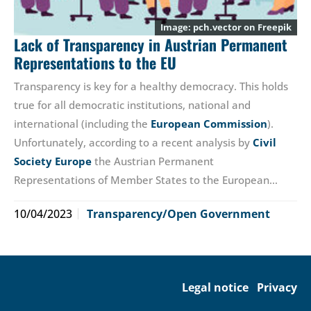
pch.vector
on Freepik
Lack of Transparency in Austrian Permanent
Representations to the EU
Transparency is key for a healthy democracy. This holds
true for all democratic institutions, national and
international (including the
European Commission
).
Unfortunately, according to a recent analysis by
Civil
Society Europe
the Austrian Permanent
Representations of Member States to the European…
10/04/2023
Transparency/Open Government
Legal notice
Privacy