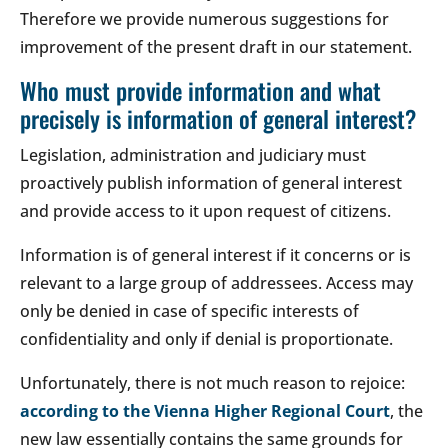
Therefore we provide numerous suggestions for
improvement of the present draft in our statement.
Who must provide information and what
precisely is information of general interest?
Legislation, administration and judiciary must
proactively publish information of general interest
and provide access to it upon request of citizens.
Information is of general interest if it concerns or is
relevant to a large group of addressees. Access may
only be denied in case of specific interests of
confidentiality and only if denial is proportionate.
Unfortunately, there is not much reason to rejoice:
according to the Vienna Higher Regional Court
, the
new law essentially contains the same grounds for