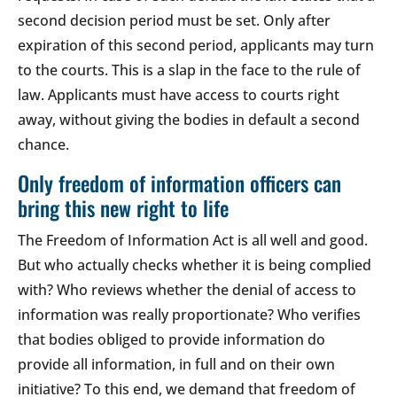
second decision period must be set. Only after
expiration of this second period, applicants may turn
to the courts. This is a slap in the face to the rule of
law. Applicants must have access to courts right
away, without giving the bodies in default a second
chance.
Only freedom of information officers can
bring this new right to life
The Freedom of Information Act is all well and good.
But who actually checks whether it is being complied
with? Who reviews whether the denial of access to
information was really proportionate? Who verifies
that bodies obliged to provide information do
provide all information, in full and on their own
initiative? To this end, we demand that freedom of