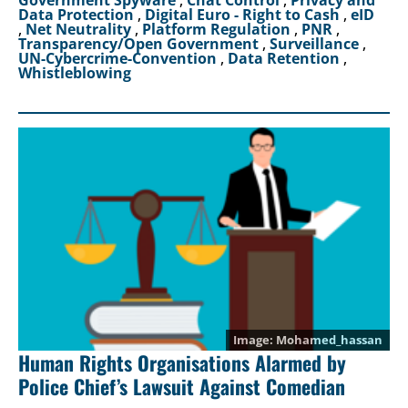
Data Protection
,
Digital Euro - Right to Cash
,
eID
,
Net Neutrality
,
Platform Regulation
,
PNR
,
Transparency/Open Government
,
Surveillance
,
UN-Cybercrime-Convention
,
Data Retention
,
Whistleblowing
Mohamed_hassan
Human Rights Organisations Alarmed by
Police Chief’s Lawsuit Against Comedian