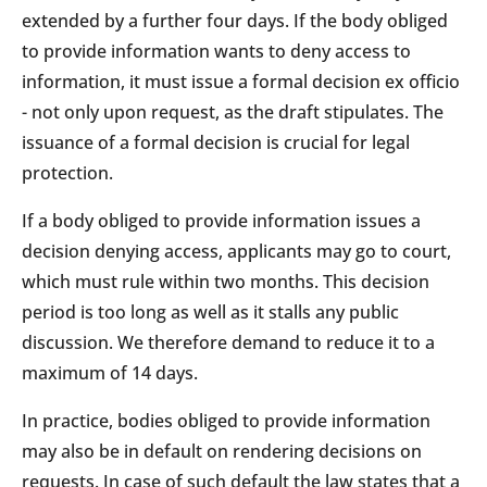
extended by a further four days. If the body obliged
to provide information wants to deny access to
information, it must issue a formal decision ex officio
- not only upon request, as the draft stipulates. The
issuance of a formal decision is crucial for legal
protection.
If a body obliged to provide information issues a
decision denying access, applicants may go to court,
which must rule within two months. This decision
period is too long as well as it stalls any public
discussion. We therefore demand to reduce it to a
maximum of 14 days.
In practice, bodies obliged to provide information
may also be in default on rendering decisions on
requests. In case of such default the law states that a