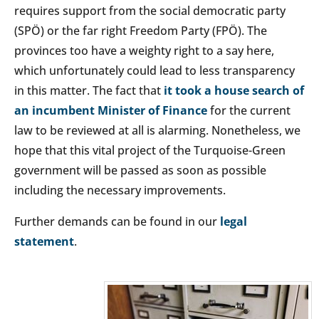
requires support from the social democratic party
(SPÖ) or the far right Freedom Party (FPÖ). The
provinces too have a weighty right to a say here,
which unfortunately could lead to less transparency
in this matter. The fact that
it took a house search of
an incumbent Minister of Finance
for the current
law to be reviewed at all is alarming. Nonetheless, we
hope that this vital project of the Turquoise-Green
government will be passed as soon as possible
including the necessary improvements.
Further demands can be found in our
legal
statement
.