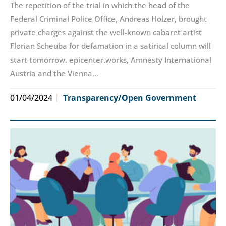
The repetition of the trial in which the head of the
Federal Criminal Police Office, Andreas Holzer, brought
private charges against the well-known cabaret artist
Florian Scheuba for defamation in a satirical column will
start tomorrow. epicenter.works, Amnesty International
Austria and the Vienna…
01/04/2024
Transparency/Open Government