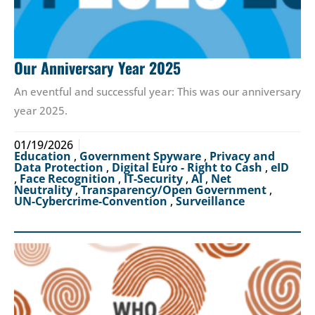
Our Anniversary Year 2025
An eventful and successful year: This was our anniversary
year 2025.
01/19/2026
Education
,
Government Spyware
,
Privacy and
Data Protection
,
Digital Euro - Right to Cash
,
eID
,
Face Recognition
,
IT-Security
,
AI
,
Net
Neutrality
,
Transparency/Open Government
,
UN-Cybercrime-Convention
,
Surveillance