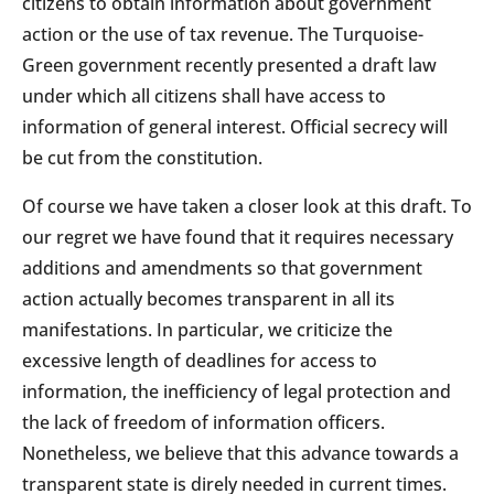
citizens to obtain information about government
action or the use of tax revenue. The Turquoise-
Green government recently presented a draft law
under which all citizens shall have access to
information of general interest. Official secrecy will
be cut from the constitution.
Of course we have taken a closer look at this draft. To
our regret we have found that it requires necessary
additions and amendments so that government
action actually becomes transparent in all its
manifestations. In particular, we criticize the
excessive length of deadlines for access to
information, the inefficiency of legal protection and
the lack of freedom of information officers.
Nonetheless, we believe that this advance towards a
transparent state is direly needed in current times.