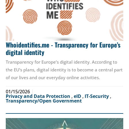
Whoidentifies.me - Transparency for Europe’s
digital identity
Transparency for Europe’s digital identity. According to
the EU’s plans, digital identity is to become a central part
of our lives and our everyday online activities.
01/15/2026
Privacy and Data Protection
,
eID
,
IT-Security
,
Transparency/Open Government