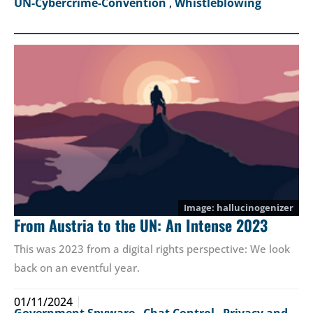
UN-Cybercrime-Convention
,
Whistleblowing
hallucinogenizer
From Austria to the UN: An Intense 2023
This was 2023 from a digital rights perspective: We look
back on an eventful year.
01/11/2024
Government Spyware
,
Chat Control
,
Privacy and