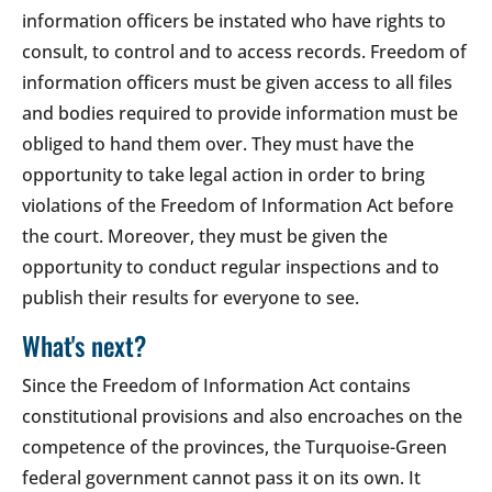
information officers be instated who have rights to
consult, to control and to access records. Freedom of
information officers must be given access to all files
and bodies required to provide information must be
obliged to hand them over. They must have the
opportunity to take legal action in order to bring
violations of the Freedom of Information Act before
the court. Moreover, they must be given the
opportunity to conduct regular inspections and to
publish their results for everyone to see.
What's next?
Since the Freedom of Information Act contains
constitutional provisions and also encroaches on the
competence of the provinces, the Turquoise-Green
federal government cannot pass it on its own. It