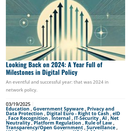
Looking Back on 2024: A Year Full of
Milestones in Digital Policy
An eventful and successful year: that was 2024 in
network policy.
03/19/2025
Education
,
Government Spyware
,
Privacy and
Data Protection
,
Digital Euro - Right to Cash
,
eID
,
Face Recognition
,
Internal
,
IT-Security
,
AI
,
Net
Neutrality
,
Platform Regulation
,
Rule of Law
,
Transparency/Open Government
,
Surveillance
,