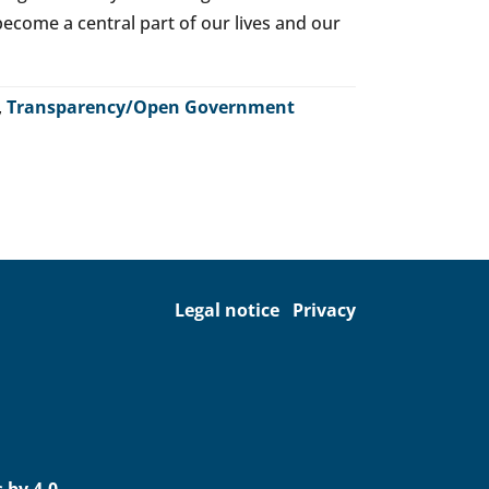
o become a central part of our lives and our
,
Transparency/Open Government
Legal notice
Privacy