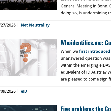
General Meeting in Bonn. Ou
doing so, is undermining th
/27/2026
Net Neutrality
Whoidentifies.me: C
When we
first introduce
unanswered question was a
within the emerging eIDAS
equivalent of ID Austria? W
are pleased to come signif
/09/2026
eID
Five problems the Co