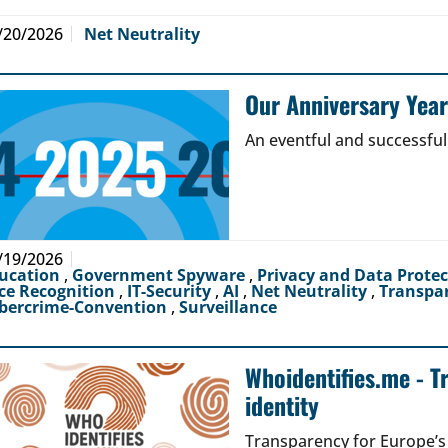
/20/2026
Net Neutrality
Our Anniversary Yea
An eventful and successful
/19/2026
ucation
,
Government Spyware
,
Privacy and Data Prote
ce Recognition
,
IT-Security
,
AI
,
Net Neutrality
,
Transpa
bercrime-Convention
,
Surveillance
Whoidentifies.me - T
identity
Transparency for Europe’s d