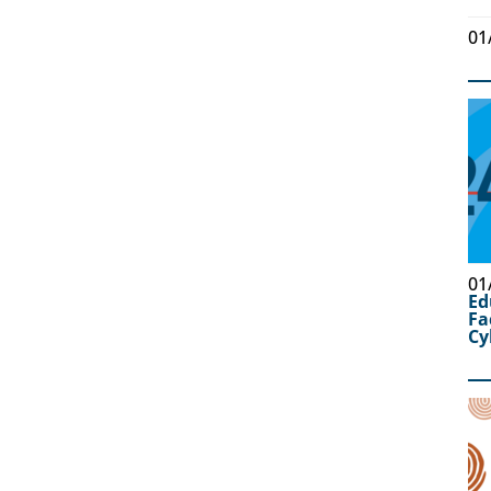
01
01
Ed
Fa
Cy