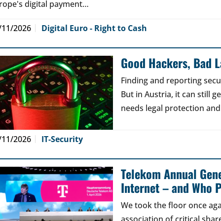
rope's digital payment…
/11/2026
Digital Euro - Right to Cash
Good Hackers, Bad 
Finding and reporting secu
But in Austria, it can still
needs legal protection and
/11/2026
IT-Security
Telekom Annual Gene
Internet – and Who P
We took the floor once aga
association of critical sh