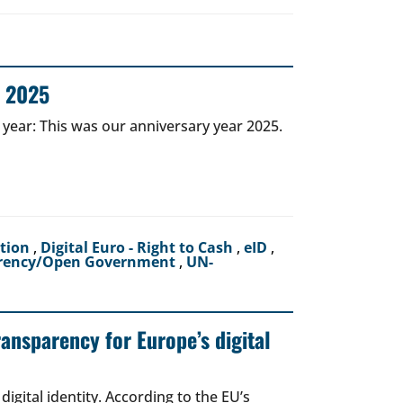
r 2025
 year: This was our anniversary year 2025.
ction
,
Digital Euro - Right to Cash
,
eID
,
rency/Open Government
,
UN-
ransparency for Europe’s digital
igital identity. According to the EU’s