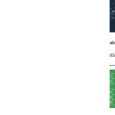
ab
03