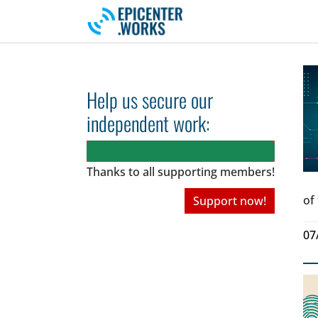
Skip to main navigation
Skip to main content
Skip to page footer
Help us secure our
independent work:
Thanks to all
supporting members!
of
Support now!
07