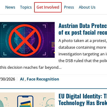
News
Topics
Get Involved
Press
About Us
Austrian Data Protect
of ex post facial rec
A photo taken at a protes
database containing more t
investigation targeting an
the DSB ruled that the poli
 this decision reaches far beyond…
/30/2026
AI
,
Face Recognition
EU Digital Identity:
Technology Has Bro