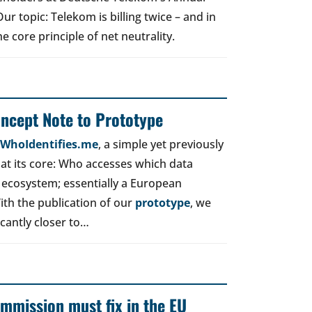
r topic: Telekom is billing twice – and in
e core principle of net neutrality.
oncept Note to Prototype
d WhoIdentifies.me
, a simple yet previously
t its core: Who accesses which data
 ecosystem; essentially a European
ith the publication of our
prototype
, we
icantly closer to…
mmission must fix in the EU