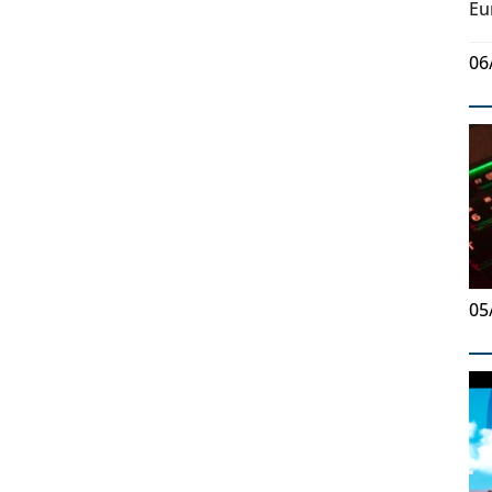
Eu
06
05