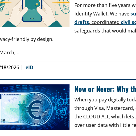
For more than five years w
Identity Wallet. We have
s
drafts
, coordinated
civil 
safeguards that would make
ivacy-friendly by design.
 March,…
/18/2026
eID
Now or Never: Why th
When you pay digitally tod
through Visa, Mastercard, o
the CLOUD Act, which lets
over user data with little 