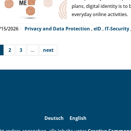
plans, digital identity is t
everyday online activities.
/15/2026
Privacy and Data Protection
,
eID
,
IT-Security
2
3
…
next
Deutsch
English