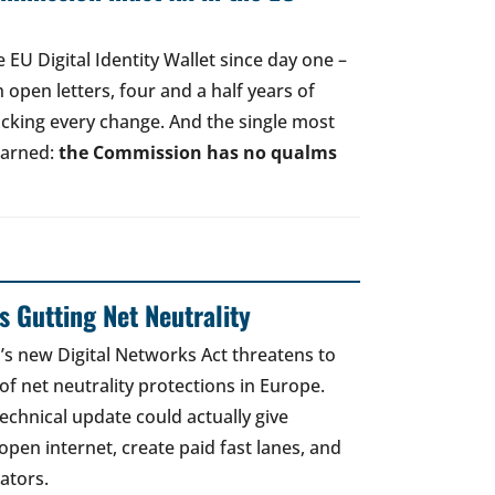
EU Digital Identity Wallet since day one –
open letters, four and a half years of
acking every change. And the single most
earned:
the Commission has no qualms
 Gutting Net Neutrality
 new Digital Networks Act threatens to
of net neutrality protections in Europe.
echnical update could actually give
open internet, create paid fast lanes, and
ators.