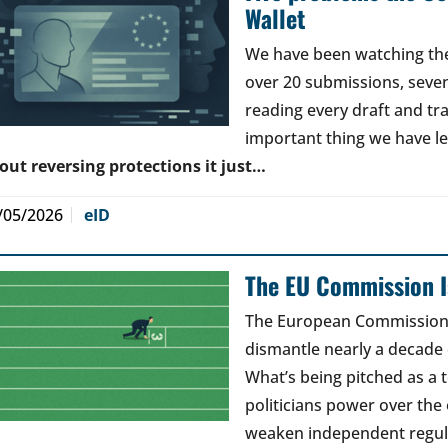
Wallet
We have been watching the 
over 20 submissions, seven 
reading every draft and tr
important thing we have l
out reversing protections it just…
/05/2026
eID
The EU Commission Is
The European Commission’s
dismantle nearly a decade 
What’s being pitched as a t
politicians power over the 
weaken independent regul