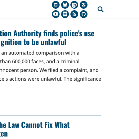
ion Authority finds police's use
ognition to be unlawful
t, an automated comparison with a
han 600,000 faces, and a criminal
 innocent person. We filed a complaint, and
ce's actions were unlawful. The significance
 The Law Cannot Fix What
ken