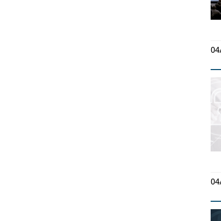
04
04