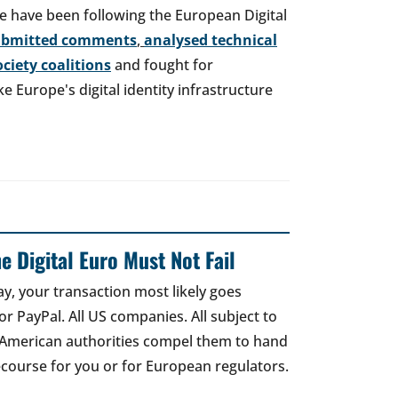
e have been following the European Digital
ubmitted comments
,
analysed technical
society coalitions
and fought for
 Europe's digital identity infrastructure
e Digital Euro Must Not Fail
ay, your transaction most likely goes
r PayPal. All US companies. All subject to
 American authorities compel them to hand
recourse for you or for European regulators.