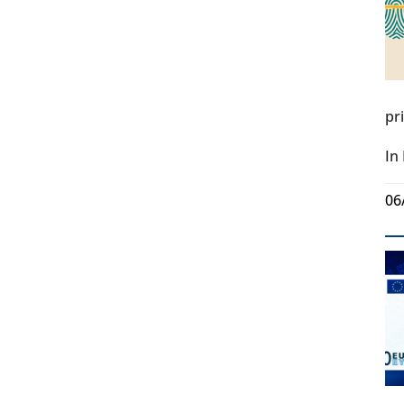
pr
In
06