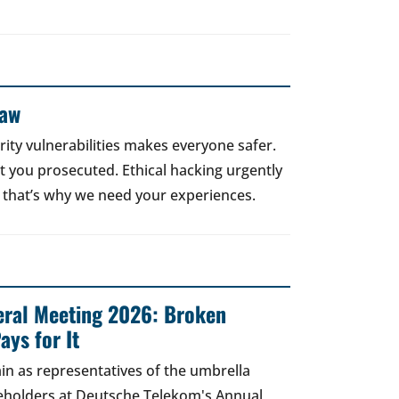
Law
rity vulnerabilities makes everyone safer.
 get you prosecuted. Ethical hacking urgently
 that’s why we need your experiences.
ral Meeting 2026: Broken
ays for It
in as representatives of the umbrella
areholders at Deutsche Telekom's Annual