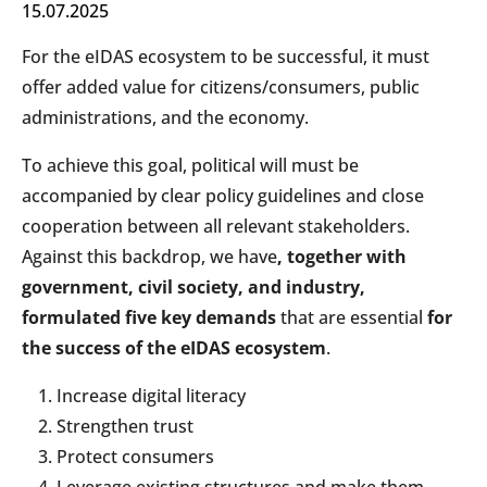
15.07.2025
For the eIDAS ecosystem to be successful, it must
offer added value for citizens/consumers, public
administrations, and the economy.
To achieve this goal, political will must be
accompanied by clear policy guidelines and close
cooperation between all relevant stakeholders.
Against this backdrop, we have
, together with
government, civil society, and industry,
formulated five key demands
that are essential
for
the success of the eIDAS ecosystem
.
Increase digital literacy
Strengthen trust
Protect consumers