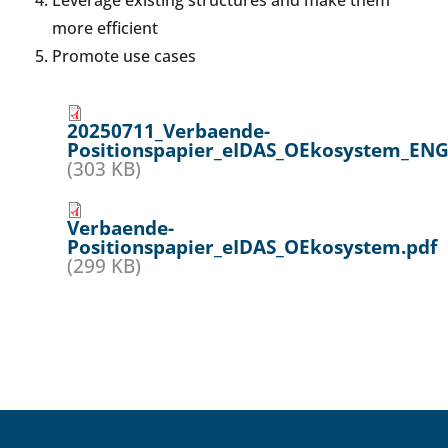
Leverage existing structures and make them
more efficient
Promote use cases
20250711_Verbaende-
Positionspapier_eIDAS_OEkosystem_ENG
(303 KB)
Verbaende-
Positionspapier_eIDAS_OEkosystem.pdf
(299 KB)