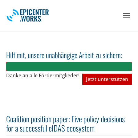
Skip to main navigation
Skip to main content
Skip to page footer
Hilf mit, unsere unabhängige Arbeit zu sichern:
Danke an alle Fördermitglieder!
Jetzt unterstützen
Coalition position paper: Five policy decisions
for a successful eIDAS ecosystem