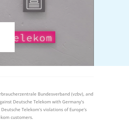
Verbraucherzentrale Bundesverband (vzbv), and
 against Deutsche Telekom with Germany’s
Deutsche Telekom's violations of Europe’s
elekom customers.