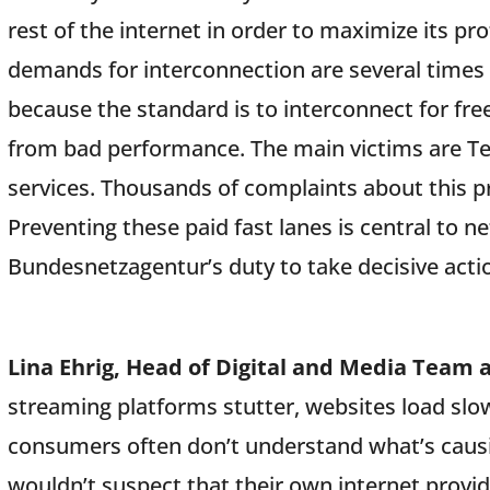
rest of the internet in order to maximize its pr
demands for interconnection are several times 
because the standard is to interconnect for free
from bad performance. The main victims are T
services. Thousands of complaints about this p
Preventing these paid fast lanes is central to net
Bundesnetzagentur’s duty to take decisive actio
Lina Ehrig, Head of Digital and Media Team 
streaming platforms stutter, websites load slow
consumers often don’t understand what’s causi
wouldn’t suspect that their own internet provid