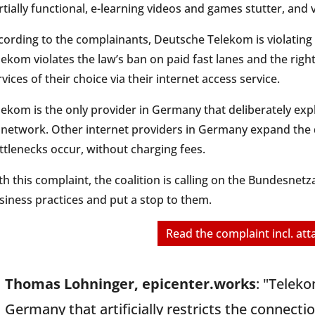
rtially functional, e-learning videos and games stutter, and v
cording to the complainants, Deutsche Telekom is violating 
lekom violates the law’s ban on paid fast lanes and the righ
rvices of their choice via their internet access service.
lekom is the only provider in Germany that deliberately expl
s network. Other internet providers in Germany expand the
ttlenecks occur, without charging fees.
th this complaint, the coalition is calling on the Bundesne
siness practices and put a stop to them.
Read the complaint incl. at
Thomas Lohninger, epicenter.works
: "Teleko
Germany that artificially restricts the connect