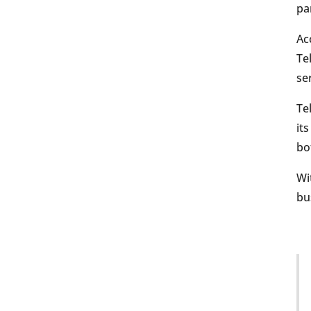
pa
Ac
Te
se
Te
it
bo
Wi
bu