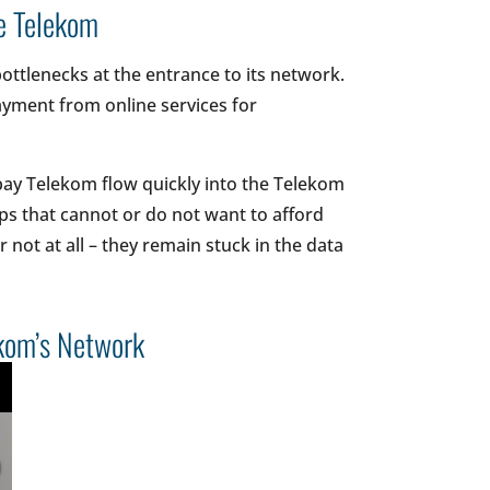
he Telekom
bottlenecks at the entrance to its network.
ayment from online services for
 pay Telekom flow quickly into the Telekom
ps that cannot or do not want to afford
not at all – they remain stuck in the data
ekom’s Network