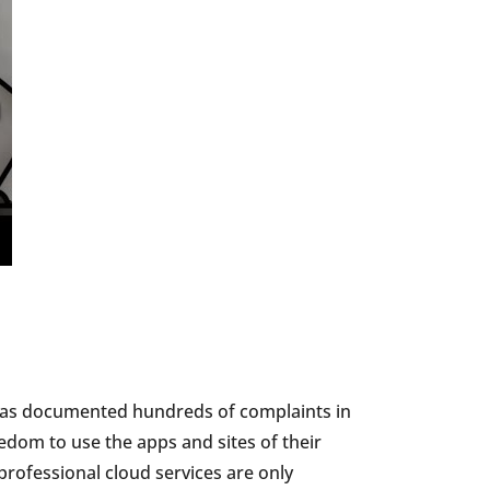
 has documented hundreds of complaints in
edom to use the apps and sites of their
 professional cloud services are only