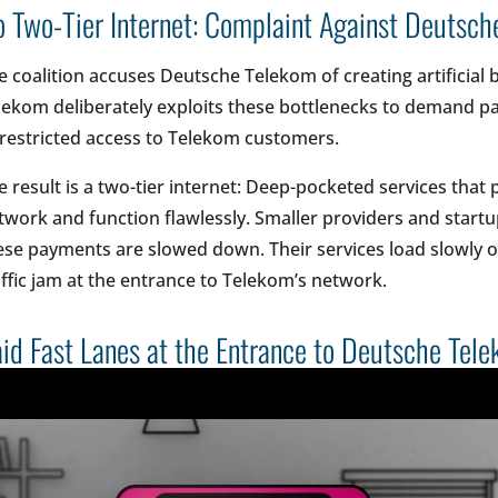
 Two-Tier Internet: Complaint Against Deutsc
e coalition accuses Deutsche Telekom of creating artificial 
lekom deliberately exploits these bottlenecks to demand p
restricted access to Telekom customers.
e result is a two-tier internet: Deep-pocketed services that
twork and function flawlessly. Smaller providers and startu
ese payments are slowed down. Their services load slowly or 
affic jam at the entrance to Telekom’s network.
id Fast Lanes at the Entrance to Deutsche Tel