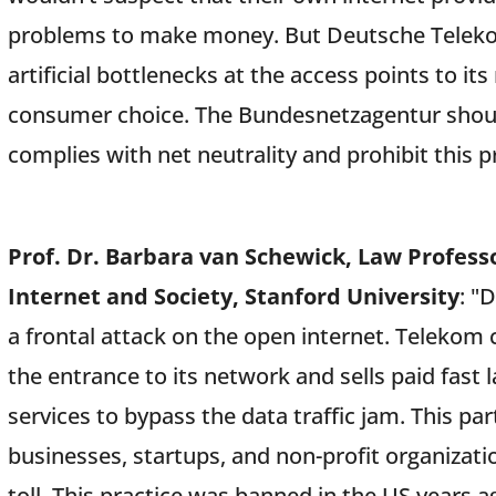
problems to make money. But Deutsche Telekom
artificial bottlenecks at the access points to its
consumer choice. The Bundesnetzagentur shou
complies with net neutrality and prohibit this pr
Prof. Dr. Barbara van Schewick, Law Professo
Internet and Society, Stanford University
: "
a frontal attack on the open internet. Telekom c
the entrance to its network and sells paid fast
services to bypass the data traffic jam. This pa
businesses, startups, and non-profit organizat
toll. This practice was banned in the US years