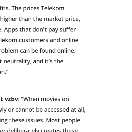
ofits. The prices Telekom
higher than the market price,
. Apps that don't pay suffer
elekom customers and online
roblem can be found online.
 neutrality, and it’s the
n.”
at vzbv
: "When movies on
ly or cannot be accessed at all,
ng these issues. Most people
er deliberately creates these