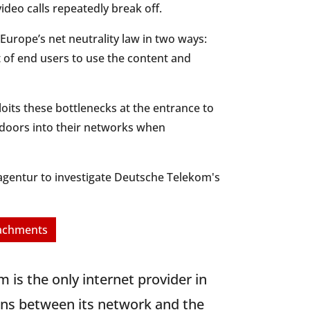
ideo calls repeatedly break off.
Europe’s net neutrality law in two ways:
t of end users to use the content and
oits these bottlenecks at the entrance to
 doors into their networks when
tzagentur to investigate Deutsche Telekom's
tachments
m is the only internet provider in
ions between its network and the