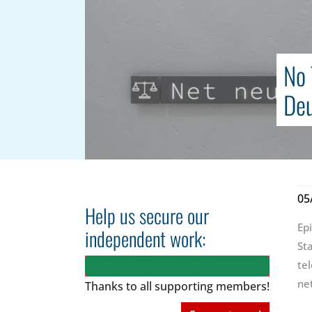
No 
Deu
05
Help us secure our
Ep
independent work:
St
te
ne
Thanks to all
supporting members!