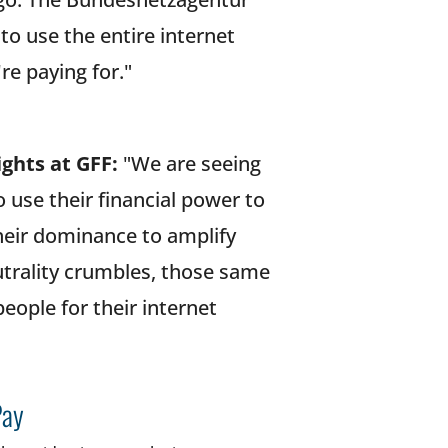
o use the entire internet
're paying for."
ights at GFF:
"We are seeing
use their financial power to
their dominance to amplify
utrality crumbles, those same
eople for their internet
Pay