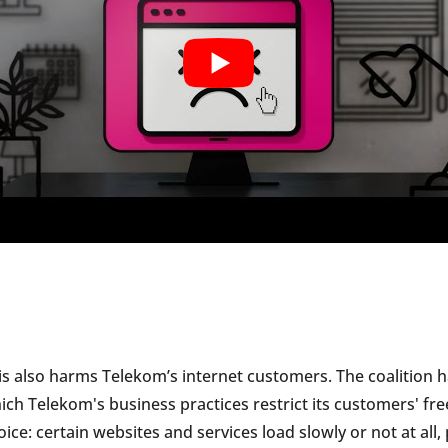
is also harms Telekom’s internet customers. The coalition
ich Telekom's business practices restrict its customers' fre
oice: certain websites and services load slowly or not at all,