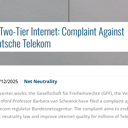
Two-Tier Internet: Complaint Against
tsche Telekom
/12/2025
Net Neutrality
icenter.works, the Gesellschaft für Freiheitsrechte (GFF), the 
anford Professor Barbara van Schewick have filed a complaint
lecom regulator Bundesnetzagentur. The complaint aims to end 
t neutrality law and improve internet quality for millions of T