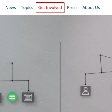
News
Topics
Get Involved
Press
About Us