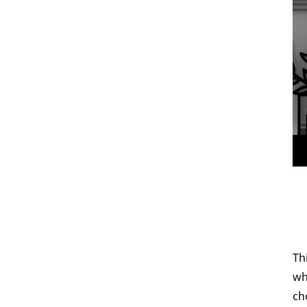
Th
wh
ch