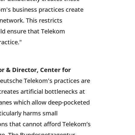
's business practices create
 network. This restricts
ld ensure that Telekom
actice."
r & Director, Center for
Deutsche Telekom's practices are
reates artificial bottlenecks at
 lanes which allow deep-pocketed
rticularly harms small
ions that cannot afford Telekom’s
 ago. The Bundesnetzagentur