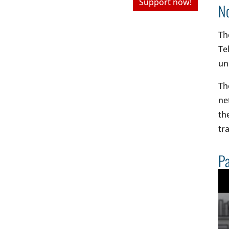
Support now!
No
Th
Te
un
Th
ne
th
tr
Pa