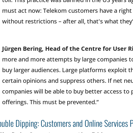
must act now: Telekom customers have a right t
without restrictions – after all, that's what they
Jürgen Bering, Head of the Centre for User R
more and more attempts by large companies to 
buy larger audiences. Large platforms exploit 
certain opinions and suppress others. If net ne
companies will be able to buy better access to p
offerings. This must be prevented.”
uble Dipping: Customers and Online Services 