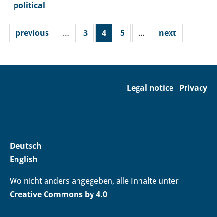
political
previous
…
3
4
5
…
next
Legal notice
Privacy
Deutsch
English
Wo nicht anders angegeben, alle Inhalte unter
Creative Commons by 4.0