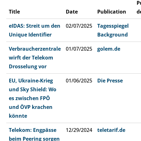
P
Title
Date
Publication
d
eIDAS: Streit um den
02/07/2025
Tagesspiegel
Unique Identifier
Background
Verbraucherzentrale
01/07/2025
golem.de
wirft der Telekom
Drosselung vor
EU, Ukraine-Krieg
01/06/2025
Die Presse
und Sky Shield: Wo
es zwischen FPÖ
und ÖVP krachen
könnte
Telekom: Engpässe
12/29/2024
teletarif.de
beim Peering sorgen