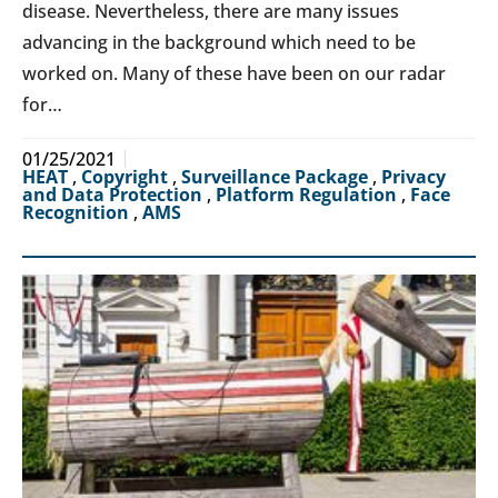
disease. Nevertheless, there are many issues
advancing in the background which need to be
worked on. Many of these have been on our radar
for…
01/25/2021
HEAT
,
Copyright
,
Surveillance Package
,
Privacy
and Data Protection
,
Platform Regulation
,
Face
Recognition
,
AMS