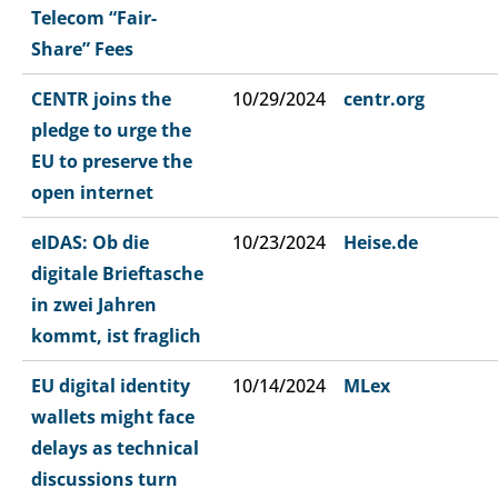
Telecom “Fair-
Share” Fees
CENTR joins the
10/29/2024
centr.org
pledge to urge the
EU to preserve the
open internet
eIDAS: Ob die
10/23/2024
Heise.de
digitale Brieftasche
in zwei Jahren
kommt, ist fraglich​
EU digital identity
10/14/2024
MLex
wallets might face
delays as technical
discussions turn