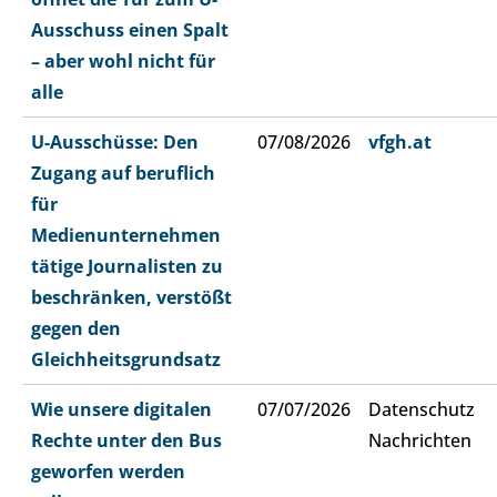
Ausschuss einen Spalt
– aber wohl nicht für
alle
U-Ausschüsse: Den
07/08/2026
vfgh.at
Zugang auf beruflich
für
Medienunternehmen
tätige Journalisten zu
beschränken, verstößt
gegen den
Gleichheitsgrundsatz
Wie unsere digitalen
07/07/2026
Datenschutz
Rechte unter den Bus
Nachrichten
geworfen werden