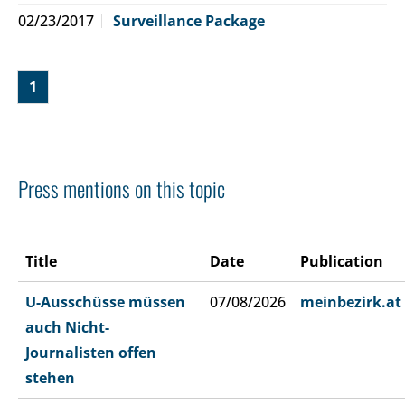
02/23/2017
Surveillance Package
1
Press mentions on this topic
Title
Date
Publication
U-Ausschüsse müssen
07/08/2026
meinbezirk.at
auch Nicht-
Journalisten offen
stehen