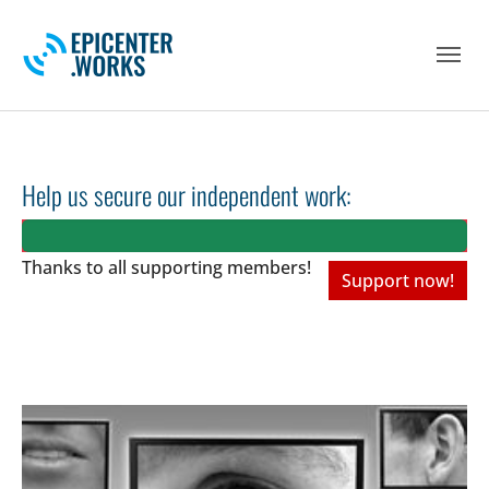
Skip to main navigation
Skip to main content
Skip to page footer
Help us secure our independent work:
Thanks to all
supporting members!
Support now!