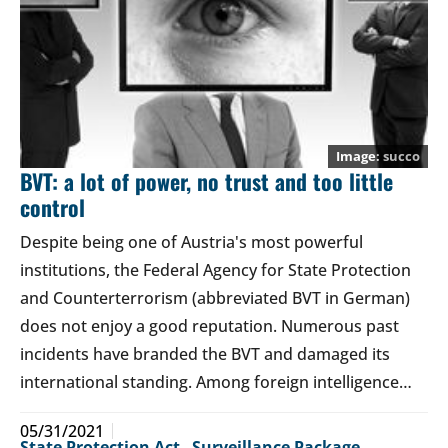
succo
BVT: a lot of power, no trust and too little
control
Despite being one of Austria's most powerful
institutions, the Federal Agency for State Protection
and Counterterrorism (abbreviated BVT in German)
does not enjoy a good reputation. Numerous past
incidents have branded the BVT and damaged its
international standing. Among foreign intelligence…
05/31/2021
State Protection Act
,
Surveillance Package