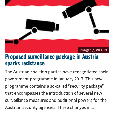
(c) @
EDRi
Proposed surveillance package in Austria
sparks resistance
The Austrian coalition parties have renegotiated their
government programme in January 2017. This new
programme contains a so-called “security package”
that encompasses the introduction of several new
surveillance measures and additional powers for the
Austrian security agencies. These changes in…