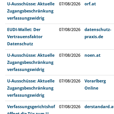
U-Ausschüsse: Aktuelle
07/08/2026
orf.at
Zugangsbeschränkung
verfassungswidrig
EUDI-Wallet: Der
07/08/2026
datenschutz-
Vertrauensfaktor
praxis.de
Datenschutz
U-Ausschüsse: Aktuelle
07/08/2026
noen.at
Zugangsbeschränkung
verfassungswidrig
U-Ausschüsse: Aktuelle
07/08/2026
Vorarlberg
Zugangsbeschränkung
Online
verfassungswidrig
Verfassungsgerichtshof
07/08/2026
derstandard.a
öffnet die Tür zum U-