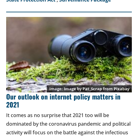
Image by
Pat_Scrap
from
Pixabay
Our outlook on internet policy matters in
2021
It comes as no surprise that 2021 too will be
dominated by the coronavirus pandemic and political
activity will focus on the battle against the infectious