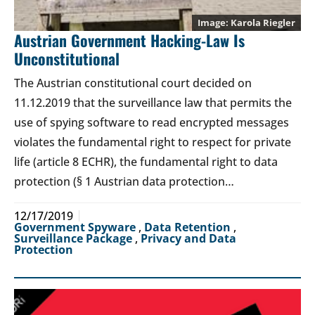
Karola Riegler
Austrian Government Hacking-Law Is
Unconstitutional
The Austrian constitutional court decided on
11.12.2019 that the surveillance law that permits the
use of spying software to read encrypted messages
violates the fundamental right to respect for private
life (article 8 ECHR), the fundamental right to data
protection (§ 1 Austrian data protection…
12/17/2019
Government Spyware
,
Data Retention
,
Surveillance Package
,
Privacy and Data
Protection