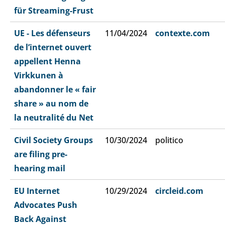
für Streaming-Frust
UE - Les défenseurs
11/04/2024
contexte.com
de l’internet ouvert
appellent Henna
Virkkunen à
abandonner le « fair
share » au nom de
la neutralité du Net
Civil Society Groups
10/30/2024
politico
are filing pre-
hearing mail
EU Internet
10/29/2024
circleid.com
Advocates Push
Back Against