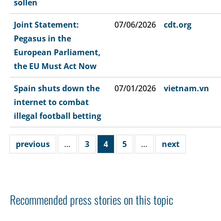
sollen
Joint Statement:
07/06/2026
cdt.org
Pegasus in the
European Parliament,
the EU Must Act Now
Spain shuts down the
07/01/2026
vietnam.vn
internet to combat
illegal football betting
previous
…
3
4
5
…
next
Recommended press stories on this topic