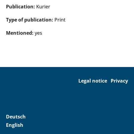
Publication:
Kurier
Type of publication:
Print
Mentioned:
yes
Legal notice
Privacy
Deutsch
English