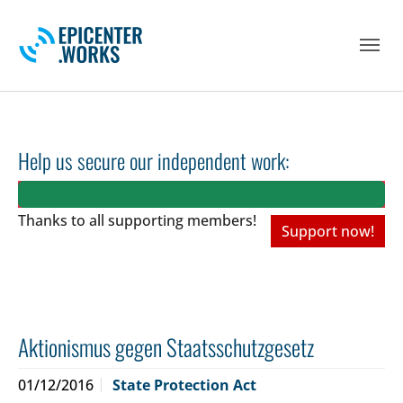
Skip to main navigation
Skip to main content
Skip to page footer
Help us secure our independent work:
Thanks to all
supporting members!
Support now!
Aktionismus gegen Staatsschutzgesetz
01/12/2016
State Protection Act