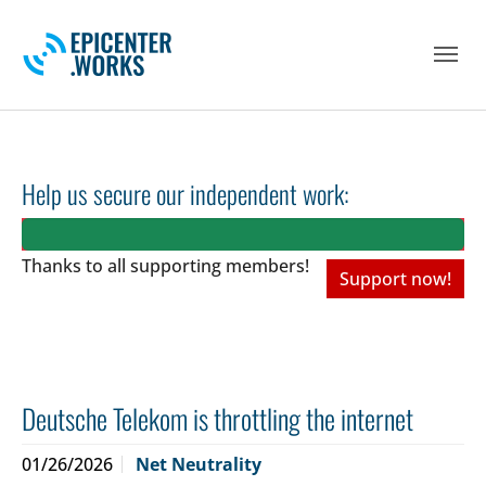
Skip to main navigation
Skip to main content
Skip to page footer
Help us secure our independent work:
Thanks to all
supporting members!
Support now!
Deutsche Telekom is throttling the internet
01/26/2026
Net Neutrality