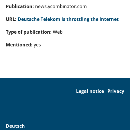
Publication:
news.ycombinator.com
URL:
Deutsche Telekom is throttling the internet
Type of publication:
Web
Mentioned:
yes
Legal notice
Privacy
Deutsch