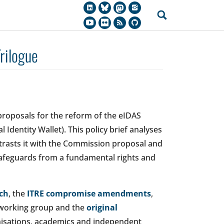
rilogue
proposals for the reform of the eIDAS
l Identity Wallet). This policy brief analyses
ntrasts it with the Commission proposal and
safeguards from a fundamental rights and
ch
, the
ITRE compromise amendments
,
 working group and the
original
anisations, academics and independent