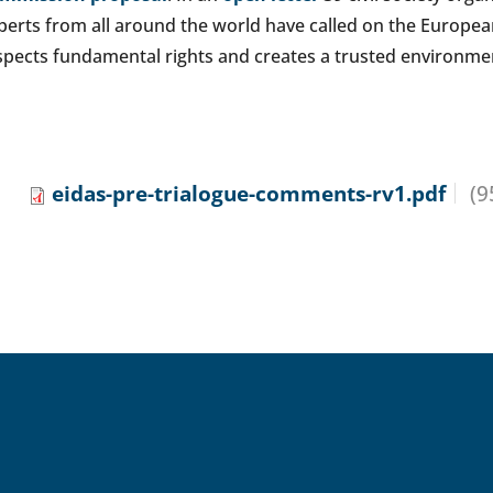
perts from all around the world have called on the Europe
spects fundamental rights and creates a trusted environmen
eidas-pre-trialogue-comments-rv1.pdf
(9