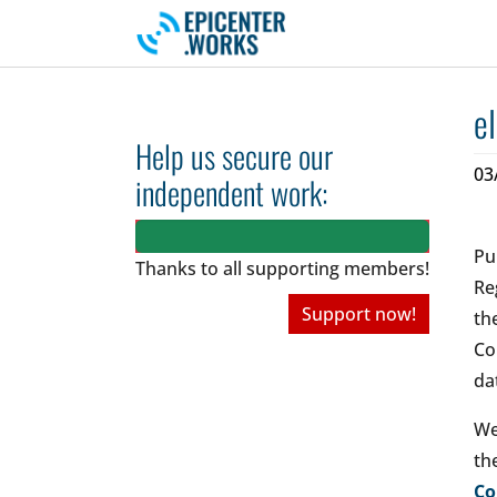
Skip to main navigation
Skip to main content
Skip to page footer
e
Help us secure our
03
independent work:
Pu
Thanks to all
supporting members!
Re
Support now!
th
Co
da
We
th
Co