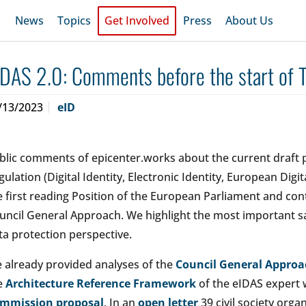
News
Topics
Get Involved
Press
About Us
IDAS 2.0: Comments before the start of T
/13/2023
eID
blic comments of epicenter.works about the current draft 
gulation (Digital Identity, Electronic Identity, European Digita
e first reading Position of the European Parliament and co
uncil General Approach. We highlight the most important 
ta protection perspective.
 already provided analyses of the
Council General Approa
e
Architecture Reference Framework
of the eIDAS expert
mmission proposal
. In an
open letter
39 civil society org