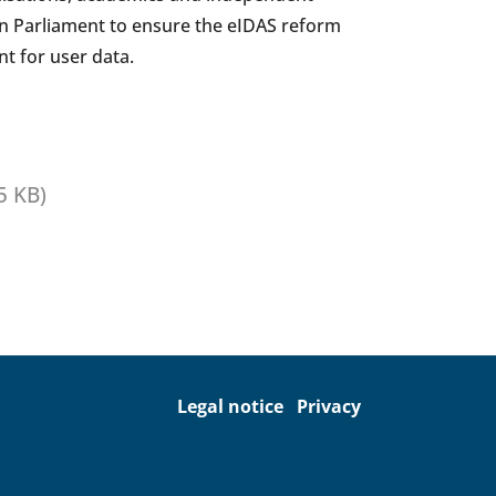
an Parliament to ensure the eIDAS reform
t for user data.
5 KB)
Legal notice
Privacy