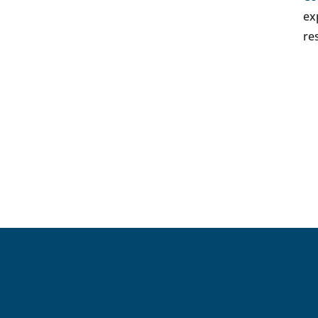
ex
re