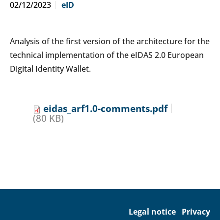
02/12/2023
eID
Analysis of the first version of the architecture for the
technical implementation of the eIDAS 2.0 European
Digital Identity Wallet.
eidas_arf1.0-comments.pdf
(80 KB)
Legal notice
Privacy