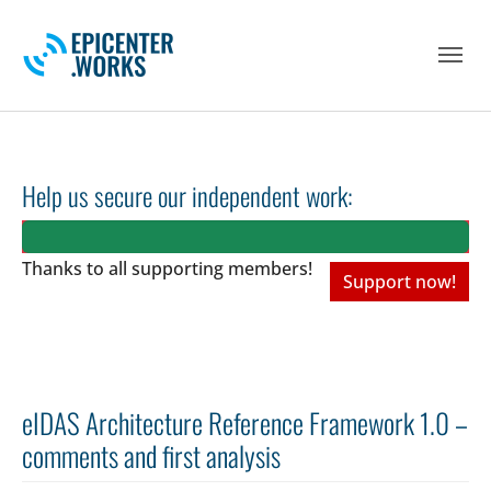
Skip to main navigation
Skip to main content
Skip to page footer
Help us secure our independent work:
Thanks to all
supporting members!
Support now!
eIDAS Architecture Reference Framework 1.0 –
comments and first analysis