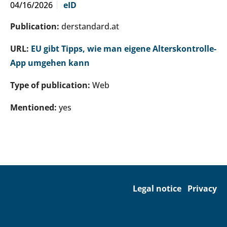
04/16/2026
eID
Publication:
derstandard.at
URL:
EU gibt Tipps, wie man eigene Alterskontrolle-
App umgehen kann
Type of publication:
Web
Mentioned:
yes
Legal notice
Privacy