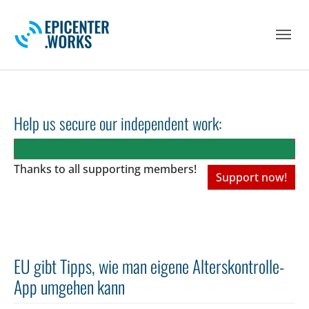
Skip to main navigation
Skip to main content
Skip to page footer
Help us secure our independent work:
Thanks to all
supporting members!
Support now!
EU gibt Tipps, wie man eigene Alterskontrolle-
App umgehen kann