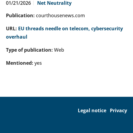
01/21/2026
Net Neutrality
Publication:
courthousenews.com
URL:
EU threads needle on telecom, cybersecurity
overhaul
Type of publication:
Web
Mentioned:
yes
Legal notice
Privacy