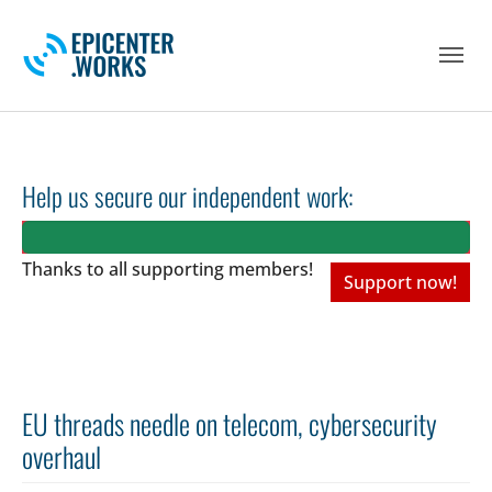
Skip to main navigation
Skip to main content
Skip to page footer
Help us secure our independent work:
Thanks to all
supporting members!
Support now!
EU threads needle on telecom, cybersecurity
overhaul