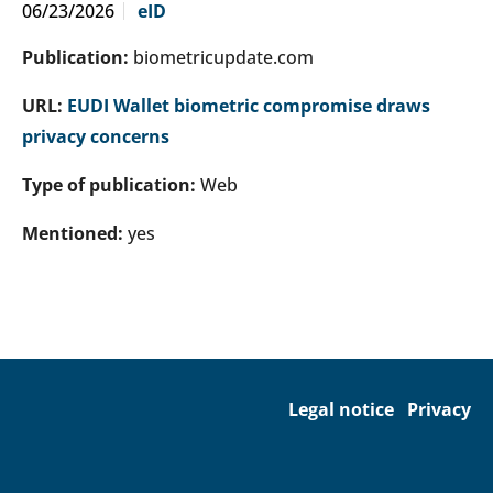
06/23/2026
eID
Publication:
biometricupdate.com
URL:
EUDI Wallet biometric compromise draws
privacy concerns
Type of publication:
Web
Mentioned:
yes
Legal notice
Privacy