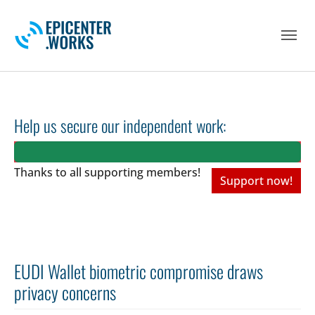
Skip to main navigation
Skip to main content
Skip to page footer
Help us secure our independent work:
Thanks to all
supporting members!
Support now!
EUDI Wallet biometric compromise draws
privacy concerns