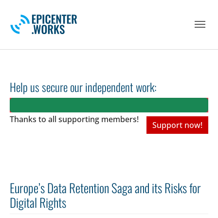
Skip to main navigation
Skip to main content
Skip to page footer
Help us secure our independent work:
Thanks to all
supporting members!
Support now!
Europe’s Data Retention Saga and its Risks for
Digital Rights