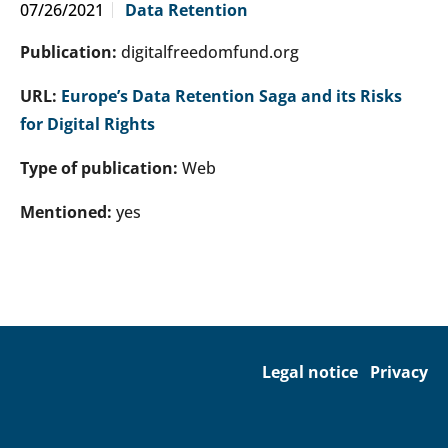
07/26/2021
Data Retention
Publication:
digitalfreedomfund.org
URL:
Europe’s Data Retention Saga and its Risks
for Digital Rights
Type of publication:
Web
Mentioned:
yes
Legal notice
Privacy