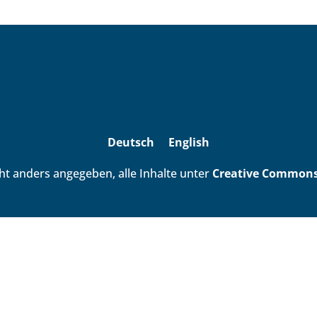
Deutsch
English
ht anders angegeben, alle Inhalte unter
Creative Commons