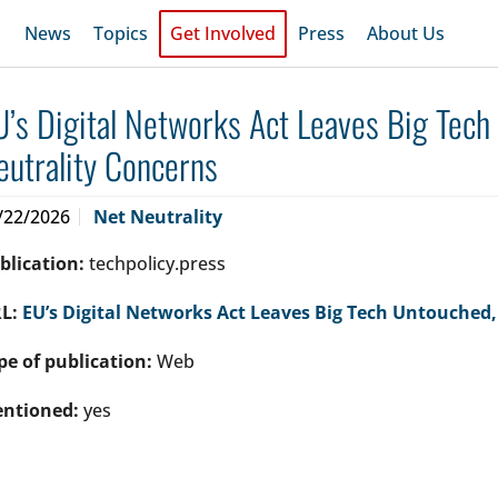
News
Topics
Get Involved
Press
About Us
U’s Digital Networks Act Leaves Big Tech
eutrality Concerns
/22/2026
Net Neutrality
blication:
techpolicy.press
L:
EU’s Digital Networks Act Leaves Big Tech Untouched,
pe of publication:
Web
ntioned:
yes