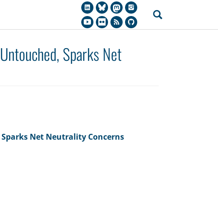
 Untouched, Sparks Net
 Sparks Net Neutrality Concerns