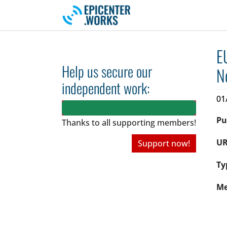
Skip to main navigation
Skip to main content
Skip to page footer
E
Help us secure our
N
independent work:
01
Pu
Thanks to all
supporting members!
UR
Support now!
Ty
Me