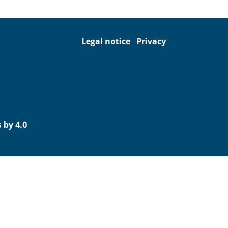
Legal notice
Privacy
 by 4.0