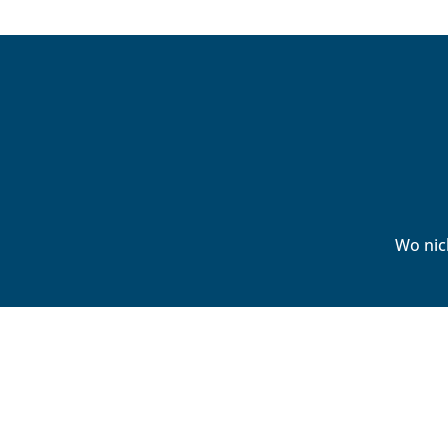
Wo nic