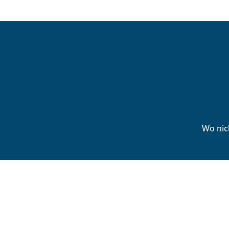
Wo nic