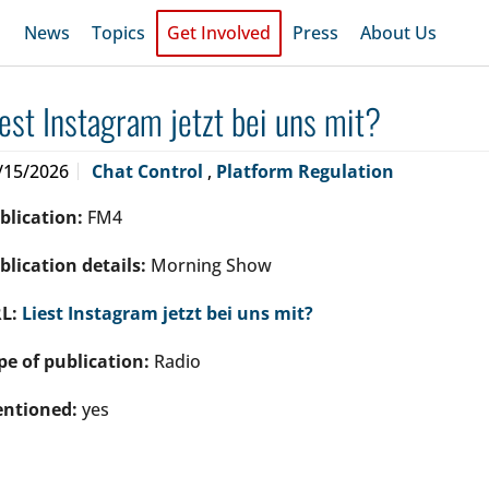
News
Topics
Get Involved
Press
About Us
iest Instagram jetzt bei uns mit?
/15/2026
Chat Control
,
Platform Regulation
blication:
FM4
blication details:
Morning Show
L:
Liest Instagram jetzt bei uns mit?
pe of publication:
Radio
ntioned:
yes