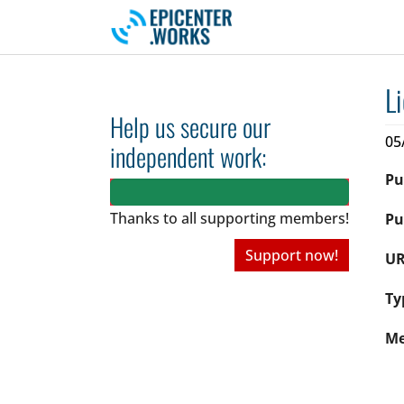
Skip to main navigation
Skip to main content
Skip to page footer
L
Help us secure our
05
independent work:
Pu
Thanks to all
supporting members!
Pu
Support now!
UR
Ty
Me