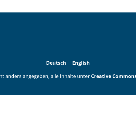
Deutsch
English
ht anders angegeben, alle Inhalte unter
Creative Commons