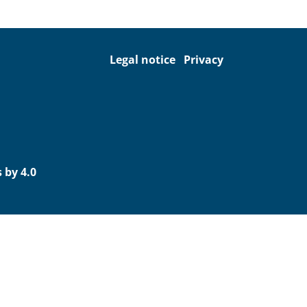
Legal notice
Privacy
 by 4.0