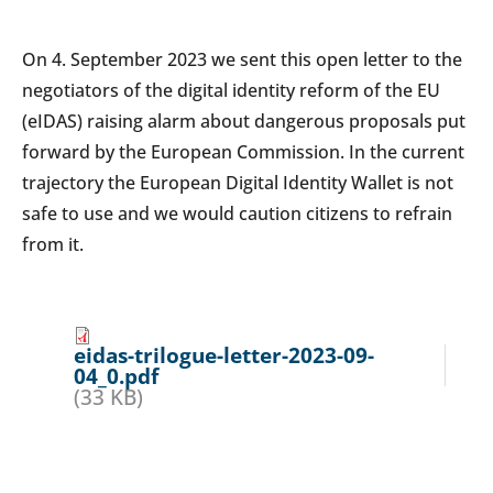
On 4. September 2023 we sent this open letter to the
negotiators of the digital identity reform of the EU
(eIDAS) raising alarm about dangerous proposals put
forward by the European Commission. In the current
trajectory the European Digital Identity Wallet is not
safe to use and we would caution citizens to refrain
from it.
eidas-trilogue-letter-2023-09-
04_0.pdf
(33 KB)