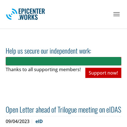
Skip to main navigation
Skip to main content
Skip to page footer
Help us secure our independent work:
Thanks to all
supporting members!
Support now!
Open Letter ahead of Trilogue meeting on eIDAS
09/04/2023
eID